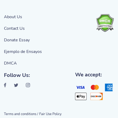
About Us
Contact Us
Donate Essay
Ejemplo de Ensayos
DMCA
We accept:
Follow Us:
Terms and conditions /
Fair Use Policy