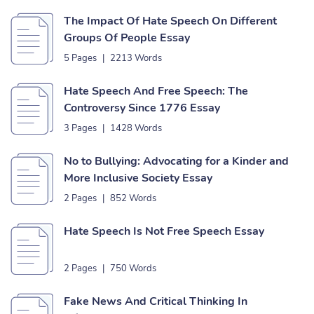
The Impact Of Hate Speech On Different
Groups Of People Essay
5 Pages
|
2213 Words
Hate Speech And Free Speech: The
Controversy Since 1776 Essay
3 Pages
|
1428 Words
No to Bullying: Advocating for a Kinder and
More Inclusive Society Essay
2 Pages
|
852 Words
Hate Speech Is Not Free Speech Essay
2 Pages
|
750 Words
Fake News And Critical Thinking In