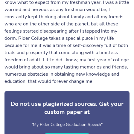
know what to expect from my freshman year. I was a little
worried and nervous as any freshman would be, I
constantly kept thinking about family and all my friends
who are on the other side of the planet, but all these
feelings started disappearing after I stepped into my
dorm. Rider College takes a special place in my life
because for me it was a time of self-discovery full of both
trials and prosperity that come along with a limitless
freedom of adult. Little did I know, my first year of college
would bring about so many lasting memories and friends,
numerous obstacles in obtaining new knowledge and
education, that would forever change me.
Do not use plagiarized sources. Get your
custom paper at
"My Rider College Graduation Speech"