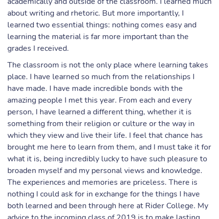
academically and outside of the classroom. I learned much
about writing and rhetoric. But more importantly, I
learned two essential things: nothing comes easy and
learning the material is far more important than the
grades I received.
The classroom is not the only place where learning takes
place. I have learned so much from the relationships I
have made. I have made incredible bonds with the
amazing people I met this year. From each and every
person, I have learned a different thing, whether it is
something from their religion or culture or the way in
which they view and live their life. I feel that chance has
brought me here to learn from them, and I must take it for
what it is, being incredibly lucky to have such pleasure to
broaden myself and my personal views and knowledge.
The experiences and memories are priceless. There is
nothing I could ask for in exchange for the things I have
both learned and been through here at Rider College. My
advice to the incoming class of 2019 is to make lasting