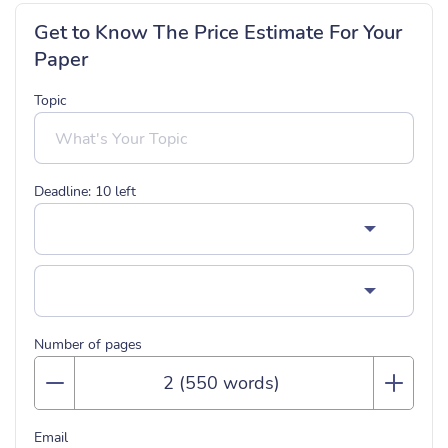
Get to Know The Price Estimate For Your
Paper
Topic
Deadline:
10
left
Number of pages
Email