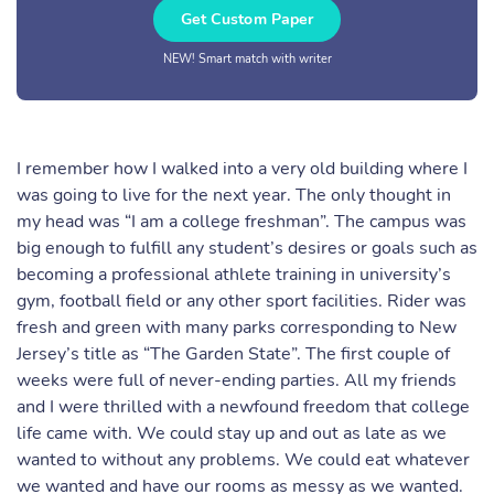
Get Custom Paper
NEW! Smart match with writer
I remember how I walked into a very old building where I
was going to live for the next year. The only thought in
my head was “I am a college freshman”. The campus was
big enough to fulfill any student’s desires or goals such as
becoming a professional athlete training in university’s
gym, football field or any other sport facilities. Rider was
fresh and green with many parks corresponding to New
Jersey’s title as “The Garden State”. The first couple of
weeks were full of never-ending parties. All my friends
and I were thrilled with a newfound freedom that college
life came with. We could stay up and out as late as we
wanted to without any problems. We could eat whatever
we wanted and have our rooms as messy as we wanted.