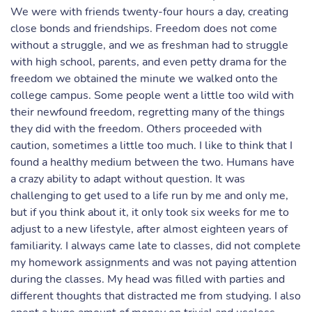
We were with friends twenty-four hours a day, creating
close bonds and friendships. Freedom does not come
without a struggle, and we as freshman had to struggle
with high school, parents, and even petty drama for the
freedom we obtained the minute we walked onto the
college campus. Some people went a little too wild with
their newfound freedom, regretting many of the things
they did with the freedom. Others proceeded with
caution, sometimes a little too much. I like to think that I
found a healthy medium between the two. Humans have
a crazy ability to adapt without question. It was
challenging to get used to a life run by me and only me,
but if you think about it, it only took six weeks for me to
adjust to a new lifestyle, after almost eighteen years of
familiarity. I always came late to classes, did not complete
my homework assignments and was not paying attention
during the classes. My head was filled with parties and
different thoughts that distracted me from studying. I also