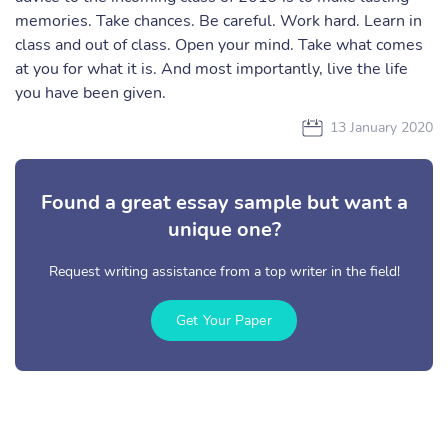
memories. Take chances. Be careful. Work hard. Learn in
class and out of class. Open your mind. Take what comes
at you for what it is. And most importantly, live the life
you have been given.
13 January 2020
Found a great essay sample but want a
unique one?
Request writing assistance from a top writer in the field!
Get Your Paper