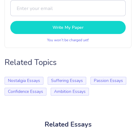
Write My Paper
You won’t be charged yet!
Related Topics
Nostalgia Essays
Suffering Essays
Passion Essays
Confidence Essays
Ambition Essays
Related Essays