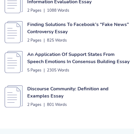
Information Evaluation Essay
2 Pages
|
1088 Words
Finding Solutions To Facebook’s “Fake News”
Controversy Essay
2 Pages
|
825 Words
An Application Of Support States From
Speech Emotions In Consensus Building Essay
5 Pages
|
2305 Words
Discourse Community: Definition and
Examples Essay
2 Pages
|
801 Words