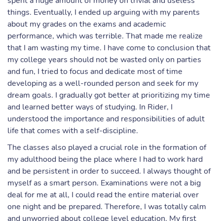
spent a huge amount of money on trivial and useless
things. Eventually, I ended up arguing with my parents
about my grades on the exams and academic
performance, which was terrible. That made me realize
that I am wasting my time. I have come to conclusion that
my college years should not be wasted only on parties
and fun, I tried to focus and dedicate most of time
developing as a well-rounded person and seek for my
dream goals. I gradually got better at prioritizing my time
and learned better ways of studying. In Rider, I
understood the importance and responsibilities of adult
life that comes with a self-discipline.
The classes also played a crucial role in the formation of
my adulthood being the place where I had to work hard
and be persistent in order to succeed. I always thought of
myself as a smart person. Examinations were not a big
deal for me at all, I could read the entire material over
one night and be prepared. Therefore, I was totally calm
and unworried about college level education. My first