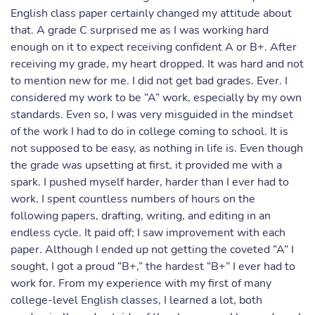
English class paper certainly changed my attitude about
that. A grade C surprised me as I was working hard
enough on it to expect receiving confident A or B+. After
receiving my grade, my heart dropped. It was hard and not
to mention new for me. I did not get bad grades. Ever. I
considered my work to be “A” work, especially by my own
standards. Even so, I was very misguided in the mindset
of the work I had to do in college coming to school. It is
not supposed to be easy, as nothing in life is. Even though
the grade was upsetting at first, it provided me with a
spark. I pushed myself harder, harder than I ever had to
work. I spent countless numbers of hours on the
following papers, drafting, writing, and editing in an
endless cycle. It paid off; I saw improvement with each
paper. Although I ended up not getting the coveted “A” I
sought, I got a proud “B+,” the hardest “B+” I ever had to
work for. From my experience with my first of many
college-level English classes, I learned a lot, both