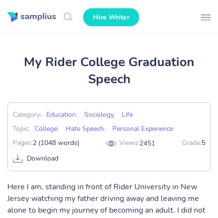
Hire Writer
My Rider College Graduation
Speech
Category:
Education
,
Sociology
,
Life
Topic:
College
,
Hate Speech
,
Personal Experience
Pages:
2 (1048 words)
Views:
Grade:
5
2451
Download
Here I am, standing in front of Rider University in New
Jersey watching my father driving away and leaving me
alone to begin my journey of becoming an adult. I did not