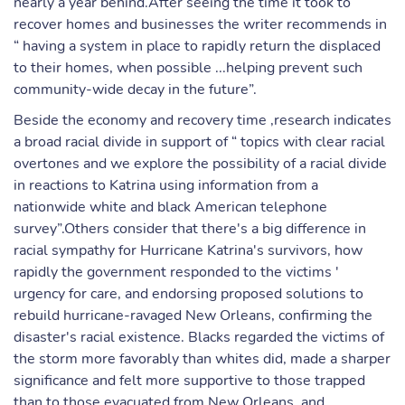
nearly a year behind.After seeing the time it took to
recover homes and businesses the writer recommends in
“ having a system in place to rapidly return the displaced
to their homes, when possible ...helping prevent such
community-wide decay in the future”.
Beside the economy and recovery time ,research indicates
a broad racial divide in support of “ topics with clear racial
overtones and we explore the possibility of a racial divide
in reactions to Katrina using information from a
nationwide white and black American telephone
survey”.Others consider that there's a big difference in
racial sympathy for Hurricane Katrina's survivors, how
rapidly the government responded to the victims '
urgency for care, and endorsing proposed solutions to
rebuild hurricane-ravaged New Orleans, confirming the
disaster's racial existence. Blacks regarded the victims of
the storm more favorably than whites did, made a sharper
significance and felt more supportive to those trapped
than to those evacuated from New Orleans, and