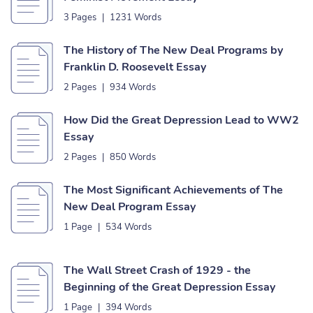
3 Pages
|
1231 Words
The History of The New Deal Programs by
Franklin D. Roosevelt Essay
2 Pages
|
934 Words
How Did the Great Depression Lead to WW2
Essay
2 Pages
|
850 Words
The Most Significant Achievements of The
New Deal Program Essay
1 Page
|
534 Words
The Wall Street Crash of 1929 - the
Beginning of the Great Depression Essay
1 Page
|
394 Words