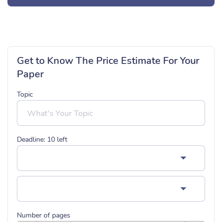
Get to Know The Price Estimate For Your
Paper
Topic
Deadline:
10
left
Number of pages