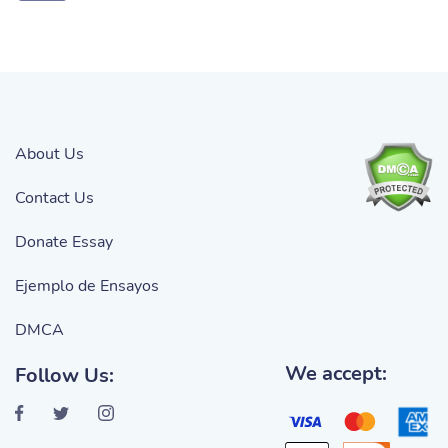
About Us
Contact Us
Donate Essay
Ejemplo de Ensayos
DMCA
We accept:
Follow Us: