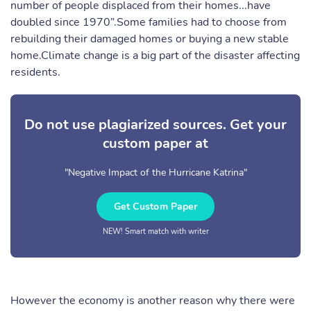
number of people displaced from their homes...have
doubled since 1970”.Some families had to choose from
rebuilding their damaged homes or buying a new stable
home.Climate change is a big part of the disaster affecting
residents.
Do not use plagiarized sources. Get your
custom paper at
"Negative Impact of the Hurricane Katrina"
Get Custom Paper
NEW! Smart match with writer
However the economy is another reason why there were