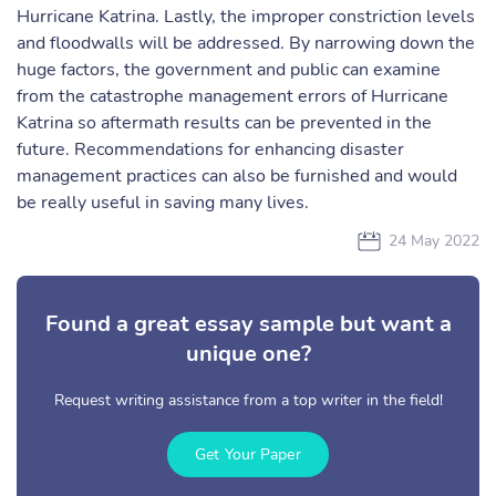
Hurricane Katrina. Lastly, the improper constriction levels
and floodwalls will be addressed. By narrowing down the
huge factors, the government and public can examine
from the catastrophe management errors of Hurricane
Katrina so aftermath results can be prevented in the
future. Recommendations for enhancing disaster
management practices can also be furnished and would
be really useful in saving many lives.
24 May 2022
Found a great essay sample but want a
unique one?
Request writing assistance from a top writer in the field!
Get Your Paper