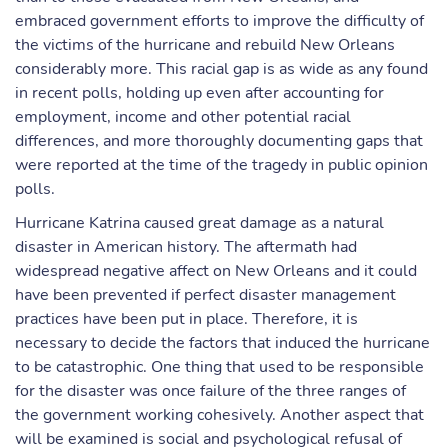
embraced government efforts to improve the difficulty of
the victims of the hurricane and rebuild New Orleans
considerably more. This racial gap is as wide as any found
in recent polls, holding up even after accounting for
employment, income and other potential racial
differences, and more thoroughly documenting gaps that
were reported at the time of the tragedy in public opinion
polls.
Hurricane Katrina caused great damage as a natural
disaster in American history. The aftermath had
widespread negative affect on New Orleans and it could
have been prevented if perfect disaster management
practices have been put in place. Therefore, it is
necessary to decide the factors that induced the hurricane
to be catastrophic. One thing that used to be responsible
for the disaster was once failure of the three ranges of
the government working cohesively. Another aspect that
will be examined is social and psychological refusal of