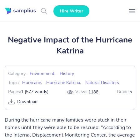
Hire Writer
Negative Impact of the Hurricane
Katrina
Category:
Environment
,
History
Topic:
Hurricane
,
Hurricane Katrina
,
Natural Disasters
Pages:
1 (577 words)
Views:
Grade:
5
1188
Download
During the hurricane many families were stuck in their
homes until they were able to be rescued. “According to
the Internal Displacement Monitoring Center, the average