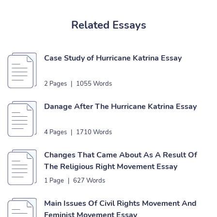
Related Essays
Case Study of Hurricane Katrina Essay
2 Pages
|
1055 Words
Danage After The Hurricane Katrina Essay
4 Pages
|
1710 Words
Changes That Came About As A Result Of
The Religious Right Movement Essay
1 Page
|
627 Words
Main Issues Of Civil Rights Movement And
Feminist Movement Essay