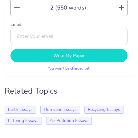
Email
Write My Paper
You won’t be charged yet!
Related Topics
Earth Essays
Hurricane Essays
Recycling Essays
Littering Essays
Air Pollution Essays