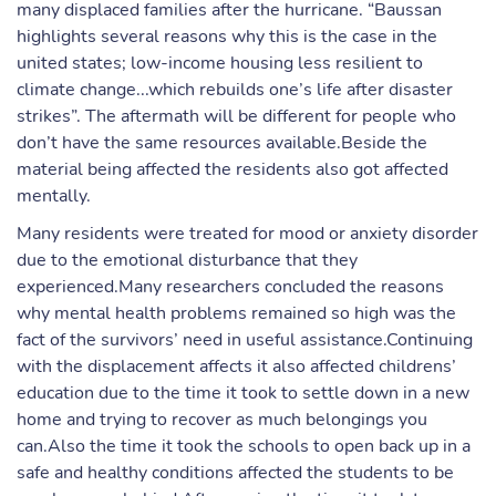
many displaced families after the hurricane. “Baussan
highlights several reasons why this is the case in the
united states; low-income housing less resilient to
climate change...which rebuilds one’s life after disaster
strikes”. The aftermath will be different for people who
don’t have the same resources available.Beside the
material being affected the residents also got affected
mentally.
Many residents were treated for mood or anxiety disorder
due to the emotional disturbance that they
experienced.Many researchers concluded the reasons
why mental health problems remained so high was the
fact of the survivors’ need in useful assistance.Continuing
with the displacement affects it also affected childrens’
education due to the time it took to settle down in a new
home and trying to recover as much belongings you
can.Also the time it took the schools to open back up in a
safe and healthy conditions affected the students to be