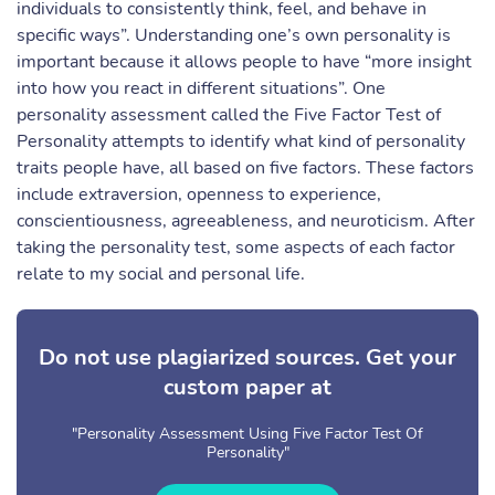
individuals to consistently think, feel, and behave in
specific ways”. Understanding one’s own personality is
important because it allows people to have “more insight
into how you react in different situations”. One
personality assessment called the Five Factor Test of
Personality attempts to identify what kind of personality
traits people have, all based on five factors. These factors
include extraversion, openness to experience,
conscientiousness, agreeableness, and neuroticism. After
taking the personality test, some aspects of each factor
relate to my social and personal life.
Do not use plagiarized sources. Get your
custom paper at
"Personality Assessment Using Five Factor Test Of
Personality"