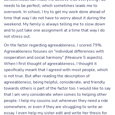
needs to be perfect, which sometimes leads me to
overwork. In school, I try to get my work done ahead of
time that way I do not have to worry about it during the
weekend. My family is always telling me to slow down
and to just take one assignment at a time that way I do
not stress out.
On the factor regarding agreeableness, I scored 79%.
Agreeableness focuses on “individual differences with
cooperation and social harmony” (Measure 5 aspects).
When I first thought of agreeableness, I thought it
specifically meant that I agreed with most people, which
is not true. But after reading the description of
agreeableness, being helpful, considerate, and friendly
towards others is part of the factor too. I would like to say
that I am very considerate when comes to helping other
people. I help my cousins out whenever they need a ride
somewhere, or even if they are struggling to write an
essay. I even help my sister edit and write her thesis for