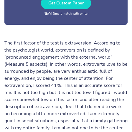
Get Custom Paper
NEW! Smart match with writer
The first factor of the test is extraversion. According to
the psychologist world, extraversion is defined by
“pronounced engagement with the external world”
(Measure 5 aspects). In other words, extroverts love to be
surrounded by people, are very enthusiastic, full of
energy, and enjoy being the center of attention. For
extraversion, I scored 41%. This is an accurate score for
me. It is not too high but it is not too low. I figured I would
score somewhat low on this factor, and after reading the
description of extraversion, I feel that I do need to work
on becoming a little more extroverted. I am extremely
quiet in social situations, especially if at a family gathering
with my entire family. I am also not one to be the center