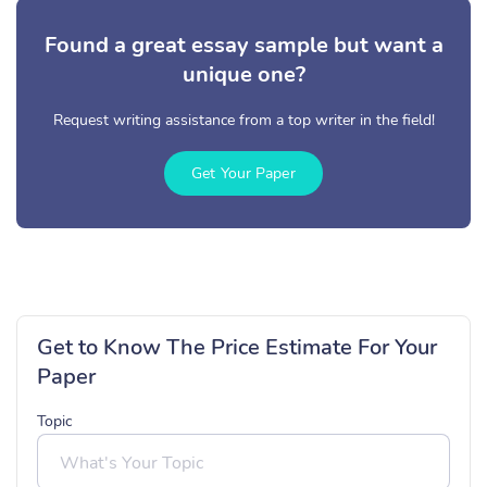
Found a great essay sample but want a
unique one?
Request writing assistance from a top writer in the field!
Get Your Paper
Get to Know The Price Estimate For Your
Paper
Topic