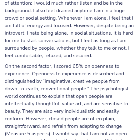
of attention; I would much rather listen and be in the
background. I also feel drained anytime I am in a huge
crowd or social setting. Whenever I am alone, I feel that I
am full of energy and focused. However, despite being an
introvert, I hate being alone. In social situations, it is hard
for me to start conversations, but I feel as long as I am
surrounded by people, whether they talk to me or not, I
feel comfortable, relaxed, and secured.
On the second factor, I scored 65% on openness to
experience. Openness to experience is described and
distinguished by “imaginative, creative people from
down-to-earth, conventional people.” The psychologist
world continues to explain that open people are
intellectually thoughtful, value art, and are sensitive to
beauty. They are also very individualistic and easily
conform. However, closed people are often plain,
straightforward, and refrain from adapting to change
(Measure 5 aspects). I would say that I am not an open