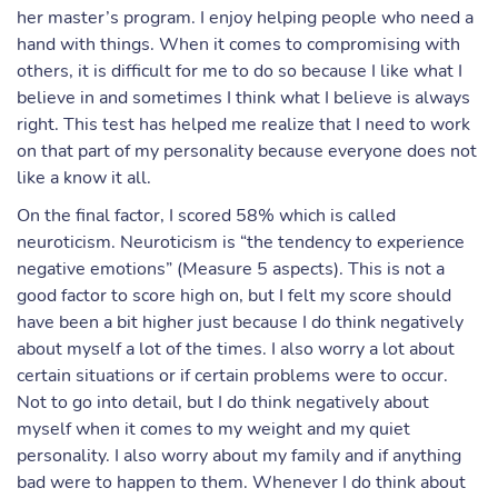
her master’s program. I enjoy helping people who need a
hand with things. When it comes to compromising with
others, it is difficult for me to do so because I like what I
believe in and sometimes I think what I believe is always
right. This test has helped me realize that I need to work
on that part of my personality because everyone does not
like a know it all.
On the final factor, I scored 58% which is called
neuroticism. Neuroticism is “the tendency to experience
negative emotions” (Measure 5 aspects). This is not a
good factor to score high on, but I felt my score should
have been a bit higher just because I do think negatively
about myself a lot of the times. I also worry a lot about
certain situations or if certain problems were to occur.
Not to go into detail, but I do think negatively about
myself when it comes to my weight and my quiet
personality. I also worry about my family and if anything
bad were to happen to them. Whenever I do think about