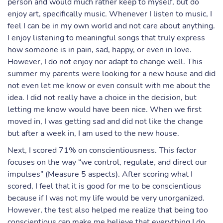
person and would much rather keep to myself, but do
enjoy art, specifically music. Whenever I listen to music, I
feel I can be in my own world and not care about anything.
I enjoy listening to meaningful songs that truly express
how someone is in pain, sad, happy, or even in love.
However, I do not enjoy nor adapt to change well. This
summer my parents were looking for a new house and did
not even let me know or even consult with me about the
idea. I did not really have a choice in the decision, but
letting me know would have been nice. When we first
moved in, I was getting sad and did not like the change
but after a week in, I am used to the new house.
Next, I scored 71% on conscientiousness. This factor
focuses on the way “we control, regulate, and direct our
impulses” (Measure 5 aspects). After scoring what I
scored, I feel that it is good for me to be conscientious
because if I was not my life would be very unorganized.
However, the test also helped me realize that being too
conscientious can make me believe that everything I do