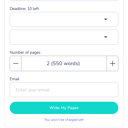
Deadline:
10
left
Number of pages
Email
Write My Paper
You won’t be charged yet!