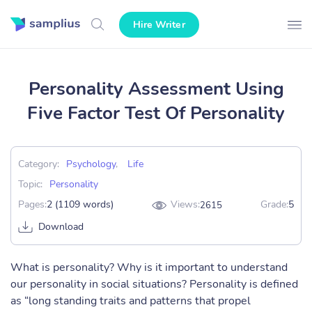
Hire Writer
Personality Assessment Using
Five Factor Test Of Personality
Category:
Psychology
,
Life
Topic:
Personality
Pages:
2 (1109 words)
Views:
Grade:
5
2615
Download
What is personality? Why is it important to understand
our personality in social situations? Personality is defined
as “long standing traits and patterns that propel