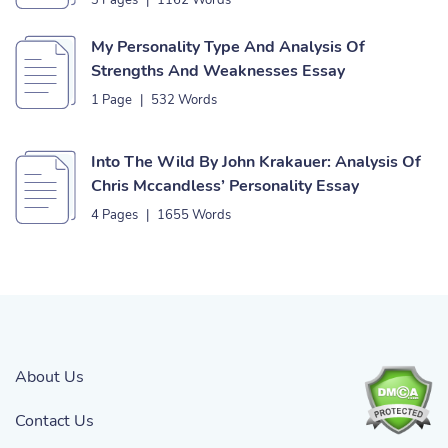
3 Pages
|
1162 Words
My Personality Type And Analysis Of
Strengths And Weaknesses Essay
1 Page
|
532 Words
Into The Wild By John Krakauer: Analysis Of
Chris Mccandless’ Personality Essay
4 Pages
|
1655 Words
About Us
Contact Us