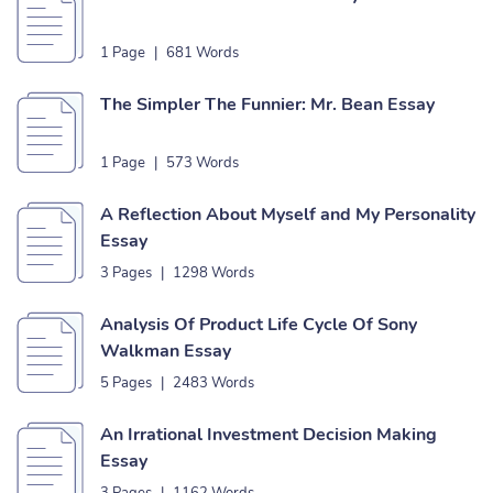
1 Page
|
681 Words
The Simpler The Funnier: Mr. Bean Essay
1 Page
|
573 Words
A Reflection About Myself and My Personality
Essay
3 Pages
|
1298 Words
Analysis Of Product Life Cycle Of Sony
Walkman Essay
5 Pages
|
2483 Words
An Irrational Investment Decision Making
Essay