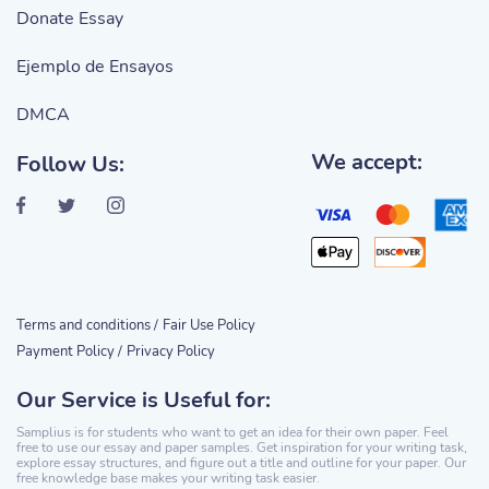
Donate Essay
Ejemplo de Ensayos
DMCA
We accept:
Follow Us:
Terms and conditions /
Fair Use Policy
Payment Policy /
Privacy Policy
Our Service is Useful for:
Samplius is for students who want to get an idea for their own paper. Feel
free to use our essay and paper samples. Get inspiration for your writing task,
explore essay structures, and figure out a title and outline for your paper. Our
free knowledge base makes your writing task easier.