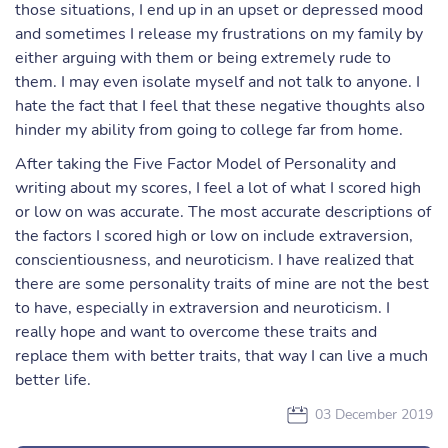
those situations, I end up in an upset or depressed mood
and sometimes I release my frustrations on my family by
either arguing with them or being extremely rude to
them. I may even isolate myself and not talk to anyone. I
hate the fact that I feel that these negative thoughts also
hinder my ability from going to college far from home.
After taking the Five Factor Model of Personality and
writing about my scores, I feel a lot of what I scored high
or low on was accurate. The most accurate descriptions of
the factors I scored high or low on include extraversion,
conscientiousness, and neuroticism. I have realized that
there are some personality traits of mine are not the best
to have, especially in extraversion and neuroticism. I
really hope and want to overcome these traits and
replace them with better traits, that way I can live a much
better life.
03 December 2019