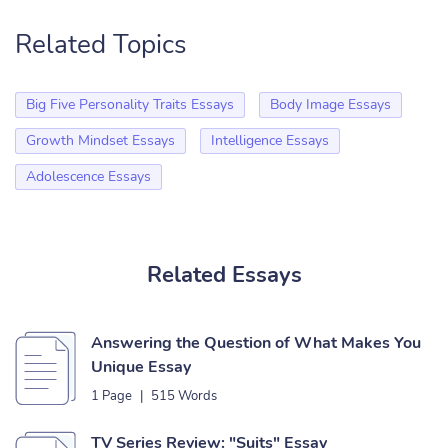
Related Topics
Big Five Personality Traits Essays
Body Image Essays
Growth Mindset Essays
Intelligence Essays
Adolescence Essays
Related Essays
Answering the Question of What Makes You
Unique Essay
1 Page
|
515 Words
TV Series Review: "Suits" Essay