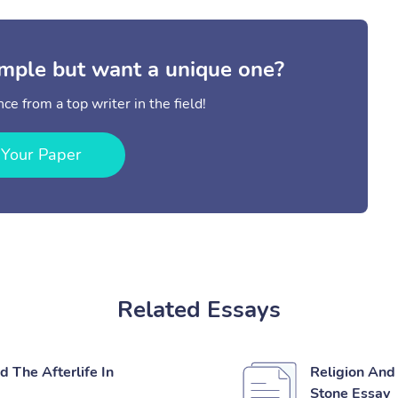
mple but want a unique one?
ce from a top writer in the field!
 Your Paper
Related Essays
 The Afterlife In
Religion And 
Stone Essay