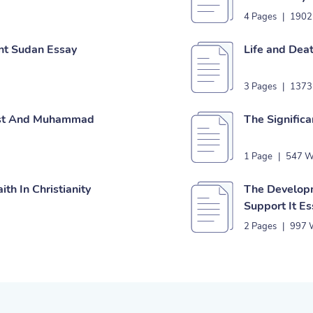
4 Pages
|
1902
ent Sudan Essay
Life and Deat
3 Pages
|
1373
rist And Muhammad
The Significa
1 Page
|
547 W
th In Christianity
The Developm
Support It E
2 Pages
|
997 