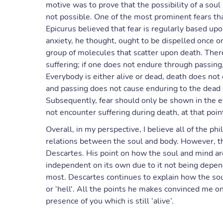
motive was to prove that the possibility of a soul 
not possible. One of the most prominent fears tha
Epicurus believed that fear is regularly based upo
anxiety, he thought, ought to be dispelled once on
group of molecules that scatter upon death. There
suffering; if one does not endure through passing
Everybody is either alive or dead, death does not 
and passing does not cause enduring to the dead 
Subsequently, fear should only be shown in the e
not encounter suffering during death, at that poin
Overall, in my perspective, I believe all of the phi
relations between the soul and body. However, 
Descartes. His point on how the soul and mind are
independent on its own due to it not being depe
most. Descartes continues to explain how the souls
or ‘hell'. All the points he makes convinced me on a
presence of you which is still ‘alive’.