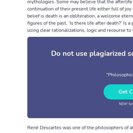
mythologies. Some may believe that the afterlife i
continuation of their present life either full of 
belief is death is an obliteration, a welcome eterna
figures of the past. ‘Is there life after death?’ Is
using clear rationalizations, logic and recourse to
Do not use plagiarized 
"Philosophic
Get C
NEW! Sma
René Descartes was one of the philosophers of all