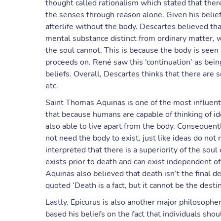
thought called rationalism which stated that the
the senses through reason alone. Given his belief
afterlife without the body. Descartes believed tha
mental substance distinct from ordinary matter, wh
the soul cannot. This is because the body is seen
proceeds on. René saw this ‘continuation’ as being
beliefs. Overall, Descartes thinks that there are
etc.
Saint Thomas Aquinas is one of the most influenti
that because humans are capable of thinking of i
also able to live apart from the body. Consequent
not need the body to exist, just like ideas do not 
interpreted that there is a superiority of the soul
exists prior to death and can exist independent o
Aquinas also believed that death isn’t the final de
quoted ‘Death is a fact, but it cannot be the desti
Lastly, Epicurus is also another major philosophe
based his beliefs on the fact that individuals shoul