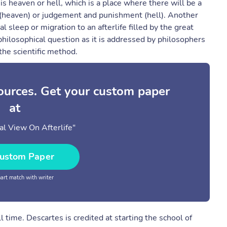
s heaven or hell, which is a place where there will be a
joy (heaven) or judgement and punishment (hell). Another
l sleep or migration to an afterlife filled by the great
 a philosophical question as it is addressed by philosophers
 the scientific method.
sources. Get your custom paper
at
al View On Afterlife"
ustom Paper
rt match with writer
 time. Descartes is credited at starting the school of