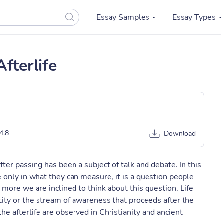
Essay Samples
Essay Types
fterlife
4.8
Download
fter passing has been a subject of talk and debate. In this
 only in what they can measure, it is a question people
ore we are inclined to think about this question. Life
entity or the stream of awareness that proceeds after the
he afterlife are observed in Christianity and ancient