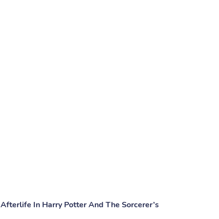
Afterlife In Harry Potter And The Sorcerer’s