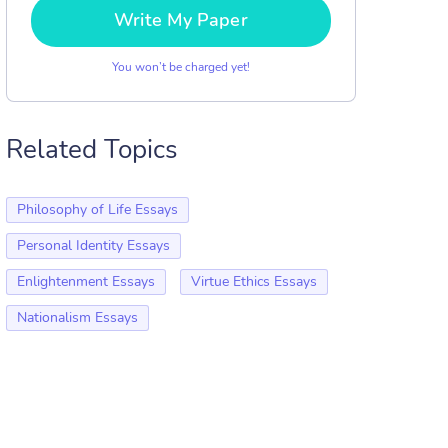
Write My Paper
You won’t be charged yet!
Related Topics
Philosophy of Life Essays
Personal Identity Essays
Enlightenment Essays
Virtue Ethics Essays
Nationalism Essays