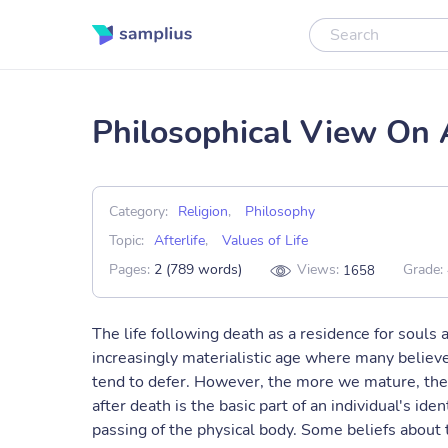
Philosophical View On A
Category:
Religion
,
Philosophy
Topic:
Afterlife
,
Values of Life
Pages:
2 (789 words)
Views:
Grade:
1658
The life following death as a residence for souls a
increasingly materialistic age where many believe
tend to defer. However, the more we mature, the m
after death is the basic part of an individual's id
passing of the physical body. Some beliefs about t