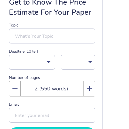
Get to Know The Price
Estimate For Your Paper
Topic
Deadline:
10
left
Number of pages
Email