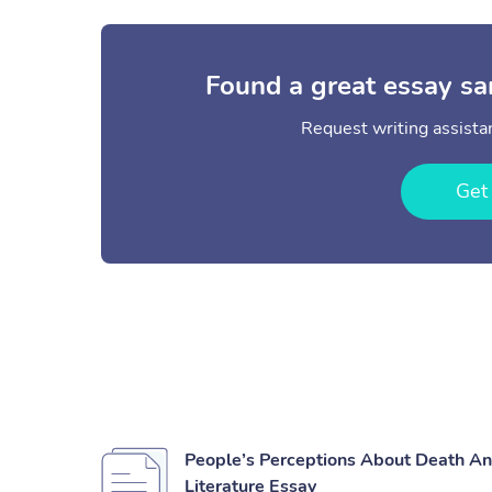
Found a great essay sa
Request writing assistan
Get
People’s Perceptions About Death And
Literature Essay