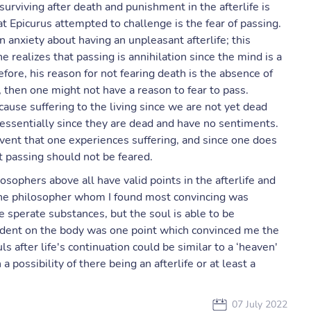
surviving after death and punishment in the afterlife is
t Epicurus attempted to challenge is the fear of passing.
n anxiety about having an unpleasant afterlife; this
e realizes that passing is annihilation since the mind is a
fore, his reason for not fearing death is the absence of
, then one might not have a reason to fear to pass.
cause suffering to the living since we are not yet dead
essentially since they are dead and have no sentiments.
vent that one experiences suffering, and since one does
t passing should not be feared.
losophers above all have valid points in the afterlife and
the philosopher whom I found most convincing was
 sperate substances, but the soul is able to be
ndent on the body was one point which convinced me the
 after life's continuation could be similar to a ‘heaven'
 possibility of there being an afterlife or at least a
07 July 2022