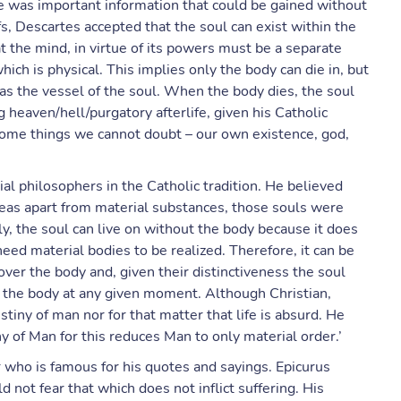
re was important information that could be gained without
s, Descartes accepted that the soul can exist within the
t the mind, in virtue of its powers must be a separate
ich is physical. This implies only the body can die in, but
 as the vessel of the soul. When the body dies, the soul
 heaven/hell/purgatory afterlife, given his Catholic
 some things we cannot doubt – our own existence, god,
al philosophers in the Catholic tradition. He believed
deas apart from material substances, those souls were
ly, the soul can live on without the body because it does
need material bodies to be realized. Therefore, it can be
 over the body and, given their distinctiveness the soul
f the body at any given moment. Although Christian,
stiny of man nor for that matter that life is absurd. He
ny of Man for this reduces Man to only material order.’
r who is famous for his quotes and sayings. Epicurus
d not fear that which does not inflict suffering. His