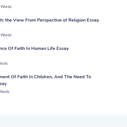
 Words
h: the View From Perspective of Religion Essay
 Words
nce Of Faith In Human Life Essay
ords
ent Of Faith In Children, And The Need To
ssay
Words