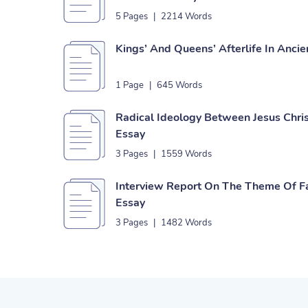
5 Pages
|
2214 Words
Kings’ And Queens’ Afterlife In Anci
1 Page
|
645 Words
Radical Ideology Between Jesus Ch
Essay
3 Pages
|
1559 Words
Interview Report On The Theme Of Fai
Essay
3 Pages
|
1482 Words