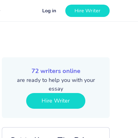
Log in
Hire Writer
72
writers online
are ready to help you with your
essay
Hire Writer