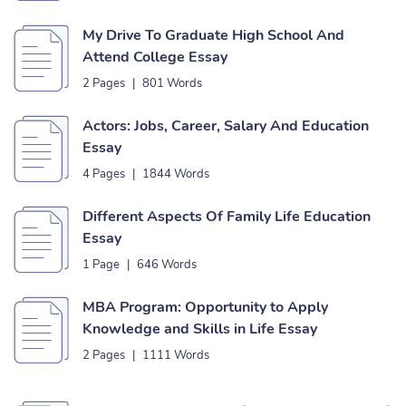
My Drive To Graduate High School And
Attend College Essay
2 Pages
|
801 Words
Actors: Jobs, Career, Salary And Education
Essay
4 Pages
|
1844 Words
Different Aspects Of Family Life Education
Essay
1 Page
|
646 Words
MBA Program: Opportunity to Apply
Knowledge and Skills in Life Essay
2 Pages
|
1111 Words