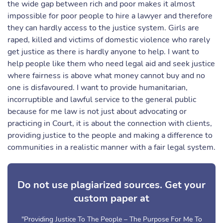
the wide gap between rich and poor makes it almost
impossible for poor people to hire a lawyer and therefore
they can hardly access to the justice system. Girls are
raped, killed and victims of domestic violence who rarely
get justice as there is hardly anyone to help. I want to
help people like them who need legal aid and seek justice
where fairness is above what money cannot buy and no
one is disfavoured. I want to provide humanitarian,
incorruptible and lawful service to the general public
because for me law is not just about advocating or
practicing in Court, it is about the connection with clients,
providing justice to the people and making a difference to
communities in a realistic manner with a fair legal system.
Do not use plagiarized sources. Get your
custom paper at
"Providing Justice To The People – The Purpose For Me To