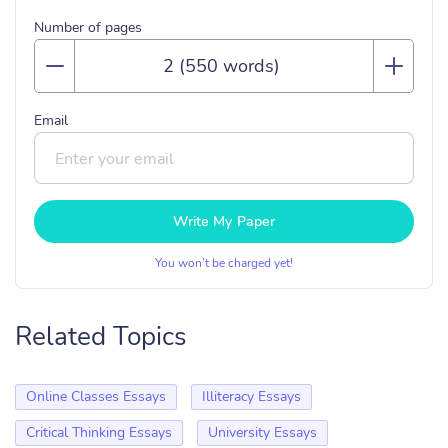
Number of pages
Email
Write My Paper
You won’t be charged yet!
Related Topics
Online Classes Essays
Illiteracy Essays
Critical Thinking Essays
University Essays