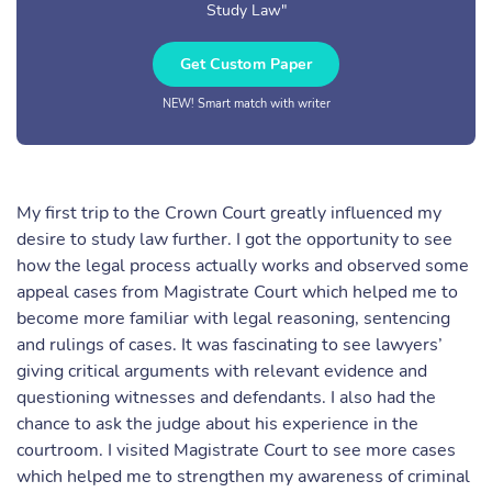
Study Law"
Get Custom Paper
NEW! Smart match with writer
My first trip to the Crown Court greatly influenced my
desire to study law further. I got the opportunity to see
how the legal process actually works and observed some
appeal cases from Magistrate Court which helped me to
become more familiar with legal reasoning, sentencing
and rulings of cases. It was fascinating to see lawyers’
giving critical arguments with relevant evidence and
questioning witnesses and defendants. I also had the
chance to ask the judge about his experience in the
courtroom. I visited Magistrate Court to see more cases
which helped me to strengthen my awareness of criminal