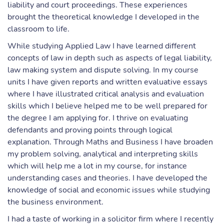
liability and court proceedings. These experiences
brought the theoretical knowledge I developed in the
classroom to life.
While studying Applied Law I have learned different
concepts of law in depth such as aspects of legal liability,
law making system and dispute solving. In my course
units I have given reports and written evaluative essays
where I have illustrated critical analysis and evaluation
skills which I believe helped me to be well prepared for
the degree I am applying for. I thrive on evaluating
defendants and proving points through logical
explanation. Through Maths and Business I have broaden
my problem solving, analytical and interpreting skills
which will help me a lot in my course, for instance
understanding cases and theories. I have developed the
knowledge of social and economic issues while studying
the business environment.
I had a taste of working in a solicitor firm where I recently