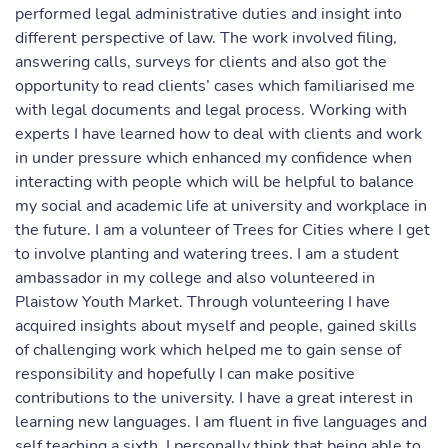
performed legal administrative duties and insight into
different perspective of law. The work involved filing,
answering calls, surveys for clients and also got the
opportunity to read clients’ cases which familiarised me
with legal documents and legal process. Working with
experts I have learned how to deal with clients and work
in under pressure which enhanced my confidence when
interacting with people which will be helpful to balance
my social and academic life at university and workplace in
the future. I am a volunteer of Trees for Cities where I get
to involve planting and watering trees. I am a student
ambassador in my college and also volunteered in
Plaistow Youth Market. Through volunteering I have
acquired insights about myself and people, gained skills
of challenging work which helped me to gain sense of
responsibility and hopefully I can make positive
contributions to the university. I have a great interest in
learning new languages. I am fluent in five languages and
self teaching a sixth. I personally think that being able to