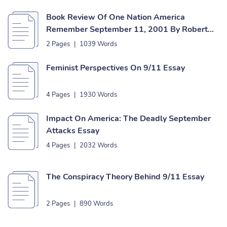
Book Review Of One Nation America
Remember September 11, 2001 By Robert
Sullivan Essay
2 Pages
|
1039 Words
Feminist Perspectives On 9/11 Essay
4 Pages
|
1930 Words
Impact On America: The Deadly September
Attacks Essay
4 Pages
|
2032 Words
The Conspiracy Theory Behind 9/11 Essay
2 Pages
|
890 Words