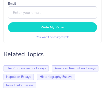
Email
Write My Paper
You won’t be charged yet!
Related Topics
The Progressive Era Essays
American Revolution Essays
Napoleon Essays
Historiography Essays
Rosa Parks Essays