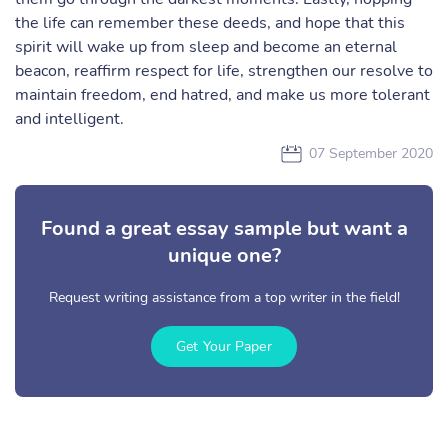
the life can remember these deeds, and hope that this
spirit will wake up from sleep and become an eternal
beacon, reaffirm respect for life, strengthen our resolve to
maintain freedom, end hatred, and make us more tolerant
and intelligent.
07 September 2020
Found a great essay sample but want a
unique one?
Request writing assistance from a top writer in the field!
Get Your Paper