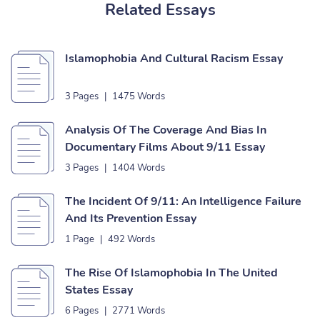
Related Essays
Islamophobia And Cultural Racism Essay
3 Pages
|
1475 Words
Analysis Of The Coverage And Bias In
Documentary Films About 9/11 Essay
3 Pages
|
1404 Words
The Incident Of 9/11: An Intelligence Failure
And Its Prevention Essay
1 Page
|
492 Words
The Rise Of Islamophobia In The United
States Essay
6 Pages
|
2771 Words