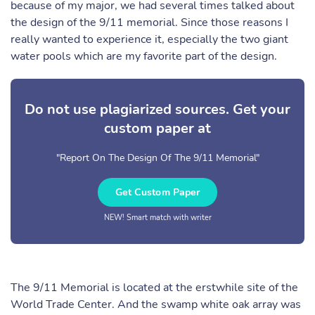
because of my major, we had several times talked about
the design of the 9/11 memorial. Since those reasons I
really wanted to experience it, especially the two giant
water pools which are my favorite part of the design.
Do not use plagiarized sources. Get your
custom paper at
"Report On The Design Of The 9/11 Memorial"
Get Custom Paper
NEW! Smart match with writer
The 9/11 Memorial is located at the erstwhile site of the
World Trade Center. And the swamp white oak array was