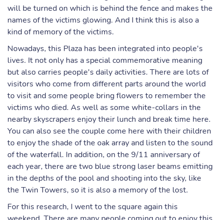
will be turned on which is behind the fence and makes the
names of the victims glowing. And I think this is also a
kind of memory of the victims.
Nowadays, this Plaza has been integrated into people's
lives. It not only has a special commemorative meaning
but also carries people's daily activities. There are lots of
visitors who come from different parts around the world
to visit and some people bring flowers to remember the
victims who died. As well as some white-collars in the
nearby skyscrapers enjoy their lunch and break time here.
You can also see the couple come here with their children
to enjoy the shade of the oak array and listen to the sound
of the waterfall. In addition, on the 9/11 anniversary of
each year, there are two blue strong laser beams emitting
in the depths of the pool and shooting into the sky, like
the Twin Towers, so it is also a memory of the lost.
For this research, I went to the square again this
weekend. There are many people coming out to enjoy this