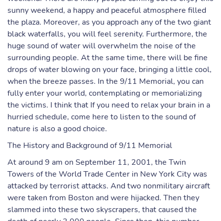
sunny weekend, a happy and peaceful atmosphere filled
the plaza. Moreover, as you approach any of the two giant
black waterfalls, you will feel serenity. Furthermore, the
huge sound of water will overwhelm the noise of the
surrounding people. At the same time, there will be fine
drops of water blowing on your face, bringing a little cool,
when the breeze passes. In the 9/11 Memorial, you can
fully enter your world, contemplating or memorializing
the victims. I think that If you need to relax your brain in a
hurried schedule, come here to listen to the sound of
nature is also a good choice.
The History and Background of 9/11 Memorial
At around 9 am on September 11, 2001, the Twin
Towers of the World Trade Center in New York City was
attacked by terrorist attacks. And two nonmilitary aircraft
were taken from Boston and were hijacked. Then they
slammed into these two skyscrapers, that caused the