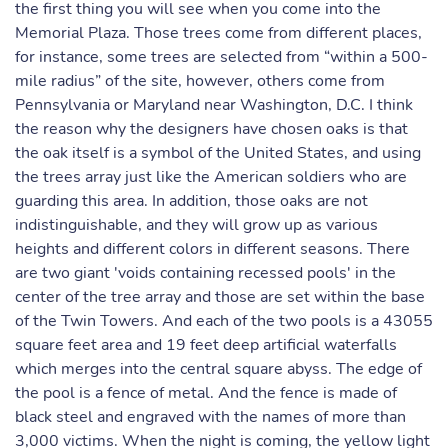
the first thing you will see when you come into the
Memorial Plaza. Those trees come from different places,
for instance, some trees are selected from “within a 500-
mile radius” of the site, however, others come from
Pennsylvania or Maryland near Washington, D.C. I think
the reason why the designers have chosen oaks is that
the oak itself is a symbol of the United States, and using
the trees array just like the American soldiers who are
guarding this area. In addition, those oaks are not
indistinguishable, and they will grow up as various
heights and different colors in different seasons. There
are two giant 'voids containing recessed pools' in the
center of the tree array and those are set within the base
of the Twin Towers. And each of the two pools is a 43055
square feet area and 19 feet deep artificial waterfalls
which merges into the central square abyss. The edge of
the pool is a fence of metal. And the fence is made of
black steel and engraved with the names of more than
3,000 victims. When the night is coming, the yellow light