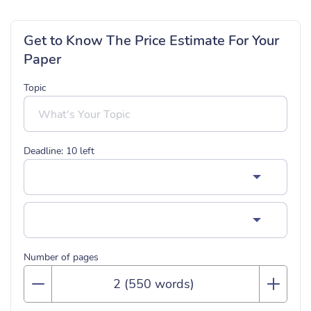
Get to Know The Price Estimate For Your
Paper
Topic
Deadline:
10
left
Number of pages