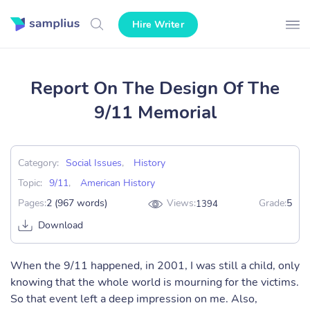
Hire Writer
Report On The Design Of The
9/11 Memorial
Category:
Social Issues
,
History
Topic:
9/11
,
American History
Pages:
2 (967 words)
Views:
Grade:
5
1394
Download
When the 9/11 happened, in 2001, I was still a child, only
knowing that the whole world is mourning for the victims.
So that event left a deep impression on me. Also,