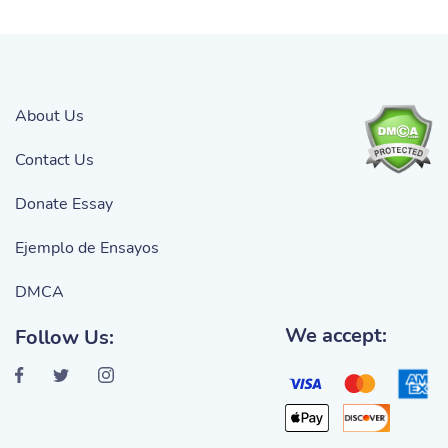
About Us
Contact Us
Donate Essay
Ejemplo de Ensayos
DMCA
We accept:
Follow Us: