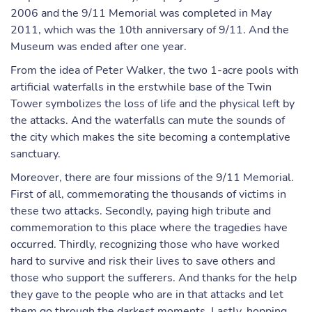
2006 and the 9/11 Memorial was completed in May
2011, which was the 10th anniversary of 9/11. And the
Museum was ended after one year.
From the idea of Peter Walker, the two 1-acre pools with
artificial waterfalls in the erstwhile base of the Twin
Tower symbolizes the loss of life and the physical left by
the attacks. And the waterfalls can mute the sounds of
the city which makes the site becoming a contemplative
sanctuary.
Moreover, there are four missions of the 9/11 Memorial.
First of all, commemorating the thousands of victims in
these two attacks. Secondly, paying high tribute and
commemoration to this place where the tragedies have
occurred. Thirdly, recognizing those who have worked
hard to survive and risk their lives to save others and
those who support the sufferers. And thanks for the help
they gave to the people who are in that attacks and let
them go through the darkest moments. Lastly, hopping