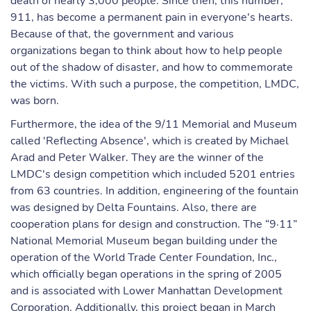
death of nearly 3,000 people. Since then, this number,
911, has become a permanent pain in everyone's hearts.
Because of that, the government and various
organizations began to think about how to help people
out of the shadow of disaster, and how to commemorate
the victims. With such a purpose, the competition, LMDC,
was born.
Furthermore, the idea of the 9/11 Memorial and Museum
called 'Reflecting Absence', which is created by Michael
Arad and Peter Walker. They are the winner of the
LMDC's design competition which included 5201 entries
from 63 countries. In addition, engineering of the fountain
was designed by Delta Fountains. Also, there are
cooperation plans for design and construction. The “9·11”
National Memorial Museum began building under the
operation of the World Trade Center Foundation, Inc.,
which officially began operations in the spring of 2005
and is associated with Lower Manhattan Development
Corporation. Additionally, this project began in March