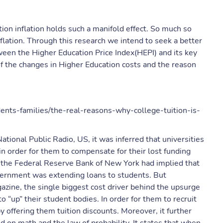
tion inflation holds such a manifold effect. So much so
flation. Through this research we intend to seek a better
ween the Higher Education Price Index(HEPI) and its key
 of the changes in Higher Education costs and the reason
dents-families/the-real-reasons-why-college-tuition-is-
ational Public Radio, US, it was inferred that universities
in order for them to compensate for their lost funding
 the Federal Reserve Bank of New York had implied that
overnment was extending loans to students. But
azine, the single biggest cost driver behind the upsurge
 “up” their student bodies. In order for them to recruit
y offering them tuition discounts. Moreover, it further