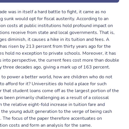
de was in itself a hard battle to fight, it came as no
 sunk would opt for fiscal austerity. According to an
ion costs at public institutions hold profound impact on
tions receive from state and local governments. That is,
es diminish, it causes a hike in its tuition and fees. A
 has risen by 213 percent from thirty years ago for the
s hold no exception to private schools. Moreover, it has
s into perspective, the current fees cost more than double
ly three decades ago, giving a mark up of 163 percent.
 to power a better world, how are children who do not
to afford for it? Universities do hold a place for such
er that student loans come off as the largest portion of the
 been primarily challenging as a result of a colossal
 the relative eight-fold increase in tuition fare and
the young adult generation to the verge of being cash
. The focus of the paper therefore accentuates on
tion costs and form an analysis for the same.