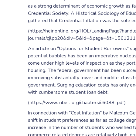
as a strong determinant of economic growth as fa
Credential Society: A Historical Sociology of Educa
gathered that Credential Inflation was the sole e
(https://heinonline. org/HOL/LandingPage?handl
journals/cjlpp20&div=5&id=&page=&t=156121
An article on “Options for Student Borrowers” s
potential bubbles has been an imperative nucleus
come under high levels of inspection as they portr
housing. The federal government has been success
improving substantially lower and middle-class l
government. Surging education costs has only en
with cumbersome student loan debt.
(https://www. nber. org/chapters/c6088. pdf)
In connection with “Cost Inflation” by Malcolm Getz
shift in student preferences as far as college d
increase in the number of students who wished t
commerce related degrees are relatively high-pri