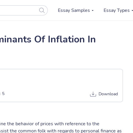
Essay Samples
Essay Types
nants Of Inflation In
:
5
Download
ine the behavior of prices with reference to the
assist the common folk with regards to personal finance as