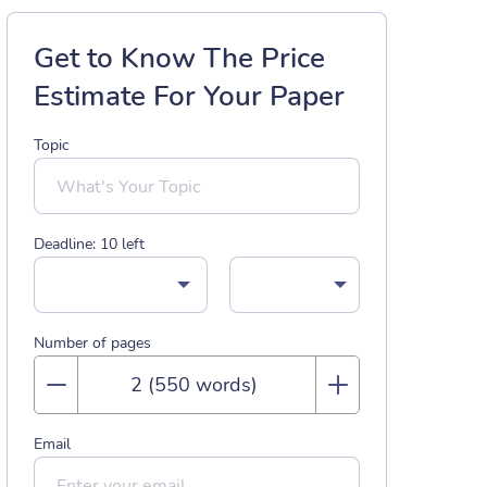
Get to Know The Price
Estimate For Your Paper
Topic
Deadline:
10
left
Number of pages
Email