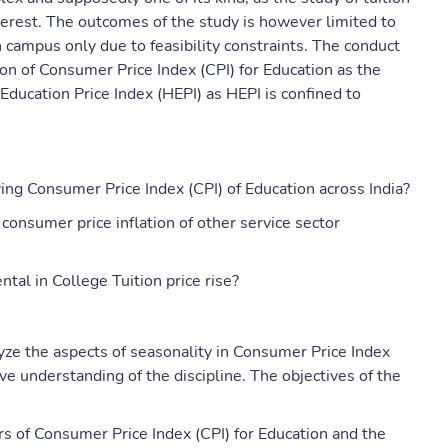
terest. The outcomes of the study is however limited to
n campus only due to feasibility constraints. The conduct
ion of Consumer Price Index (CPI) for Education as the
 Education Price Index (HEPI) as HEPI is confined to
ving Consumer Price Index (CPI) of Education across India?
consumer price inflation of other service sector
tal in College Tuition price rise?
yze the aspects of seasonality in Consumer Price Index
ve understanding of the discipline. The objectives of the
s of Consumer Price Index (CPI) for Education and the