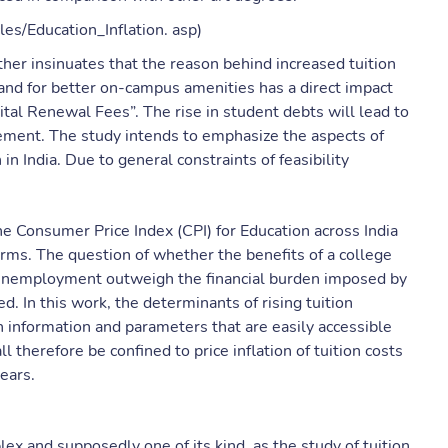
cles/Education_Inflation. asp)
ther insinuates that the reason behind increased tuition
mand for better on-campus amenities has a direct impact
ital Renewal Fees”. The rise in student debts will lead to
etirement. The study intends to emphasize the aspects of
n India. Due to general constraints of feasibility
he Consumer Price Index (CPI) for Education across India
terms. The question of whether the benefits of a college
h unemployment outweigh the financial burden imposed by
d. In this work, the determinants of rising tuition
 information and parameters that are easily accessible
 therefore be confined to price inflation of tuition costs
ears.
x and supposedly one of its kind, as the study of tuition