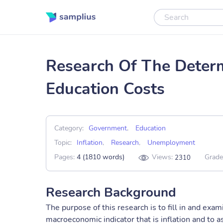
Research Of The Determi
Education Costs
Category:
Government
,
Education
Topic:
Inflation
,
Research
,
Unemployment
Pages:
4 (1810 words)
Views:
Grade
2310
Research Background
The purpose of this research is to fill in and exam
macroeconomic indicator that is inflation and to 