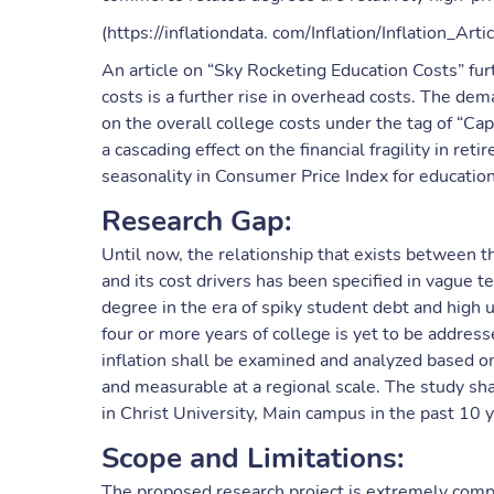
(https://inflationdata. com/Inflation/Inflation_Arti
An article on “Sky Rocketing Education Costs” fur
costs is a further rise in overhead costs. The de
on the overall college costs under the tag of “Cap
a cascading effect on the financial fragility in r
seasonality in Consumer Price Index for education i
Research Gap:
Until now, the relationship that exists between t
and its cost drivers has been specified in vague 
degree in the era of spiky student debt and hig
four or more years of college is yet to be addresse
inflation shall be examined and analyzed based on
and measurable at a regional scale. The study shall
in Christ University, Main campus in the past 10 y
Scope and Limitations:
The proposed research project is extremely comple