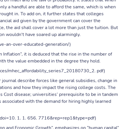
d on math and the law of probability. It states that when
only a handful are able to afford the same, which is when
ught in. To add on, it further states that colleges
ancial aid given by the government can cover the
e, the aid shall cover a lot more than just the tuition. But
uition wouldn't have soared up alarmingly.
-we-an-over-educated-generation/)
Inflation”, it is deduced that the rise in the number of
with the value embedded in the degree they hold.
ources/mhec_affordability_series7_20180730_2. pdf)
 journal describe forces like general subsidies, change in
iations and how they impact the rising college costs. The
s Cost disease; universities’ prerequisite to be in tandem
ts associated with the demand for hiring highly learned
ad?doi=10. 1. 1. 656. 7716&rep=rep1&type=pdf)
ation and Economic Growth”, emphasizes on “human capital”