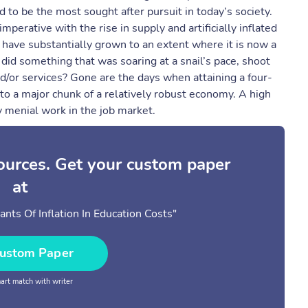
 to be the most sought after pursuit in today’s society.
rative with the rise in supply and artificially inflated
 have substantially grown to an extent where it is now a
did something that was soaring at a snail’s pace, shoot
d/or services? Gone are the days when attaining a four-
o a major chunk of a relatively robust economy. A high
y menial work in the job market.
sources. Get your custom paper
at
ts Of Inflation In Education Costs"
ustom Paper
rt match with writer