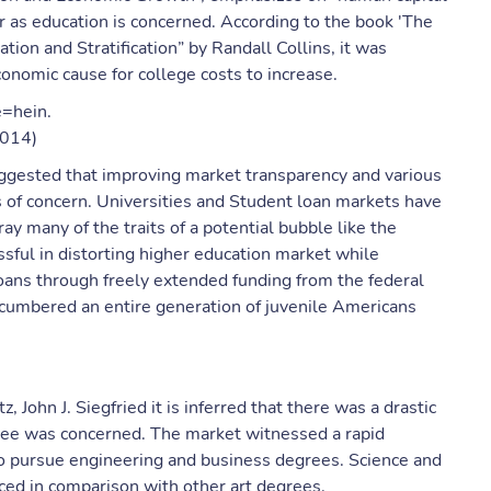
r as education is concerned. According to the book 'The
tion and Stratification” by Randall Collins, it was
conomic cause for college costs to increase.
e=hein.
1014)
uggested that improving market transparency and various
 of concern. Universities and Student loan markets have
ay many of the traits of a potential bubble like the
ful in distorting higher education market while
oans through freely extended funding from the federal
cumbered an entire generation of juvenile Americans
, John J. Siegfried it is inferred that there was a drastic
egree was concerned. The market witnessed a rapid
o pursue engineering and business degrees. Science and
ced in comparison with other art degrees.