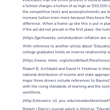
enunciates that the entire process is loosely base
a School charges a tuition of as high as $50,000 
the competitive tests and accomplishments are bro
increase tuition even more because they know fin
difference. When a frame up like this is put in plac
if the aid did not prevail in the first place, the t
(https://gentwenty. com/education-inflation-are
With reference to another article about “Education 
college graduates holds an inverse relationship 
(https://www. mhec. org/sites/default/files/res
Robert B. Archibald and David H. Feldman in their
national distribution of income and state appropr
major three drivers include references to Baumol’
with the rising standards of learning and the cos
workforce.
(http://citeseerx. ist. psu. edu/viewdoc/downlo
Robert J Barro’s journal which is titled as “Educ