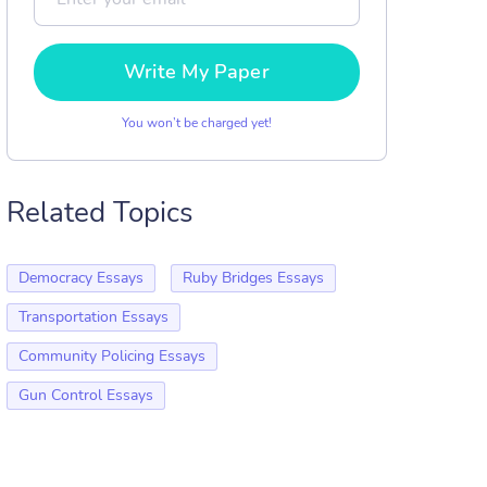
Write My Paper
You won’t be charged yet!
Related Topics
Democracy Essays
Ruby Bridges Essays
Transportation Essays
Community Policing Essays
Gun Control Essays