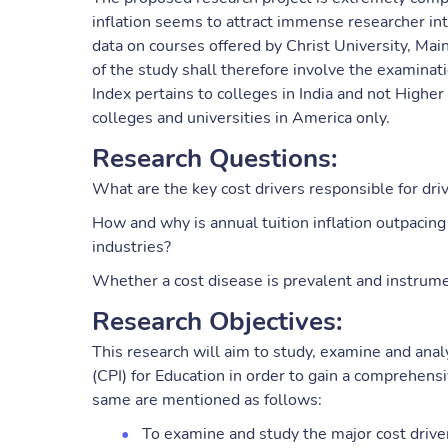
inflation seems to attract immense researcher in
data on courses offered by Christ University, Mai
of the study shall therefore involve the examinat
Index pertains to colleges in India and not Higher
colleges and universities in America only.
Research Questions:
What are the key cost drivers responsible for dri
How and why is annual tuition inflation outpacing 
industries?
Whether a cost disease is prevalent and instrumen
Research Objectives:
This research will aim to study, examine and anal
(CPI) for Education in order to gain a comprehensi
same are mentioned as follows:
To examine and study the major cost driver