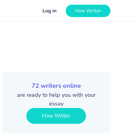
Log in
Hire Writer
72
writers online
are ready to help you with your
essay
Hire Writer