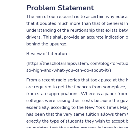
Problem Statement
The aim of our research is to ascertain why educa
that it doubles much more than that of General In
understanding of the relationship that exists bet
drivers. This shall provide an accurate indication
behind the upsurge.
Review of Literature:
(https://thescholarshipsystem. com/blog-for-stu
so-high-and-what-you-can-do-about-it/)
From a recent radio series that took place at the N
are required to get the finances from someplace, 
from state appropriations. Whereas a paper from
colleges were raising their costs because the g
essentially, according to the New York Times Mag
has been that the very same tuition allows them to
exactly the type of students they wish to accept b