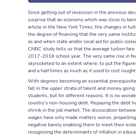
Since getting out of recession in the previous deca
surprise that an economy which was close to being
article in the New York Times, the changes in tuit
the degree of financing that the very same institu
as and when state and/or local aid for public colleg
CNBC study tells us that the average tuition fare
2017-2018 school year. The very same rise in fee
skyrocketed to an extent where; to put the figure
and a half times as much as it used to cost rough
With degrees becoming an essential prerequisite
fall in the upper strata of talent and money going 
students, but for different reasons. It is no wond
country’s non-housing debt. Repaying the debt has
shrink in the job market. The dissociation between
wages have only made matters worse, propelling 
negative barely enabling them to meet their ends
recognizing the determinants of inflation in educa