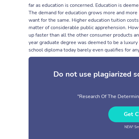
far as education is concerned. Education is deemed
The demand for education grows more and more impe
want for the same. Higher education tuition costs
matter of considerable public apprehension. How 
up faster than all the other consumer products an
year graduate degree was deemed to be a luxury t
school diploma today barely even qualifies for an
Do not use plagiarized 
"Research Of The Determinan
Get C
NEW! Sma