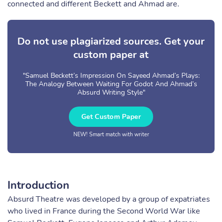
connected and different Beckett and Ahmad are.
Do not use plagiarized sources. Get your
custom paper at
"Samuel Beckett’s Impression On Sayeed Ahmad’s Plays:
The Analogy Between Waiting For Godot And Ahmad’s
Absurd Writing Style"
Get Custom Paper
NEW! Smart match with writer
Introduction
Absurd Theatre was developed by a group of expatriates
who lived in France during the Second World War like