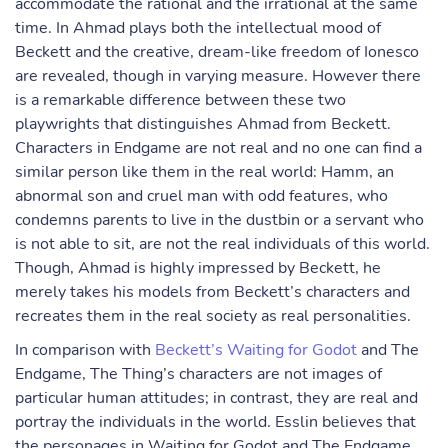
accommodate the rational and the irrational at the same
time. In Ahmad plays both the intellectual mood of
Beckett and the creative, dream-like freedom of Ionesco
are revealed, though in varying measure. However there
is a remarkable difference between these two
playwrights that distinguishes Ahmad from Beckett.
Characters in Endgame are not real and no one can find a
similar person like them in the real world: Hamm, an
abnormal son and cruel man with odd features, who
condemns parents to live in the dustbin or a servant who
is not able to sit, are not the real individuals of this world.
Though, Ahmad is highly impressed by Beckett, he
merely takes his models from Beckett’s characters and
recreates them in the real society as real personalities.
In comparison with
Beckett’s Waiting for Godot
and The
Endgame, The Thing’s characters are not images of
particular human attitudes; in contrast, they are real and
portray the individuals in the world. Esslin believes that
the personages in Waiting for Godot and The Endgame