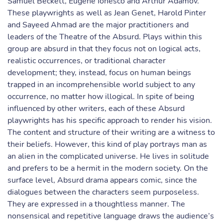
Samuel Beckett, Eugene Ionesco and Arthur Adamov.
These playwrights as well as Jean Genet, Harold Pinter
and Sayeed Ahmad are the major practitioners and
leaders of the Theatre of the Absurd. Plays within this
group are absurd in that they focus not on logical acts,
realistic occurrences, or traditional character
development; they, instead, focus on human beings
trapped in an incomprehensible world subject to any
occurrence, no matter how illogical. In spite of being
influenced by other writers, each of these Absurd
playwrights has his specific approach to render his vision.
The content and structure of their writing are a witness to
their beliefs. However, this kind of play portrays man as
an alien in the complicated universe. He lives in solitude
and prefers to be a hermit in the modern society. On the
surface level, Absurd drama appears comic, since the
dialogues between the characters seem purposeless.
They are expressed in a thoughtless manner. The
nonsensical and repetitive language draws the audience’s