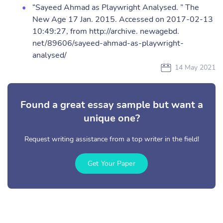
“Sayeed Ahmad as Playwright Analysed. ” The
New Age 17 Jan. 2015. Accessed on 2017-02-13
10:49:27, from http://archive. newagebd.
net/89606/sayeed-ahmad-as-playwright-
analysed/
14 May 2021
Found a great essay sample but want a
unique one?
Request writing assistance from a top writer in the field!
Get Your Paper