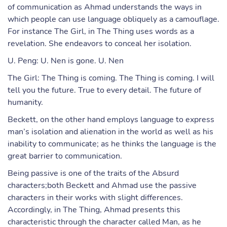
of communication as Ahmad understands the ways in
which people can use language obliquely as a camouflage.
For instance The Girl, in The Thing uses words as a
revelation. She endeavors to conceal her isolation.
U. Peng: U. Nen is gone. U. Nen
The Girl: The Thing is coming. The Thing is coming. I will
tell you the future. True to every detail. The future of
humanity.
Beckett, on the other hand employs language to express
man’s isolation and alienation in the world as well as his
inability to communicate; as he thinks the language is the
great barrier to communication.
Being passive is one of the traits of the Absurd
characters;both Beckett and Ahmad use the passive
characters in their works with slight differences.
Accordingly, in The Thing, Ahmad presents this
characteristic through the character called Man, as he