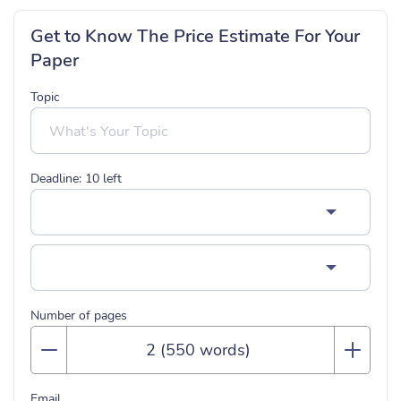
Get to Know The Price Estimate For Your
Paper
Topic
Deadline:
10
left
Number of pages
Email