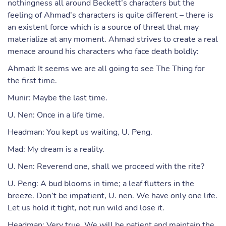
nothingness all around Beckett’s characters but the
feeling of Ahmad’s characters is quite different – there is
an existent force which is a source of threat that may
materialize at any moment. Ahmad strives to create a real
menace around his characters who face death boldly:
Ahmad: It seems we are all going to see The Thing for
the first time.
Munir: Maybe the last time.
U. Nen: Once in a life time.
Headman: You kept us waiting, U. Peng.
Mad: My dream is a reality.
U. Nen: Reverend one, shall we proceed with the rite?
U. Peng: A bud blooms in time; a leaf flutters in the
breeze. Don’t be impatient, U. nen. We have only one life.
Let us hold it tight, not run wild and lose it.
Headman: Very true. We will be patient and maintain the