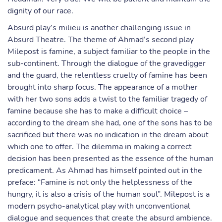
dignity of our race.
Absurd play’s milieu is another challenging issue in
Absurd Theatre. The theme of Ahmad’s second play
Milepost is famine, a subject familiar to the people in the
sub-continent. Through the dialogue of the gravedigger
and the guard, the relentless cruelty of famine has been
brought into sharp focus. The appearance of a mother
with her two sons adds a twist to the familiar tragedy of
famine because she has to make a difficult choice –
according to the dream she had, one of the sons has to be
sacrificed but there was no indication in the dream about
which one to offer. The dilemma in making a correct
decision has been presented as the essence of the human
predicament. As Ahmad has himself pointed out in the
preface: “Famine is not only the helplessness of the
hungry, it is also a crisis of the human soul”. Milepost is a
modern psycho-analytical play with unconventional
dialogue and sequences that create the absurd ambience.