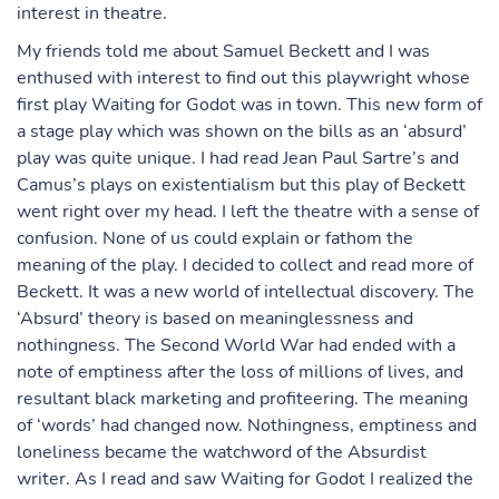
interest in theatre.
My friends told me about Samuel Beckett and I was
enthused with interest to find out this playwright whose
first play Waiting for Godot was in town. This new form of
a stage play which was shown on the bills as an ‘absurd’
play was quite unique. I had read Jean Paul Sartre’s and
Camus’s plays on existentialism but this play of Beckett
went right over my head. I left the theatre with a sense of
confusion. None of us could explain or fathom the
meaning of the play. I decided to collect and read more of
Beckett. It was a new world of intellectual discovery. The
‘Absurd’ theory is based on meaninglessness and
nothingness. The Second World War had ended with a
note of emptiness after the loss of millions of lives, and
resultant black marketing and profiteering. The meaning
of ‘words’ had changed now. Nothingness, emptiness and
loneliness became the watchword of the Absurdist
writer. As I read and saw Waiting for Godot I realized the