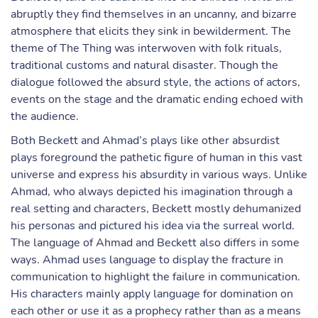
abruptly they find themselves in an uncanny, and bizarre
atmosphere that elicits they sink in bewilderment. The
theme of The Thing was interwoven with folk rituals,
traditional customs and natural disaster. Though the
dialogue followed the absurd style, the actions of actors,
events on the stage and the dramatic ending echoed with
the audience.
Both Beckett and Ahmad’s plays like other absurdist
plays foreground the pathetic figure of human in this vast
universe and express his absurdity in various ways. Unlike
Ahmad, who always depicted his imagination through a
real setting and characters, Beckett mostly dehumanized
his personas and pictured his idea via the surreal world.
The language of Ahmad and Beckett also differs in some
ways. Ahmad uses language to display the fracture in
communication to highlight the failure in communication.
His characters mainly apply language for domination on
each other or use it as a prophecy rather than as a means