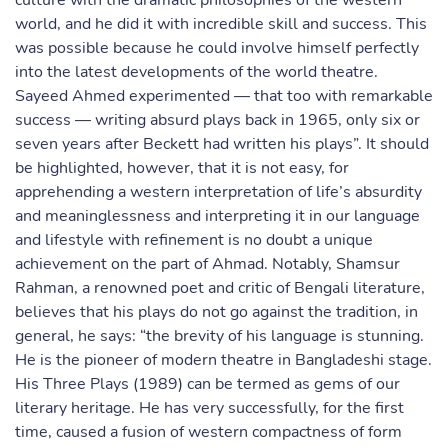
culture with the dramatic philosophies of the western
world, and he did it with incredible skill and success. This
was possible because he could involve himself perfectly
into the latest developments of the world theatre.
Sayeed Ahmed experimented — that too with remarkable
success — writing absurd plays back in 1965, only six or
seven years after Beckett had written his plays”. It should
be highlighted, however, that it is not easy, for
apprehending a western interpretation of life’s absurdity
and meaninglessness and interpreting it in our language
and lifestyle with refinement is no doubt a unique
achievement on the part of Ahmad. Notably, Shamsur
Rahman, a renowned poet and critic of Bengali literature,
believes that his plays do not go against the tradition, in
general, he says: “the brevity of his language is stunning.
He is the pioneer of modern theatre in Bangladeshi stage.
His Three Plays (1989) can be termed as gems of our
literary heritage. He has very successfully, for the first
time, caused a fusion of western compactness of form