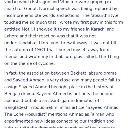
void in which Estragon and Vladimir were groping in
search of Godot. Normal speech was being replaced by
incomprehensible words and actions. The ‘absurd’ style
touched me so much that I wrote my first play in this form
entitled Not I. I showed it to my friends in Karachi and
Lahore and their reaction was that it was not
understandable. I tore and threw it away. It was not till
the autumn of 1961 that I buried myself away from
friends and wrote my first absurd play called, The Thing
on the theme of cyclone.
In fact, the association between Beckett, absurd drama
and Sayeed Ahmed is very close and many people fail to
assign Sayeed Ahmed his right place in the history of
Bengali drama. Sayeed Ahmed is not only the unique
absurdist but also an avant-garde dramatist of
Bangladesh. Abdus Selim, in his article “Sayeed Ahmad:
The Lone Absurdist” mentions Ahmad as “a man who
experimented new ideas connecting our tradition and