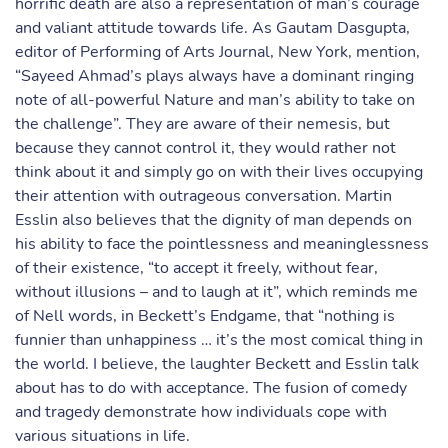
horrific death are also a representation of man’s courage
and valiant attitude towards life. As Gautam Dasgupta,
editor of Performing of Arts Journal, New York, mention,
“Sayeed Ahmad’s plays always have a dominant ringing
note of all-powerful Nature and man’s ability to take on
the challenge”. They are aware of their nemesis, but
because they cannot control it, they would rather not
think about it and simply go on with their lives occupying
their attention with outrageous conversation. Martin
Esslin also believes that the dignity of man depends on
his ability to face the pointlessness and meaninglessness
of their existence, “to accept it freely, without fear,
without illusions – and to laugh at it”, which reminds me
of Nell words, in Beckett’s Endgame, that “nothing is
funnier than unhappiness … it’s the most comical thing in
the world. I believe, the laughter Beckett and Esslin talk
about has to do with acceptance. The fusion of comedy
and tragedy demonstrate how individuals cope with
various situations in life.