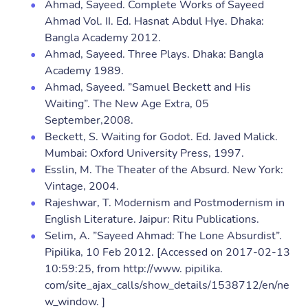
Ahmad, Sayeed. Complete Works of Sayeed
Ahmad Vol. II. Ed. Hasnat Abdul Hye. Dhaka:
Bangla Academy 2012.
Ahmad, Sayeed. Three Plays. Dhaka: Bangla
Academy 1989.
Ahmad, Sayeed. ”Samuel Beckett and His
Waiting”. The New Age Extra, 05
September,2008.
Beckett, S. Waiting for Godot. Ed. Javed Malick.
Mumbai: Oxford University Press, 1997.
Esslin, M. The Theater of the Absurd. New York:
Vintage, 2004.
Rajeshwar, T. Modernism and Postmodernism in
English Literature. Jaipur: Ritu Publications.
Selim, A. ”Sayeed Ahmad: The Lone Absurdist”.
Pipilika, 10 Feb 2012. [Accessed on 2017-02-13
10:59:25, from http://www. pipilika.
com/site_ajax_calls/show_details/1538712/en/ne
w_window. ]