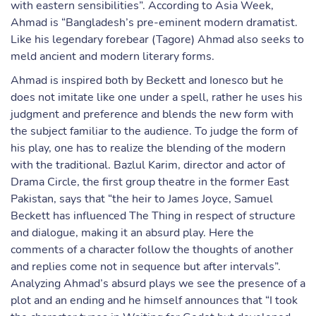
with eastern sensibilities”. According to Asia Week,
Ahmad is “Bangladesh’s pre-eminent modern dramatist.
Like his legendary forebear (Tagore) Ahmad also seeks to
meld ancient and modern literary forms.
Ahmad is inspired both by Beckett and Ionesco but he
does not imitate like one under a spell, rather he uses his
judgment and preference and blends the new form with
the subject familiar to the audience. To judge the form of
his play, one has to realize the blending of the modern
with the traditional. Bazlul Karim, director and actor of
Drama Circle, the first group theatre in the former East
Pakistan, says that “the heir to James Joyce, Samuel
Beckett has influenced The Thing in respect of structure
and dialogue, making it an absurd play. Here the
comments of a character follow the thoughts of another
and replies come not in sequence but after intervals”.
Analyzing Ahmad’s absurd plays we see the presence of a
plot and an ending and he himself announces that “I took