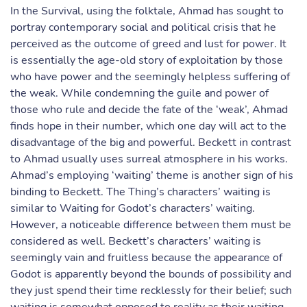
In the Survival, using the folktale, Ahmad has sought to
portray contemporary social and political crisis that he
perceived as the outcome of greed and lust for power. It
is essentially the age-old story of exploitation by those
who have power and the seemingly helpless suffering of
the weak. While condemning the guile and power of
those who rule and decide the fate of the ‘weak’, Ahmad
finds hope in their number, which one day will act to the
disadvantage of the big and powerful. Beckett in contrast
to Ahmad usually uses surreal atmosphere in his works.
Ahmad’s employing ‘waiting’ theme is another sign of his
binding to Beckett. The Thing’s characters’ waiting is
similar to Waiting for Godot’s characters’ waiting.
However, a noticeable difference between them must be
considered as well. Beckett’s characters’ waiting is
seemingly vain and fruitless because the appearance of
Godot is apparently beyond the bounds of possibility and
they just spend their time recklessly for their belief; such