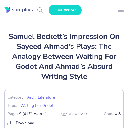
Hire Writer
Samuel Beckett’s Impression On
Sayeed Ahmad’s Plays: The
Analogy Between Waiting For
Godot And Ahmad’s Absurd
Writing Style
Category:
Art
,
Literature
Topic:
Waiting For Godot
Pages:
9 (4171 words)
Views:
Grade:
4.8
2073
Download