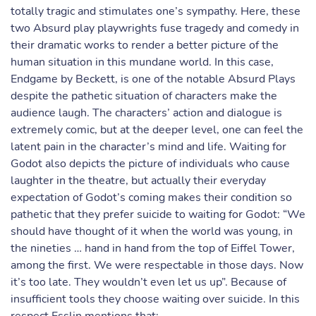
totally tragic and stimulates one’s sympathy. Here, these
two Absurd play playwrights fuse tragedy and comedy in
their dramatic works to render a better picture of the
human situation in this mundane world. In this case,
Endgame by Beckett, is one of the notable Absurd Plays
despite the pathetic situation of characters make the
audience laugh. The characters’ action and dialogue is
extremely comic, but at the deeper level, one can feel the
latent pain in the character’s mind and life. Waiting for
Godot also depicts the picture of individuals who cause
laughter in the theatre, but actually their everyday
expectation of Godot’s coming makes their condition so
pathetic that they prefer suicide to waiting for Godot: “We
should have thought of it when the world was young, in
the nineties … hand in hand from the top of Eiffel Tower,
among the first. We were respectable in those days. Now
it’s too late. They wouldn’t even let us up”. Because of
insufficient tools they choose waiting over suicide. In this