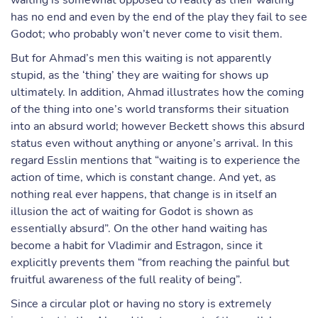
waiting is somewhat opposed to reality as their waiting
has no end and even by the end of the play they fail to see
Godot; who probably won’t never come to visit them.
But for Ahmad’s men this waiting is not apparently
stupid, as the ‘thing’ they are waiting for shows up
ultimately. In addition, Ahmad illustrates how the coming
of the thing into one’s world transforms their situation
into an absurd world; however Beckett shows this absurd
status even without anything or anyone’s arrival. In this
regard Esslin mentions that “waiting is to experience the
action of time, which is constant change. And yet, as
nothing real ever happens, that change is in itself an
illusion the act of waiting for Godot is shown as
essentially absurd”. On the other hand waiting has
become a habit for Vladimir and Estragon, since it
explicitly prevents them “from reaching the painful but
fruitful awareness of the full reality of being”.
Since a circular plot or having no story is extremely