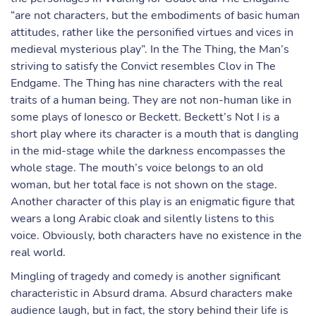
“are not characters, but the embodiments of basic human
attitudes, rather like the personified virtues and vices in
medieval mysterious play”. In the The Thing, the Man’s
striving to satisfy the Convict resembles Clov in The
Endgame. The Thing has nine characters with the real
traits of a human being. They are not non-human like in
some plays of Ionesco or Beckett. Beckett’s Not I is a
short play where its character is a mouth that is dangling
in the mid-stage while the darkness encompasses the
whole stage. The mouth’s voice belongs to an old
woman, but her total face is not shown on the stage.
Another character of this play is an enigmatic figure that
wears a long Arabic cloak and silently listens to this
voice. Obviously, both characters have no existence in the
real world.
Mingling of tragedy and comedy is another significant
characteristic in Absurd drama. Absurd characters make
audience laugh, but in fact, the story behind their life is