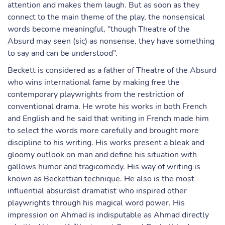
attention and makes them laugh. But as soon as they
connect to the main theme of the play, the nonsensical
words become meaningful, “though Theatre of the
Absurd may seen (sic) as nonsense, they have something
to say and can be understood”.
Beckett is considered as a father of Theatre of the Absurd
who wins international fame by making free the
contemporary playwrights from the restriction of
conventional drama. He wrote his works in both French
and English and he said that writing in French made him
to select the words more carefully and brought more
discipline to his writing. His works present a bleak and
gloomy outlook on man and define his situation with
gallows humor and tragicomedy. His way of writing is
known as Beckettian technique. He also is the most
influential absurdist dramatist who inspired other
playwrights through his magical word power. His
impression on Ahmad is indisputable as Ahmad directly