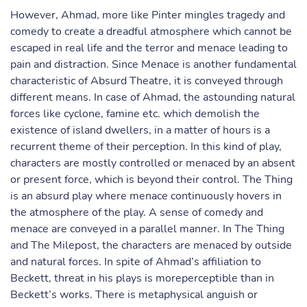
However, Ahmad, more like Pinter mingles tragedy and
comedy to create a dreadful atmosphere which cannot be
escaped in real life and the terror and menace leading to
pain and distraction. Since Menace is another fundamental
characteristic of Absurd Theatre, it is conveyed through
different means. In case of Ahmad, the astounding natural
forces like cyclone, famine etc. which demolish the
existence of island dwellers, in a matter of hours is a
recurrent theme of their perception. In this kind of play,
characters are mostly controlled or menaced by an absent
or present force, which is beyond their control. The Thing
is an absurd play where menace continuously hovers in
the atmosphere of the play. A sense of comedy and
menace are conveyed in a parallel manner. In The Thing
and The Milepost, the characters are menaced by outside
and natural forces. In spite of Ahmad’s affiliation to
Beckett, threat in his plays is moreperceptible than in
Beckett’s works. There is metaphysical anguish or