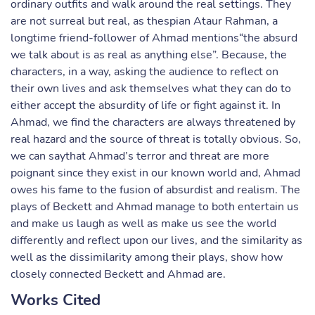
ordinary outfits and walk around the real settings. They
are not surreal but real, as thespian Ataur Rahman, a
longtime friend-follower of Ahmad mentions“the absurd
we talk about is as real as anything else”. Because, the
characters, in a way, asking the audience to reflect on
their own lives and ask themselves what they can do to
either accept the absurdity of life or fight against it. In
Ahmad, we find the characters are always threatened by
real hazard and the source of threat is totally obvious. So,
we can saythat Ahmad’s terror and threat are more
poignant since they exist in our known world and, Ahmad
owes his fame to the fusion of absurdist and realism. The
plays of Beckett and Ahmad manage to both entertain us
and make us laugh as well as make us see the world
differently and reflect upon our lives, and the similarity as
well as the dissimilarity among their plays, show how
closely connected Beckett and Ahmad are.
Works Cited