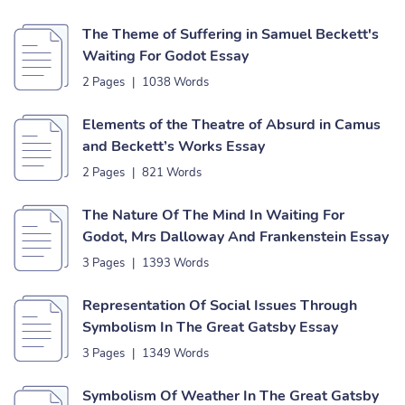
The Theme of Suffering in Samuel Beckett's
Waiting For Godot Essay
2 Pages
|
1038 Words
Elements of the Theatre of Absurd in Camus
and Beckett’s Works Essay
2 Pages
|
821 Words
The Nature Of The Mind In Waiting For
Godot, Mrs Dalloway And Frankenstein Essay
3 Pages
|
1393 Words
Representation Of Social Issues Through
Symbolism In The Great Gatsby Essay
3 Pages
|
1349 Words
Symbolism Of Weather In The Great Gatsby