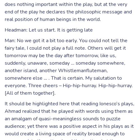
does nothing important within the play, but at the very
end of the play he declares the philosophic message and
real position of human beings in the world.
Headman: Let us start. It is getting late
Man: No we got it a bit too early. You could not tell the
fairy tale, I could not play a full note. Others will get it
tomorrow may be the day after tomorrow, like us,
suddenly, unaware, someday … someday somewhere,
another island, another Whistlemanfluteman,
somewhere else … . That is certain. My salutation to
everyone. Three cheers – Hip-hip-hurray. Hip-hip-hurray.
[All of them together].
It should be highlighted here that reading Ionesco’s plays,
Ahmad realized that he played with words using them as
an amalgam of quasi-meaningless sounds to puzzle
audience; yet there was a positive aspect in his plays as it
would create a living space of reality broad enough to