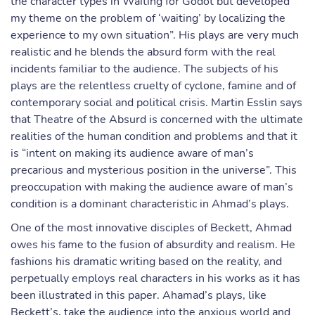
the character types in Waiting for Godot but developed
my theme on the problem of ‘waiting’ by localizing the
experience to my own situation”. His plays are very much
realistic and he blends the absurd form with the real
incidents familiar to the audience. The subjects of his
plays are the relentless cruelty of cyclone, famine and of
contemporary social and political crisis. Martin Esslin says
that Theatre of the Absurd is concerned with the ultimate
realities of the human condition and problems and that it
is “intent on making its audience aware of man’s
precarious and mysterious position in the universe”. This
preoccupation with making the audience aware of man’s
condition is a dominant characteristic in Ahmad’s plays.
One of the most innovative disciples of Beckett, Ahmad
owes his fame to the fusion of absurdity and realism. He
fashions his dramatic writing based on the reality, and
perpetually employs real characters in his works as it has
been illustrated in this paper. Ahamad’s plays, like
Beckett’s, take the audience into the anxious world and