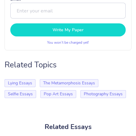
Write My Paper
You won’t be charged yet!
Related Topics
Lying Essays
The Metamorphosis Essays
Selfie Essays
Pop Art Essays
Photography Essays
Related Essays