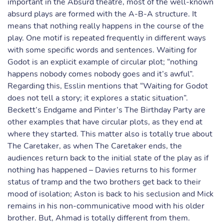
important in the Absurd theatre, most of the well-known
absurd plays are formed with the A-B-A structure. It
means that nothing really happens in the course of the
play. One motif is repeated frequently in different ways
with some specific words and sentences. Waiting for
Godot is an explicit example of circular plot; “nothing
happens nobody comes nobody goes and it’s awful”.
Regarding this, Esslin mentions that “Waiting for Godot
does not tell a story; it explores a static situation”.
Beckett’s Endgame and Pinter’s The Birthday Party are
other examples that have circular plots, as they end at
where they started. This matter also is totally true about
The Caretaker, as when The Caretaker ends, the
audiences return back to the initial state of the play as if
nothing has happened – Davies returns to his former
status of tramp and the two brothers get back to their
mood of isolation; Aston is back to his seclusion and Mick
remains in his non-communicative mood with his older
brother. But, Ahmad is totally different from them.