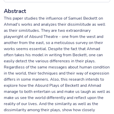
Abstract
This paper studies the influence of Samuel Beckett on
Ahmad’s works and analyzes their dissimilitude as well
as their similitudes. They are two extraordinary
playwright of Absurd Theatre - one from the west and
another from the east, so a meticulous survey on their
works seems essential. Despite the fact that Ahmad
often takes his model in writing from Beckett, one can
easily detect the various differences in their plays.
Regardless of the same messages about human condition
in the world, their techniques and their way of expression
differs in some manners. Also, this research intends to
explore how the Absurd Plays of Beckett and Ahmad
manage to both entertain us and make us laugh as well as
make us see the world differently and reflect upon the
reality of our lives. And the similarity as well as the
dissimilarity among their plays, show how closely