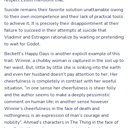
respect Esslin mentions that:
Suicide remains their favorite solution unattainable owing
to their own incompetence and their lack of practical tools
to achieve it. It is precisely their disappointment at their
failure to succeed in their attempts at suicide that
Vladimir and Estragon rationalize by waiting or pretending
to wait for Godot.
Beckett’s Happy Days is another explicit example of this
trait. Winnie, a chubby woman is captured in the soil up to
her waist. But, little by little she is sinking into the earth
and even her husband doesn’t pay attention to her. Her
cheerfulness is completely in contrast with her woeful
situation, “in one sense her cheerfulness is sheer folly
and the author seems to make a deeply pessimistic
comment on human life; in another sense however
Winnie’s cheerfulness in the face of death and
nothingness is an expression of man’s courage and
nobility”. Ahmad’s characters in The Thing in the face of