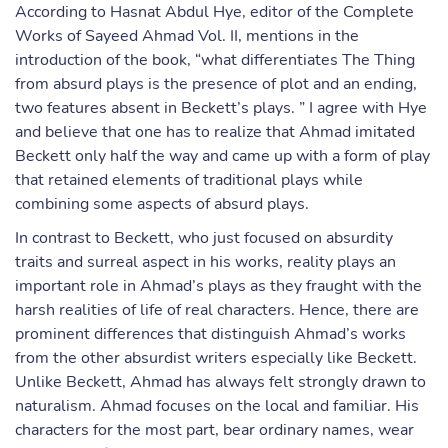
According to Hasnat Abdul Hye, editor of the Complete
Works of Sayeed Ahmad Vol. II, mentions in the
introduction of the book, “what differentiates The Thing
from absurd plays is the presence of plot and an ending,
two features absent in Beckett’s plays. ” I agree with Hye
and believe that one has to realize that Ahmad imitated
Beckett only half the way and came up with a form of play
that retained elements of traditional plays while
combining some aspects of absurd plays.
In contrast to Beckett, who just focused on absurdity
traits and surreal aspect in his works, reality plays an
important role in Ahmad’s plays as they fraught with the
harsh realities of life of real characters. Hence, there are
prominent differences that distinguish Ahmad’s works
from the other absurdist writers especially like Beckett.
Unlike Beckett, Ahmad has always felt strongly drawn to
naturalism. Ahmad focuses on the local and familiar. His
characters for the most part, bear ordinary names, wear