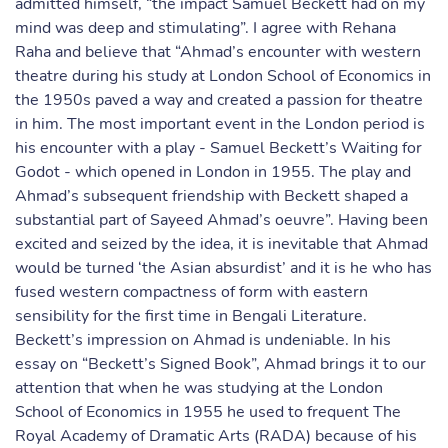
admitted himself, “the impact Samuel Beckett had on my
mind was deep and stimulating”. I agree with Rehana
Raha and believe that “Ahmad’s encounter with western
theatre during his study at London School of Economics in
the 1950s paved a way and created a passion for theatre
in him. The most important event in the London period is
his encounter with a play - Samuel Beckett’s Waiting for
Godot - which opened in London in 1955. The play and
Ahmad’s subsequent friendship with Beckett shaped a
substantial part of Sayeed Ahmad’s oeuvre”. Having been
excited and seized by the idea, it is inevitable that Ahmad
would be turned ‘the Asian absurdist’ and it is he who has
fused western compactness of form with eastern
sensibility for the first time in Bengali Literature.
Beckett’s impression on Ahmad is undeniable. In his
essay on “Beckett’s Signed Book”, Ahmad brings it to our
attention that when he was studying at the London
School of Economics in 1955 he used to frequent The
Royal Academy of Dramatic Arts (RADA) because of his