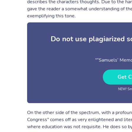
describes the characters thoughts. Due to the ha
gave the reader a somewhat understanding of the
exemplifying this tone.
Do not use plagiarized 
"“Samuels’ Memo
Get C
NEW! Sma
On the other side of the spectrum, with a profou
Congress" comes off as very enlightened and liter
where education was not requisite. He does so by