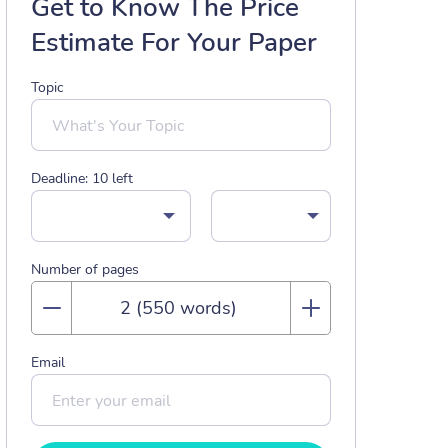
Get to Know The Price
Estimate For Your Paper
Topic
Deadline:
10
left
Number of pages
Email