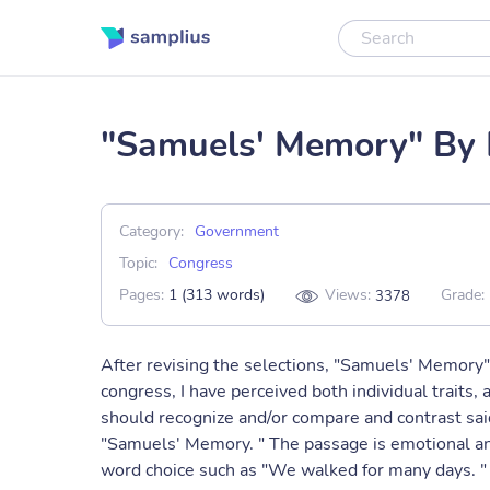
"Samuels' Memory" By 
Category:
Government
Topic:
Congress
Pages:
1 (313 words)
Views:
Grade:
3378
After revising the selections, "Samuels' Memory
congress, I have perceived both individual traits
should recognize and/or compare and contrast said t
"Samuels' Memory. " The passage is emotional and
word choice such as "We walked for many days. " 