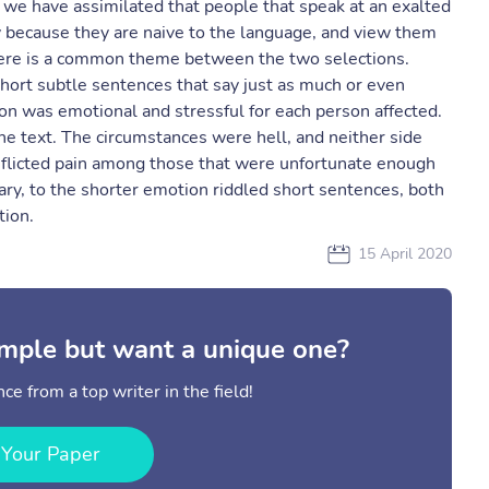
y, we have assimilated that people that speak at an exalted
ly because they are naive to the language, and view them
there is a common theme between the two selections.
short subtle sentences that say just as much or even
on was emotional and stressful for each person affected.
e text. The circumstances were hell, and neither side
" inflicted pain among those that were unfortunate enough
ary, to the shorter emotion riddled short sentences, both
tion.
15 April 2020
mple but want a unique one?
ce from a top writer in the field!
 Your Paper