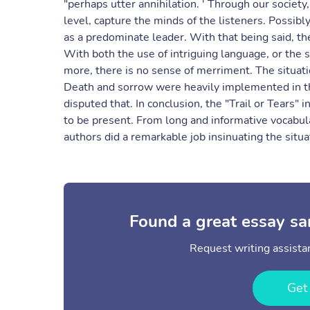
"perhaps utter annihilation. ' Through our societ
level, capture the minds of the listeners. Possib
as a predominate leader. With that being said, 
With both the use of intriguing language, or the 
more, there is no sense of merriment. The situati
Death and sorrow were heavily implemented in th
disputed that. In conclusion, the "Trail or Tears
to be present. From long and informative vocabul
authors did a remarkable job insinuating the situa
Found a great essay sa
Request writing assistan
Get