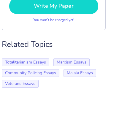
Write My Paper
You won’t be charged yet!
Related Topics
Totalitarianism Essays
Marxism Essays
Community Policing Essays
Malala Essays
Veterans Essays