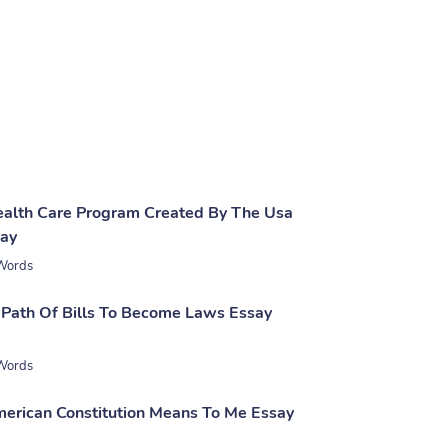
Health Care Program Created By The Usa
say
Words
 Path Of Bills To Become Laws Essay
Words
rican Constitution Means To Me Essay