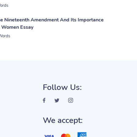
ords
he Nineteenth Amendment And Its Importance
n Women Essay
Words
Follow Us:
We accept: