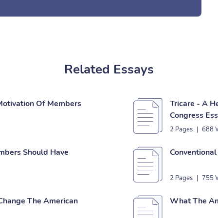
Related Essays
Motivation Of Members
Tricare - A 
Congress Es
2 Pages
|
688 
mbers Should Have
Conventional
2 Pages
|
755 
Change The American
What The Ame