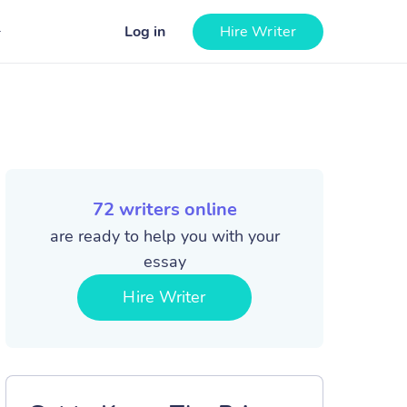
Log in
Hire Writer
72
writers online
are ready to help you with your
essay
Hire Writer