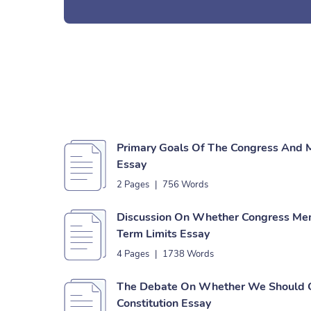
Primary Goals Of The Congress And 
Essay
2 Pages
|
756 Words
Discussion On Whether Congress Me
Term Limits Essay
4 Pages
|
1738 Words
The Debate On Whether We Should 
Constitution Essay