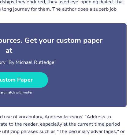
rdships they endured, they used eye-opening dialect that
 long journey for them. The author does a superb job
sources. Get your custom paper
at
ry” By Michael Rutledge"
ustom Paper
rt match with writer
nd use of vocabulary, Andrew Jacksons' "Address to
ate to the reader, especially at the current time period
 utilizing phrases such as "The pecuniary advantages," or