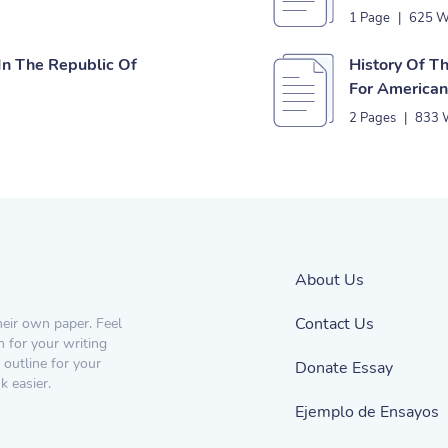
1 Page
|
625 W
n The Republic Of
History Of T
For America
2 Pages
|
833 
About Us
Contact Us
heir own paper. Feel
n for your writing
 outline for your
Donate Essay
 easier.
Ejemplo de Ensayos