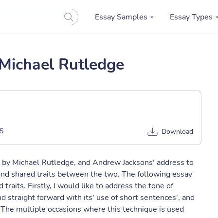
Essay Samples
Essay Types
Michael Rutledge
5
Download
" by Michael Rutledge, and Andrew Jacksons' address to
, and shared traits between the two. The following essay
raits. Firstly, I would like to address the tone of
 straight forward with its' use of short sentences', and
The multiple occasions where this technique is used