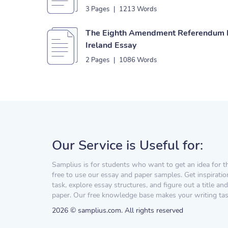
3 Pages
|
1213 Words
The Eighth Amendment Referendum I
Ireland Essay
2 Pages
|
1086 Words
Our Service is Useful for:
Samplius is for students who want to get an idea for t
free to use our essay and paper samples. Get inspiratio
task, explore essay structures, and figure out a title and
paper. Our free knowledge base makes your writing task
2026 © samplius.com. All rights reserved