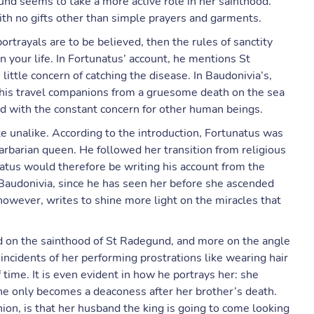
gund seems to take a more active role in her sainthood.
th no gifts other than simple prayers and garments.
rtrayals are to be believed, then the rules of sanctity
n your life. In Fortunatus’ account, he mentions St
ittle concern of catching the disease. In Baudonivia’s,
his travel companions from a gruesome death on the sea
ed with the constant concern for other human beings.
te unalike. According to the introduction, Fortunatus was
rbarian queen. He followed her transition from religious
unatus would therefore be writing his account from the
audonivia, since he has seen her before she ascended
 however, writes to shine more light on the miracles that
ed on the sainthood of St Radegund, and more on the angle
ncidents of her performing prostrations like wearing hair
 time. It is even evident in how he portrays her: she
she only becomes a deaconess after her brother’s death.
ion, is that her husband the king is going to come looking