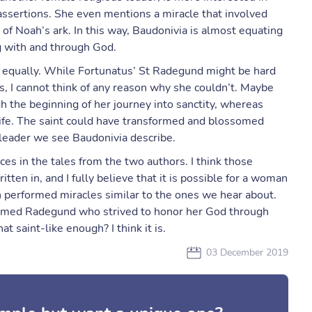
assertions. She even mentions a miracle that involved
 of Noah’s ark. In this way, Baudonivia is almost equating
ng with and through God.
s equally. While Fortunatus’ St Radegund might be hard
s, I cannot think of any reason why she couldn’t. Maybe
h the beginning of her journey into sanctity, whereas
r life. The saint could have transformed and blossomed
 leader we see Baudonivia describe.
nces in the tales from the two authors. I think those
itten in, and I fully believe that it is possible for a woman
 performed miracles similar to the ones we hear about.
named Radegund who strived to honor her God through
at saint-like enough? I think it is.
03 December 2019