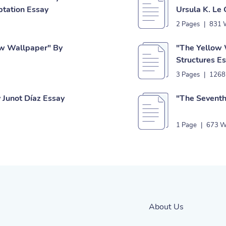
ptation Essay
Ursula K. Le
2 Pages
|
831 
ow Wallpaper" By
"The Yellow 
Structures E
3 Pages
|
1268
 Junot Díaz Essay
"The Seventh
1 Page
|
673 W
About Us