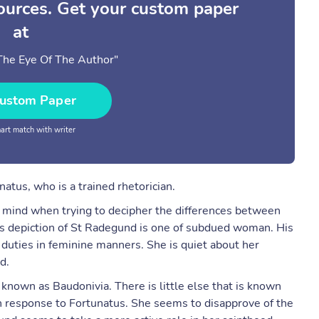
sources. Get your custom paper
at
n The Eye Of The Author"
ustom Paper
rt match with writer
natus, who is a trained rhetorician.
n mind when trying to decipher the differences between
his depiction of St Radegund is one of subdued woman. His
r duties in feminine manners. She is quiet about her
d.
known as Baudonivia. There is little else that is known
 in response to Fortunatus. She seems to disapprove of the