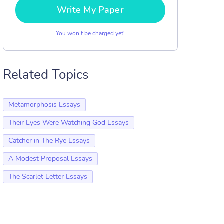
Write My Paper
You won’t be charged yet!
Related Topics
Metamorphosis Essays
Their Eyes Were Watching God Essays
Catcher in The Rye Essays
A Modest Proposal Essays
The Scarlet Letter Essays