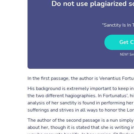
Do not use plagiarized 
"Sanctity Is I
Get C
NEW! Sma
In the first passage, the author is Venantius Fortu
His background is extremely important to keep i
the two different hagiographies. In Fortunatus’, 
analysis of her sanctity is found in performing he
sufferings and strives in all ways to honor the Lor
The author of the second passage is a nun simply 
about her, though it is stated that she is writing