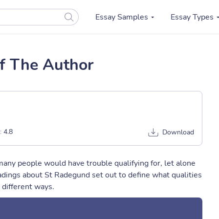
Essay Samples
Essay Types
Of The Author
:
4.8
Download
 many people would have trouble qualifying for, let alone
dings about St Radegund set out to define what qualities
 different ways.