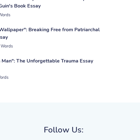
 Guin's Book Essay
Words
Wallpaper": Breaking Free from Patriarchal
ssay
 Words
 Man": The Unforgettable Trauma Essay
ords
Follow Us: