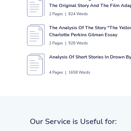
The Original Story And The Film Ada
2 Pages
|
824 Words
The Analysis Of The Story "The Yell
Charlotte Perkins Gilman Essay
2 Pages
|
928 Words
Analysis Of Short Stories In Drown By
4 Pages
|
1658 Words
Our Service is Useful for: