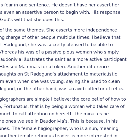
is fear in one sentence. He doesn’t have her assert her
s even an assertive person to begin with. His response
 God’s will that she does this.
tive of the same themes. She asserts more independence
ng charge of other people multiple times. I believe that
t Radegund, she was secretly pleased to be able to
. Whereas his was of a passive pious woman who simply
audonivia illustrates the saint as a more active participant
 Blessed Mamma’s for a token. Another difference
oughts on St Radegund’s attachment to materialistic
em even when she was young, saying she used to clean
egund, on the other hand, was an avid collector of relics.
ographers are simple I believe: the core belief of how to
 Fortunatus, that is by being a woman who takes care of
much to call attention on herself. The miracles he
ones we see in Baudonivia’s. This is because, in his
t ones. The female hagiographer, who is a nun, meaning
r another female religious leader, is more interested in