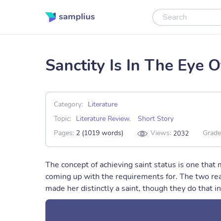
Sanctity Is In The Eye 
Category:
Literature
Topic:
Literature Review
,
Short Story
Pages:
2 (1019 words)
Views:
Grade
2032
The concept of achieving saint status is one that
coming up with the requirements for. The two rea
made her distinctly a saint, though they do that in