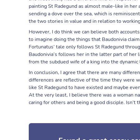
painting St Radegund as almost male-like in her 
sending a dove over the sea, which is reminiscent
the two stories in value and in relation to worki
However, I do think we can believe both account
to imagine doing the things that Baudonivia claim
Fortunatus’ tale only follows St Radegund throug
Baudonivia’s follows her in the latter part of he
from the subdued wife of a king into the dynamic
In conclusion, I agree that there are many differe
differences are reflective of the time they were wr
like St Radegund to have existed and maybe even
At the very least, I believe there was a woman 
caring for others and being a good disciple. Isn’t th