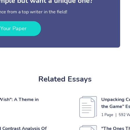
mple but want a unique one?
ce from a top writer in the field!
 Your Paper
Related Essays
Wish": A Theme in
Unpacking Cul
the Game” E
1 Page
|
592 W
 Contrast Analysis Of
"The Ones Th