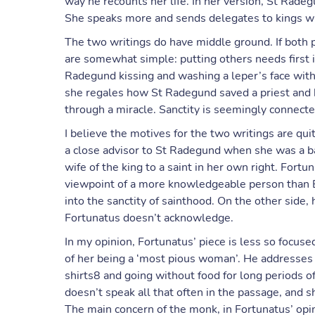
way he recounts her life. In her version, St Rade
She speaks more and sends delegates to kings wi
The two writings do have middle ground. If both po
are somewhat simple: putting others needs first i
Radegund kissing and washing a leper’s face with l
she regales how St Radegund saved a priest and 
through a miracle. Sanctity is seemingly connect
I believe the motives for the two writings are qui
a close advisor to St Radegund when she was a ba
wife of the king to a saint in her own right. Fort
viewpoint of a more knowledgeable person than B
into the sanctity of sainthood. On the other side,
Fortunatus doesn’t acknowledge.
In my opinion, Fortunatus’ piece is less so focus
of her being a ‘most pious woman’. He addresses i
shirts8 and going without food for long periods of
doesn’t speak all that often in the passage, and 
The main concern of the monk, in Fortunatus’ opin