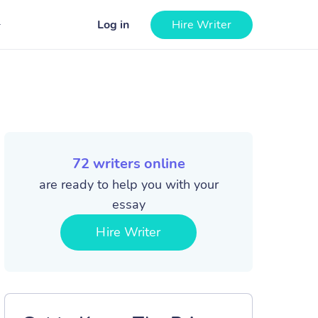
Log in
Hire Writer
72
writers online
are ready to help you with your
essay
Hire Writer