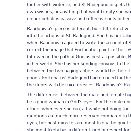
for her with violence, and St Radegund dispels th
own wishes, or anything that would imply she wa
on her behalf is passive and reflective only of her
Baudonivia’s piece is different, but still reflec
into the actions of St. Radegund. She has her taki
when Baudonivia agreed to write the account of S
correct the image that Fortunatus paints of her
followed in the path of God as best as possible, B
in her world. She has her sending convoys to the
between the two hagiographers would be their th
goods. Fortunatus’ Radegund had no need for th
the floors with her nice dresses. Baudonivia’s Rad
The differences between the male and female hagi
be a good woman in God’s eyes. For the male one,
others whenever she can, all while not doing too 
mentions are much more reserved compared to the 
eyes, her best miracles are most likely the quie
she most likely has a different kind of respect fo