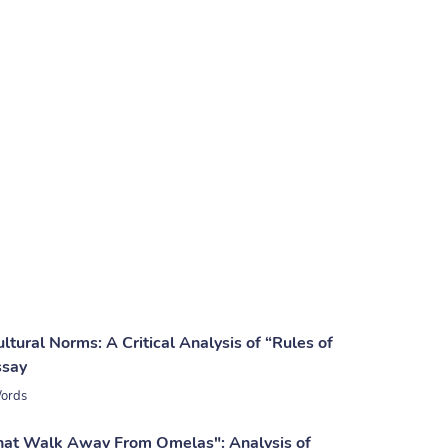
tural Norms: A Critical Analysis of “Rules of
ssay
ords
at Walk Away From Omelas": Analysis of