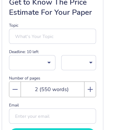
Get to Know The Price
Estimate For Your Paper
Topic
Deadline:
10
left
Number of pages
Email