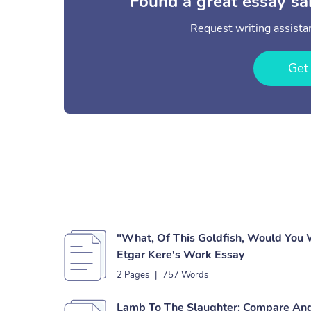
Found a great essay sa
Request writing assistan
Get
"What, Of This Goldfish, Would You 
Etgar Kere's Work Essay
2 Pages
|
757 Words
Lamb To The Slaughter: Compare And