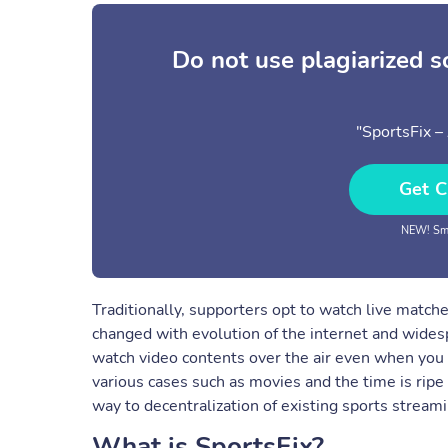
Do not use plagiarized 
"SportsFix –
Get C
NEW! Sma
Traditionally, supporters opt to watch live matche
changed with evolution of the internet and widesp
watch video contents over the air even when you 
various cases such as movies and the time is ripe t
way to decentralization of existing sports streami
What is SportsFix?