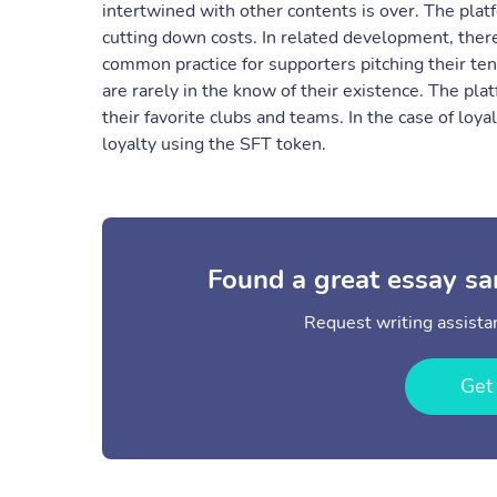
intertwined with other contents is over. The pla
cutting down costs. In related development, there
common practice for supporters pitching their tent
are rarely in the know of their existence. The pl
their favorite clubs and teams. In the case of loy
loyalty using the SFT token.
Found a great essay sa
Request writing assistan
Get