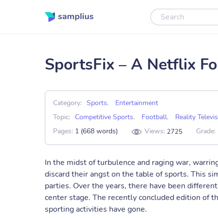
SportsFix – A Netflix F
Category:
Sports
,
Entertainment
Topic:
Competitive Sports
,
Football
,
Reality Televi
Pages:
1 (668 words)
Views:
Grade:
2725
In the midst of turbulence and raging war, warring
discard their angst on the table of sports. This si
parties. Over the years, there have been different 
center stage. The recently concluded edition of 
sporting activities have gone.