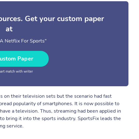
sources. Get your custom paper
at
 A Netflix For Sports"
ustom Paper
rt match with writer
s on their television sets but the scenario had fast
read popularity of smartphones. It is now possible to
have a television. Thus, streaming had been applied in
o bring it into the sports industry. SportsFix leads the
ng service.