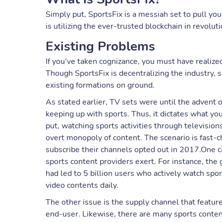
Simply put, SportsFix is a messiah set to pull you
is utilizing the ever-trusted blockchain in revolu
Existing Problems
If you’ve taken cognizance, you must have realized
Though SportsFix is decentralizing the industry,
existing formations on ground.
As stated earlier, TV sets were until the advent 
keeping up with sports. Thus, it dictates what yo
put, watching sports activities through televisio
overt monopoly of content. The scenario is fast-
subscribe their channels opted out in 2017.One c
sports content providers exert. For instance, the
had led to 5 billion users who actively watch spor
video contents daily.
The other issue is the supply channel that featur
end-user. Likewise, there are many sports content