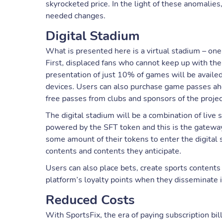
skyrocketed price. In the light of these anomalie
needed changes.
Digital Stadium
What is presented here is a virtual stadium – one 
First, displaced fans who cannot keep up with the
presentation of just 10% of games will be availe
devices. Users can also purchase game passes ahe
free passes from clubs and sponsors of the projec
The digital stadium will be a combination of liv
powered by the SFT token and this is the gateway 
some amount of their tokens to enter the digital s
contents and contents they anticipate.
Users can also place bets, create sports contents
platform’s loyalty points when they disseminate i
Reduced Costs
With SportsFix, the era of paying subscription bi