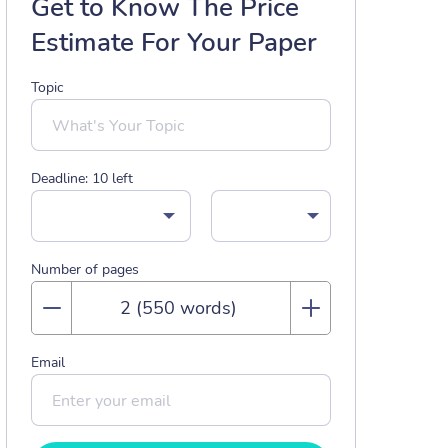
Get to Know The Price
Estimate For Your Paper
Topic
Deadline:
10
left
Number of pages
Email