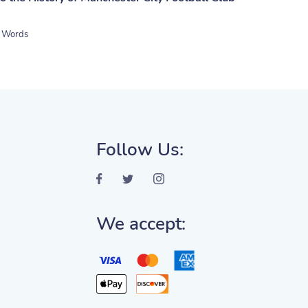
 Words
Follow Us:
We accept: