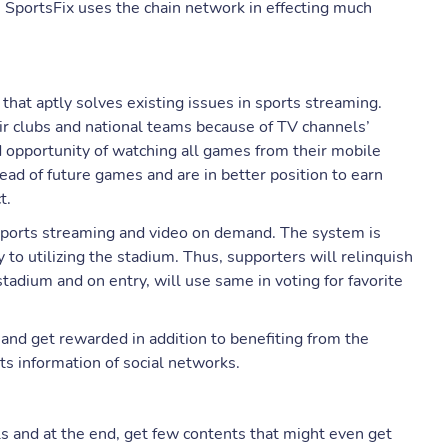
s, SportsFix uses the chain network in effecting much
that aptly solves existing issues in sports streaming.
ir clubs and national teams because of TV channels’
d opportunity of watching all games from their mobile
ad of future games and are in better position to earn
t.
e sports streaming and video on demand. The system is
to utilizing the stadium. Thus, supporters will relinquish
tadium and on entry, will use same in voting for favorite
 and get rewarded in addition to benefiting from the
ts information of social networks.
lls and at the end, get few contents that might even get