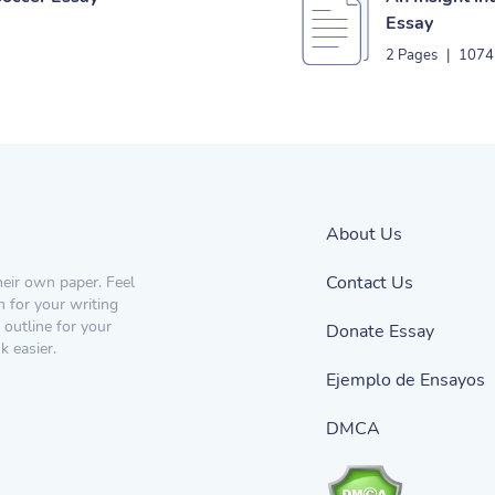
Essay
2 Pages
|
1074
About Us
Contact Us
heir own paper. Feel
n for your writing
 outline for your
Donate Essay
 easier.
Ejemplo de Ensayos
DMCA