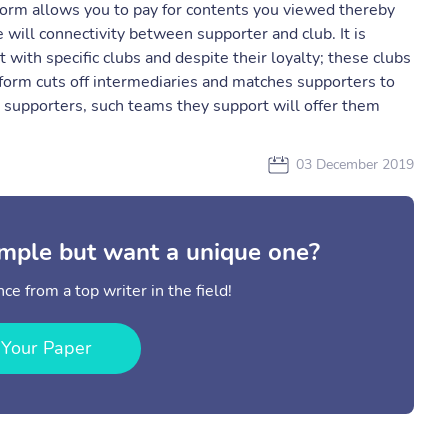
tform allows you to pay for contents you viewed thereby
 will connectivity between supporter and club. It is
 with specific clubs and despite their loyalty; these clubs
atform cuts off intermediaries and matches supporters to
al supporters, such teams they support will offer them
03 December 2019
mple but want a unique one?
ce from a top writer in the field!
 Your Paper