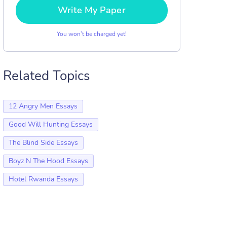
Write My Paper
You won’t be charged yet!
Related Topics
12 Angry Men Essays
Good Will Hunting Essays
The Blind Side Essays
Boyz N The Hood Essays
Hotel Rwanda Essays