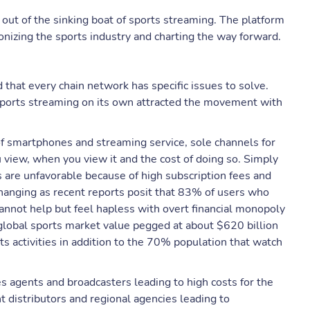
 out of the sinking boat of sports streaming. The platform
tionizing the sports industry and charting the way forward.
 that every chain network has specific issues to solve.
 sports streaming on its own attracted the movement with
of smartphones and streaming service, sole channels for
u view, when you view it and the cost of doing so. Simply
ns are unfavorable because of high subscription fees and
changing as recent reports posit that 83% of users who
annot help but feel hapless with overt financial monopoly
 global sports market value pegged at about $620 billion
ts activities in addition to the 70% population that watch
es agents and broadcasters leading to high costs for the
 distributors and regional agencies leading to