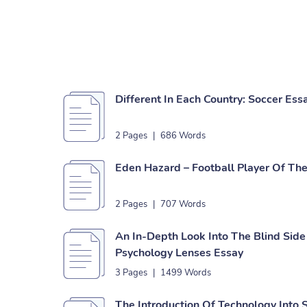
Different In Each Country: Soccer Ess
2 Pages
|
686 Words
Eden Hazard – Football Player Of The
2 Pages
|
707 Words
An In-Depth Look Into The Blind Sid
Psychology Lenses Essay
3 Pages
|
1499 Words
The Introduction Of Technology Into 