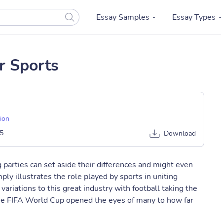
Essay Samples
Essay Types
or Sports
sion
5
Download
 parties can set aside their differences and might even
mply illustrates the role played by sports in uniting
variations to this great industry with football taking the
the FIFA World Cup opened the eyes of many to how far