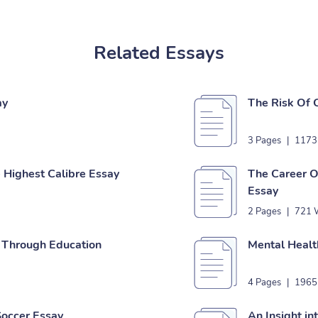
Related Essays
ay
The Risk Of 
3 Pages
|
1173
 Highest Calibre Essay
The Career O
Essay
2 Pages
|
721 
e Through Education
Mental Healt
4 Pages
|
1965
Soccer Essay
An Insight in