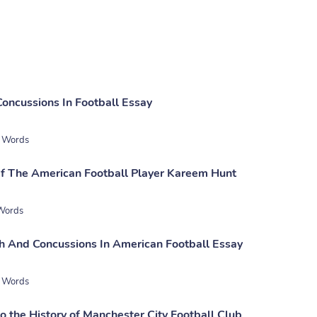
Concussions In Football Essay
 Words
f The American Football Player Kareem Hunt
Words
h And Concussions In American Football Essay
 Words
to the History of Manchester City Football Club