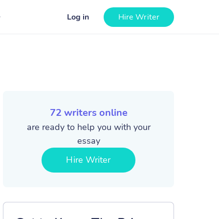
Log in
Hire Writer
72
writers online
are ready to help you with your
essay
Hire Writer