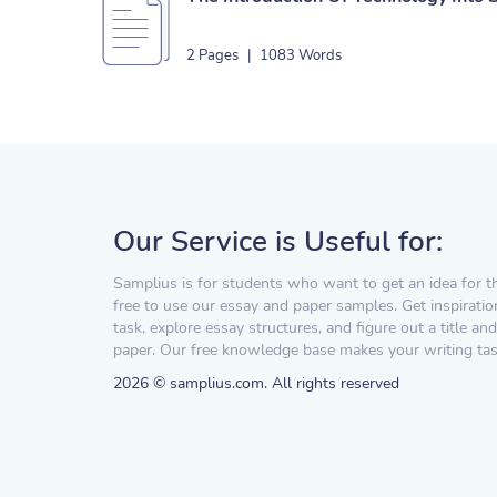
2 Pages
|
1083 Words
Our Service is Useful for:
Samplius is for students who want to get an idea for t
free to use our essay and paper samples. Get inspiratio
task, explore essay structures, and figure out a title and
paper. Our free knowledge base makes your writing task
2026 © samplius.com. All rights reserved