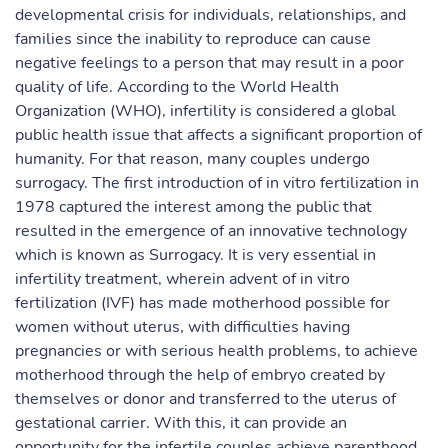
developmental crisis for individuals, relationships, and
families since the inability to reproduce can cause
negative feelings to a person that may result in a poor
quality of life. According to the World Health
Organization (WHO), infertility is considered a global
public health issue that affects a significant proportion of
humanity. For that reason, many couples undergo
surrogacy. The first introduction of in vitro fertilization in
1978 captured the interest among the public that
resulted in the emergence of an innovative technology
which is known as Surrogacy. It is very essential in
infertility treatment, wherein advent of in vitro
fertilization (IVF) has made motherhood possible for
women without uterus, with difficulties having
pregnancies or with serious health problems, to achieve
motherhood through the help of embryo created by
themselves or donor and transferred to the uterus of
gestational carrier. With this, it can provide an
opportunity for the infertile couples achieve parenthood.