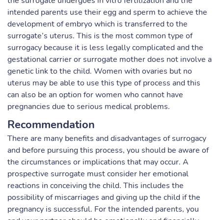
the surrogate undergoes in vitro fertilization and the
intended parents use their egg and sperm to achieve the
development of embryo which is transferred to the
surrogate’s uterus. This is the most common type of
surrogacy because it is less legally complicated and the
gestational carrier or surrogate mother does not involve a
genetic link to the child. Women with ovaries but no
uterus may be able to use this type of process and this
can also be an option for women who cannot have
pregnancies due to serious medical problems.
Recommendation
There are many benefits and disadvantages of surrogacy
and before pursuing this process, you should be aware of
the circumstances or implications that may occur. A
prospective surrogate must consider her emotional
reactions in conceiving the child. This includes the
possibility of miscarriages and giving up the child if the
pregnancy is successful. For the intended parents, you