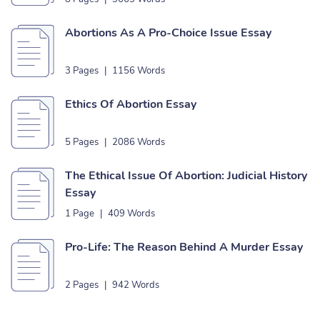
Abortions As A Pro-Choice Issue Essay
3 Pages
|
1156 Words
Ethics Of Abortion Essay
5 Pages
|
2086 Words
The Ethical Issue Of Abortion: Judicial History
Essay
1 Page
|
409 Words
Pro-Life: The Reason Behind A Murder Essay
2 Pages
|
942 Words