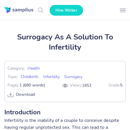
Hire Writer
Surrogacy As A Solution To
Infertility
Category:
Health
Topic:
Childbirth
,
Infertility
,
Surrogacy
Pages:
1 (680 words)
Views:
Grade:
5
1853
Download
Introduction
Infertility is the inability of a couple to conceive despite
having regular unprotected sex. This can lead to a