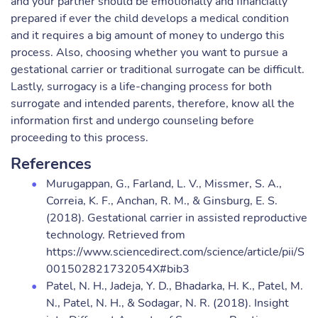
and your partner should be emotionally and financially
prepared if ever the child develops a medical condition
and it requires a big amount of money to undergo this
process. Also, choosing whether you want to pursue a
gestational carrier or traditional surrogate can be difficult.
Lastly, surrogacy is a life-changing process for both
surrogate and intended parents, therefore, know all the
information first and undergo counseling before
proceeding to this process.
References
Murugappan, G., Farland, L. V., Missmer, S. A.,
Correia, K. F., Anchan, R. M., & Ginsburg, E. S.
(2018). Gestational carrier in assisted reproductive
technology. Retrieved from
https://www.sciencedirect.com/science/article/pii/S
001502821732054X#bib3
Patel, N. H., Jadeja, Y. D., Bhadarka, H. K., Patel, M.
N., Patel, N. H., & Sodagar, N. R. (2018). Insight