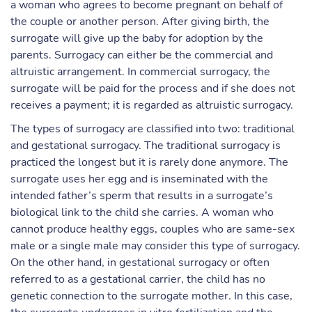
a woman who agrees to become pregnant on behalf of
the couple or another person. After giving birth, the
surrogate will give up the baby for adoption by the
parents. Surrogacy can either be the commercial and
altruistic arrangement. In commercial surrogacy, the
surrogate will be paid for the process and if she does not
receives a payment; it is regarded as altruistic surrogacy.
The types of surrogacy are classified into two: traditional
and gestational surrogacy. The traditional surrogacy is
practiced the longest but it is rarely done anymore. The
surrogate uses her egg and is inseminated with the
intended father’s sperm that results in a surrogate’s
biological link to the child she carries. A woman who
cannot produce healthy eggs, couples who are same-sex
male or a single male may consider this type of surrogacy.
On the other hand, in gestational surrogacy or often
referred to as a gestational carrier, the child has no
genetic connection to the surrogate mother. In this case,