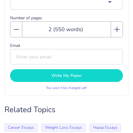
Number of pages
Email
Write My Paper
You won’t be charged yet!
Related Topics
Cancer Essays
Weight Loss Essays
Hipaa Essays