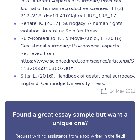
into Different Aspects of Surrogacy Practices.
Journal of human reproductive sciences, 11(3),
212–218. doi:10.4103/jhrs.JHRS_138_17
Renate, K. (2017). Surrogacy: A human rights
violation. Australia: Spinifex Press.
Ruiz-Robledillo, N., & Moya-Albiol, L. (2016).
Gestational surrogacy: Psychosocial aspects.
Retrieved from
https://www.sciencedirect.com/science/article/pii/S
1132055916300230#!
Sills, E. (2016). Handbook of gestational surrogacy.
England: Cambridge University Press.
14 May 2021
Found a great essay sample but want a
unique one?
Request writing assistance from a top writer in the field!