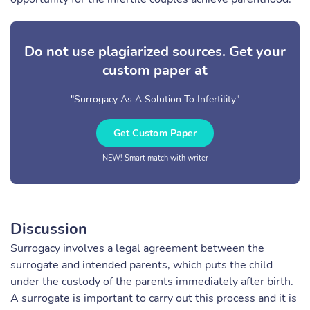
Do not use plagiarized sources. Get your
custom paper at
"Surrogacy As A Solution To Infertility"
Get Custom Paper
NEW! Smart match with writer
Discussion
Surrogacy involves a legal agreement between the
surrogate and intended parents, which puts the child
under the custody of the parents immediately after birth.
A surrogate is important to carry out this process and it is