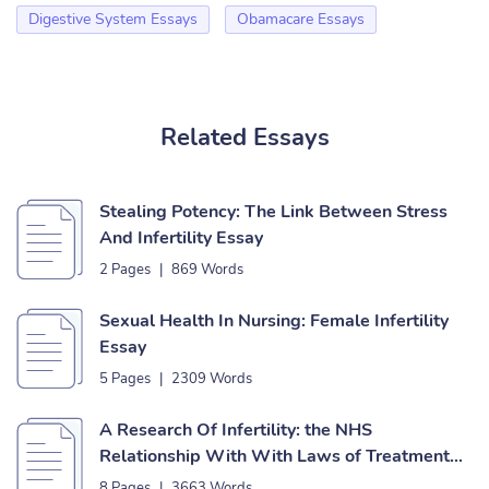
Digestive System Essays
Obamacare Essays
Related Essays
Stealing Potency: The Link Between Stress
And Infertility Essay
2 Pages
|
869 Words
Sexual Health In Nursing: Female Infertility
Essay
5 Pages
|
2309 Words
A Research Of Infertility: the NHS
Relationship With With Laws of Treatment
Essay
8 Pages
|
3663 Words