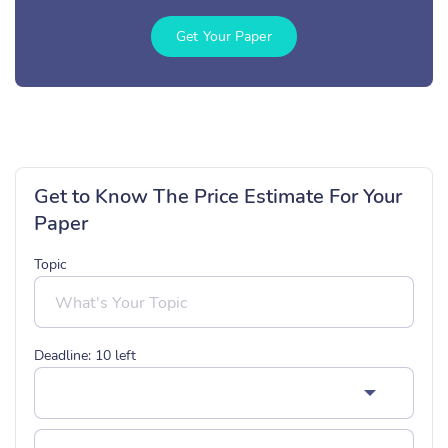
Get Your Paper
Get to Know The Price Estimate For Your
Paper
Topic
Deadline:
10
left