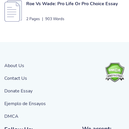
Roe Vs Wade: Pro Life Or Pro Choice Essay
2 Pages
|
903 Words
About Us
Contact Us
Donate Essay
Ejemplo de Ensayos
DMCA
We accept: