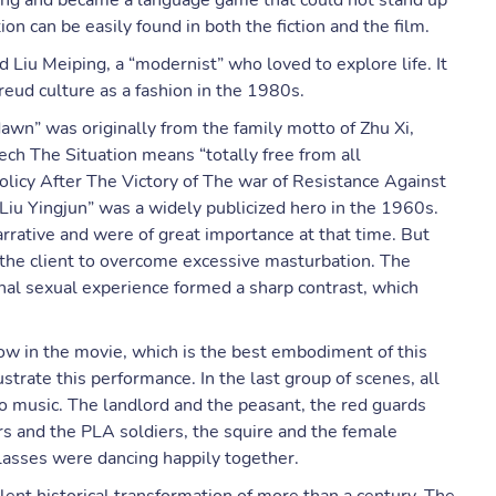
aning and became a language game that could not stand up
on can be easily found in both the fiction and the film.
iu Meiping, a “modernist” who loved to explore life. It
eud culture as a fashion in the 1980s.
dawn” was originally from the family motto of Zhu Xi,
ch The Situation means “totally free from all
olicy After The Victory of The war of Resistance Against
 “Liu Yingjun” was a widely publicized hero in the 1960s.
arrative and were of great importance at that time. But
 the client to overcome excessive masturbation. The
al sexual experience formed a sharp contrast, which
show in the movie, which is the best embodiment of this
ustrate this performance. In the last group of scenes, all
o music. The landlord and the peasant, the red guards
s and the PLA soldiers, the squire and the female
classes were dancing happily together.