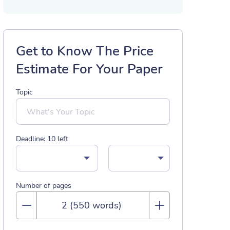
Get to Know The Price
Estimate For Your Paper
Topic
Deadline:
10
left
Number of pages