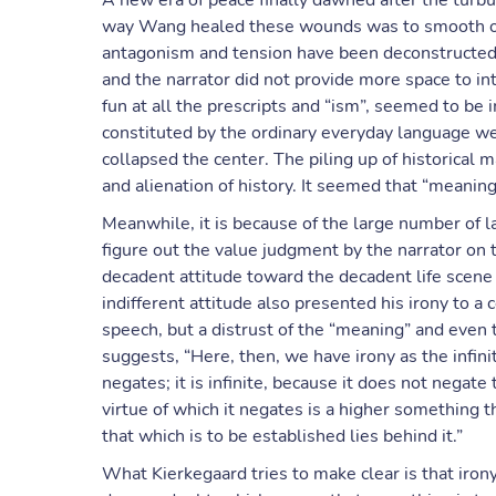
A new era of peace finally dawned after the turbu
way Wang healed these wounds was to smooth out 
antagonism and tension have been deconstructed i
and the narrator did not provide more space to i
fun at all the prescripts and “ism”, seemed to be im
constituted by the ordinary everyday language w
collapsed the center. The piling up of historical m
and alienation of history. It seemed that “meaning
Meanwhile, it is because of the large number of 
figure out the value judgment by the narrator on
decadent attitude toward the decadent life scene
indifferent attitude also presented his irony to a 
speech, but a distrust of the “meaning” and even t
suggests, “Here, then, we have irony as the infinite
negates; it is infinite, because it does not negate
virtue of which it negates is a higher something th
that which is to be established lies behind it.”
What Kierkegaard tries to make clear is that iron