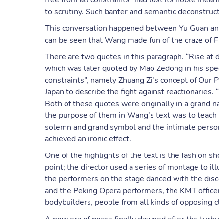
free from all constraints” had lost its noble me
to scrutiny. Such banter and semantic deconstructi
This conversation happened between Yu Guan and L
can be seen that Wang made fun of the craze of Fr
There are two quotes in this paragraph. “Rise at 
which was later quoted by Mao Zedong in his spee
constraints”, namely Zhuang Zi’s concept of Our P
Japan to describe the fight against reactionaries.
Both of these quotes were originally in a grand n
the purpose of them in Wang’s text was to teach
solemn and grand symbol and the intimate person
achieved an ironic effect.
One of the highlights of the text is the fashion 
point; the director used a series of montage to ill
the performers on the stage danced with the disc
and the Peking Opera performers, the KMT officer
bodybuilders, people from all kinds of opposing 