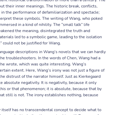
lent historical transformation of more than a century. The
their inner meanings. The historic break, conflicts,
n the performance of defamiliarization and spectacle;
nterpret these symbols. The writing of Wang, who poked
mersed in a kind of nihility. The “small talk” life
eakened the meaning, disintegrated the truth and
aterials led to a symbolic game, leading to the isolation
” could not be justified for Wang.
language descriptions in Wang’s novels that we can hardly
 the troubleshooters. In the words of Chen, Wang had a
 he wrote, which was quite interesting. Wang’s
certain extent. Here, Wang’s irony was not just a figure of
he distrust of the narrator himself. Just as Kierkegaard
 absolute negativity. It is negativity, because it only
 this or that phenomenon; it is absolute, because that by
at still is not. The irony establishes nothing, because
y itself has no transcendental concept to decide what to