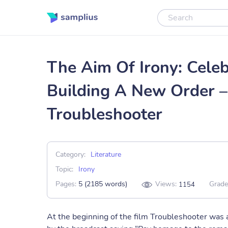
The Aim Of Irony: Cele
Building A New Order –
Troubleshooter
Category:
Literature
Topic:
Irony
Pages:
5 (2185 words)
Views:
Grade
1154
At the beginning of the film Troubleshooter was