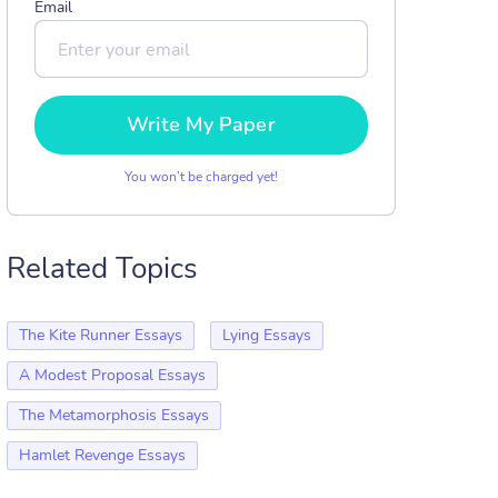
Email
Write My Paper
You won’t be charged yet!
Related Topics
The Kite Runner Essays
Lying Essays
A Modest Proposal Essays
The Metamorphosis Essays
Hamlet Revenge Essays