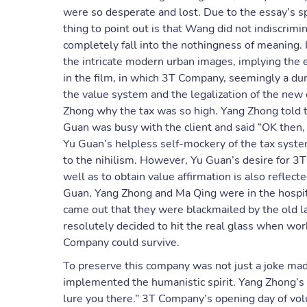
were so desperate and lost. Due to the essay’s sp
thing to point out is that Wang did not indiscrimin
completely fall into the nothingness of meaning
the intricate modern urban images, implying the 
in the film, in which 3T Company, seemingly a d
the value system and the legalization of the new
Zhong why the tax was so high. Yang Zhong told th
Guan was busy with the client and said “OK then, 
Yu Guan’s helpless self-mockery of the tax syste
to the nihilism. However, Yu Guan’s desire for 3
well as to obtain value affirmation is also reflec
Guan, Yang Zhong and Ma Qing were in the hospital,
came out that they were blackmailed by the old l
resolutely decided to hit the real glass when wor
Company could survive.
To preserve this company was not just a joke ma
implemented the humanistic spirit. Yang Zhong’s 
lure you there.” 3T Company’s opening day of volu