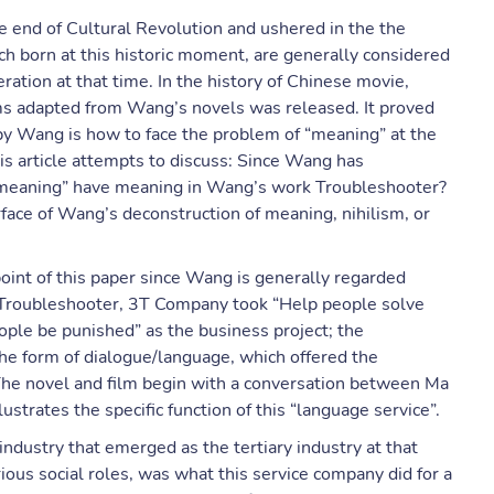
e end of Cultural Revolution and ushered in the the
 born at this historic moment, are generally considered
eration at that time. In the history of Chinese movie,
lms adapted from Wang’s novels was released. It proved
by Wang is how to face the problem of “meaning” at the
this article attempts to discuss: Since Wang has
“meaning” have meaning in Wang’s work Troubleshooter?
face of Wang’s deconstruction of meaning, nihilism, or
point of this paper since Wang is generally regarded
 In Troubleshooter, 3T Company took “Help people solve
ple be punished” as the business project; the
the form of dialogue/language, which offered the
The novel and film begin with a conversation between Ma
strates the specific function of this “language service”.
dustry that emerged as the tertiary industry at that
ious social roles, was what this service company did for a