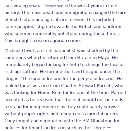
succeeding years. These were the worst years in Irish
history. The mass death and immigration changed the face
of Irish history and agriculture forever. This included
some peoples’ stigma towards the British and landlords
who seemed remarkably unhelpful during these times.
This brought a rise in agrarian crime.
Michael Davitt, an Irish nationalist was shocked by the
conditions when he returned from Britain to Mayo. He
immediately began looking for help to change the face of
Irish agriculture. He formed the Land League under the
slogan, ‘The land of Ireland for the people of Ireland’. He
looked for assistance from Charles Stewart Parnell, who
was looking for Home Rule for Ireland at the time. Parnell
accepted as he realised that the Irish would not be ready
to stand for independence as they could barely survive
without proper rights and resources as farm labourers.
They fought and negotiated with the PM Gladstone for
policies for tenants in Ireland such as the ‘Three Fs’