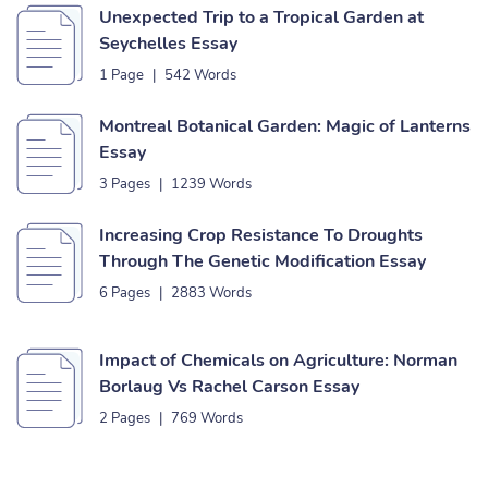
Unexpected Trip to a Tropical Garden at
Seychelles Essay
1 Page
|
542 Words
Montreal Botanical Garden: Magic of Lanterns
Essay
3 Pages
|
1239 Words
Increasing Crop Resistance To Droughts
Through The Genetic Modification Essay
6 Pages
|
2883 Words
Impact of Chemicals on Agriculture: Norman
Borlaug Vs Rachel Carson Essay
2 Pages
|
769 Words