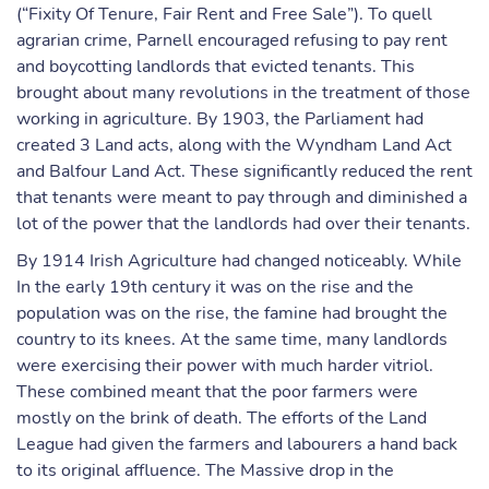
(“Fixity Of Tenure, Fair Rent and Free Sale”). To quell
agrarian crime, Parnell encouraged refusing to pay rent
and boycotting landlords that evicted tenants. This
brought about many revolutions in the treatment of those
working in agriculture. By 1903, the Parliament had
created 3 Land acts, along with the Wyndham Land Act
and Balfour Land Act. These significantly reduced the rent
that tenants were meant to pay through and diminished a
lot of the power that the landlords had over their tenants.
By 1914 Irish Agriculture had changed noticeably. While
In the early 19th century it was on the rise and the
population was on the rise, the famine had brought the
country to its knees. At the same time, many landlords
were exercising their power with much harder vitriol.
These combined meant that the poor farmers were
mostly on the brink of death. The efforts of the Land
League had given the farmers and labourers a hand back
to its original affluence. The Massive drop in the