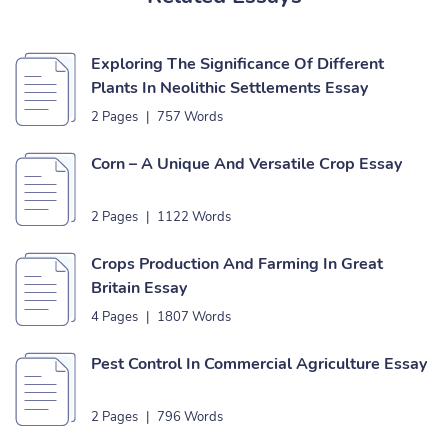
Exploring The Significance Of Different
Plants In Neolithic Settlements Essay
2 Pages
|
757 Words
Corn – A Unique And Versatile Crop Essay
2 Pages
|
1122 Words
Crops Production And Farming In Great
Britain Essay
4 Pages
|
1807 Words
Pest Control In Commercial Agriculture Essay
2 Pages
|
796 Words