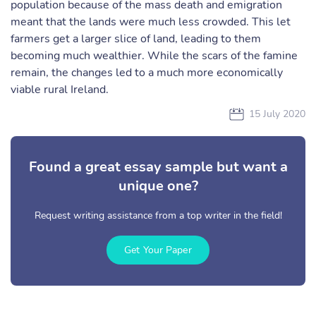
population because of the mass death and emigration
meant that the lands were much less crowded. This let
farmers get a larger slice of land, leading to them
becoming much wealthier. While the scars of the famine
remain, the changes led to a much more economically
viable rural Ireland.
15 July 2020
Found a great essay sample but want a
unique one?
Request writing assistance from a top writer in the field!
Get Your Paper