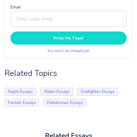
Email
Write My Paper
You won’t be charged yet!
Related Topics
Night Essays
Water Essays
Firefighter Essays
Farmer Essays
Pediatrician Essays
Related Essays