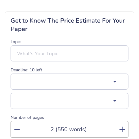
Get to Know The Price Estimate For Your
Paper
Topic
Deadline:
10
left
Number of pages