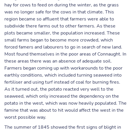
hay for cows to feed on during the winter, as the grass
was no longer safe for the cows in that climate. This
region became so affluent that farmers were able to
subdivide there farms out to other farmers. As these
plots became smaller, the population increased. These
small farms began to become more crowded, which
forced famers and labourers to go in search of new land.
Most found themselves in the poor areas of Connaught. In
these areas there was an absence of adequate soil.
Farmers began coming up with workarounds to the poor
earthly conditions, which included turning seaweed into
fertiliser and using turf instead of coal for burning fires.
As it turned out, the potato reacted very well to the
seaweed, which only increased the dependency on the
potato in the west, which was now heavily populated. The
famine that was about to hit would affect the west in the
worst possible way.
The summer of 1845 showed the first signs of blight in