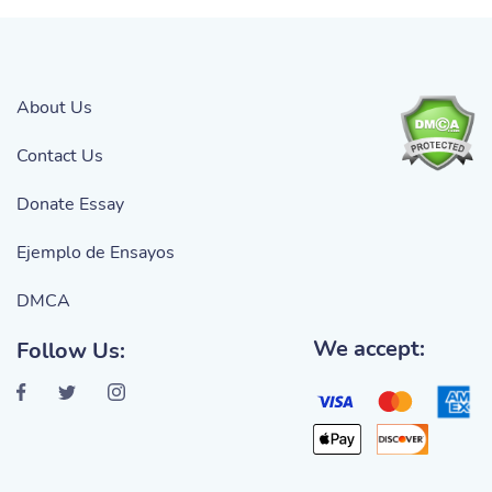
About Us
Contact Us
Donate Essay
Ejemplo de Ensayos
DMCA
We accept:
Follow Us: