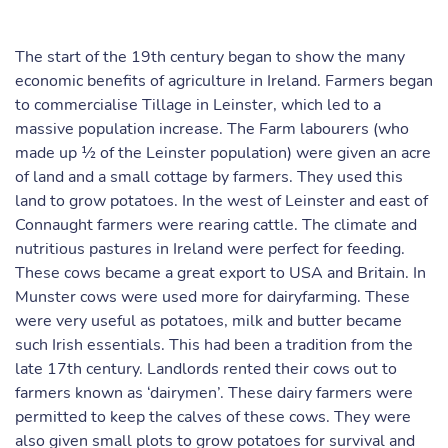
The start of the 19th century began to show the many
economic benefits of agriculture in Ireland. Farmers began
to commercialise Tillage in Leinster, which led to a
massive population increase. The Farm labourers (who
made up ½ of the Leinster population) were given an acre
of land and a small cottage by farmers. They used this
land to grow potatoes. In the west of Leinster and east of
Connaught farmers were rearing cattle. The climate and
nutritious pastures in Ireland were perfect for feeding.
These cows became a great export to USA and Britain. In
Munster cows were used more for dairyfarming. These
were very useful as potatoes, milk and butter became
such Irish essentials. This had been a tradition from the
late 17th century. Landlords rented their cows out to
farmers known as ‘dairymen’. These dairy farmers were
permitted to keep the calves of these cows. They were
also given small plots to grow potatoes for survival and