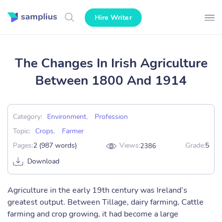
Hire Writer
The Changes In Irish Agriculture
Between 1800 And 1914
Category:
Environment
,
Profession
Topic:
Crops
,
Farmer
Pages:
2 (987 words)
Views:
Grade:
5
2386
Download
Agriculture in the early 19th century was Ireland’s
greatest output. Between Tillage, dairy farming, Cattle
farming and crop growing, it had become a large