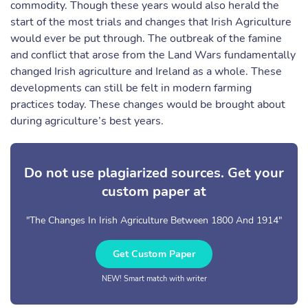
commodity. Though these years would also herald the
start of the most trials and changes that Irish Agriculture
would ever be put through. The outbreak of the famine
and conflict that arose from the Land Wars fundamentally
changed Irish agriculture and Ireland as a whole. These
developments can still be felt in modern farming
practices today. These changes would be brought about
during agriculture’s best years.
Do not use plagiarized sources. Get your
custom paper at
"The Changes In Irish Agriculture Between 1800 And 1914"
Get Custom Paper
NEW! Smart match with writer