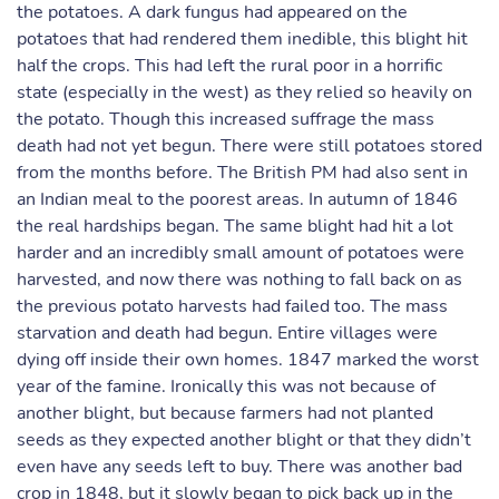
the potatoes. A dark fungus had appeared on the
potatoes that had rendered them inedible, this blight hit
half the crops. This had left the rural poor in a horrific
state (especially in the west) as they relied so heavily on
the potato. Though this increased suffrage the mass
death had not yet begun. There were still potatoes stored
from the months before. The British PM had also sent in
an Indian meal to the poorest areas. In autumn of 1846
the real hardships began. The same blight had hit a lot
harder and an incredibly small amount of potatoes were
harvested, and now there was nothing to fall back on as
the previous potato harvests had failed too. The mass
starvation and death had begun. Entire villages were
dying off inside their own homes. 1847 marked the worst
year of the famine. Ironically this was not because of
another blight, but because farmers had not planted
seeds as they expected another blight or that they didn’t
even have any seeds left to buy. There was another bad
crop in 1848, but it slowly began to pick back up in the