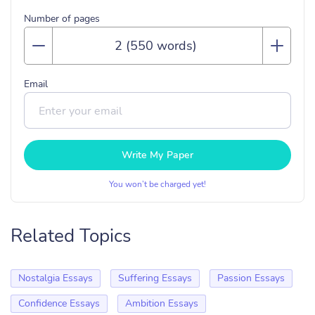
Number of pages
Email
Write My Paper
You won’t be charged yet!
Related Topics
Nostalgia Essays
Suffering Essays
Passion Essays
Confidence Essays
Ambition Essays