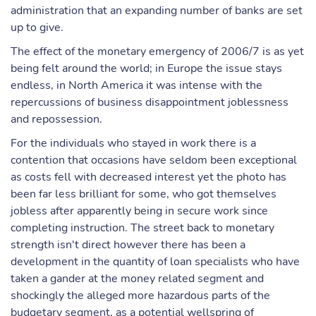
administration that an expanding number of banks are set
up to give.
The effect of the monetary emergency of 2006/7 is as yet
being felt around the world; in Europe the issue stays
endless, in North America it was intense with the
repercussions of business disappointment joblessness
and repossession.
For the individuals who stayed in work there is a
contention that occasions have seldom been exceptional
as costs fell with decreased interest yet the photo has
been far less brilliant for some, who got themselves
jobless after apparently being in secure work since
completing instruction. The street back to monetary
strength isn't direct however there has been a
development in the quantity of loan specialists who have
taken a gander at the money related segment and
shockingly the alleged more hazardous parts of the
budgetary segment, as a potential wellspring of