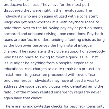
productive business. They have for the most part
discovered they were right in their evaluation. The
individuals who are on again utilized with a consistent
wage can get help whether it is with paycheck loans to
hold them over to the following pay day or portion loans,
anchored and unbound relying upon conditions. Paycheck
loans are perfect in understanding a fleeting crisis as long
as the borrower perceives the high rate of intrigue
charged. The rationale is they give a support of somebody
who has no place to swing to meet a quick issue. That
issue might be anything from a hospital expense or
educational cost charges to a dire repair or a protection
installment to guarantee proceeded with cover. Year
prior, numerous individuals may have utilized a Visa to
address the issue yet individuals who defaulted amid the
fallout of the money related emergency regularly never
again have that choice.
There are no acknowledge checks for paycheck loans only