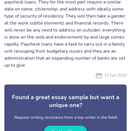
paycheck loans. They for the most part require a similar
data on name, citizenship, and address with ideally some
type of security of residency. They will then take a gander
at the work subtle elements and financial records. There
will never be any need to address an outsider; everything
is done on the web and endorsement by and large comes
rapidly. Paycheck loans have a task to carry out in a family
unit recouping from budgetary issues and they are an
administration that an expanding number of banks are set
up to give.
15 Jun 2020
Found a great essay sample but want a
unique one?
Request writing assistance from a top writer in the field!