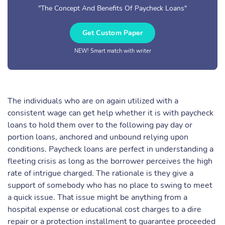
"The Concept And Benefits Of Paycheck Loans"
Get Custom Paper
NEW! Smart match with writer
The individuals who are on again utilized with a
consistent wage can get help whether it is with paycheck
loans to hold them over to the following pay day or
portion loans, anchored and unbound relying upon
conditions. Paycheck loans are perfect in understanding a
fleeting crisis as long as the borrower perceives the high
rate of intrigue charged. The rationale is they give a
support of somebody who has no place to swing to meet
a quick issue. That issue might be anything from a
hospital expense or educational cost charges to a dire
repair or a protection installment to guarantee proceeded