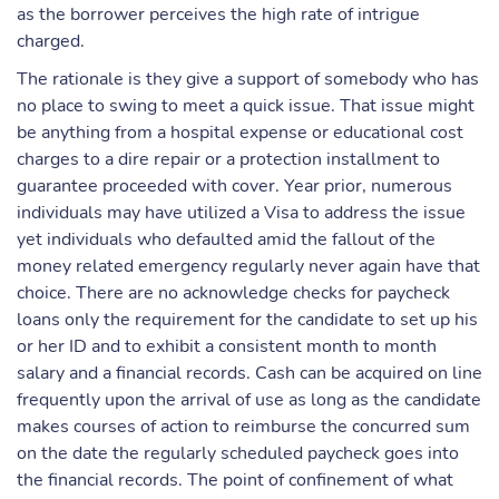
as the borrower perceives the high rate of intrigue
charged.
The rationale is they give a support of somebody who has
no place to swing to meet a quick issue. That issue might
be anything from a hospital expense or educational cost
charges to a dire repair or a protection installment to
guarantee proceeded with cover. Year prior, numerous
individuals may have utilized a Visa to address the issue
yet individuals who defaulted amid the fallout of the
money related emergency regularly never again have that
choice. There are no acknowledge checks for paycheck
loans only the requirement for the candidate to set up his
or her ID and to exhibit a consistent month to month
salary and a financial records. Cash can be acquired on line
frequently upon the arrival of use as long as the candidate
makes courses of action to reimburse the concurred sum
on the date the regularly scheduled paycheck goes into
the financial records. The point of confinement of what