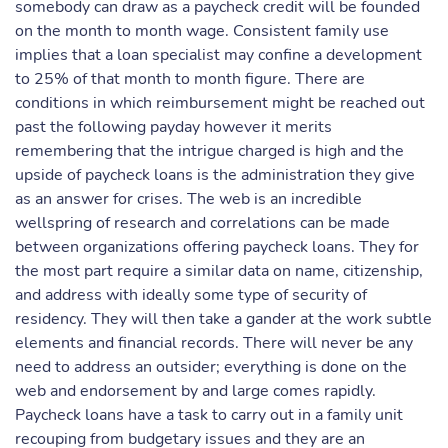
somebody can draw as a paycheck credit will be founded
on the month to month wage. Consistent family use
implies that a loan specialist may confine a development
to 25% of that month to month figure. There are
conditions in which reimbursement might be reached out
past the following payday however it merits
remembering that the intrigue charged is high and the
upside of paycheck loans is the administration they give
as an answer for crises. The web is an incredible
wellspring of research and correlations can be made
between organizations offering paycheck loans. They for
the most part require a similar data on name, citizenship,
and address with ideally some type of security of
residency. They will then take a gander at the work subtle
elements and financial records. There will never be any
need to address an outsider; everything is done on the
web and endorsement by and large comes rapidly.
Paycheck loans have a task to carry out in a family unit
recouping from budgetary issues and they are an