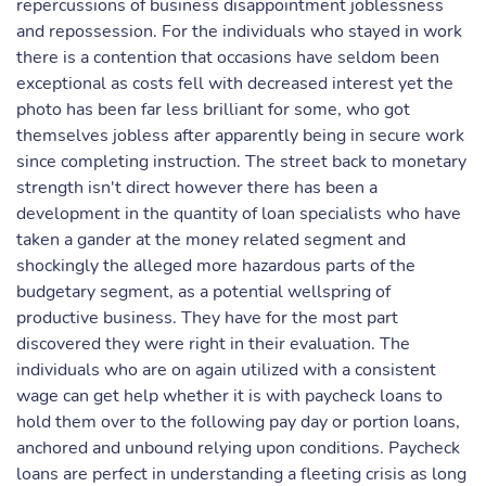
repercussions of business disappointment joblessness
and repossession. For the individuals who stayed in work
there is a contention that occasions have seldom been
exceptional as costs fell with decreased interest yet the
photo has been far less brilliant for some, who got
themselves jobless after apparently being in secure work
since completing instruction. The street back to monetary
strength isn't direct however there has been a
development in the quantity of loan specialists who have
taken a gander at the money related segment and
shockingly the alleged more hazardous parts of the
budgetary segment, as a potential wellspring of
productive business. They have for the most part
discovered they were right in their evaluation. The
individuals who are on again utilized with a consistent
wage can get help whether it is with paycheck loans to
hold them over to the following pay day or portion loans,
anchored and unbound relying upon conditions. Paycheck
loans are perfect in understanding a fleeting crisis as long