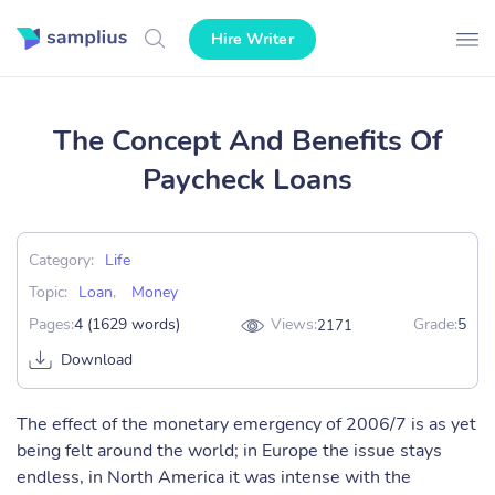
Hire Writer
The Concept And Benefits Of
Paycheck Loans
Category:
Life
Topic:
Loan
,
Money
Pages:
4 (1629 words)
Views:
Grade:
5
2171
Download
The effect of the monetary emergency of 2006/7 is as yet
being felt around the world; in Europe the issue stays
endless, in North America it was intense with the