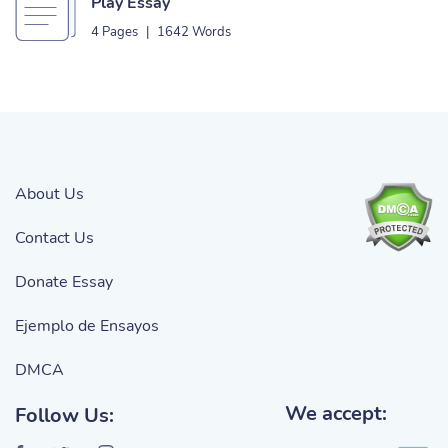
Play Essay
4 Pages
|
1642 Words
About Us
Contact Us
Donate Essay
Ejemplo de Ensayos
DMCA
We accept:
Follow Us: