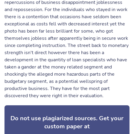
repercussions of business disappointment joblessness
and repossession. For the individuals who stayed in work
there is a contention that occasions have seldom been
exceptional as costs fell with decreased interest yet the
photo has been far less brilliant for some, who got
themselves jobless after apparently being in secure work
since completing instruction. The street back to monetary
strength isn't direct however there has been a
development in the quantity of loan specialists who have
taken a gander at the money related segment and
shockingly the alleged more hazardous parts of the
budgetary segment, as a potential wellspring of
productive business. They have for the most part
discovered they were right in their evaluation.
Do not use plagiarized sources. Get your
custom paper at