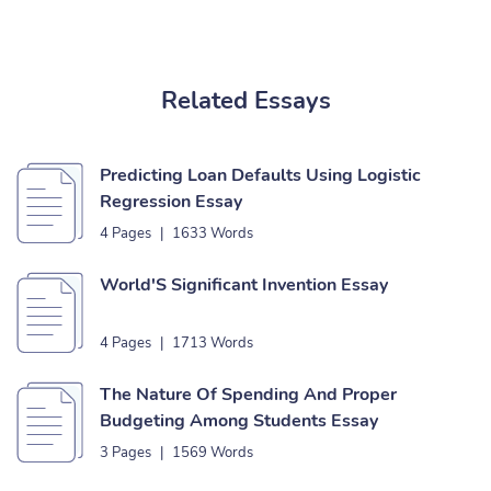
Related Essays
Predicting Loan Defaults Using Logistic
Regression Essay
4 Pages
|
1633 Words
World'S Significant Invention Essay
4 Pages
|
1713 Words
The Nature Of Spending And Proper
Budgeting Among Students Essay
3 Pages
|
1569 Words