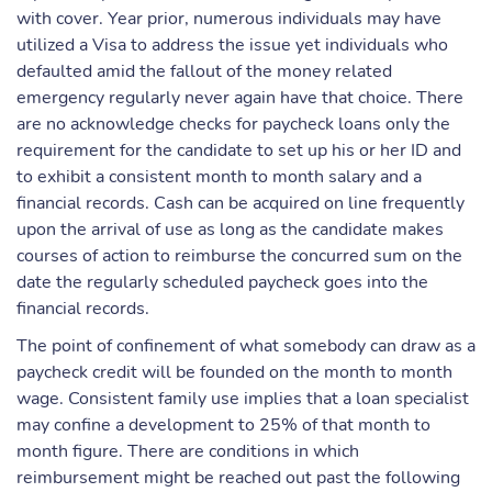
with cover. Year prior, numerous individuals may have
utilized a Visa to address the issue yet individuals who
defaulted amid the fallout of the money related
emergency regularly never again have that choice. There
are no acknowledge checks for paycheck loans only the
requirement for the candidate to set up his or her ID and
to exhibit a consistent month to month salary and a
financial records. Cash can be acquired on line frequently
upon the arrival of use as long as the candidate makes
courses of action to reimburse the concurred sum on the
date the regularly scheduled paycheck goes into the
financial records.
The point of confinement of what somebody can draw as a
paycheck credit will be founded on the month to month
wage. Consistent family use implies that a loan specialist
may confine a development to 25% of that month to
month figure. There are conditions in which
reimbursement might be reached out past the following