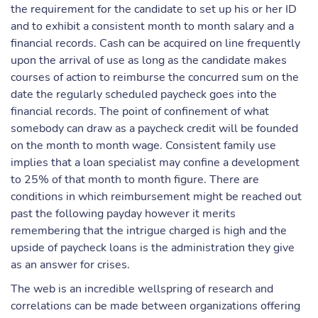
the requirement for the candidate to set up his or her ID
and to exhibit a consistent month to month salary and a
financial records. Cash can be acquired on line frequently
upon the arrival of use as long as the candidate makes
courses of action to reimburse the concurred sum on the
date the regularly scheduled paycheck goes into the
financial records. The point of confinement of what
somebody can draw as a paycheck credit will be founded
on the month to month wage. Consistent family use
implies that a loan specialist may confine a development
to 25% of that month to month figure. There are
conditions in which reimbursement might be reached out
past the following payday however it merits
remembering that the intrigue charged is high and the
upside of paycheck loans is the administration they give
as an answer for crises.
The web is an incredible wellspring of research and
correlations can be made between organizations offering