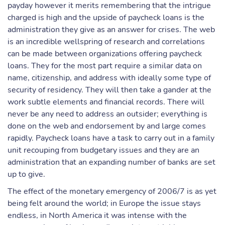
payday however it merits remembering that the intrigue
charged is high and the upside of paycheck loans is the
administration they give as an answer for crises. The web
is an incredible wellspring of research and correlations
can be made between organizations offering paycheck
loans. They for the most part require a similar data on
name, citizenship, and address with ideally some type of
security of residency. They will then take a gander at the
work subtle elements and financial records. There will
never be any need to address an outsider; everything is
done on the web and endorsement by and large comes
rapidly. Paycheck loans have a task to carry out in a family
unit recouping from budgetary issues and they are an
administration that an expanding number of banks are set
up to give.
The effect of the monetary emergency of 2006/7 is as yet
being felt around the world; in Europe the issue stays
endless, in North America it was intense with the