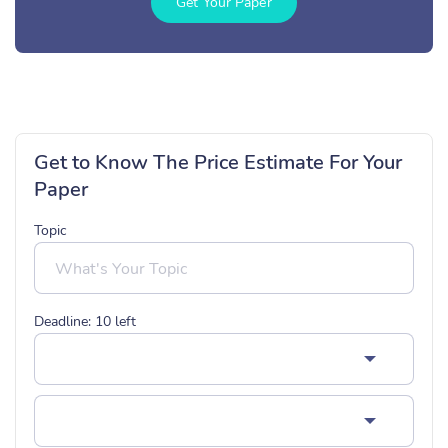
Get Your Paper
Get to Know The Price Estimate For Your
Paper
Topic
Deadline:
10
left