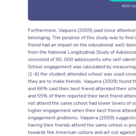
NEW! Sma
Furthermore, Vaquera (2009) paid close attention t
belonging. The purpose of this study was to find 
friend had an impact on the educational well-bein
from the National Longitudinal Study of Adolesc
consisted of 90, 000 adolescents who self-identi
School engagement was calculated by measuring c
(1-6) the student attended school was used since
they are to make friends. Vaquera (2009) found t
and 66% said their best friend attended their sch
and 55% of them reported their best friend atten
not attend the same school had lower levels of 
higher engagement when their best friend attend
engagement problems. Vaquera (2009) suggests th
having their friends attend the same school is p
towards the American culture and act out against a