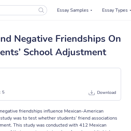
Essay Samples
Essay Types
And Negative Friendships On
ents’ School Adjustment
:
5
Download
 negative friendships influence Mexican-American
 study was to test whether students’ friend associations
ustment. This study was conducted with 412 Mexican