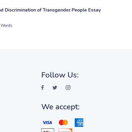
nd Discrimination of Transgender People Essay
 Words
Follow Us:
We accept: