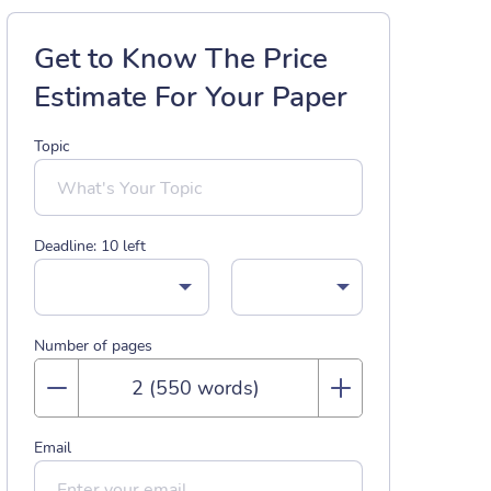
Get to Know The Price
Estimate For Your Paper
Topic
Deadline:
10
left
Number of pages
Email