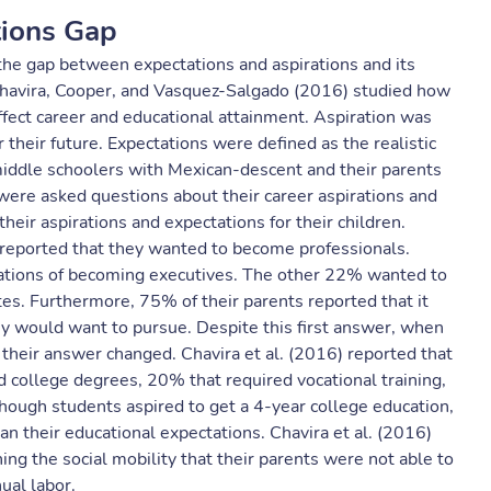
tions Gap
 the gap between expectations and aspirations and its
. Chavira, Cooper, and Vasquez-Salgado (2016) studied how
ffect career and educational attainment. Aspiration was
their future. Expectations were defined as the realistic
middle schoolers with Mexican-descent and their parents
were asked questions about their career aspirations and
eir aspirations and expectations for their children.
 reported that they wanted to become professionals.
irations of becoming executives. The other 22% wanted to
es. Furthermore, 75% of their parents reported that it
ey would want to pursue. Despite this first answer, when
, their answer changed. Chavira et al. (2016) reported that
d college degrees, 20% that required vocational training,
hough students aspired to get a 4-year college education,
an their educational expectations. Chavira et al. (2016)
ing the social mobility that their parents were not able to
ual labor.