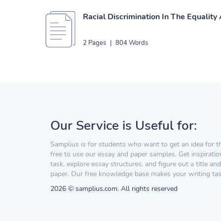
Racial Discrimination In The Equality
2 Pages
|
804 Words
Our Service is Useful for:
Samplius is for students who want to get an idea for t
free to use our essay and paper samples. Get inspiratio
task, explore essay structures, and figure out a title and
paper. Our free knowledge base makes your writing task
2026 © samplius.com. All rights reserved