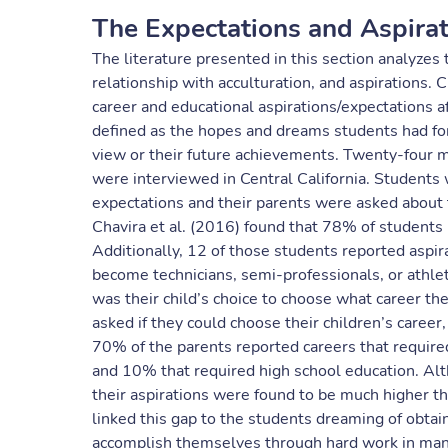
The Expectations and Aspira
The literature presented in this section analyzes
relationship with acculturation, and aspirations
career and educational aspirations/expectations a
defined as the hopes and dreams students had for 
view or their future achievements. Twenty-four 
were interviewed in Central California. Students 
expectations and their parents were asked about th
Chavira et al. (2016) found that 78% of students
Additionally, 12 of those students reported asp
become technicians, semi-professionals, or athlet
was their child’s choice to choose what career th
asked if they could choose their children’s career
70% of the parents reported careers that require
and 10% that required high school education. Alt
their aspirations were found to be much higher th
linked this gap to the students dreaming of obtain
accomplish themselves through hard work in man