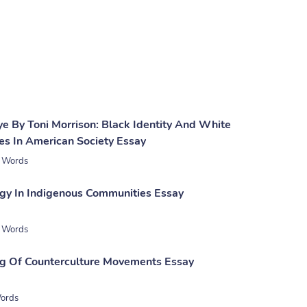
ye By Toni Morrison: Black Identity And White
es In American Society Essay
 Words
gy In Indigenous Communities Essay
 Words
g Of Counterculture Movements Essay
ords