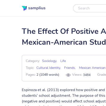
The Effect Of Positive 
Mexican-American Stud
Category:
Sociology
,
Life
Topic:
Cultural Identity
,
Friends
,
Mexican American
Pages:
2 (1048 words)
Views:
Grade
3484
Espinoza et al. (2013) explored how positive and
students’ school adjustment. The purpose of this
(negative and positive) would affect school adj