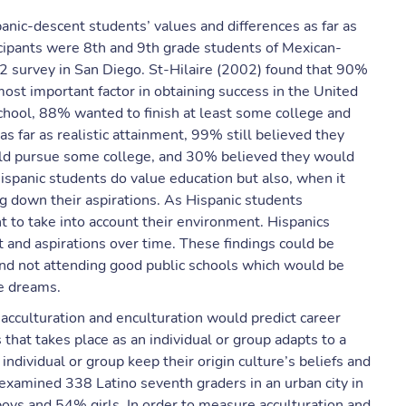
anic-descent students’ values and differences as far as
icipants were 8th and 9th grade students of Mexican-
 survey in San Diego. St-Hilaire (2002) found that 90%
ost important factor in obtaining success in the United
school, 88% wanted to finish at least some college and
 far as realistic attainment, 99% still believed they
uld pursue some college, and 30% believed they would
Hispanic students do value education but also, when it
ng down their aspirations. As Hispanic students
nt to take into account their environment. Hispanics
and aspirations over time. These findings could be
and not attending good public schools which would be
re dreams.
cculturation and enculturation would predict career
s that takes place as an individual or group adapts to a
individual or group keep their origin culture’s beliefs and
y examined 338 Latino seventh graders in an urban city in
ys and 54% girls. In order to measure acculturation and