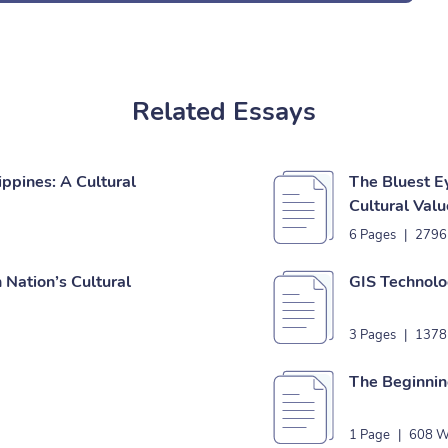
Related Essays
ippines: A Cultural
The Bluest E
Cultural Valu
6 Pages
|
2796
Nation’s Cultural
GIS Technolo
3 Pages
|
1378
The Beginnin
1 Page
|
608 W