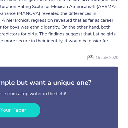
ulturation Rating Scale for Mexican Americans-II (ARSMA-
 variance (MANOVA) revealed the differences in
A hierarchical regression revealed that as far as career
tor for boys was ethnic identity. On the other hand, both
predictors for girls. The findings suggest that Latina girls
 more secure in their identity, it would be easier for
15 July 2020
mple but want a unique one?
ce from a top writer in the field!
 Your Paper