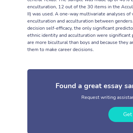
enculturation, 12 out of the 30 items in the Acc
II) was used. A one-way multivariate analyses of
enculturation and acculturation between genders. 
decision self-efficacy, the only significant predic
ethnic identity and acculturation were significant 
are more bicultural than boys and because they are
them to make career decisions.
Found a great essay sa
Request writing assistan
Get