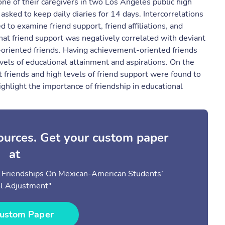
e of their caregivers in two Los Angeles public high
sked to keep daily diaries for 14 days. Intercorrelations
to examine friend support, friend affiliations, and
hat friend support was negatively correlated with deviant
-oriented friends. Having achievement-oriented friends
evels of educational attainment and aspirations. On the
 friends and high levels of friend support were found to
ghlight the importance of friendship in educational
sources. Get your custom paper
at
e Friendships On Mexican-American Students’
l Adjustment"
ustom Paper