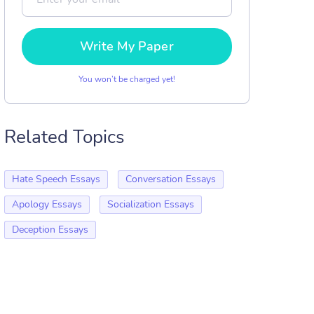
Write My Paper
You won’t be charged yet!
Related Topics
Hate Speech Essays
Conversation Essays
Apology Essays
Socialization Essays
Deception Essays