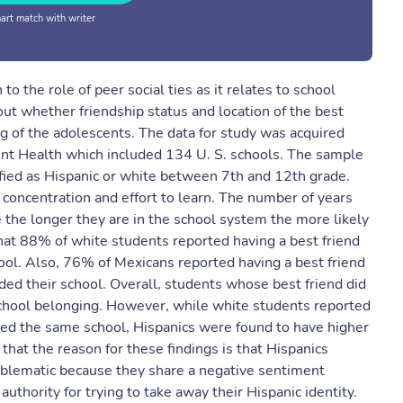
rt match with writer
o the role of peer social ties as it relates to school
out whether friendship status and location of the best
g of the adolescents. The data for study was acquired
ent Health which included 134 U. S. schools. The sample
fied as Hispanic or white between 7th and 12th grade.
oncentration and effort to learn. The number of years
 the longer they are in the school system the more likely
hat 88% of white students reported having a best friend
ool. Also, 76% of Mexicans reported having a best friend
ded their school. Overall, students whose best friend did
school belonging. However, while white students reported
ed the same school, Hispanics were found to have higher
at the reason for these findings is that Hispanics
roblematic because they share a negative sentiment
uthority for trying to take away their Hispanic identity.