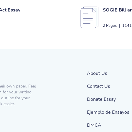
 Act Essay
SOGIE Bill a
2 Pages
|
1141
About Us
Contact Us
heir own paper. Feel
n for your writing
 outline for your
Donate Essay
 easier.
Ejemplo de Ensayos
DMCA