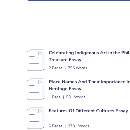
Celebrating Indigenous Art in the Phil
Treasure Essay
2 Pages
|
756 Words
Place Names And Their Importance In 
Heritage Essay
1 Page
|
581 Words
Features Of Different Cultures Essay
6 Pages
|
2781 Words