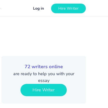
Log in
Hire Writer
72
writers online
are ready to help you with your
essay
Hire Writer