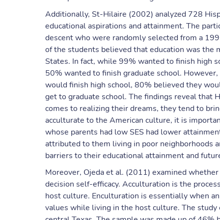
Additionally, St-Hilaire (2002) analyzed 728 Hisp
educational aspirations and attainment. The part
descent who were randomly selected from a 1992
of the students believed that education was the m
States. In fact, while 99% wanted to finish high 
50% wanted to finish graduate school. However, as
would finish high school, 80% believed they wo
get to graduate school. The findings reveal that 
comes to realizing their dreams, they tend to bri
acculturate to the American culture, it is importa
whose parents had low SES had lower attainment 
attributed to them living in poor neighborhoods 
barriers to their educational attainment and futu
Moreover, Ojeda et al. (2011) examined whether a
decision self-efficacy. Acculturation is the proces
host culture. Enculturation is essentially when an 
values while living in the host culture. The stud
central Texas. The sample was made up of 46% bo