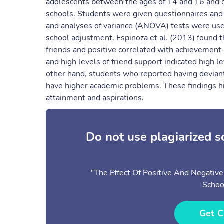
adolescents between the ages of 14 and 16 and on
schools. Students were given questionnaires and a
and analyses of variance (ANOVA) tests were used 
school adjustment. Espinoza et al. (2013) found t
friends and positive correlated with achievement
and high levels of friend support indicated high l
other hand, students who reported having deviant
have higher academic problems. These findings hi
attainment and aspirations.
Do not use plagiarized 
"The Effect Of Positive And Negativ
Schoo
Get C