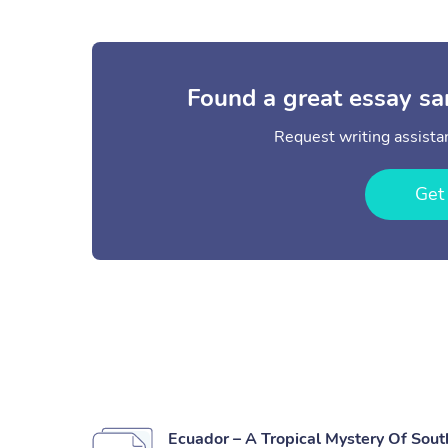
Found a great essay sa
Request writing assistan
Get
Ecuador – A Tropical Mystery Of Sou