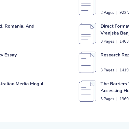
2 Pages
|
922 
nd, Romania, And
Direct Forma
Vranjska Banj
3 Pages
|
1463
cy Essay
Research Rep
3 Pages
|
1419
stralian Media Mogul
The Barriers
Accessing He
3 Pages
|
1360