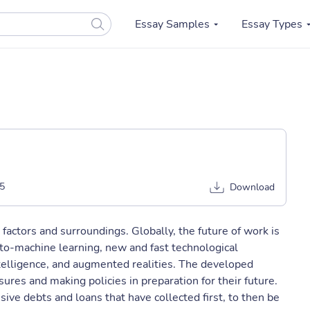
Essay Samples
Essay Types
5
Download
factors and surroundings. Globally, the future of work is
to-machine learning, new and fast technological
 intelligence, and augmented realities. The developed
ures and making policies in preparation for their future.
sive debts and loans that have collected first, to then be