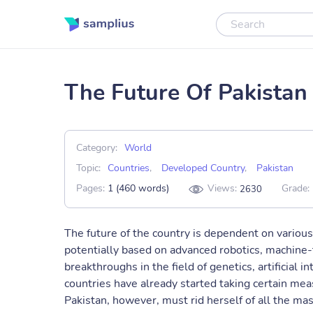
The Future Of Pakistan
Category:
World
Topic:
Countries
,
Developed Country
,
Pakistan
Pages:
1 (460 words)
Views:
Grade:
2630
The future of the country is dependent on various 
potentially based on advanced robotics, machine-
breakthroughs in the field of genetics, artificial
countries have already started taking certain meas
Pakistan, however, must rid herself of all the mas