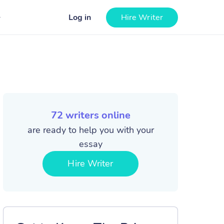
Log in
Hire Writer
72
writers online
are ready to help you with your
essay
Hire Writer