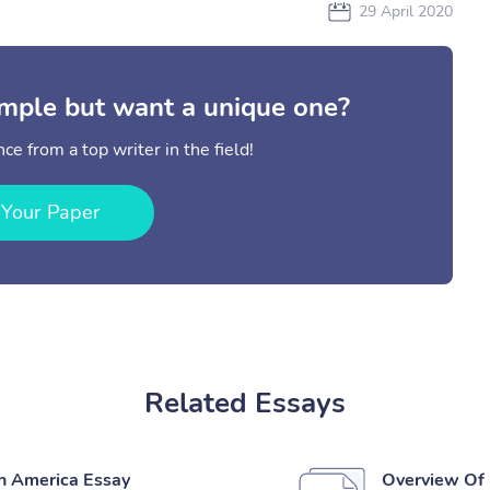
29 April 2020
mple but want a unique one?
ce from a top writer in the field!
 Your Paper
Related Essays
th America Essay
Overview Of P