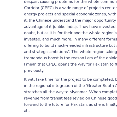
despair, causing problems for the whole communit
Corridor (CPEC) is a wide range of projects cen
energy projects and special economic zones, with
it, the Chinese understand the major opportunity t
advantage of it (unlike India). They have investe
doubt, but as it is for their and the whole region’s
invested, and much more, in many different forms
offering to build much-needed infrastructure but 
and strategic ambitions”. The whole region taking 
tremendous boost is the reason I am of the opinio
I mean that CPEC opens the way for Pakistan to flo
previously.
It will take time for the project to be completed, b
in the regional integration of the 'Greater South 
stretches all the way to Myanmar. When completed
revenue from transit fees levied on Chinese goods,
forward to the future for Pakistan, as she is fina
all.