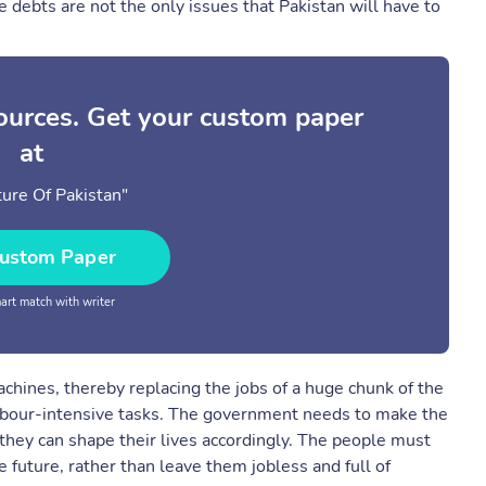
e debts are not the only issues that Pakistan will have to
sources. Get your custom paper
at
ure Of Pakistan"
ustom Paper
rt match with writer
chines, thereby replacing the jobs of a huge chunk of the
labour-intensive tasks. The government needs to make the
hey can shape their lives accordingly. The people must
e future, rather than leave them jobless and full of