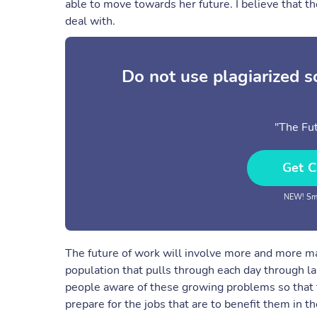
able to move towards her future. I believe that th
deal with.
Do not use plagiarized 
"The Fut
Get C
NEW! Sma
The future of work will involve more and more ma
population that pulls through each day through 
people aware of these growing problems so that t
prepare for the jobs that are to benefit them in th