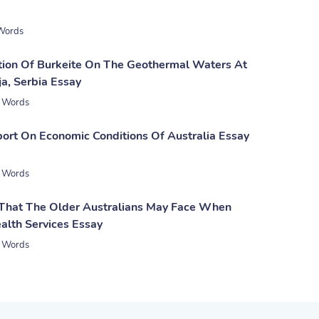
Words
tion Of Burkeite On The Geothermal Waters At
a, Serbia Essay
 Words
ort On Economic Conditions Of Australia Essay
 Words
 That The Older Australians May Face When
alth Services Essay
 Words