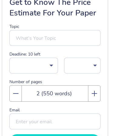
Get to Know The Price
Estimate For Your Paper
Topic
Deadline:
10
left
Number of pages
Email