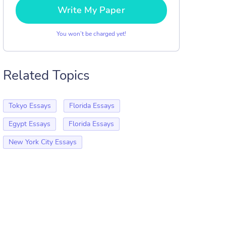
Write My Paper
You won’t be charged yet!
Related Topics
Tokyo Essays
Florida Essays
Egypt Essays
Florida Essays
New York City Essays