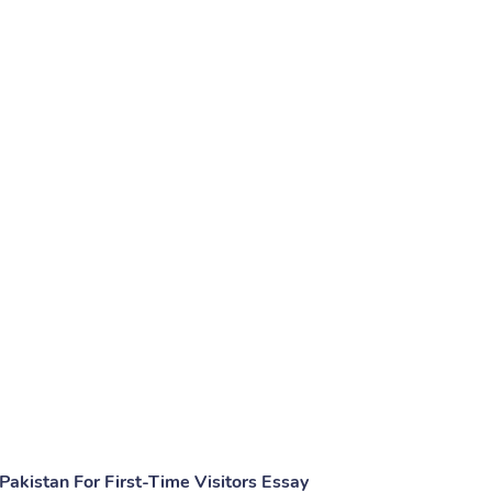
akistan For First-Time Visitors Essay