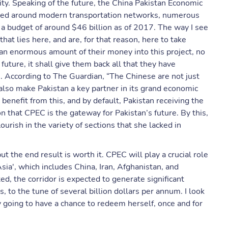
y. Speaking of the future, the China Pakistan Economic
tered around modern transportation networks, numerous
 a budget of around $46 billion as of 2017. The way I see
hat lies here, and are, for that reason, here to take
d an enormous amount of their money into this project, no
 future, it shall give them back all that they have
. According to The Guardian, “The Chinese are not just
also make Pakistan a key partner in its grand economic
benefit from this, and by default, Pakistan receiving the
n that CPEC is the gateway for Pakistan’s future. By this,
urish in the variety of sections that she lacked in
ut the end result is worth it. CPEC will play a crucial role
Asia', which includes China, Iran, Afghanistan, and
, the corridor is expected to generate significant
 to the tune of several billion dollars per annum. I look
lly going to have a chance to redeem herself, once and for