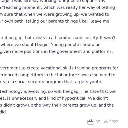
 age, I was already working four jobs to support my
 a “teaching moment”, which was really her way of telling
I’m sure that when we were growing up, we wanted to
r own path, telling our parents things like: “leave me
ration gap that exists in all families and society. It won’t
is where we should begin: Young people should be
given more positions in the government and platforms,
ernment to create vocational skills training programs for
erienced competitors in the labor force. We also need to
reate a social security program that targets youth.
technology is evolving, so will the gap. The hate that we
s, is unnecessary and kind of hypocritical. We didn't
 didn't grow up the way their parents grew up, and the
 did.
07 July 2022