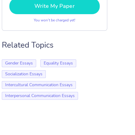
Write My Paper
You won’t be charged yet!
Related Topics
Gender Essays
Equality Essays
Socialization Essays
Intercultural Communication Essays
Interpersonal Communication Essays