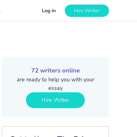
Log in
Hire Writer
72
writers online
are ready to help you with your
essay
Hire Writer