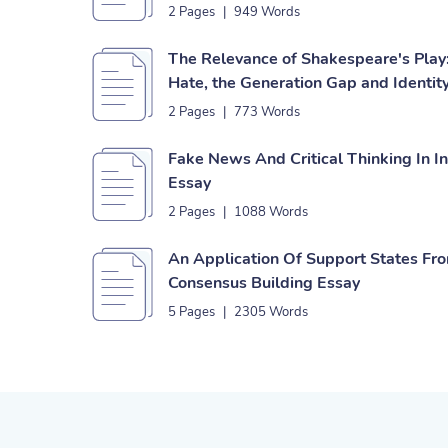
2 Pages
|
949 Words
The Relevance of Shakespeare's Play:
Hate, the Generation Gap and Identity
2 Pages
|
773 Words
Fake News And Critical Thinking In I
Essay
2 Pages
|
1088 Words
An Application Of Support States Fr
Consensus Building Essay
5 Pages
|
2305 Words