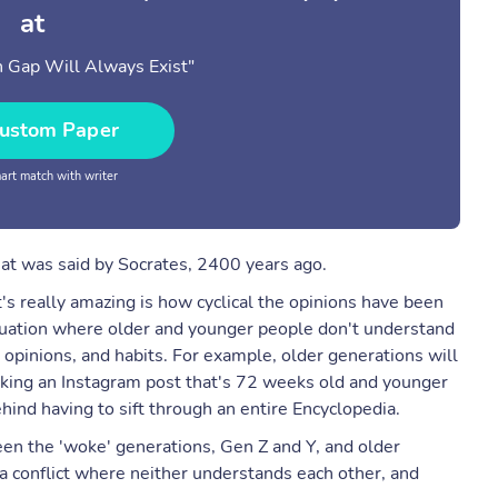
at
 Gap Will Always Exist"
ustom Paper
rt match with writer
hat was said by Socrates, 2400 years ago.
s really amazing is how cyclical the opinions have been
ituation where older and younger people don't understand
 opinions, and habits. For example, older generations will
liking an Instagram post that's 72 weeks old and younger
ind having to sift through an entire Encyclopedia.
een the 'woke' generations, Gen Z and Y, and older
a conflict where neither understands each other, and