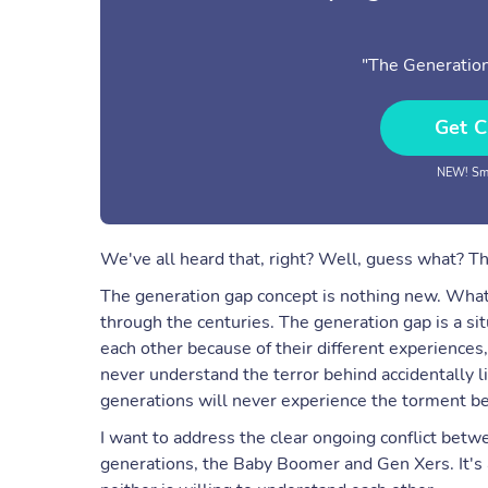
"The Generation
Get C
NEW! Sma
We've all heard that, right? Well, guess what? T
The generation gap concept is nothing new. What'
through the centuries. The generation gap is a s
each other because of their different experiences,
never understand the terror behind accidentally 
generations will never experience the torment beh
I want to address the clear ongoing conflict betw
generations, the Baby Boomer and Gen Xers. It's 