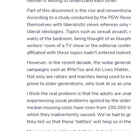
neither is willing to understand each other.
Part of this disconnect is the rise and conventiona
According to a study conducted by the PEW Rese
themselves with liberalistic views whereas onl
liberal ideologies. Topics such as sexual assault,
walls of the bedroom, being thought of as blasph
writers' room of a TV show or the editorial con
affiliated with these topics hadn't entered mainst
However, in the recent decade, the woke generati
campaigns such as #MeToo and All Lives Matter, r
Not only are rallies and marches being used to ex
prove to older generations, who look at us as unab
I think the real problem is that the adults are u
experiencing social problems ignited by the older
median housing costs have risen from 200,000 to
which they inadvertently caused. We’ve had to gro
they tell us that these 'battles' will help us in the