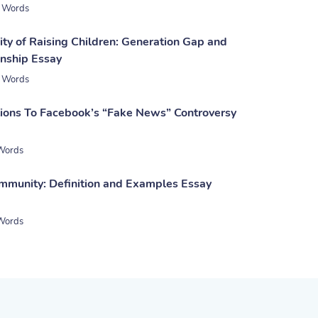
 Words
ty of Raising Children: Generation Gap and
nship Essay
 Words
tions To Facebook’s “Fake News” Controversy
Words
mmunity: Definition and Examples Essay
Words