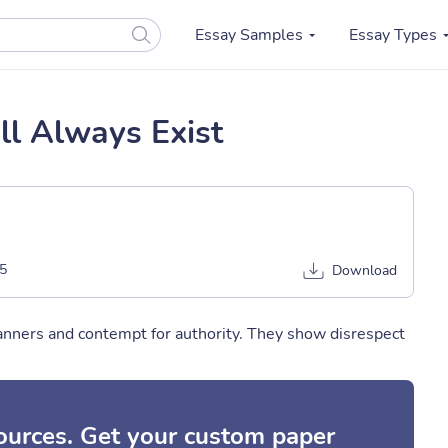
Essay Samples
Essay Types
l Always Exist
5
Download
nners and contempt for authority. They show disrespect
sources. Get your custom paper