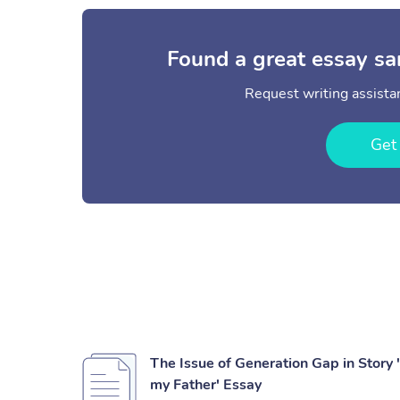
Found a great essay sa
Request writing assistan
Get
The Issue of Generation Gap in Story
my Father' Essay