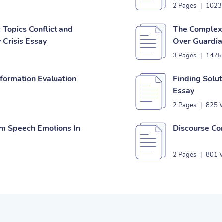
2 Pages
|
1023
 Topics Conflict and
The Complexi
 Crisis Essay
Over Guardia
3 Pages
|
1475
nformation Evaluation
Finding Solu
Essay
2 Pages
|
825 
om Speech Emotions In
Discourse Co
2 Pages
|
801 