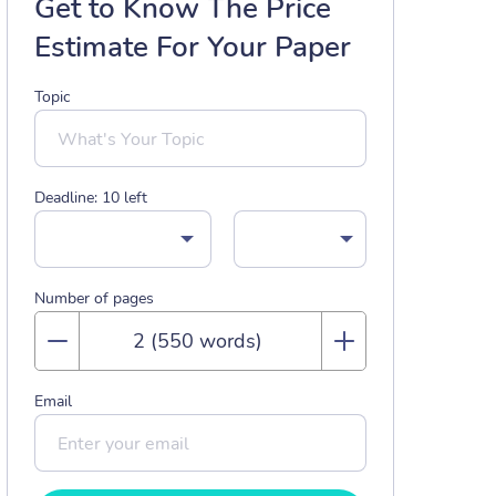
Get to Know The Price
Estimate For Your Paper
Topic
Deadline:
10
left
Number of pages
Email