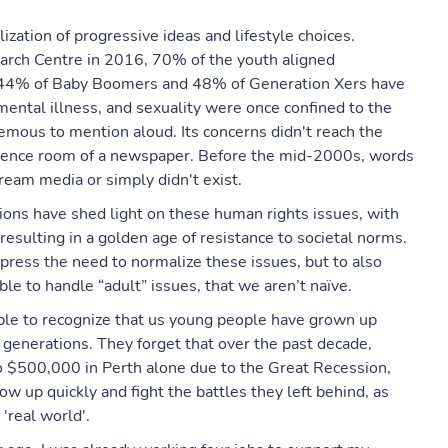
lization of progressive ideas and lifestyle choices.
arch Centre in 2016, 70% of the youth aligned
y 44% of Baby Boomers and 48% of Generation Xers have
 mental illness, and sexuality were once confined to the
emous to mention aloud. Its concerns didn't reach the
ference room of a newspaper. Before the mid-2000s, words
ream media or simply didn't exist.
ons have shed light on these human rights issues, with
esulting in a golden age of resistance to societal norms.
press the need to normalize these issues, but to also
le to handle “adult” issues, that we aren’t naïve.
nable to recognize that us young people have grown up
 generations. They forget that over the past decade,
 $500,000 in Perth alone due to the Great Recession,
w up quickly and fight the battles they left behind, as
 'real world'.