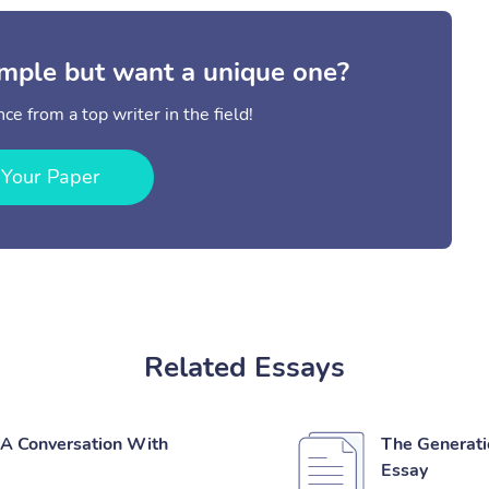
mple but want a unique one?
ce from a top writer in the field!
 Your Paper
Related Essays
 'A Conversation With
The Generatio
Essay