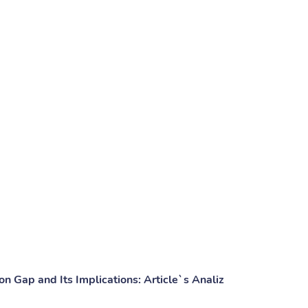
n Gap and Its Implications: Article`s Analiz