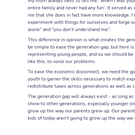
My mom always likes to tell me, 'when I was your
entire family and never had any fun'. It served as
me that she does in fact have more knowledge. 
experiment with things for ourselves and forge ou
alone” and “you don’t understand me”.
This difference in opinion is what creates the gene
be simple to ease the generation gap, but here 
representing young people, and so we should be 
like this, to voice our problems.
To ease the economic disconnect, we need the gov
youth to garner the skills necessary to match exp
redistribute taxes across generations as well as c
The generation gap will always exist - as long as 
show to other generations, especially younger one
grow up the way our parents grew up. Our parents
kids of today aren't going to grow up the way we