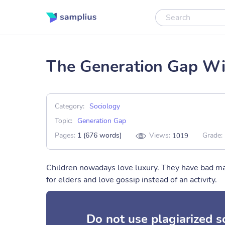
The Generation Gap Wil
Category:
Sociology
Topic:
Generation Gap
Pages:
1 (676 words)
Views:
Grade:
1019
Children nowadays love luxury. They have bad ma
for elders and love gossip instead of an activity.
Do not use plagiarized 