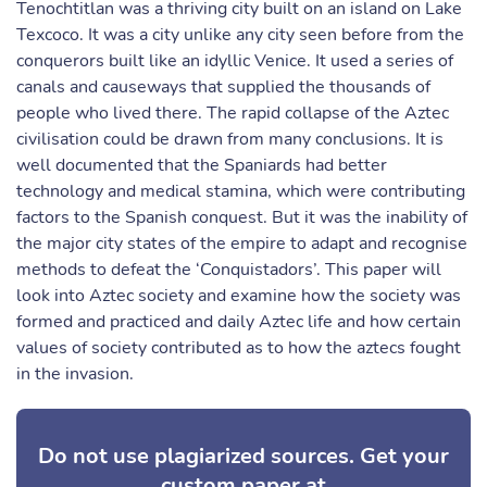
Tenochtitlan was a thriving city built on an island on Lake
Texcoco. It was a city unlike any city seen before from the
conquerors built like an idyllic Venice. It used a series of
canals and causeways that supplied the thousands of
people who lived there. The rapid collapse of the Aztec
civilisation could be drawn from many conclusions. It is
well documented that the Spaniards had better
technology and medical stamina, which were contributing
factors to the Spanish conquest. But it was the inability of
the major city states of the empire to adapt and recognise
methods to defeat the ‘Conquistadors’. This paper will
look into Aztec society and examine how the society was
formed and practiced and daily Aztec life and how certain
values of society contributed as to how the aztecs fought
in the invasion.
Do not use plagiarized sources. Get your
custom paper at