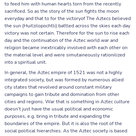
to feed him with human hearts torn from the recently
sacrificed. So as the story of the sun fights the moon
everyday and that to for the victoryof The Aztecs believed
the sun (Huitzilopochtli) battled across the skies each day
victory was not certain. Therefore for the sun to rise each
day and the continuation of the Aztec world war and
religion became inextricably involved with each other on
the material level and were simutaineously rationilized
into a spiritual unit.
In general, the Aztec empire of 1521 was not a highly
integrated society, but was formed by numerous allied
city states that revolved around constant military
campaigns to gain tribute and domination from other
cities and regions. War that is something in Aztec culture
doesn’t just have the usual political and economic
purposes, e.g. bring in tribute and expanding the
boundaries of the empire. But it is also the root of the
social political hierarchies. As the Aztec society is based