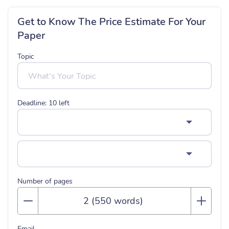
Get to Know The Price Estimate For Your
Paper
Topic
Deadline:
10
left
Number of pages
Email