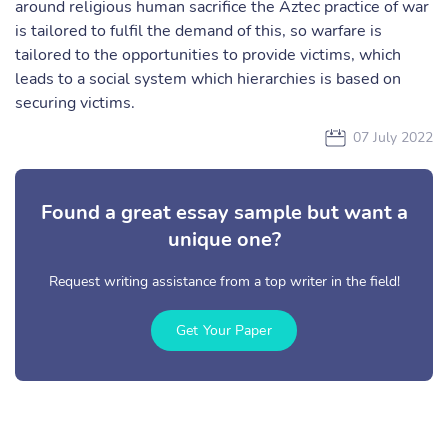
around religious human sacrifice the Aztec practice of war
is tailored to fulfil the demand of this, so warfare is
tailored to the opportunities to provide victims, which
leads to a social system which hierarchies is based on
securing victims.
07 July 2022
Found a great essay sample but want a
unique one?
Request writing assistance from a top writer in the field!
Get Your Paper