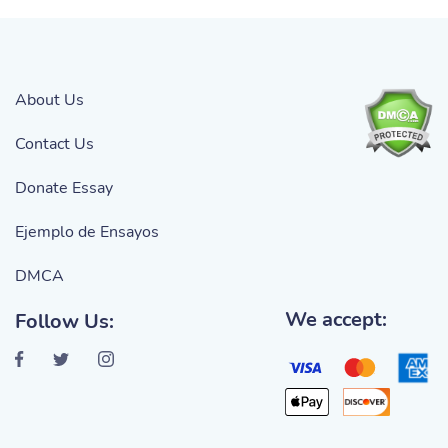
About Us
Contact Us
Donate Essay
Ejemplo de Ensayos
DMCA
We accept:
Follow Us: