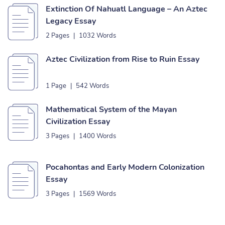
Extinction Of Nahuatl Language – An Aztec
Legacy Essay
2 Pages
|
1032 Words
Aztec Civilization from Rise to Ruin Essay
1 Page
|
542 Words
Mathematical System of the Mayan
Civilization Essay
3 Pages
|
1400 Words
Pocahontas and Early Modern Colonization
Essay
3 Pages
|
1569 Words