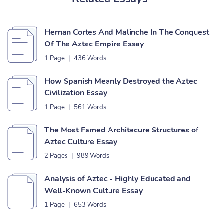
Hernan Cortes And Malinche In The Conquest
Of The Aztec Empire Essay
1 Page
|
436 Words
How Spanish Meanly Destroyed the Aztec
Civilization Essay
1 Page
|
561 Words
The Most Famed Architecure Structures of
Aztec Culture Essay
2 Pages
|
989 Words
Analysis of Aztec - Highly Educated and
Well-Known Culture Essay
1 Page
|
653 Words