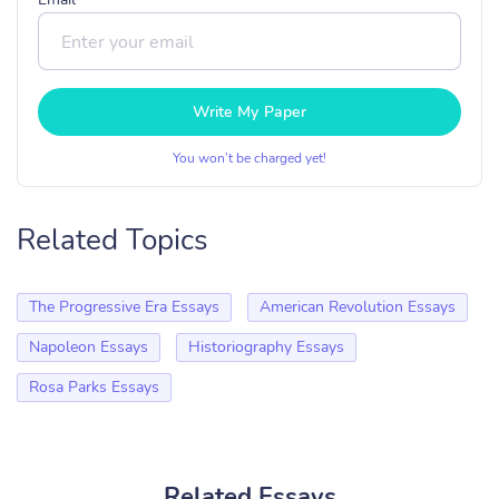
Write My Paper
You won’t be charged yet!
Related Topics
The Progressive Era Essays
American Revolution Essays
Napoleon Essays
Historiography Essays
Rosa Parks Essays
Related Essays