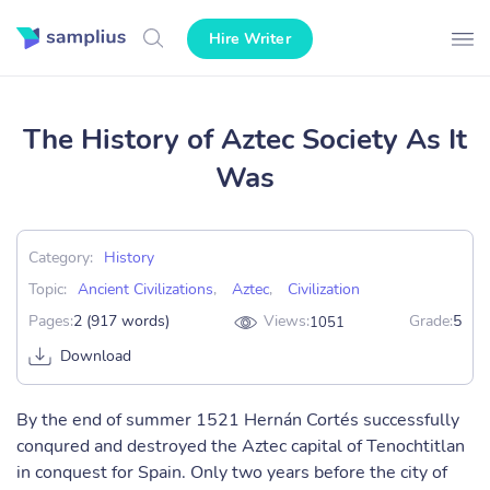
Hire Writer
The History of Aztec Society As It
Was
Category:
History
Topic:
Ancient Civilizations
,
Aztec
,
Civilization
Pages:
2 (917 words)
Views:
Grade:
5
1051
Download
By the end of summer 1521 Hernán Cortés successfully
conqured and destroyed the Aztec capital of Tenochtitlan
in conquest for Spain. Only two years before the city of