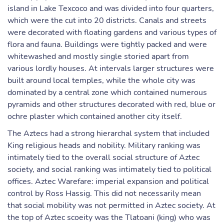
island in Lake Texcoco and was divided into four quarters,
which were the cut into 20 districts. Canals and streets
were decorated with floating gardens and various types of
flora and fauna. Buildings were tightly packed and were
whitewashed and mostly single storied apart from
various lordly houses. At intervals larger structures were
built around local temples, while the whole city was
dominated by a central zone which contained numerous
pyramids and other structures decorated with red, blue or
ochre plaster which contained another city itself.
The Aztecs had a strong hierarchal system that included
King religious heads and nobility. Military ranking was
intimately tied to the overall social structure of Aztec
society, and social ranking was intimately tied to political
offices. Aztec Warefare: imperial expansion and political
control by Ross Hassig. This did not necessarily mean
that social mobility was not permitted in Aztec society. At
the top of Aztec scoeity was the Tlatoani (king) who was