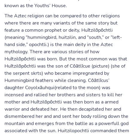
known as the Youths’ House.
The Aztec religion can be compared to other religions
where there are many variants of the same story but
feature a common prophet or deity, Huītzilōpōchtli
(meaning “hummingbird, huitzilin, and “south,” or “left-
hand side,” opochtli.) is the main deity in the Aztec
mythology. There are various stories of how
Huītzilōpōchtli was born. But the most common was that
Huītzilōpōchtli was the son of Cōātlīcue (picture) (she of
the serpent skrts) who became impregnanted by
Hummingbird feathers while cleaning. Cōātlīcus’
daughter Coyolxāuhqui(related to the moon) was
incensed and rallied her brothers and sisters to kill her
mother and Huītzilōpōchtli was then born as a armed
warrior and defeated her. He then decapitated her and
dismembered her and and sent her body rolling down the
mountain and emerges from the batlle as a powerfull god
associated with the sun. Huitzilopochtli commanded them