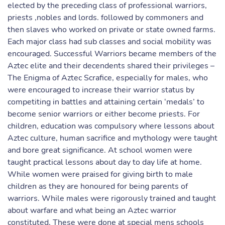
elected by the preceding class of professional warriors,
priests ,nobles and lords. followed by commoners and
then slaves who worked on private or state owned farms.
Each major class had sub classes and social mobility was
encouraged. Successful Warriors became members of the
Aztec elite and their decendents shared their privileges –
The Enigma of Aztec Scrafice, especially for males, who
were encouraged to increase their warrior status by
competiting in battles and attaining certain ‘medals’ to
become senior warriors or either become priests. For
children, education was compulsory where lessons about
Aztec culture, human sacrifice and mythology were taught
and bore great significance. At school women were
taught practical lessons about day to day life at home.
While women were praised for giving birth to male
children as they are honoured for being parents of
warriors. While males were rigorously trained and taught
about warfare and what being an Aztec warrior
constituted, These were done at special mens schools