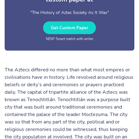
"The History of Aztec Society As It Was"
Get Custom Paper
NEW! Smart match with writer
The Aztecs differed no more than what most empires or
civilisations have in history. Life revolved around religious
beliefs or deity’s and ceremonies or prayers practiced
daily. The capital of tripartite alliance of the Aztecs was
known as Tenochtitlán. Tenochtitlán was a purpose built
city that was built around traditional ceremonies and
contained the palace of the leader Moctezuma. The city
was so that from any part of the city, political and or
religious ceremonies could be witnessed, thus keeping
the city population at involved. The city was built on an