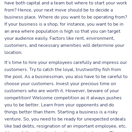
have both capital and a team but where to start your work
from? Hence, your next move should be to decide a
business place. Where do you want to be operating from?
If your business is a shop, for instance, you want to be in
an area where population is high so that you can target
your audience easily. Factors like rent, environment,
customers, and necessary amenities will determine your
location.
It’s time to hire your employees carefully and impress our
customers. Try to catch the loyal, trustworthy fish from
the pool. As a businessman, you also have to be careful to
choose your customers. Invest your precious time on
customers who are worth it. However, beware of your
competition! Welcome competition as it always pushes
you to be better. Learn from your opponents and do
things better than them. Starting a business is a risky
venture. So, you need to be ready for unexpected ordeals
like bad debts, resignation of an important employee, etc.