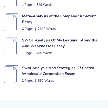
1 Page
|
549 Words
Meta-Analysis of the Company "Amazon"
Essay
6 Pages
|
2619 Words
SWOT Analysis Of My Learning Strengths
And Weaknesses Essay
1 Page
|
496 Words
Swot Analysis And Strategies Of Costco
Wholesale Corporation Essay
2 Pages
|
852 Words