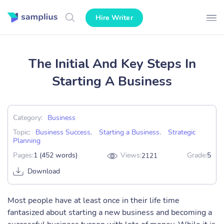
Hire Writer
The Initial And Key Steps In
Starting A Business
Category:
Business
Topic:
Business Success
,
Starting a Business
,
Strategic
Planning
Pages:
1 (452 words)
Views:
Grade:
5
2121
Download
Most people have at least once in their life time
fantasized about starting a new business and becoming a