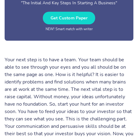
"The Initial And Key Steps In Starting A Business"
Get Custom Paper
NEW! Smart match with writer
Your next step is to have a team. Your team should be
able to see through your eyes and you all should be on
the same page as one. How is it helpful? It is easier to
identify problems and find solutions when many brains
are at work at the same time. The next vital step is to
raise capital. Without money, your ideas unfortunately
have no foundation. So, start your hunt for an investor
soon. You have to feed your ideas to your investor so that
they can see what you see. This is the challenging part.
Your communication and persuasive skills should be at
their best so that your investor buys your vision. Now, you