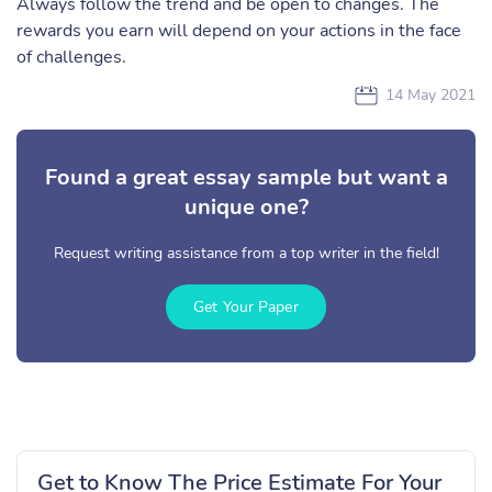
Always follow the trend and be open to changes. The
rewards you earn will depend on your actions in the face
of challenges.
14 May 2021
Found a great essay sample but want a
unique one?
Request writing assistance from a top writer in the field!
Get Your Paper
Get to Know The Price Estimate For Your