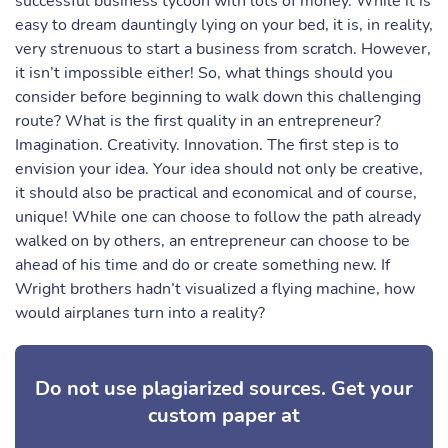
successful business tycoon with lots of money. While it is
easy to dream dauntingly lying on your bed, it is, in reality,
very strenuous to start a business from scratch. However,
it isn’t impossible either! So, what things should you
consider before beginning to walk down this challenging
route? What is the first quality in an entrepreneur?
Imagination. Creativity. Innovation. The first step is to
envision your idea. Your idea should not only be creative,
it should also be practical and economical and of course,
unique! While one can choose to follow the path already
walked on by others, an entrepreneur can choose to be
ahead of his time and do or create something new. If
Wright brothers hadn’t visualized a flying machine, how
would airplanes turn into a reality?
Do not use plagiarized sources. Get your
custom paper at