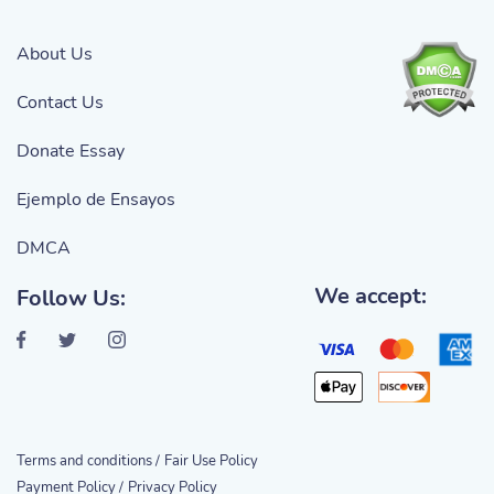
About Us
Contact Us
Donate Essay
Ejemplo de Ensayos
DMCA
We accept:
Follow Us:
Terms and conditions /
Fair Use Policy
Payment Policy /
Privacy Policy