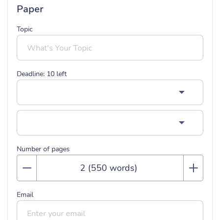
Paper
Topic
Deadline:
10
left
Number of pages
Email