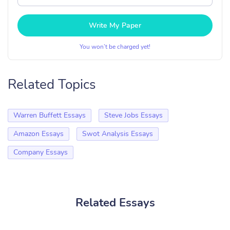
Write My Paper
You won’t be charged yet!
Related Topics
Warren Buffett Essays
Steve Jobs Essays
Amazon Essays
Swot Analysis Essays
Company Essays
Related Essays