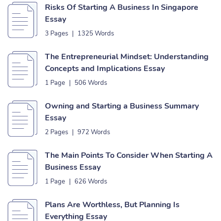
Risks Of Starting A Business In Singapore
Essay
3 Pages
|
1325 Words
The Entrepreneurial Mindset: Understanding
Concepts and Implications Essay
1 Page
|
506 Words
Owning and Starting a Business Summary
Essay
2 Pages
|
972 Words
The Main Points To Consider When Starting A
Business Essay
1 Page
|
626 Words
Plans Are Worthless, But Planning Is
Everything Essay