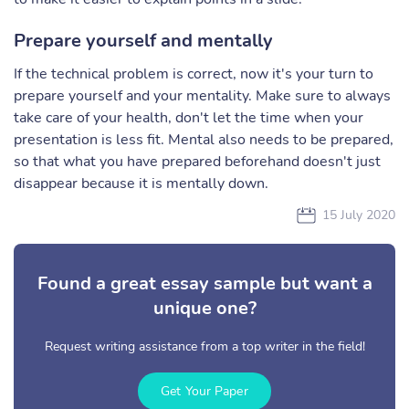
Prepare yourself and mentally
If the technical problem is correct, now it's your turn to
prepare yourself and your mentality. Make sure to always
take care of your health, don't let the time when your
presentation is less fit. Mental also needs to be prepared,
so that what you have prepared beforehand doesn't just
disappear because it is mentally down.
15 July 2020
Found a great essay sample but want a
unique one?
Request writing assistance from a top writer in the field!
Get Your Paper