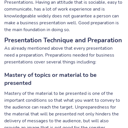
Presentations. Having an attitude that is sociable, easy to
communicate, has a lot of work experience and is
knowledgeable widely does not guarantee a person can
make a business presentation well. Good preparation is
the main foundation in doing so.
Presentation Technique and Preparation
As already mentioned above that every presentation
need a preparation. Preparations needed for business
presentations cover several things including:
Mastery of topics or material to be
presented
Mastery of the material to be presented is one of the
important conditions so that what you want to convey to
the audience can reach the target. Unpreparedness for
the material that will be presented not only hinders the
delivery of messages to the audience, but will also
provide an image that is not good for the speaker