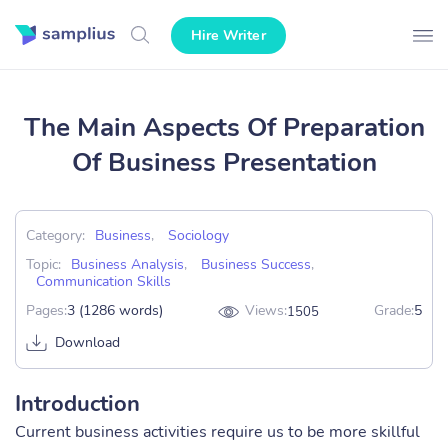
Hire Writer
The Main Aspects Of Preparation
Of Business Presentation
Category:
Business
,
Sociology
Topic:
Business Analysis
,
Business Success
,
Communication Skills
Pages:
3 (1286 words)
Views:
Grade:
5
1505
Download
Introduction
Current business activities require us to be more skillful