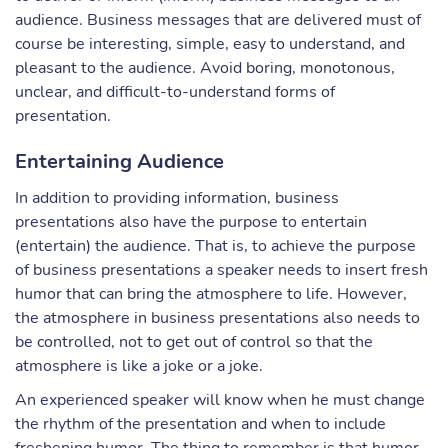
audience. Business messages that are delivered must of
course be interesting, simple, easy to understand, and
pleasant to the audience. Avoid boring, monotonous,
unclear, and difficult-to-understand forms of
presentation.
Entertaining Audience
In addition to providing information, business
presentations also have the purpose to entertain
(entertain) the audience. That is, to achieve the purpose
of business presentations a speaker needs to insert fresh
humor that can bring the atmosphere to life. However,
the atmosphere in business presentations also needs to
be controlled, not to get out of control so that the
atmosphere is like a joke or a joke.
An experienced speaker will know when he must change
the rhythm of the presentation and when to include