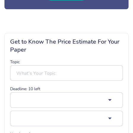
Get to Know The Price Estimate For Your
Paper
Topic
Deadline:
10
left