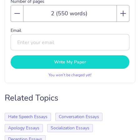
Number of pages
Email
Write My Paper
You won’t be charged yet!
Related Topics
Hate Speech Essays
Conversation Essays
Apology Essays
Socialization Essays
Deception Essays