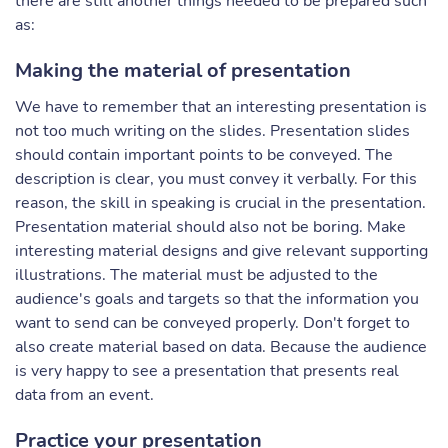
there are still another things needed to be prepared such
as:
Making the material of presentation
We have to remember that an interesting presentation is
not too much writing on the slides. Presentation slides
should contain important points to be conveyed. The
description is clear, you must convey it verbally. For this
reason, the skill in speaking is crucial in the presentation.
Presentation material should also not be boring. Make
interesting material designs and give relevant supporting
illustrations. The material must be adjusted to the
audience's goals and targets so that the information you
want to send can be conveyed properly. Don't forget to
also create material based on data. Because the audience
is very happy to see a presentation that presents real
data from an event.
Practice your presentation