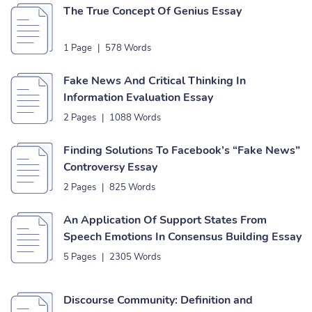
The True Concept Of Genius Essay
1 Page
|
578 Words
Fake News And Critical Thinking In
Information Evaluation Essay
2 Pages
|
1088 Words
Finding Solutions To Facebook’s “Fake News”
Controversy Essay
2 Pages
|
825 Words
An Application Of Support States From
Speech Emotions In Consensus Building Essay
5 Pages
|
2305 Words
Discourse Community: Definition and