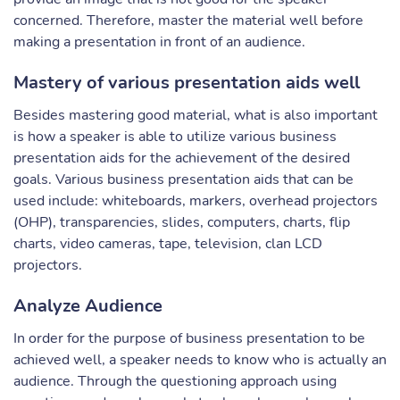
concerned. Therefore, master the material well before
making a presentation in front of an audience.
Mastery of various presentation aids well
Besides mastering good material, what is also important
is how a speaker is able to utilize various business
presentation aids for the achievement of the desired
goals. Various business presentation aids that can be
used include: whiteboards, markers, overhead projectors
(OHP), transparencies, slides, computers, charts, flip
charts, video cameras, tape, television, clan LCD
projectors.
Analyze Audience
In order for the purpose of business presentation to be
achieved well, a speaker needs to know who is actually an
audience. Through the questioning approach using