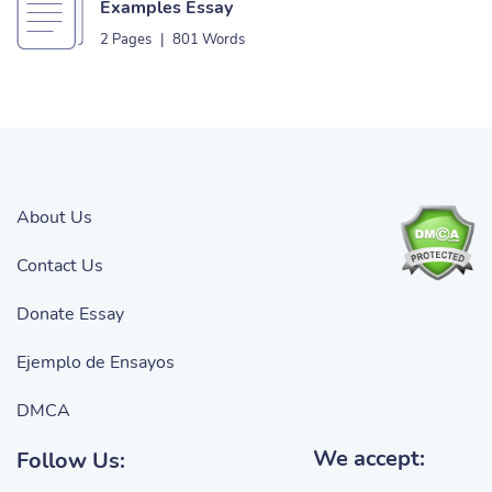
Examples Essay
2 Pages
|
801 Words
About Us
Contact Us
Donate Essay
Ejemplo de Ensayos
DMCA
We accept:
Follow Us: