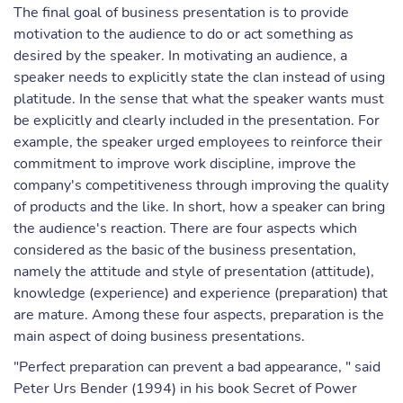
The final goal of business presentation is to provide
motivation to the audience to do or act something as
desired by the speaker. In motivating an audience, a
speaker needs to explicitly state the clan instead of using
platitude. In the sense that what the speaker wants must
be explicitly and clearly included in the presentation. For
example, the speaker urged employees to reinforce their
commitment to improve work discipline, improve the
company's competitiveness through improving the quality
of products and the like. In short, how a speaker can bring
the audience's reaction. There are four aspects which
considered as the basic of the business presentation,
namely the attitude and style of presentation (attitude),
knowledge (experience) and experience (preparation) that
are mature. Among these four aspects, preparation is the
main aspect of doing business presentations.
"Perfect preparation can prevent a bad appearance, " said
Peter Urs Bender (1994) in his book Secret of Power