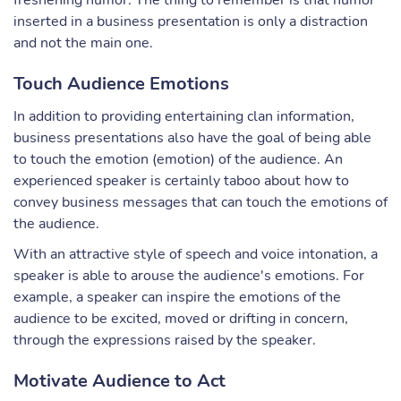
freshening humor. The thing to remember is that humor
inserted in a business presentation is only a distraction
and not the main one.
Touch Audience Emotions
In addition to providing entertaining clan information,
business presentations also have the goal of being able
to touch the emotion (emotion) of the audience. An
experienced speaker is certainly taboo about how to
convey business messages that can touch the emotions of
the audience.
With an attractive style of speech and voice intonation, a
speaker is able to arouse the audience's emotions. For
example, a speaker can inspire the emotions of the
audience to be excited, moved or drifting in concern,
through the expressions raised by the speaker.
Motivate Audience to Act