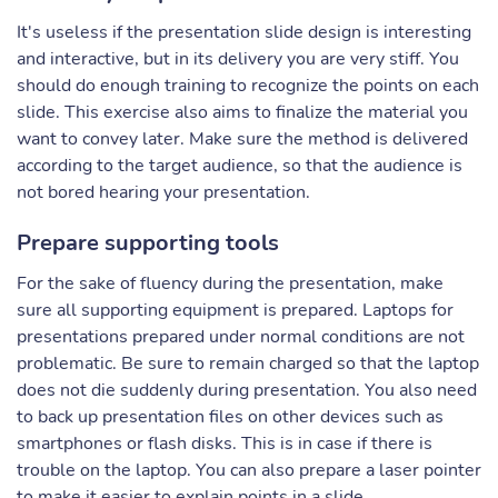
It's useless if the presentation slide design is interesting
and interactive, but in its delivery you are very stiff. You
should do enough training to recognize the points on each
slide. This exercise also aims to finalize the material you
want to convey later. Make sure the method is delivered
according to the target audience, so that the audience is
not bored hearing your presentation.
Prepare supporting tools
For the sake of fluency during the presentation, make
sure all supporting equipment is prepared. Laptops for
presentations prepared under normal conditions are not
problematic. Be sure to remain charged so that the laptop
does not die suddenly during presentation. You also need
to back up presentation files on other devices such as
smartphones or flash disks. This is in case if there is
trouble on the laptop. You can also prepare a laser pointer
to make it easier to explain points in a slide.