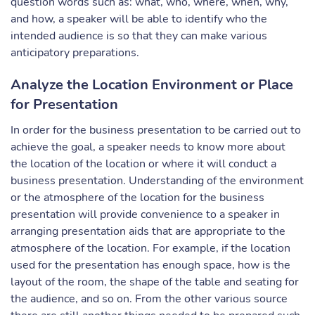
question words such as: what, who, where, when, why,
and how, a speaker will be able to identify who the
intended audience is so that they can make various
anticipatory preparations.
Analyze the Location Environment or Place
for Presentation
In order for the business presentation to be carried out to
achieve the goal, a speaker needs to know more about
the location of the location or where it will conduct a
business presentation. Understanding of the environment
or the atmosphere of the location for the business
presentation will provide convenience to a speaker in
arranging presentation aids that are appropriate to the
atmosphere of the location. For example, if the location
used for the presentation has enough space, how is the
layout of the room, the shape of the table and seating for
the audience, and so on. From the other various source