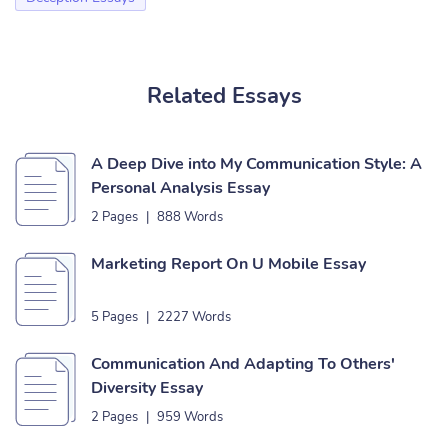
Related Essays
A Deep Dive into My Communication Style: A
Personal Analysis Essay
2 Pages
|
888 Words
Marketing Report On U Mobile Essay
5 Pages
|
2227 Words
Communication And Adapting To Others'
Diversity Essay
2 Pages
|
959 Words