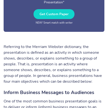
Presentation"
Get Custom Paper
NEW! Smart match with writer
Referring to the Merriam Webster dictionary, the
presentation is defined as an activity in which someone
shows, describes, or explains something to a group of
people. That is, presentation is an activity where
someone shows, describes, or explains something to a
group of people. In general, business presentations have
four main objectives which can be described below:
Inform Business Messages to Audiences
One of the most common business presentation goals is
to deliver or inform (inform) business messages to an