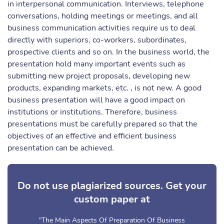
in interpersonal communication. Interviews, telephone
conversations, holding meetings or meetings, and all
business communication activities require us to deal
directly with superiors, co-workers, subordinates,
prospective clients and so on. In the business world, the
presentation hold many important events such as
submitting new project proposals, developing new
products, expanding markets, etc. , is not new. A good
business presentation will have a good impact on
institutions or institutions. Therefore, business
presentations must be carefully prepared so that the
objectives of an effective and efficient business
presentation can be achieved.
Do not use plagiarized sources. Get your
custom paper at
"The Main Aspects Of Preparation Of Business