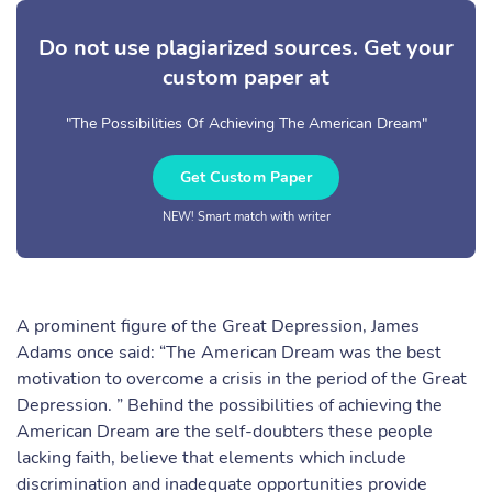
Do not use plagiarized sources. Get your
custom paper at
"The Possibilities Of Achieving The American Dream"
Get Custom Paper
NEW! Smart match with writer
A prominent figure of the Great Depression, James
Adams once said: “The American Dream was the best
motivation to overcome a crisis in the period of the Great
Depression. ” Behind the possibilities of achieving the
American Dream are the self-doubters these people
lacking faith, believe that elements which include
discrimination and inadequate opportunities provide