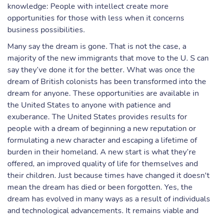
knowledge: People with intellect create more
opportunities for those with less when it concerns
business possibilities.
Many say the dream is gone. That is not the case, a
majority of the new immigrants that move to the U. S can
say they’ve done it for the better. What was once the
dream of British colonists has been transformed into the
dream for anyone. These opportunities are available in
the United States to anyone with patience and
exuberance. The United States provides results for
people with a dream of beginning a new reputation or
formulating a new character and escaping a lifetime of
burden in their homeland. A new start is what they’re
offered, an improved quality of life for themselves and
their children. Just because times have changed it doesn't
mean the dream has died or been forgotten. Yes, the
dream has evolved in many ways as a result of individuals
and technological advancements. It remains viable and