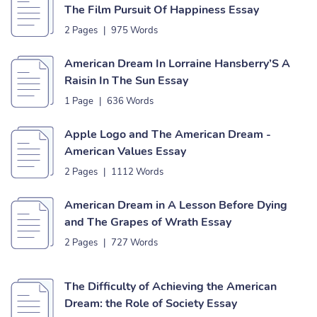
The Film Pursuit Of Happiness Essay
2 Pages
|
975 Words
American Dream In Lorraine Hansberry’S A
Raisin In The Sun Essay
1 Page
|
636 Words
Apple Logo and The American Dream -
American Values Essay
2 Pages
|
1112 Words
American Dream in A Lesson Before Dying
and The Grapes of Wrath Essay
2 Pages
|
727 Words
The Difficulty of Achieving the American
Dream: the Role of Society Essay