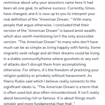
reminisce about why your ancestors came here it had
been all one goal, to achieve success. Currently, times
have changed, and it is now up to you to interpret your
real definition of the “American Dream. ” With many
people that argue otherwise, I concluded that their
version of the “American Dream” is based amid wealth,
which also worth mentioning isn’t the only accessible
version. “The American Dream” to many who don’t have
much can be as simple as living happily with family. Some
migrants seek refuge and all their dreams could be living
in a stable community/home where gunshots or any sort
of attacks don’t disrupt them from accomplishing
otherwise. For others, it’s the freedom of practicing your
religion publicly or privately without harassment. As
Marco Rubio said which I believe really connects to the
significant ideals is, “The American Dream is a term that
is often used but also often misunderstood. It isn't really
about becoming rich or famous. It is about things much
simpler and more fundamental than that. ”