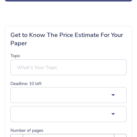
Get to Know The Price Estimate For Your
Paper
Topic
Deadline:
10
left
Number of pages