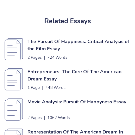
Related Essays
The Pursuit Of Happiness: Critical Analysis of
the Film Essay
2 Pages
|
724 Words
Entrepreneurs: The Core Of The American
Dream Essay
1 Page
|
448 Words
Movie Analysis: Pursuit Of Happyness Essay
2 Pages
|
1062 Words
Representation Of The American Dream In