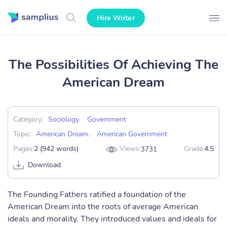
Hire Writer
The Possibilities Of Achieving The
American Dream
Category:
Sociology
,
Government
Topic:
American Dream
,
American Government
Pages:
2 (942 words)
Views:
Grade:
4.5
3731
Download
The Founding Fathers ratified a foundation of the
American Dream into the roots of average American
ideals and morality. They introduced values and ideals for