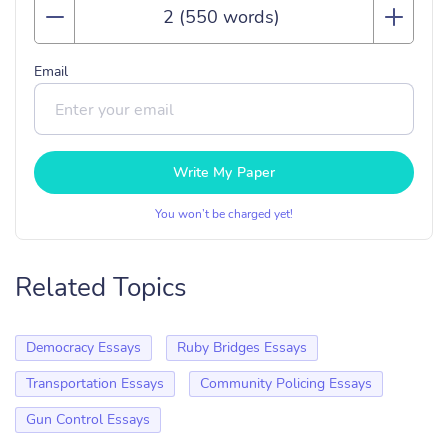
Email
Write My Paper
You won’t be charged yet!
Related Topics
Democracy Essays
Ruby Bridges Essays
Transportation Essays
Community Policing Essays
Gun Control Essays