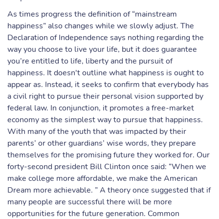
As times progress the definition of “mainstream
happiness” also changes while we slowly adjust. The
Declaration of Independence says nothing regarding the
way you choose to live your life, but it does guarantee
you’re entitled to life, liberty and the pursuit of
happiness. It doesn't outline what happiness is ought to
appear as. Instead, it seeks to confirm that everybody has
a civil right to pursue their personal vision supported by
federal law. In conjunction, it promotes a free-market
economy as the simplest way to pursue that happiness.
With many of the youth that was impacted by their
parents’ or other guardians’ wise words, they prepare
themselves for the promising future they worked for. Our
forty-second president Bill Clinton once said: “When we
make college more affordable, we make the American
Dream more achievable. ” A theory once suggested that if
many people are successful there will be more
opportunities for the future generation. Common