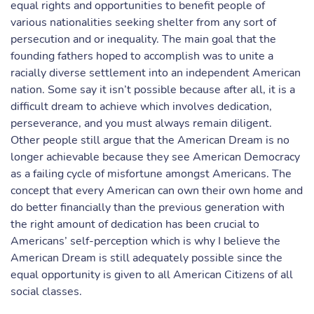
equal rights and opportunities to benefit people of
various nationalities seeking shelter from any sort of
persecution and or inequality. The main goal that the
founding fathers hoped to accomplish was to unite a
racially diverse settlement into an independent American
nation. Some say it isn’t possible because after all, it is a
difficult dream to achieve which involves dedication,
perseverance, and you must always remain diligent.
Other people still argue that the American Dream is no
longer achievable because they see American Democracy
as a failing cycle of misfortune amongst Americans. The
concept that every American can own their own home and
do better financially than the previous generation with
the right amount of dedication has been crucial to
Americans’ self-perception which is why I believe the
American Dream is still adequately possible since the
equal opportunity is given to all American Citizens of all
social classes.