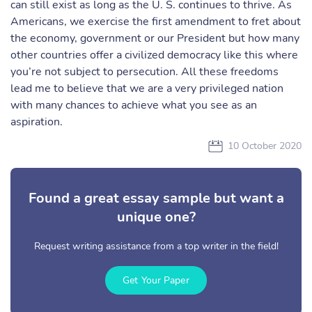
can still exist as long as the U. S. continues to thrive. As
Americans, we exercise the first amendment to fret about
the economy, government or our President but how many
other countries offer a civilized democracy like this where
you’re not subject to persecution. All these freedoms
lead me to believe that we are a very privileged nation
with many chances to achieve what you see as an
aspiration.
10 October 2020
Found a great essay sample but want a
unique one?
Request writing assistance from a top writer in the field!
Get Your Paper