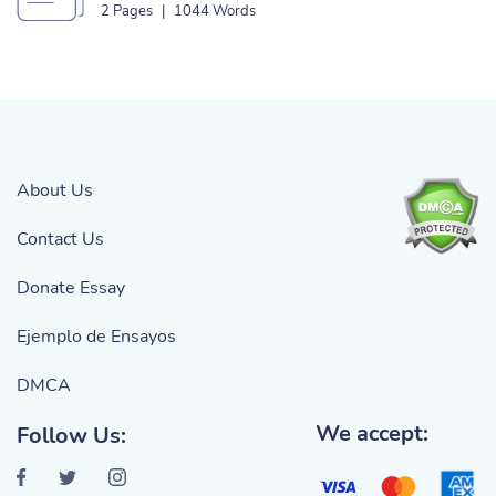
2 Pages
|
1044 Words
About Us
Contact Us
Donate Essay
Ejemplo de Ensayos
DMCA
We accept:
Follow Us: