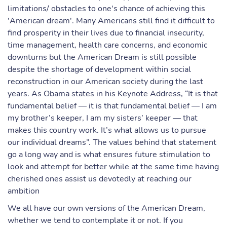
limitations/ obstacles to one's chance of achieving this
'American dream'. Many Americans still find it difficult to
find prosperity in their lives due to financial insecurity,
time management, health care concerns, and economic
downturns but the American Dream is still possible
despite the shortage of development within social
reconstruction in our American society during the last
years. As Obama states in his Keynote Address, “It is that
fundamental belief — it is that fundamental belief — I am
my brother’s keeper, I am my sisters’ keeper — that
makes this country work. It’s what allows us to pursue
our individual dreams”. The values behind that statement
go a long way and is what ensures future stimulation to
look and attempt for better while at the same time having
cherished ones assist us devotedly at reaching our
ambition
We all have our own versions of the American Dream,
whether we tend to contemplate it or not. If you