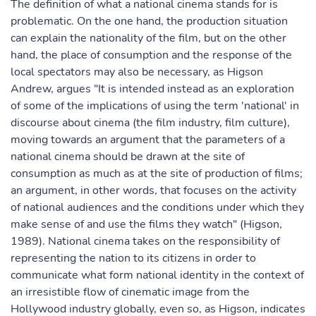
The definition of what a national cinema stands for is
problematic. On the one hand, the production situation
can explain the nationality of the film, but on the other
hand, the place of consumption and the response of the
local spectators may also be necessary, as Higson
Andrew, argues "It is intended instead as an exploration
of some of the implications of using the term 'national' in
discourse about cinema (the film industry, film culture),
moving towards an argument that the parameters of a
national cinema should be drawn at the site of
consumption as much as at the site of production of films;
an argument, in other words, that focuses on the activity
of national audiences and the conditions under which they
make sense of and use the films they watch" (Higson,
1989). National cinema takes on the responsibility of
representing the nation to its citizens in order to
communicate what form national identity in the context of
an irresistible flow of cinematic image from the
Hollywood industry globally, even so, as Higson, indicates