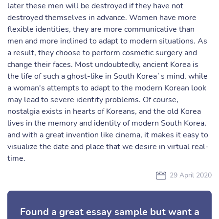
later these men will be destroyed if they have not
destroyed themselves in advance. Women have more
flexible identities, they are more communicative than
men and more inclined to adapt to modern situations. As
a result, they choose to perform cosmetic surgery and
change their faces. Most undoubtedly, ancient Korea is
the life of such a ghost-like in South Korea`s mind, while
a woman's attempts to adapt to the modern Korean look
may lead to severe identity problems. Of course,
nostalgia exists in hearts of Koreans, and the old Korea
lives in the memory and identity of modern South Korea,
and with a great invention like cinema, it makes it easy to
visualize the date and place that we desire in virtual real-
time.
29 April 2020
Found a great essay sample but want a