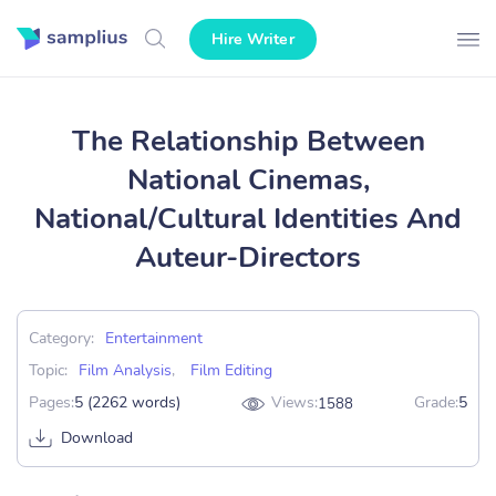
Hire Writer
The Relationship Between
National Cinemas,
National/Cultural Identities And
Auteur-Directors
Category:
Entertainment
Topic:
Film Analysis
,
Film Editing
Pages:
5 (2262 words)
Views:
Grade:
5
1588
Download