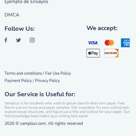
Ejemplo de Ensayos
DMCA
We accept:
Follow Us:
Terms and conditions /
Fair Use Policy
Payment Policy /
Privacy Policy
Our Service is Useful for:
Samplius is for students who want to get an idea for their own paper. Feel
free to use our essay and paper samples. Get inspiration for your writing task,
explore essay structures, and figure out a title and outline for your paper. Our
free knowledge base makes your writing task easier.
2026 © samplius.com. All rights reserved