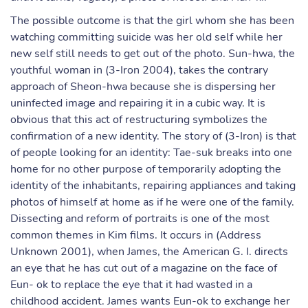
The possible outcome is that the girl whom she has been
watching committing suicide was her old self while her
new self still needs to get out of the photo. Sun-hwa, the
youthful woman in (3-Iron 2004), takes the contrary
approach of Sheon-hwa because she is dispersing her
uninfected image and repairing it in a cubic way. It is
obvious that this act of restructuring symbolizes the
confirmation of a new identity. The story of (3-Iron) is that
of people looking for an identity: Tae-suk breaks into one
home for no other purpose of temporarily adopting the
identity of the inhabitants, repairing appliances and taking
photos of himself at home as if he were one of the family.
Dissecting and reform of portraits is one of the most
common themes in Kim films. It occurs in (Address
Unknown 2001), when James, the American G. I. directs
an eye that he has cut out of a magazine on the face of
Eun- ok to replace the eye that it had wasted in a
childhood accident. James wants Eun-ok to exchange her