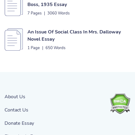
Boss, 1935 Essay
7 Pages
|
3060 Words
An Issue Of Social Class In Mrs. Dalloway
Novel Essay
1 Page
|
650 Words
About Us
Contact Us
Donate Essay