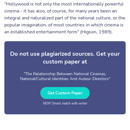
"Hollywood is not only the most internationally powerful
cinema - it has also, of course, for many years been an
integral and naturalized part of the national culture, or the
popular imagination, of most countries in which cinema is
an established entertainment form" (Higson, 1989).
Do not use plagiarized sources. Get your
custom paper at
"The Relationship Between National Cinemas,
National/Cultural Identities And Auteur-Directors"
Get Custom Paper
NEW! Smart match with writer