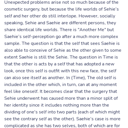
Unexpected problems arise not so much because of the
cosmetic surgery, but because the life worlds of Sehie’s
self and her other do still interlope. However, socially
speaking, Sehie and Saehie are different persons, they
share identical life worlds. There is "Another Me" but
Saehie’s self-perception go after a much more complex
sample. The question is that the self that sees Saehie is
also able to conceive of Sehie as the other given to some
extent Saehie is still the Sehie. The question in Time is
that the other is acts by a self that has adopted a new
look, once this self is outfit with this new face, the self
can also see itself as another. In (Time), The old self is
included in the other which, in turn, can at any moment
feel like oneself. It becomes clear that the surgery that
Sehie underwent has caused more than a minor split of
her identity since it includes nothing more than the
dividing of one's self into two parts (each of which might
see the contrary self as the other). Saehie’s case is more
complicated as she has two selves, both of which are for