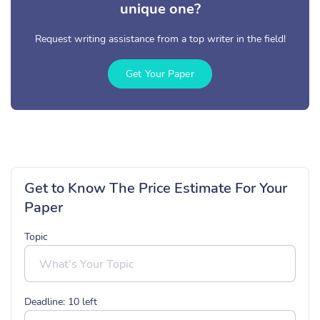
unique one?
Request writing assistance from a top writer in the field!
Get Your Paper
Get to Know The Price Estimate For Your
Paper
Topic
Deadline:
10
left