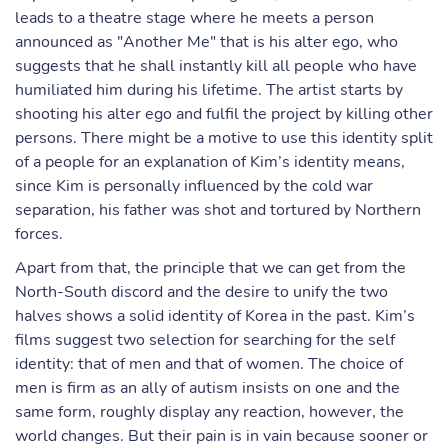
leads to a theatre stage where he meets a person
announced as "Another Me" that is his alter ego, who
suggests that he shall instantly kill all people who have
humiliated him during his lifetime. The artist starts by
shooting his alter ego and fulfil the project by killing other
persons. There might be a motive to use this identity split
of a people for an explanation of Kim’s identity means,
since Kim is personally influenced by the cold war
separation, his father was shot and tortured by Northern
forces.
Apart from that, the principle that we can get from the
North-South discord and the desire to unify the two
halves shows a solid identity of Korea in the past. Kim’s
films suggest two selection for searching for the self
identity: that of men and that of women. The choice of
men is firm as an ally of autism insists on one and the
same form, roughly display any reaction, however, the
world changes. But their pain is in vain because sooner or