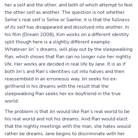
her a self and the other, and both of which attempt to feel
the other self as another. The question is not whether
Sehie’s real self is Sehie or Saehie; it is that the fullness
of its self has disappeared and dissolved into another. In
his film (Dream 2008), Kim works on a different identity
split though here is a slightly different example.
Whatever Jin`s dreams, will play out by the sleepwalking
Ran, which shows that Ran can no longer rule her nightly
life. Her works are decided in real life by Jane. It is as if
both Jin’s and Ran’s identities cut into halves and then
reassembled in an erroneous way. Jin seeks his ex-
girlfriend in his dreams with the result that the
sleepwalking Ran seeks her ex-boyfriend in the true
world.
The problem is that Jin would like Ran’s real world to be
his real world and not his dreams. And Ran would elect
that the nightly meetings with the man, she hates would
rather be dreams. Jane begins to discriminate with her