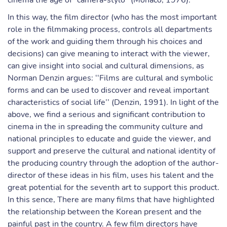
cinema the age of "caméra-stylo’’ (Monaco, 1976).
In this way, the film director (who has the most important
role in the filmmaking process, controls all departments
of the work and guiding them through his choices and
decisions) can give meaning to interact with the viewer,
can give insight into social and cultural dimensions, as
Norman Denzin argues: ‘‘Films are cultural and symbolic
forms and can be used to discover and reveal important
characteristics of social life’’ (Denzin, 1991). In light of the
above, we find a serious and significant contribution to
cinema in the in spreading the community culture and
national principles to educate and guide the viewer, and
support and preserve the cultural and national identity of
the producing country through the adoption of the author-
director of these ideas in his film, uses his talent and the
great potential for the seventh art to support this product.
In this sence, There are many films that have highlighted
the relationship between the Korean present and the
painful past in the country. A few film directors have