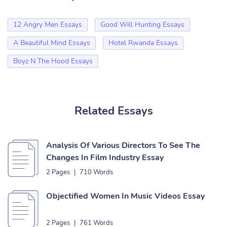
12 Angry Men Essays
Good Will Hunting Essays
A Beautiful Mind Essays
Hotel Rwanda Essays
Boyz N The Hood Essays
Related Essays
Analysis Of Various Directors To See The
Changes In Film Industry Essay
2 Pages
|
710 Words
Objectified Women In Music Videos Essay
2 Pages
|
761 Words