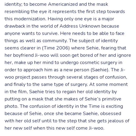
identity; to become Americanized and the mask
resembling the eye it represents the first step towards
this modernization. Having only one eye is a major
drawback in the world of Address Unknown because
anyone wants to survive. Here needs to be able to face
things as well as community. The subject of identity
seems clearer in (Time 2006) where Sehie, fearing that
her boyfriend Ji-woo will soon get bored of her and ignore
her, make up her mind to undergo cosmetic surgery in
order to approach him as a new person (Saehie). The Ji-
woo project passes through several stages of confusion,
and finaly to the same type of surgery. At some moment
in the film, Saehie tries to regain her old identity by
putting on a mask that she makes of Sehie’s primitive
photo. The confusion of identity in the Time is exciting
because of Sehie, once she became Saehie, obsessed
with her old self until to the step that she gets jealous of
her new self when this new self come Ji-woo.