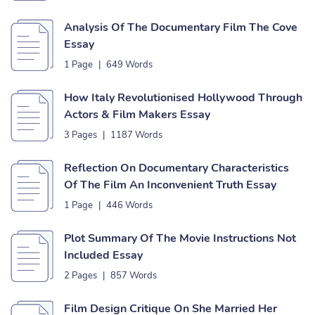
Analysis Of The Documentary Film The Cove
Essay
1 Page
|
649 Words
How Italy Revolutionised Hollywood Through
Actors & Film Makers Essay
3 Pages
|
1187 Words
Reflection On Documentary Characteristics
Of The Film An Inconvenient Truth Essay
1 Page
|
446 Words
Plot Summary Of The Movie Instructions Not
Included Essay
2 Pages
|
857 Words
Film Design Critique On She Married Her