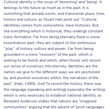
Cultural identity is the issue of 'becoming' and 'being'. It
belongs to the future as much as in the past. It is
something that already exists, and transcends place, time,
history and culture, as Stuart Hall point out ‘‘Cultural
identities comes from somewhere, have histories. But,
like everything which is historical, they undergo constant
trans-formation. Far from being eternally fixed in some
essentialism past, they are subject to the continuous
‘‘play’’ of history, culture and power. Far from being
grounded in a mere "recovery" of the past, which is
waiting to be found, and which, when found, will secure
our sense of ourselves into eternity, identities are the
names we give to the different ways we are positioned
by, and position ourselves within, the narratives of the
past’’ (Hall, 1989). And To record the history, there was
the language (speaking and writing) especially the writing
which is very necessary to establish national identity, as
Benedict Anderson states that nations are "imagined
communities" arguing that the advent of "print-languages