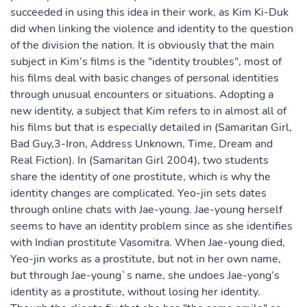
succeeded in using this idea in their work, as Kim Ki-Duk
did when linking the violence and identity to the question
of the division the nation. It is obviously that the main
subject in Kim’s films is the "identity troubles", most of
his films deal with basic changes of personal identities
through unusual encounters or situations. Adopting a
new identity, a subject that Kim refers to in almost all of
his films but that is especially detailed in (Samaritan Girl,
Bad Guy,3-Iron, Address Unknown, Time, Dream and
Real Fiction). In (Samaritan Girl 2004), two students
share the identity of one prostitute, which is why the
identity changes are complicated. Yeo-jin sets dates
through online chats with Jae-young. Jae-young herself
seems to have an identity problem since as she identifies
with Indian prostitute Vasomitra. When Jae-young died,
Yeo-jin works as a prostitute, but not in her own name,
but through Jae-young`s name, she undoes Jae-yong’s
identity as a prostitute, without losing her identity.