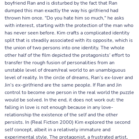
boyfriend Ran and is disturbed by the fact that Ran
dumped this man exactly the way his girlfriend had
thrown him once. "Do you hate him so much," he asks
with interest, starting with the protection of the man who
has never seen before. Kim crafts a complicated identity
split that is steadily associated with its opposite, which is
the union of two persons into one identity. The whole
other half of the film depicted the protagonists’ effort to
transfer the rough fusion of personalities from an
unstable level of dream/real world to an unambiguous
level of reality. In the circle of dreams, Ran’s ex-lover and
Jin’s ex-girlfriend are the same people. If Ran and Jin
control to become one person in the real world the puzzle
would be solved. In the end, it does not work out: the
falling in love is not enough because in any love-
relationship the existence of the self and the other
persists. In (Real Fiction 2000) Kim explored the second
self concept, albeit in a relatively immature and
experimental style. The protagonist, a frustrated artist,