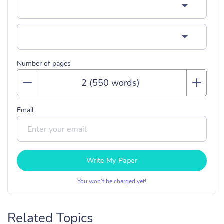
Number of pages
Email
Write My Paper
You won’t be charged yet!
Related Topics