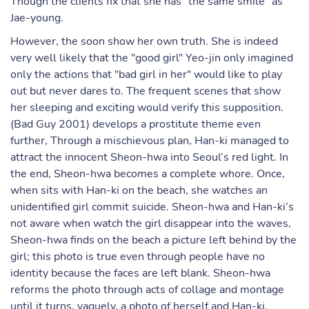
Though the clients fix that she has "the same smile" as
Jae-young.
However, the soon show her own truth. She is indeed
very well likely that the "good girl" Yeo-jin only imagined
only the actions that "bad girl in her" would like to play
out but never dares to. The frequent scenes that show
her sleeping and exciting would verify this supposition.
(Bad Guy 2001) develops a prostitute theme even
further, Through a mischievous plan, Han-ki managed to
attract the innocent Sheon-hwa into Seoul’s red light. In
the end, Sheon-hwa becomes a complete whore. Once,
when sits with Han-ki on the beach, she watches an
unidentified girl commit suicide. Sheon-hwa and Han-ki’s
not aware when watch the girl disappear into the waves,
Sheon-hwa finds on the beach a picture left behind by the
girl; this photo is true even through people have no
identity because the faces are left blank. Sheon-hwa
reforms the photo through acts of collage and montage
until it turns, vaguely, a photo of herself and Han-ki.