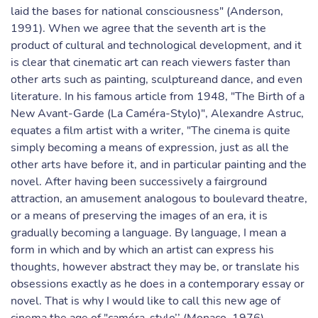
laid the bases for national consciousness" (Anderson,
1991). When we agree that the seventh art is the
product of cultural and technological development, and it
is clear that cinematic art can reach viewers faster than
other arts such as painting, sculptureand dance, and even
literature. In his famous article from 1948, "The Birth of a
New Avant-Garde (La Caméra-Stylo)", Alexandre Astruc,
equates a film artist with a writer, "The cinema is quite
simply becoming a means of expression, just as all the
other arts have before it, and in particular painting and the
novel. After having been successively a fairground
attraction, an amusement analogous to boulevard theatre,
or a means of preserving the images of an era, it is
gradually becoming a language. By language, I mean a
form in which and by which an artist can express his
thoughts, however abstract they may be, or translate his
obsessions exactly as he does in a contemporary essay or
novel. That is why I would like to call this new age of