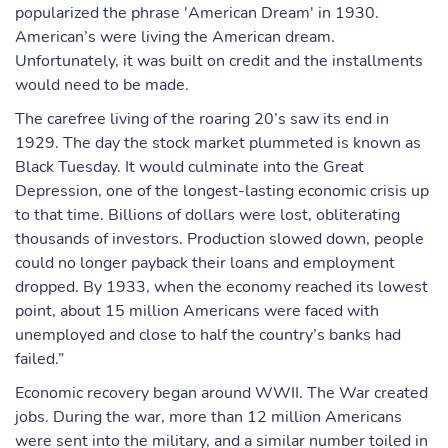
popularized the phrase 'American Dream' in 1930.
American’s were living the American dream.
Unfortunately, it was built on credit and the installments
would need to be made.
The carefree living of the roaring 20’s saw its end in
1929. The day the stock market plummeted is known as
Black Tuesday. It would culminate into the Great
Depression, one of the longest-lasting economic crisis up
to that time. Billions of dollars were lost, obliterating
thousands of investors. Production slowed down, people
could no longer payback their loans and employment
dropped. By 1933, when the economy reached its lowest
point, about 15 million Americans were faced with
unemployed and close to half the country’s banks had
failed.”
Economic recovery began around WWII. The War created
jobs. During the war, more than 12 million Americans
were sent into the military, and a similar number toiled in