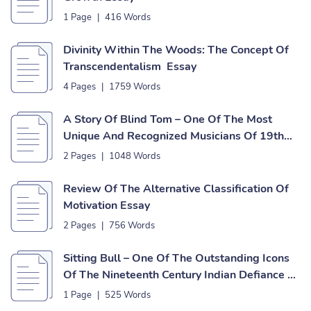
1 Page
|
416 Words
Divinity Within The Woods: The Concept Of
Transcendentalism Essay
4 Pages
|
1759 Words
A Story Of Blind Tom – One Of The Most
Unique And Recognized Musicians Of 19th
Century Essay
2 Pages
|
1048 Words
Review Of The Alternative Classification Of
Motivation Essay
2 Pages
|
756 Words
Sitting Bull – One Of The Outstanding Icons
Of The Nineteenth Century Indian Defiance Of
American Expansion Essay
1 Page
|
525 Words