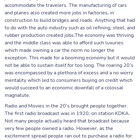
accommodate the travelers. The manufacturing of cars
and planes also created more jobs in factories, in
construction to build bridges and roads. Anything that had
to do with the auto industry such as oil refining, steel, and
rubber production created jobs.The economy was thriving
and the middle class was able to afford such luxuries
which made owning a car the norm no longer the
exception. This made for a booming economy but it would
not be able to sustain itself for too long. The roaring 20’s
was encompassed by a plethora of excess and a no worry
mentality which led to consumers buying on credit which
would succeed to an economic downfall of a colossal
magnatute.
Radio and Movies in the 20’s brought people together.
The first radio broadcast was in 1920, on station KDKA.
Not many people actually heard that broadcast because
very few people owned a radio. However, as the
excitement spread people ran out to purchase a radio for