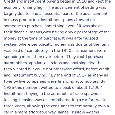
Credit and installment buying began in 1910 and kept the
economy running high. The advancement of selling was
largely due to, and an essential part of the advancement
in mass production. Installment plans allowed for
someone to purchase something even if it was above
their financial means,with having only a percentage of the
money at the time of purchase. It was a formulated
system where periodically money was due until the item
was paid off completely. In the 1920’s consumers were
spending more, then ever before. They could purchase
automobiles, appliances, raidos and anything else that
they wanted but could not otherwise afford, before credit
and installment buying. “ By the end of 1917 as many as
twenty-five companies were financing automobiles. By
1925 this number swelled to a peak of about 1,700.”
Installment buying in the automobile trade spawned
leasing. Leasing was essentially renting a car for two to
three years, allowing the consumer to temporarily own a
car in a more affordable way. James Truslow Adams