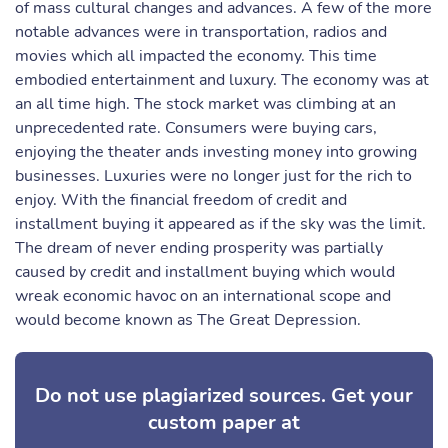
of mass cultural changes and advances. A few of the more
notable advances were in transportation, radios and
movies which all impacted the economy. This time
embodied entertainment and luxury. The economy was at
an all time high. The stock market was climbing at an
unprecedented rate. Consumers were buying cars,
enjoying the theater ands investing money into growing
businesses. Luxuries were no longer just for the rich to
enjoy. With the financial freedom of credit and
installment buying it appeared as if the sky was the limit.
The dream of never ending prosperity was partially
caused by credit and installment buying which would
wreak economic havoc on an international scope and
would become known as The Great Depression.
Do not use plagiarized sources. Get your
custom paper at