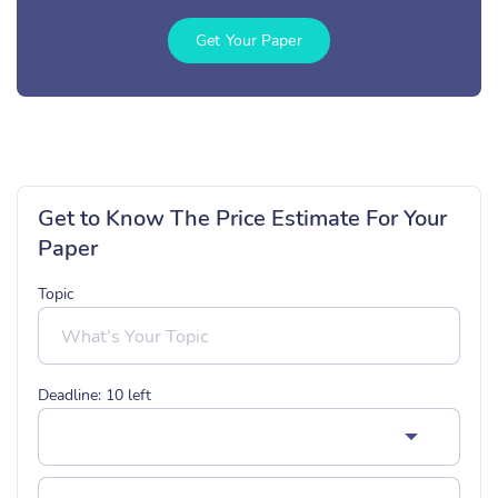
Get Your Paper
Get to Know The Price Estimate For Your
Paper
Topic
Deadline:
10
left