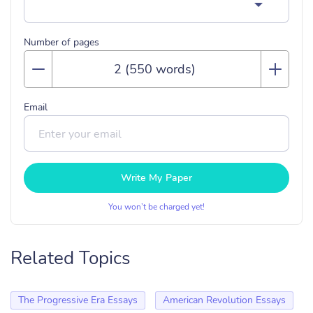
Number of pages
Email
Write My Paper
You won’t be charged yet!
Related Topics
The Progressive Era Essays
American Revolution Essays