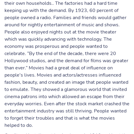
their own households.. The factories had a hard time
keeping up with the demand. By 1923, 60 percent of
people owned a radio. Families and friends would gather
around for nightly entertainment of music and shows.
People also enjoyed nights out at the movie theater
which was quickly advancing with technology. The
economy was prosperous and people wanted to
celebrate. “By the end of the decade, there were 20
Hollywood studios, and the demand for films was greater
than ever.” Movies had a great deal of influence on
people's lives. Movies and actors/actresses influenced
fashion, beauty, and created an image that people wanted
to emulate. They showed a glamorous world that invited
cinema patrons into which allowed an escape from their
everyday worries. Even after the stock market crashed the
entertainment industry was still thriving. People wanted
to forget their troubles and that is what the movies
helped to do.