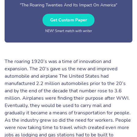
"The Roaring Twenties And Its Impact On America"
Get Custom Paper
NEW! Smart match with writer
The roaring 1920’s was a time of innovation and
expansion. The 20’s gave us the new and improved
automobile and airplane The United States had
manufactured 2.2 million automobiles prior to the 20’s
and by the end of the decade that number rose to 3.6
million. Airplanes were finding their purpose after WWI.
Eventually, they would be used to carry mail and
gradually it became a means of transportation for people.
As the industry grew so did the need for workers. People
were now taking time to travel which created even more
jobs as lodging and gas stations had to be built to