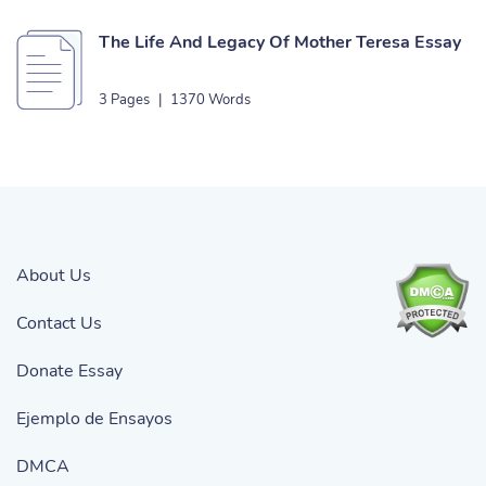
The Life And Legacy Of Mother Teresa Essay
3 Pages
|
1370 Words
About Us
Contact Us
Donate Essay
Ejemplo de Ensayos
DMCA