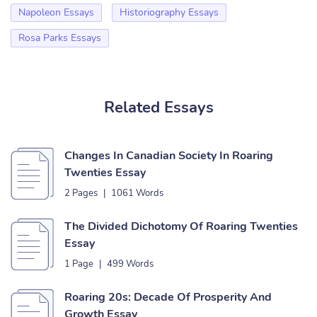
Napoleon Essays
Historiography Essays
Rosa Parks Essays
Related Essays
Changes In Canadian Society In Roaring
Twenties Essay
2 Pages
|
1061 Words
The Divided Dichotomy Of Roaring Twenties
Essay
1 Page
|
499 Words
Roaring 20s: Decade Of Prosperity And
Growth Essay