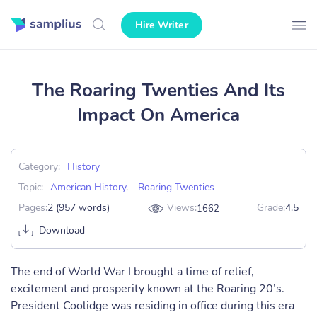
Hire Writer
The Roaring Twenties And Its
Impact On America
Category:
History
Topic:
American History
,
Roaring Twenties
Pages:
2 (957 words)
Views:
Grade:
4.5
1662
Download
The end of World War I brought a time of relief,
excitement and prosperity known at the Roaring 20’s.
President Coolidge was residing in office during this era