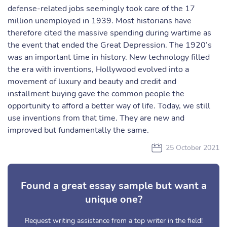
defense-related jobs seemingly took care of the 17
million unemployed in 1939. Most historians have
therefore cited the massive spending during wartime as
the event that ended the Great Depression. The 1920’s
was an important time in history. New technology filled
the era with inventions, Hollywood evolved into a
movement of luxury and beauty and credit and
installment buying gave the common people the
opportunity to afford a better way of life. Today, we still
use inventions from that time. They are new and
improved but fundamentally the same.
25 October 2021
Found a great essay sample but want a
unique one?
Request writing assistance from a top writer in the field!