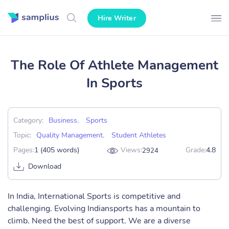
Hire Writer
The Role Of Athlete Management
In Sports
Category:
Business
,
Sports
Topic:
Quality Management
,
Student Athletes
Pages:
1 (405 words)
Views:
Grade:
4.8
2924
Download
In India, International Sports is competitive and
challenging. Evolving Indiansports has a mountain to
climb. Need the best of support. We are a diverse