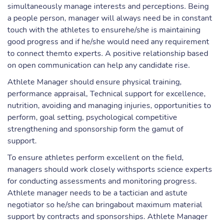
simultaneously manage interests and perceptions. Being
a people person, manager will always need be in constant
touch with the athletes to ensurehe/she is maintaining
good progress and if he/she would need any requirement
to connect themto experts. A positive relationship based
on open communication can help any candidate rise.
Athlete Manager should ensure physical training,
performance appraisal, Technical support for excellence,
nutrition, avoiding and managing injuries, opportunities to
perform, goal setting, psychological competitive
strengthening and sponsorship form the gamut of
support.
To ensure athletes perform excellent on the field,
managers should work closely withsports science experts
for conducting assessments and monitoring progress.
Athlete manager needs to be a tactician and astute
negotiator so he/she can bringabout maximum material
support by contracts and sponsorships. Athlete Manager