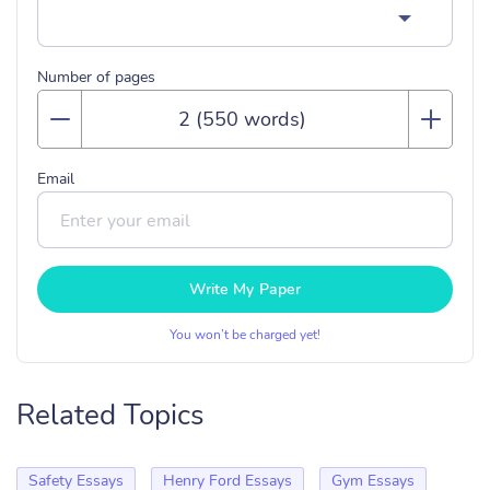
Number of pages
Email
Write My Paper
You won’t be charged yet!
Related Topics
Safety Essays
Henry Ford Essays
Gym Essays