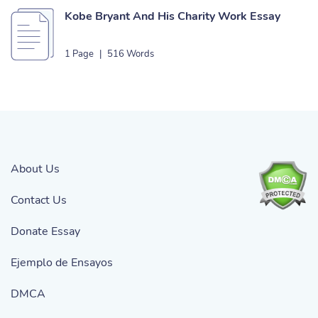
Kobe Bryant And His Charity Work Essay
1 Page
|
516 Words
About Us
Contact Us
Donate Essay
Ejemplo de Ensayos
DMCA