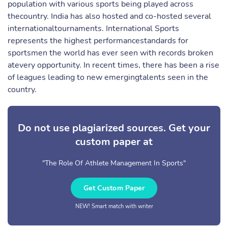
population with various sports being played across
thecountry. India has also hosted and co-hosted several
internationaltournaments. International Sports
represents the highest performancestandards for
sportsmen the world has ever seen with records broken
atevery opportunity. In recent times, there has been a rise
of leagues leading to new emergingtalents seen in the
country.
Do not use plagiarized sources. Get your
custom paper at
"The Role Of Athlete Management In Sports"
Get Custom Paper
NEW! Smart match with writer