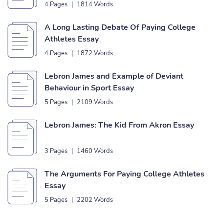
4 Pages
|
1814 Words
A Long Lasting Debate Of Paying College
Athletes Essay
4 Pages
|
1872 Words
Lebron James and Example of Deviant
Behaviour in Sport Essay
5 Pages
|
2109 Words
Lebron James: The Kid From Akron Essay
3 Pages
|
1460 Words
The Arguments For Paying College Athletes
Essay
5 Pages
|
2202 Words