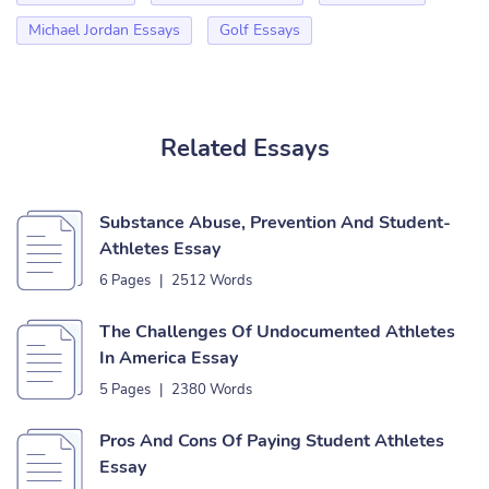
Michael Jordan Essays
Golf Essays
Related Essays
Substance Abuse, Prevention And Student-
Athletes Essay
6 Pages
|
2512 Words
The Challenges Of Undocumented Athletes
In America Essay
5 Pages
|
2380 Words
Pros And Cons Of Paying Student Athletes
Essay