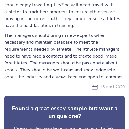
should enjoy travelling. He/She will need travel with
athletes to tracktheir progress to ensure athletes are
moving in the correct path. They should ensure athletes
have the best facilities in training.
The managers should bring in new experts when
necessary and maintain database to meet the
requirements needed by athlete. The athlete managers
need to have media contacts and to create good image
forathletes. The managers should be passionate about
sports. They should be well-read and knowledgeable
about the industry and always keen and open to learning.
15 April 2020
Found a great essay sample but want a
unique one?
Request writing assistance from a top writer in the field!