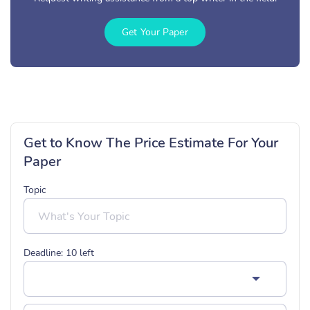
Get Your Paper
Get to Know The Price Estimate For Your
Paper
Topic
Deadline:
10
left