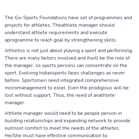
The Go-Sports Foundations have set of programmes and
projects for athletes. Theathlete manager should
understand athlete requirements and execute
aprogramme to reach goal by strengthening skills.
Athletics is not just about playing a sport and performing.
There are many factors involved and itwill be the role of
the manager, so sports persons can concentrate on the
sport. Evolving Indiansports faces challenges as never
before. Sportsmen need integrated comprehensive
micromanagement to excel. Even the prodigious will be
lost without support. Thus, the need of anathlete
manager.
Athlete manager would need to be people person in
building relationships and expanding network to provide
outmost comfort to meet the needs of the athletes.
He/She must have effective communication to