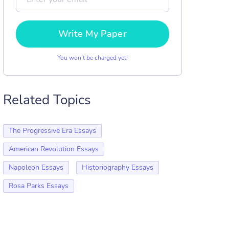
Write My Paper
You won’t be charged yet!
Related Topics
The Progressive Era Essays
American Revolution Essays
Napoleon Essays
Historiography Essays
Rosa Parks Essays