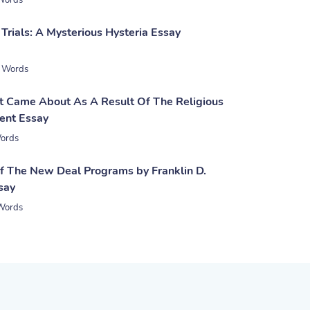
Words
Trials: A Mysterious Hysteria Essay
 Words
 Came About As A Result Of The Religious
ent Essay
ords
of The New Deal Programs by Franklin D.
say
Words