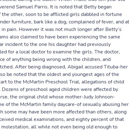
verend Samuel Parris. It is noted that Betty began
he other, soon to be afflicted girls dabbled in fortune
der furniture, bark like a dog, complained of fever, and at
in pain. However it was not much longer after Betty’s
iams also claimed to have been experiencing the same
ar incident to the one his daughter had previously
d for a local doctor to examine the girls. The doctor,
ce of anything being wrong with the children, and
ched. After being diagnosed, Abigail accused Tituba-her
also be noted that the oldest and youngest ages of the
tart to the McMartin Preschool Trial, allegations of child
. Dozens of preschool aged children were affected by
se, the original child whose mother-Judy Johnson-
e of the McMartin family daycare-of sexually abusing her
ugh some may have been more affected than others, along
eceived medical examinations, and eighty percent of that
molestation, all while not even being old enough to