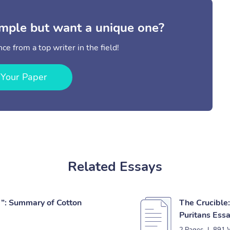
mple but want a unique one?
ce from a top writer in the field!
 Your Paper
Related Essays
”: Summary of Cotton
The Crucible:
Puritans Ess