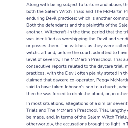
Along with being subject to torture and abuse, th
both the Salem Witch Trials and The McMartin Pre
enduring Devil practices; which is another common
Both the defendants and the plaintiffs of the Sal
another. Witchcraft-in the time period that the tri
was identified as worshipping the Devil and send
or posses them. The witches-as they were called-
witchcraft and, before the court, admitted to havi
level of severity, The McMartin Preschool Trial al
consecutive reports related to the daycare trial, 
practices, with the Devil often plainly stated in t
claimed that daycare co-operator, Peggy McMartin
said to have taken Johnson’s son to a church, wh
then he was forced to drink the blood, or, in other
In most situations, allegations of a similar seve
Trials and The McMartin Preschool Trial, lengthy c
be made, and, in terms of the Salem Witch Trials,
otherworldly, the accusations brought to light in