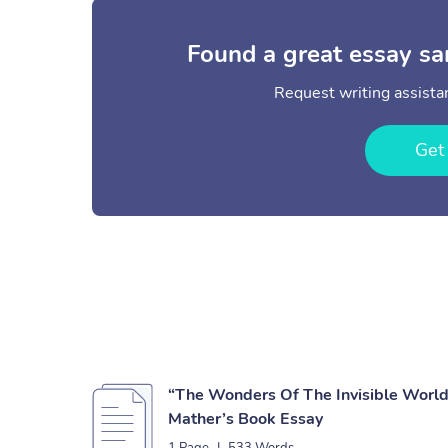
Found a great essay sa
Request writing assistan
Get
“The Wonders Of The Invisible World
Mather’s Book Essay