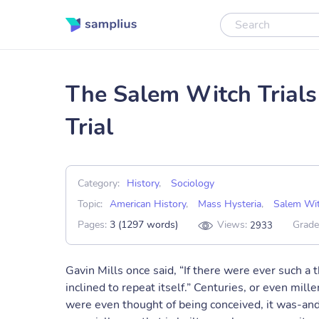
The Salem Witch Trials
Trial
Category:
History
,
Sociology
Topic:
American History
,
Mass Hysteria
,
Salem Wit
Pages:
3 (1297 words)
Views:
Grade
2933
Gavin Mills once said, “If there were ever such a 
inclined to repeat itself.” Centuries, or even mil
were even thought of being conceived, it was-and i