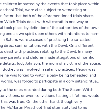
e children impacted by the events that took place within
school Trial, were also subject to witnessing or
 factor that both of the aforementioned trials share.
em Witch Trials dealt with witchcraft in one way or
al took place-by definition of the authorities of the town,
ing one’s own spirit upon others with intentions to harm
in Salem, were accused of practicing the so-called
ng direct confrontations with the Devil. On a different
so dealt with practices relating to the Devil. In many
many parents and children made allegations of horrific
he details. Judy Johnson, the mom of a victim of the abuse,
 Buckey was involved in satanic practices. Peggy was
ere he was forced to watch a baby being beheaded, and
 words, was forced to participate in a gory satanic ritual.
rity to the ones recorded during both The Salem Witch
onvictions, or even convictions lasting a lifetime, would
 this was true. On the other hand, though very
 The McMartin Preschool Trial ultimately led to no