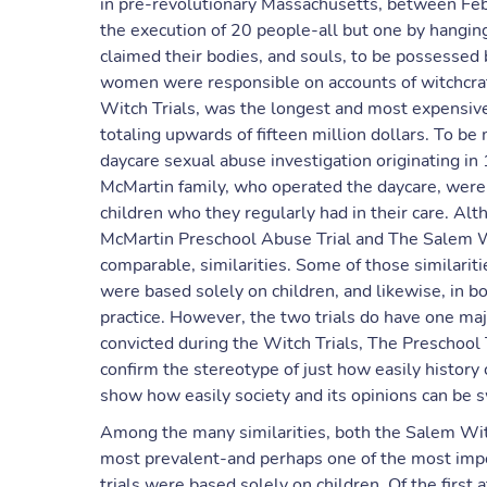
in pre-revolutionary Massachusetts, between Fe
the execution of 20 people-all but one by hanging
claimed their bodies, and souls, to be possessed 
women were responsible on accounts of witchcraft
Witch Trials, was the longest and most expensive 
totaling upwards of fifteen million dollars. To be
daycare sexual abuse investigation originating i
McMartin family, who operated the daycare, were
children who they regularly had in their care. Al
McMartin Preschool Abuse Trial and The Salem Wit
comparable, similarities. Some of those similariti
were based solely on children, and likewise, in bo
practice. However, the two trials do have one ma
convicted during the Witch Trials, The Preschool T
confirm the stereotype of just how easily history c
show how easily society and its opinions can be 
Among the many similarities, both the Salem Witc
most prevalent-and perhaps one of the most impor
trials were based solely on children. Of the first 