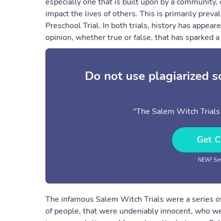
especially one that is built upon by a community,
impact the lives of others. This is primarily prev
Preschool Trial. In both trials, history has appear
opinion, whether true or false, that has sparked a c
Do not use plagiarized 
"The Salem Witch Trials 
Get C
NEW! Sma
The infamous Salem Witch Trials were a series of
of people, that were undeniably innocent, who wer