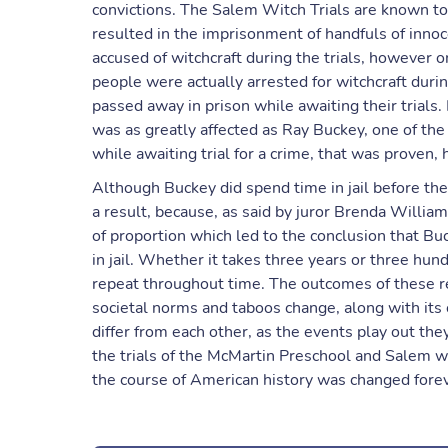
convictions. The Salem Witch Trials are known to 
resulted in the imprisonment of handfuls of inn
accused of witchcraft during the trials, however
people were actually arrested for witchcraft duri
passed away in prison while awaiting their trials.
was as greatly affected as Ray Buckey, one of the 
while awaiting trial for a crime, that was proven,
Although Buckey did spend time in jail before the 
a result, because, as said by juror Brenda Willi
of proportion which led to the conclusion that Bu
in jail. Whether it takes three years or three hun
repeat throughout time. The outcomes of these re
societal norms and taboos change, along with its 
differ from each other, as the events play out th
the trials of the McMartin Preschool and Salem wi
the course of American history was changed forev