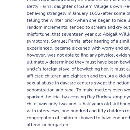
Betty Parris, daughter of Salem Village’s own Re
behaving strangely in January 1692-after some of t
telling the winter prior-when she began to hide un
random increments, tended to scream and cry out 
misfortune, that seventeen year old Abigail Will
symptoms. Samuel Parris, after hearing of a simil
experienced, became sickened with worry and calle
however, was not able to find any physical eviden
ultimately determined they must have been bewit
uncle’s foreign slave-of bewitching her. It must 
afflicted children are eighteen and ten. As a kicks
sexual abuse in daycare centers swept the nation
sodomization and rape. To make matters even wor
sparked the trial by accusing Ray Buckey-employe
child, was only two-and-a-half years old. Altho
with interviews, one hundred and fifty children r
congregation of children showed to have endured 
attend kindergarten.