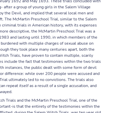
bruary 1692 and May 1693. These trials concluded with
- after a group of young girls in the Salem Village
by the Devil, and implied that several local men and
. The McMartin Preschool Trial, similar to the Salem
criminal trials in American history, with its expenses
 more descriptive, the McMartin Preschool Trial was a
n 1983 and lasting until 1990, in which members of the
 burdened with multiple charges of sexual abuse on
though they took place many centuries apart, both the
ch Trials, have proven to contain multiple, scarily
es include the fact that testimonies within the two trials
th instances, the public dealt with some form of devil
jor difference: while over 200 people were accused and
rial ultimately led to no convictions. The trials also
an repeat itself as a result of a single accusation, and
swayed.
h Trials and the McMartin Preschool Trial, one of the
tant-is that the entirety of the testimonies within the
afflicted, during the Salem Witch Trials, was ten year old