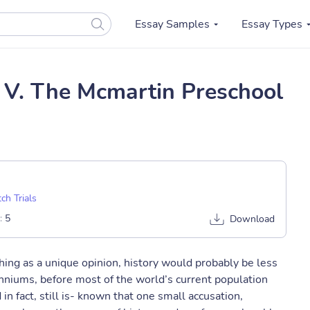
Essay Samples
Essay Types
 V. The Mcmartin Preschool
ch Trials
:
5
Download
thing as a unique opinion, history would probably be less
lenniums, before most of the world’s current population
n fact, still is- known that one small accusation,