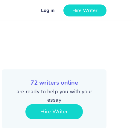
Log in
Hire Writer
72
writers online
are ready to help you with your
essay
Hire Writer