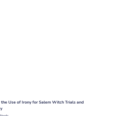
 the Use of Irony for Salem Witch Trials and
ay