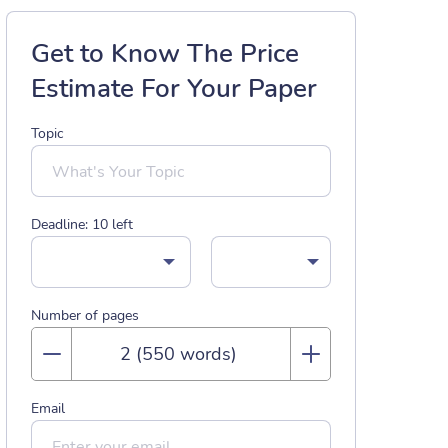
Get to Know The Price
Estimate For Your Paper
Topic
Deadline:
10
left
Number of pages
Email