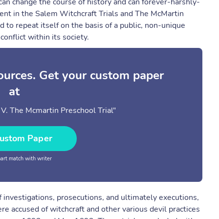
 can change the course of history and can forever-harshly-
alent in the Salem Witchcraft Trials and The McMartin
ed to repeat itself on the basis of a public, non-unique
onflict within its society.
sources. Get your custom paper
at
V. The Mcmartin Preschool Trial"
ustom Paper
rt match with writer
 investigations, prosecutions, and ultimately executions,
e accused of witchcraft and other various devil practices