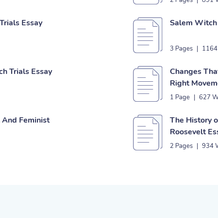
2 Pages
|
891 
rials Essay
Salem Witch 
3 Pages
|
1164
h Trials Essay
Changes That
Right Movem
1 Page
|
627 W
t And Feminist
The History 
Roosevelt Es
2 Pages
|
934 