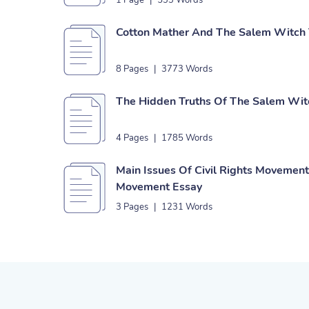
1 Page
|
533 Words
Cotton Mather And The Salem Witch T
8 Pages
|
3773 Words
The Hidden Truths Of The Salem Witc
4 Pages
|
1785 Words
Main Issues Of Civil Rights Movemen
Movement Essay
3 Pages
|
1231 Words