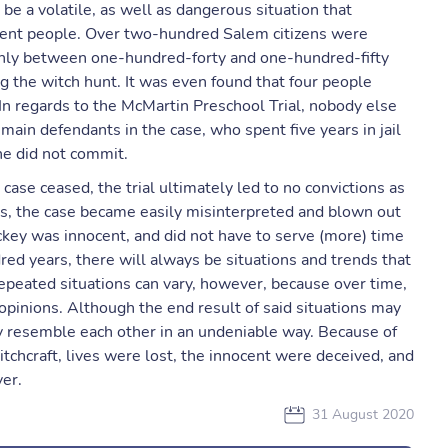
be a volatile, as well as dangerous situation that
ocent people. Over two-hundred Salem citizens were
 only between one-hundred-forty and one-hundred-fifty
ng the witch hunt. It was even found that four people
 In regards to the McMartin Preschool Trial, nobody else
main defendants in the case, who spent five years in jail
 he did not commit.
case ceased, the trial ultimately led to no convictions as
ams, the case became easily misinterpreted and blown out
ckey was innocent, and did not have to serve (more) time
dred years, there will always be situations and trends that
peated situations can vary, however, because over time,
opinions. Although the end result of said situations may
ey resemble each other in an undeniable way. Because of
tchcraft, lives were lost, the innocent were deceived, and
er.
31 August 2020