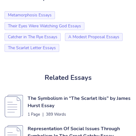
Metamorphosis Essays
Their Eyes Were Watching God Essays
Catcher in The Rye Essays
A Modest Proposal Essays
The Scarlet Letter Essays
Related Essays
The Symbolism in “The Scarlet Ibis” by James
Hurst Essay
1 Page
|
389 Words
Representation Of Social Issues Through