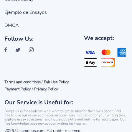
Ejemplo de Ensayos
DMCA
We accept:
Follow Us:
Terms and conditions /
Fair Use Policy
Payment Policy /
Privacy Policy
Our Service is Useful for:
Samplius is for students who want to get an idea for their own paper. Feel
free to use our essay and paper samples. Get inspiration for your writing task,
explore essay structures, and figure out a title and outline for your paper. Our
free knowledge base makes your writing task easier.
2026 © samplius.com. All rights reserved