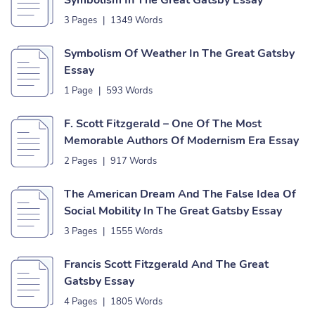
Symbolism In The Great Gatsby Essay
3 Pages
|
1349 Words
Symbolism Of Weather In The Great Gatsby
Essay
1 Page
|
593 Words
F. Scott Fitzgerald – One Of The Most
Memorable Authors Of Modernism Era Essay
2 Pages
|
917 Words
The American Dream And The False Idea Of
Social Mobility In The Great Gatsby Essay
3 Pages
|
1555 Words
Francis Scott Fitzgerald And The Great
Gatsby Essay
4 Pages
|
1805 Words