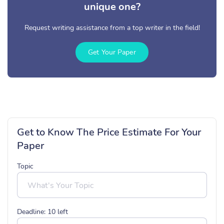
unique one?
Request writing assistance from a top writer in the field!
Get Your Paper
Get to Know The Price Estimate For Your
Paper
Topic
Deadline:
10
left