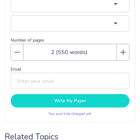
Number of pages
Email
Write My Paper
You won’t be charged yet!
Related Topics