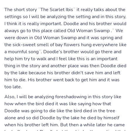
The short story ¨The Scarlet Ibis¨ it really talks about the
settings so I will be analyzing the setting and in this story,
I think it is really important. Doodle and his brother would
always go to this place called Old Woman Swamp .¨ We
were down in Old Woman Swamp and it was spring and
the sick-sweet smell of bay flowers hung everywhere like
a mournful song¨. Doodle's brother would go there and
help him try to walk and I feel like this is an important
thing in the story and another place was then Doodle died
by the lake because his brother didn't save him and left
him to die. His brother went back to get him and it was
too late.
Also, I will be analyzing foreshadowing in this story like
how when the bird died it was like saying how that
Doodle was going to die like the bird died in the tree
alone and so did Doodle by the lake he died by himself
when his brother left him. But then a while later he came