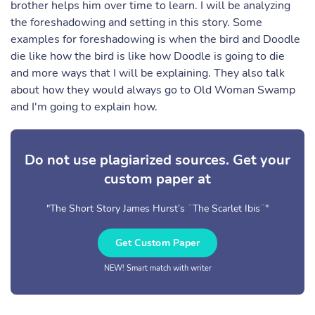
brother helps him over time to learn. I will be analyzing
the foreshadowing and setting in this story. Some
examples for foreshadowing is when the bird and Doodle
die like how the bird is like how Doodle is going to die
and more ways that I will be explaining. They also talk
about how they would always go to Old Woman Swamp
and I'm going to explain how.
Do not use plagiarized sources. Get your
custom paper at
"The Short Story James Hurst’s ¨The Scarlet Ibis¨"
Get Custom Paper
NEW! Smart match with writer