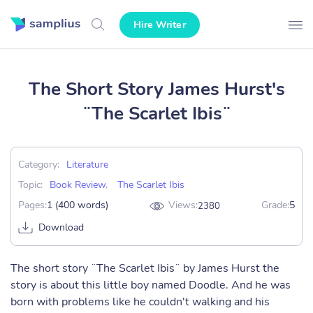
Hire Writer
The Short Story James Hurst's
¨The Scarlet Ibis¨
Category:
Literature
Topic:
Book Review
,
The Scarlet Ibis
Pages:
1 (400 words)
Views:
Grade:
5
2380
Download
The short story ¨The Scarlet Ibis¨ by James Hurst the
story is about this little boy named Doodle. And he was
born with problems like he couldn't walking and his