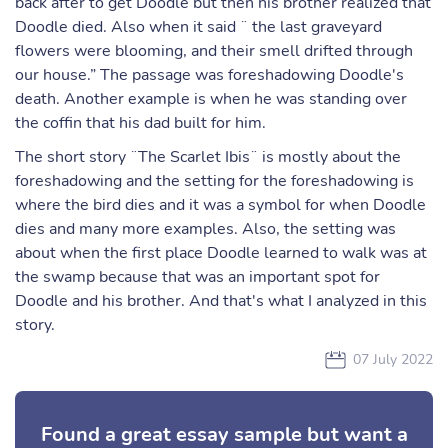
back after to get Doodle but then his brother realized that
Doodle died. Also when it said ¨ the last graveyard
flowers were blooming, and their smell drifted through
our house.” The passage was foreshadowing Doodle's
death. Another example is when he was standing over
the coffin that his dad built for him.
The short story ¨The Scarlet Ibis¨ is mostly about the
foreshadowing and the setting for the foreshadowing is
where the bird dies and it was a symbol for when Doodle
dies and many more examples. Also, the setting was
about when the first place Doodle learned to walk was at
the swamp because that was an important spot for
Doodle and his brother. And that's what I analyzed in this
story.
07 July 2022
Found a great essay sample but want a