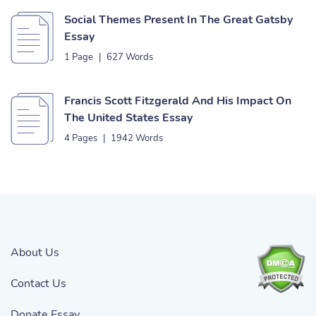
Social Themes Present In The Great Gatsby
Essay
1 Page
|
627 Words
Francis Scott Fitzgerald And His Impact On
The United States Essay
4 Pages
|
1942 Words
About Us
Contact Us
Donate Essay