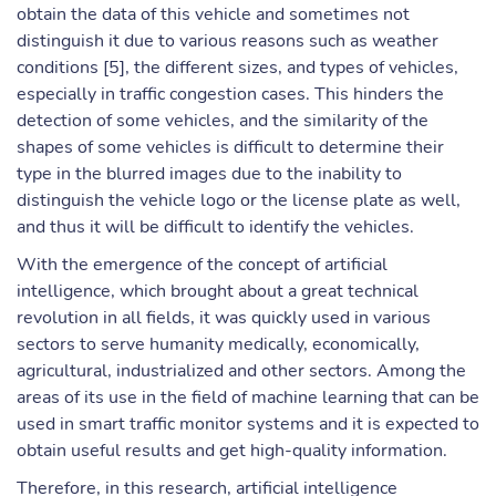
obtain the data of this vehicle and sometimes not
distinguish it due to various reasons such as weather
conditions [5], the different sizes, and types of vehicles,
especially in traffic congestion cases. This hinders the
detection of some vehicles, and the similarity of the
shapes of some vehicles is difficult to determine their
type in the blurred images due to the inability to
distinguish the vehicle logo or the license plate as well,
and thus it will be difficult to identify the vehicles.
With the emergence of the concept of artificial
intelligence, which brought about a great technical
revolution in all fields, it was quickly used in various
sectors to serve humanity medically, economically,
agricultural, industrialized and other sectors. Among the
areas of its use in the field of machine learning that can be
used in smart traffic monitor systems and it is expected to
obtain useful results and get high-quality information.
Therefore, in this research, artificial intelligence