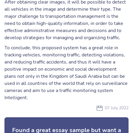
After obtaining clear images, it will be possible to detect
all vehicles in the image and determine their type. The
major challenge to transportation management is the
need to obtain high-quality information, in order to take
effective administrative measures and decisions and to
develop strategies for managing and organizing traffic.
To conclude, this proposed system has a great role in
tracking vehicles, monitoring traffic, detecting violations,
and reducing traffic accidents, and thus it will have a
positive impact on economic and social development
plans not only in the Kingdom of Saudi Arabia but can be
used in all countries of the world that rely on surveillance
cameras and aim to use a traffic monitoring system
Intelligent.
07 July 2022
Found a great essay sample but want a