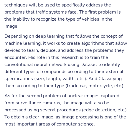
techniques will be used to specifically address the
problems that traffic systems face. The first problem is
the inability to recognize the type of vehicles in the
image.
Depending on deep learning that follows the concept of
machine learning, it works to create algorithms that allow
devices to learn, deduce, and address the problems they
encounter. His role in this research is to train the
convolutional neural network using Dataset to identify
different types of compounds according to their external
specifications (size, length, width, etc.). And Classifying
them according to their type (truck, car, motorcycle, etc.).
As for the second problem of unclear images captured
from surveillance cameras, the image will also be
processed using several procedures (edge detection, etc.)
To obtain a clear image, as image processing is one of the
most important areas of computer science.