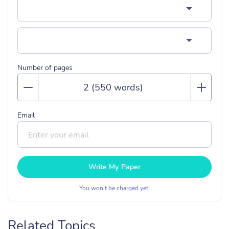
Number of pages
Email
Write My Paper
You won’t be charged yet!
Related Topics