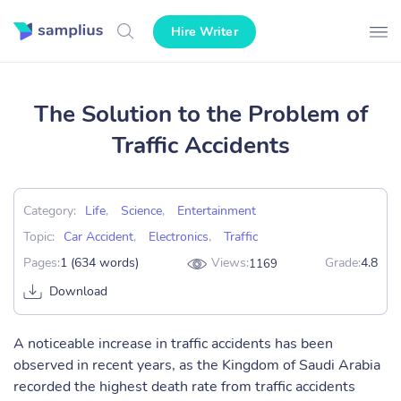
Hire Writer
The Solution to the Problem of
Traffic Accidents
Category:
Life
,
Science
,
Entertainment
Topic:
Car Accident
,
Electronics
,
Traffic
Pages:
1 (634 words)
Views:
Grade:
4.8
1169
Download
A noticeable increase in traffic accidents has been
observed in recent years, as the Kingdom of Saudi Arabia
recorded the highest death rate from traffic accidents