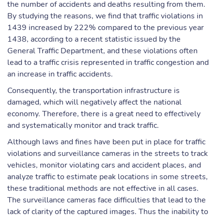
the number of accidents and deaths resulting from them.
By studying the reasons, we find that traffic violations in
1439 increased by 222% compared to the previous year
1438, according to a recent statistic issued by the
General Traffic Department, and these violations often
lead to a traffic crisis represented in traffic congestion and
an increase in traffic accidents.
Consequently, the transportation infrastructure is
damaged, which will negatively affect the national
economy. Therefore, there is a great need to effectively
and systematically monitor and track traffic.
Although laws and fines have been put in place for traffic
violations and surveillance cameras in the streets to track
vehicles, monitor violating cars and accident places, and
analyze traffic to estimate peak locations in some streets,
these traditional methods are not effective in all cases.
The surveillance cameras face difficulties that lead to the
lack of clarity of the captured images. Thus the inability to