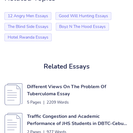
12 Angry Men Essays
Good Will Hunting Essays
The Blind Side Essays
Boyz N The Hood Essays
Hotel Rwanda Essays
Related Essays
Different Views On The Problem Of
Tuberculoma Essay
5 Pages
|
2209 Words
Traffic Congestion and Academic
Performance of JHS Students in DBTC-Cebu
Essay
2 Pages
|
977 Words