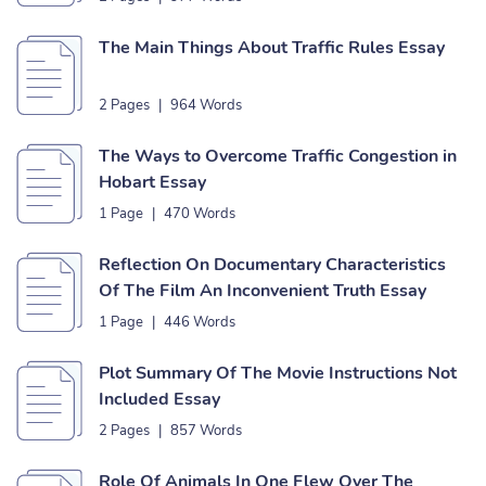
The Main Things About Traffic Rules Essay
2 Pages
|
964 Words
The Ways to Overcome Traffic Congestion in
Hobart Essay
1 Page
|
470 Words
Reflection On Documentary Characteristics
Of The Film An Inconvenient Truth Essay
1 Page
|
446 Words
Plot Summary Of The Movie Instructions Not
Included Essay
2 Pages
|
857 Words
Role Of Animals In One Flew Over The