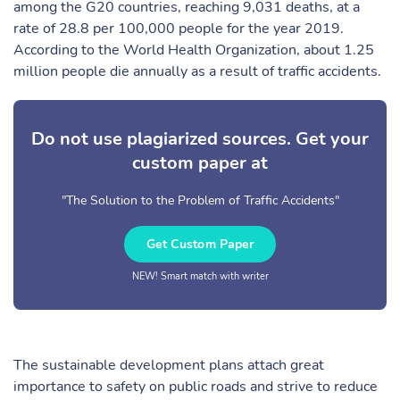
among the G20 countries, reaching 9,031 deaths, at a
rate of 28.8 per 100,000 people for the year 2019.
According to the World Health Organization, about 1.25
million people die annually as a result of traffic accidents.
Do not use plagiarized sources. Get your
custom paper at
"The Solution to the Problem of Traffic Accidents"
Get Custom Paper
NEW! Smart match with writer
The sustainable development plans attach great
importance to safety on public roads and strive to reduce