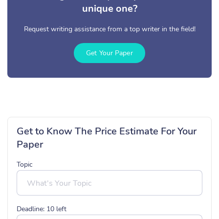
unique one?
Request writing assistance from a top writer in the field!
Get Your Paper
Get to Know The Price Estimate For Your
Paper
Topic
Deadline:
10
left