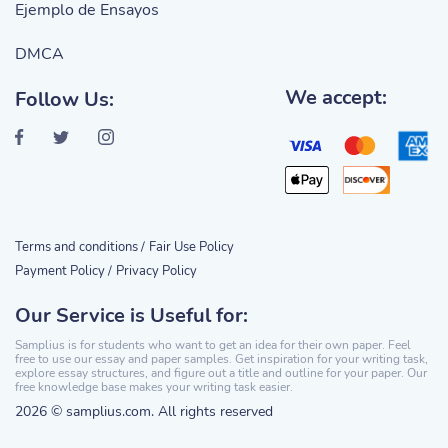
Ejemplo de Ensayos
DMCA
We accept:
Follow Us:
Terms and conditions /
Fair Use Policy
Payment Policy /
Privacy Policy
Our Service is Useful for:
Samplius is for students who want to get an idea for their own paper. Feel
free to use our essay and paper samples. Get inspiration for your writing task,
explore essay structures, and figure out a title and outline for your paper. Our
free knowledge base makes your writing task easier.
2026 © samplius.com. All rights reserved