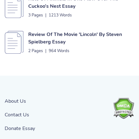
Cuckoo’s Nest Essay
3 Pages
|
1213 Words
Review Of The Movie 'Lincoln' By Steven
Spielberg Essay
2 Pages
|
964 Words
About Us
Contact Us
Donate Essay