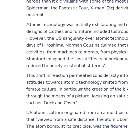
heroes than it did villains with some of the most
Spiderman, the Fantastic Four, X-men. Etc) deriv
material.
Atomic technology was initially exhilarating and
designs of clothes and furniture included lustrou
However, the US sanguinity over atomic technolog
days of Hiroshima, Norman Cousins claimed that
activities, from machines to morals, from physics 
Mumford imagined the 'social Effects of nuclear 
reduced to purely existentialist terms'.
This shift in reaction permeated considerably int
attitudes towards atomic technology shifted from
female culture, in particular the creation of the 
through the means of a picture, focusing on satir
such as ‘Duck and Cover’.
US atomic culture originated from an almost pic
that “viewed from a safe distance, the atomic bom
The atom bomb, at its precipice, was the figurehe