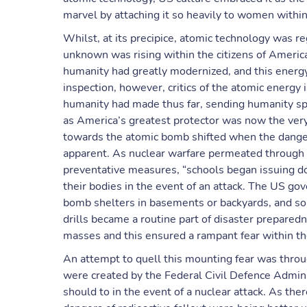
marvel by attaching it so heavily to women within
Whilst, at its precipice, atomic technology was re
unknown was rising within the citizens of Americ
humanity had greatly modernized, and this energy
inspection, however, critics of the atomic energy
humanity had made thus far, sending humanity sp
as America’s greatest protector was now the very
towards the atomic bomb shifted when the dang
apparent. As nuclear warfare permeated through
preventative measures, “schools began issuing dog
their bodies in the event of an attack. The US go
bomb shelters in basements or backyards, and so
drills became a routine part of disaster prepared
masses and this ensured a rampant fear within t
An attempt to quell this mounting fear was throu
were created by the Federal Civil Defence Admini
should to in the event of a nuclear attack. As th