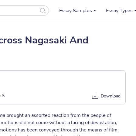
Essay Samples
Essay Types
cross Nagasaki And
:
5
Download
ma brought an assorted reaction from the people of
emotions did not come without a lacing of devastation,
emotions has been conveyed through the means of film,