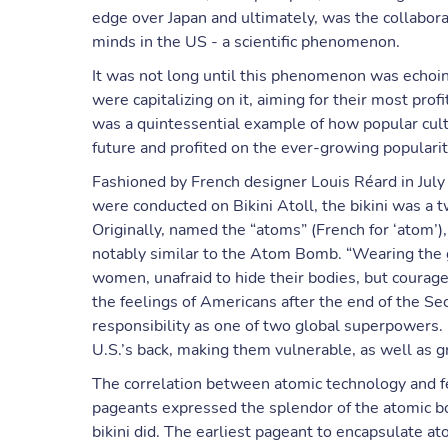
edge over Japan and ultimately, was the collabora
minds in the US - a scientific phenomenon.
It was not long until this phenomenon was echoi
were capitalizing on it, aiming for their most pro
was a quintessential example of how popular cult
future and profited on the ever-growing popularit
Fashioned by French designer Louis Réard in Jul
were conducted on Bikini Atoll, the bikini was a 
Originally, named the “atoms” (French for ‘atom’),
notably similar to the Atom Bomb. “Wearing the 
women, unafraid to hide their bodies, but courage
the feelings of Americans after the end of the
responsibility as one of two global superpowers.
U.S.’s back, making them vulnerable, as well as g
The correlation between atomic technology and fe
pageants expressed the splendor of the atomic bo
bikini did. The earliest pageant to encapsulate a