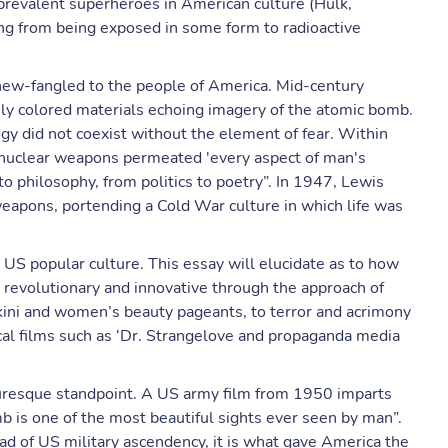
 prevalent superheroes in American culture (Hulk,
ing from being exposed in some form to radioactive
 new-fangled to the people of America. Mid-century
sly colored materials echoing imagery of the atomic bomb.
y did not coexist without the element of fear. Within
 nuclear weapons permeated 'every aspect of man's
to philosophy, from politics to poetry”. In 1947, Lewis
weapons, portending a Cold War culture in which life was
o US popular culture. This essay will elucidate as to how
 revolutionary and innovative through the approach of
bikini and women’s beauty pageants, to terror and acrimony
ical films such as ‘Dr. Strangelove and propaganda media
turesque standpoint. A US army film from 1950 imparts
b is one of the most beautiful sights ever seen by man”.
ad of US military ascendency, it is what gave America the