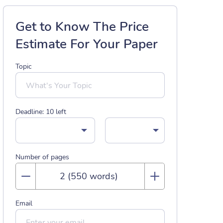
Get to Know The Price
Estimate For Your Paper
Topic
Deadline:
10
left
Number of pages
Email