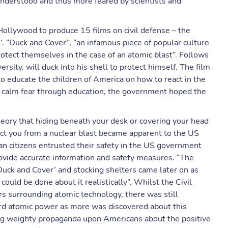
understood and thus more feared by scientists and
ollywood to produce 15 films on civil defense – the
. “Duck and Cover”, “an infamous piece of popular culture
tect themselves in the case of an atomic blast”. Follows
ersity, will duck into his shell to protect himself. The film
o educate the children of America on how to react in the
to calm fear through education, the government hoped the
theory that hiding beneath your desk or covering your head
ect you from a nuclear blast became apparent to the US
can citizens entrusted their safety in the US government
rovide accurate information and safety measures. “The
‘Duck and Cover’ and stocking shelters came later on as
uld be done about it realistically”. Whilst the Civil
s surrounding atomic technology, there was still
ward atomic power as more was discovered about this
g weighty propaganda upon Americans about the positive