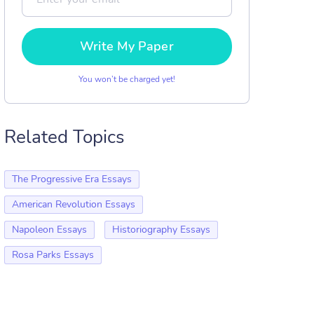
Write My Paper
You won’t be charged yet!
Related Topics
The Progressive Era Essays
American Revolution Essays
Napoleon Essays
Historiography Essays
Rosa Parks Essays