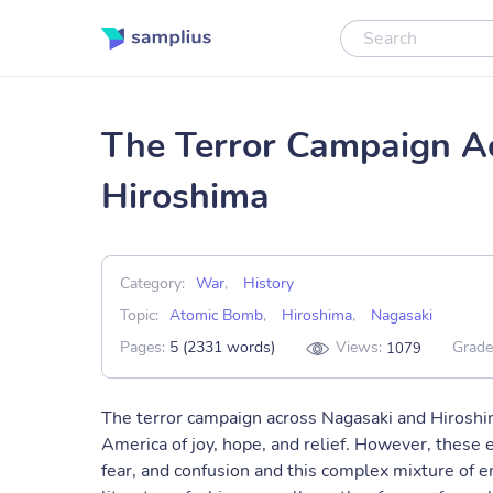
The Terror Campaign A
Hiroshima
Category:
War
,
History
Topic:
Atomic Bomb
,
Hiroshima
,
Nagasaki
Pages:
5 (2331 words)
Views:
Grade
1079
The terror campaign across Nagasaki and Hiroshi
America of joy, hope, and relief. However, these 
fear, and confusion and this complex mixture of 