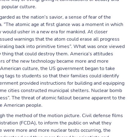
 popular culture.
garded as the nation’s savior, a sense of fear of the
a. “The atomic age at first glance was a moment in which
 would usher in a new era for mankind. At closer
 issued warnings that the atom could erase all progress
iraling back into primitive times”. What was once viewed
 thing that could destroy them. America’s attitudes
ers of the new technology became more and more
 American culture, the US government began to take
 tags to students so that their families could identify
vernment provided instructions for building and equipping
me cities constructed municipal shelters. Nuclear bomb
ness”. The threat of atomic fallout became apparent to the
he American people.
gh the method of the motion picture. Civil defense films
stration (FCDA), to inform the public on what they
ere were more and more nuclear tests occurring, the