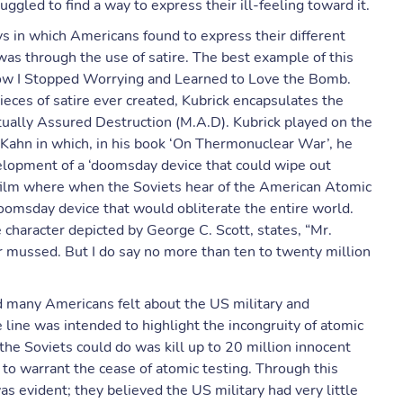
gled to find a way to express their ill-feeling toward it.
 in which Americans found to express their different
s through the use of satire. The best example of this
 How I Stopped Worrying and Learned to Love the Bomb.
eces of satire ever created, Kubrick encapsulates the
tually Assured Destruction (M.A.D). Kubrick played on the
Kahn in which, in his book ‘On Thermonuclear War’, he
elopment of a ‘doomsday device that could wipe out
e film where when the Soviets hear of the American Atomic
oomsday device that would obliterate the entire world.
 character depicted by George C. Scott, states, “Mr.
r mussed. But I do say no more than ten to twenty million
d many Americans felt about the US military and
line was intended to highlight the incongruity of atomic
the Soviets could do was kill up to 20 million innocent
 to warrant the cease of atomic testing. Through this
was evident; they believed the US military had very little