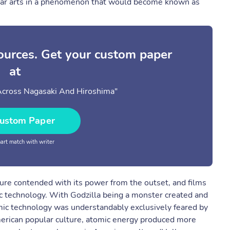
pular arts in a phenomenon that would become known as
sources. Get your custom paper
at
Across Nagasaki And Hiroshima"
ustom Paper
rt match with writer
ture contended with its power from the outset, and films
ic technology. With Godzilla being a monster created and
mic technology was understandably exclusively feared by
merican popular culture, atomic energy produced more