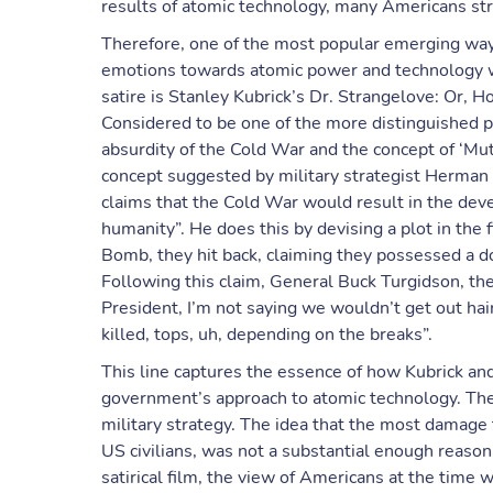
results of atomic technology, many Americans strug
Therefore, one of the most popular emerging ways
emotions towards atomic power and technology wa
satire is Stanley Kubrick’s Dr. Strangelove: Or,
Considered to be one of the more distinguished pi
absurdity of the Cold War and the concept of ‘Mu
concept suggested by military strategist Herman 
claims that the Cold War would result in the dev
humanity”. He does this by devising a plot in th
Bomb, they hit back, claiming they possessed a d
Following this claim, General Buck Turgidson, the
President, I’m not saying we wouldn’t get out hai
killed, tops, uh, depending on the breaks”.
This line captures the essence of how Kubrick an
government’s approach to atomic technology. The 
military strategy. The idea that the most damage 
US civilians, was not a substantial enough reason
satirical film, the view of Americans at the time 