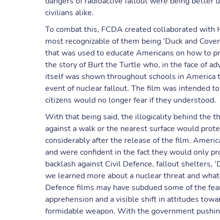
dangers of radioactive fallout were being better 
civilians alike.
To combat this, FCDA created collaborated with H
most recognizable of them being ‘Duck and Cover’
that was used to educate Americans on how to pro
the story of Burt the Turtle who, in the face of adv
itself was shown throughout schools in America t
event of nuclear fallout. The film was intended 
citizens would no longer fear if they understood.
With that being said, the illogicality behind the 
against a walk or the nearest surface would prot
considerably after the release of the film. Ameri
and were confident in the fact they would only p
backlash against Civil Defence, fallout shelters, 
we learned more about a nuclear threat and what co
Defence films may have subdued some of the fear
apprehension and a visible shift in attitudes to
formidable weapon. With the government pushin