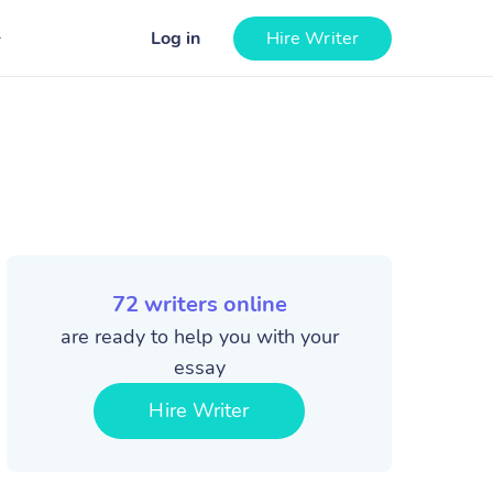
Log in
Hire Writer
72
writers online
are ready to help you with your
essay
Hire Writer