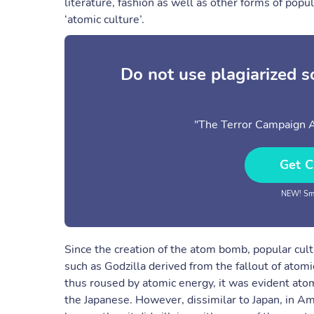
literature, fashion as well as other forms of po
‘atomic culture’.
Do not use plagiarized 
"The Terror Campaign 
Get C
NEW! Sma
Since the creation of the atom bomb, popular cul
such as Godzilla derived from the fallout of atom
thus roused by atomic energy, it was evident ato
the Japanese. However, dissimilar to Japan, in A