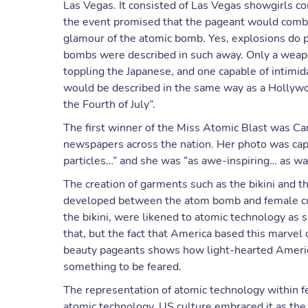
Las Vegas. It consisted of Las Vegas showgirls co
the event promised that the pageant would combin
glamour of the atomic bomb. Yes, explosions do pro
bombs were described in such away. Only a weapo
toppling the Japanese, and one capable of intimid
would be described in the same way as a Hollywoo
the Fourth of July”.
The first winner of the Miss Atomic Blast was Ca
newspapers across the nation. Her photo was capt
particles…” and she was “as awe-inspiring… as was
The creation of garments such as the bikini and 
developed between the atom bomb and female cul
the bikini, were likened to atomic technology as 
that, but the fact that America based this marve
beauty pageants shows how light-hearted Americ
something to be feared.
The representation of atomic technology within 
atomic technology, US culture embraced it as the 