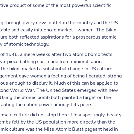
tive product of some of the most powerful scientific
ng through every news outlet in the country and the US
fitable and easily influenced market - women. The Bikini
ure both reflected aspirations for a prosperous atomic
y of atomic technology.
y of 1946, a mere weeks after two atomic bomb tests
two-piece bathing suit made from minimal fabric.
 the bikini marked a substantial change in US culture,
garment gave women a feeling of being liberated, strong
ous enough to display it. Much of this can be applied to
 Second World War. The United States emerged with new
 Using the atomic bomb both painted a target on the
ranting the nation power amongst its peers”.
male culture did not stop there. Unsuspectingly, beauty
mbs felt by the US population more directly than the
tomic culture was the Miss Atomic Blast pageant held in