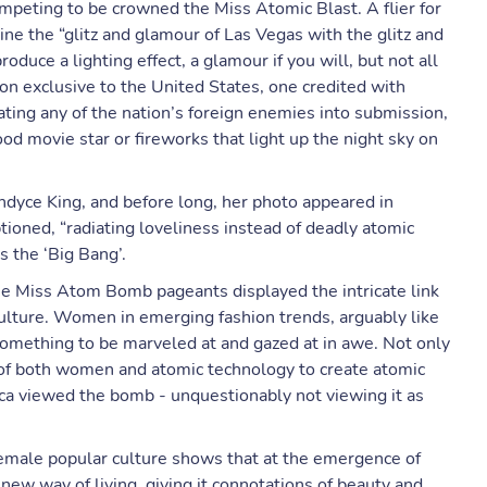
mpeting to be crowned the Miss Atomic Blast. A flier for
e the “glitz and glamour of Las Vegas with the glitz and
duce a lighting effect, a glamour if you will, but not all
n exclusive to the United States, one credited with
ating any of the nation’s foreign enemies into submission,
d movie star or fireworks that light up the night sky on
ndyce King, and before long, her photo appeared in
ioned, “radiating loveliness instead of deadly atomic
 the ‘Big Bang’.
the Miss Atom Bomb pageants displayed the intricate link
ture. Women in emerging fashion trends, arguably like
something to be marveled at and gazed at in awe. Not only
l of both women and atomic technology to create atomic
a viewed the bomb - unquestionably not viewing it as
female popular culture shows that at the emergence of
new way of living, giving it connotations of beauty and