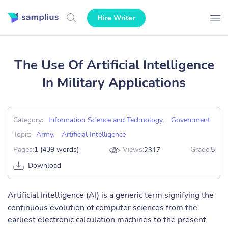
Hire Writer
The Use Of Artificial Intelligence
In Military Applications
Category:
Information Science and Technology
,
Government
Topic:
Army
,
Artificial Intelligence
Pages:
1 (439 words)
Views:
Grade:
5
2317
Download
Artificial Intelligence (AI) is a generic term signifying the
continuous evolution of computer sciences from the
earliest electronic calculation machines to the present