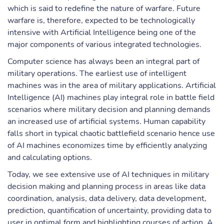
which is said to redefine the nature of warfare. Future
warfare is, therefore, expected to be technologically
intensive with Artificial Intelligence being one of the
major components of various integrated technologies.
Computer science has always been an integral part of
military operations. The earliest use of intelligent
machines was in the area of military applications. Artificial
Intelligence (AI) machines play integral role in battle field
scenarios where military decision and planning demands
an increased use of artificial systems. Human capability
falls short in typical chaotic battlefield scenario hence use
of AI machines economizes time by efficiently analyzing
and calculating options.
Today, we see extensive use of AI techniques in military
decision making and planning process in areas like data
coordination, analysis, data delivery, data development,
prediction, quantification of uncertainty, providing data to
user in optimal form and highlighting courses of action. A