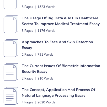
3 Pages
|
1323 Words
The Usage Of Big Data & IoT In Healthcare
Sector To Improve Medical Treatment Essay
3 Pages
|
1176 Words
Approaches To Face And Skin Detection
Essay
2 Pages
|
791 Words
The Current Issues Of Biometric Information
Security Essay
2 Pages
|
910 Words
The Concept, Application And Process Of
Natural Language Processing Essay
4 Pages
|
2020 Words