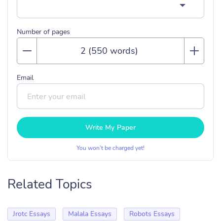
Number of pages
Email
Write My Paper
You won’t be charged yet!
Related Topics
Jrotc Essays
Malala Essays
Robots Essays