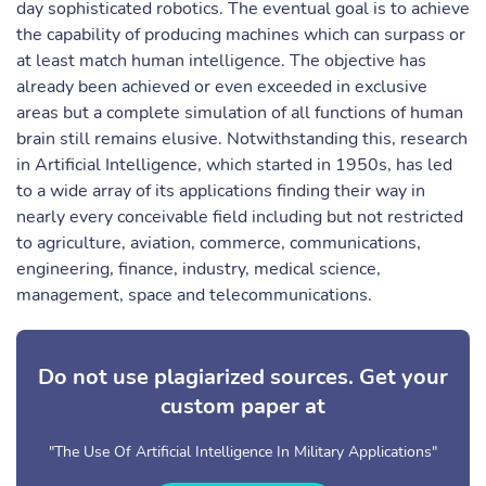
day sophisticated robotics. The eventual goal is to achieve
the capability of producing machines which can surpass or
at least match human intelligence. The objective has
already been achieved or even exceeded in exclusive
areas but a complete simulation of all functions of human
brain still remains elusive. Notwithstanding this, research
in Artificial Intelligence, which started in 1950s, has led
to a wide array of its applications finding their way in
nearly every conceivable field including but not restricted
to agriculture, aviation, commerce, communications,
engineering, finance, industry, medical science,
management, space and telecommunications.
Do not use plagiarized sources. Get your
custom paper at
"The Use Of Artificial Intelligence In Military Applications"