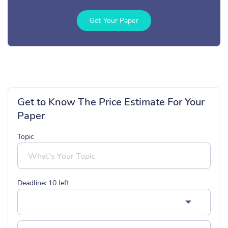
Get Your Paper
Get to Know The Price Estimate For Your
Paper
Topic
Deadline:
10
left