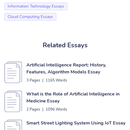
Information Technology Essays
Cloud Computing Essays
Related Essays
Artificial Intelligence Report: History,
Features, Algorithm Models Essay
3 Pages
|
1165 Words
What is the Role of Artificial Intelligence in
Medicine Essay
2 Pages
|
1096 Words
Smart Street Lighting System Using IoT Essay