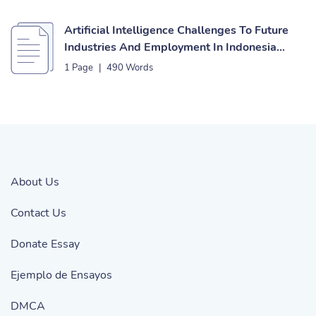
Artificial Intelligence Challenges To Future
Industries And Employment In Indonesia
Essay
1 Page
|
490 Words
About Us
Contact Us
Donate Essay
Ejemplo de Ensayos
DMCA