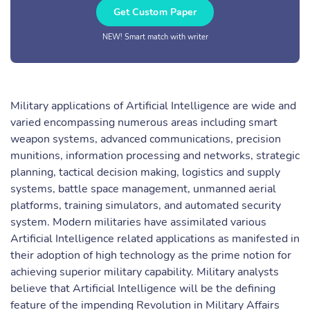
Get Custom Paper
NEW! Smart match with writer
Military applications of Artificial Intelligence are wide and
varied encompassing numerous areas including smart
weapon systems, advanced communications, precision
munitions, information processing and networks, strategic
planning, tactical decision making, logistics and supply
systems, battle space management, unmanned aerial
platforms, training simulators, and automated security
system. Modern militaries have assimilated various
Artificial Intelligence related applications as manifested in
their adoption of high technology as the prime notion for
achieving superior military capability. Military analysts
believe that Artificial Intelligence will be the defining
feature of the impending Revolution in Military Affairs