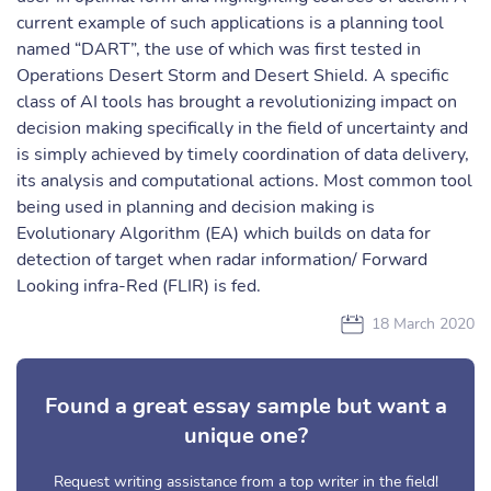
current example of such applications is a planning tool
named “DART”, the use of which was first tested in
Operations Desert Storm and Desert Shield. A specific
class of AI tools has brought a revolutionizing impact on
decision making specifically in the field of uncertainty and
is simply achieved by timely coordination of data delivery,
its analysis and computational actions. Most common tool
being used in planning and decision making is
Evolutionary Algorithm (EA) which builds on data for
detection of target when radar information/ Forward
Looking infra-Red (FLIR) is fed.
18 March 2020
Found a great essay sample but want a
unique one?
Request writing assistance from a top writer in the field!