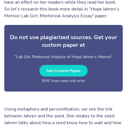
have an effect on her readers while they read her book.
So let's research this book more detail in "Hope Jahren’s
Memoir Lab Girl: Rhetorical Analysis Essay" paper.
Do not use plagiarized sources. Get your
custom paper at
"Lab Girl: Rhetorical Analysis of Hope Jahren’s Memoir"
Get Custom Paper
NEW! Smart match with writer
Using metaphors and personification, we see the link
between Jahren and the seed. She relates to the seed.
Jahren talks about how a seed know how to wait and how