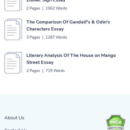
Zodiac Sign Essay
2 Pages
|
1062 Words
The Comparison Of Gandalf's & Odin's
Characters Essay
3 Pages
|
1287 Words
Literary Analysis Of The House on Mango
Street Essay
2 Pages
|
719 Words
About Us