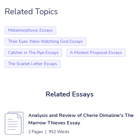
Related Topics
Metamorphosis Essays
Their Eyes Were Watching God Essays
Catcher in The Rye Essays
A Modest Proposal Essays
The Scarlet Letter Essays
Related Essays
Analysis and Review of Cherie Dimaline's The
Marrow Thieves Essay
2 Pages
|
952 Words