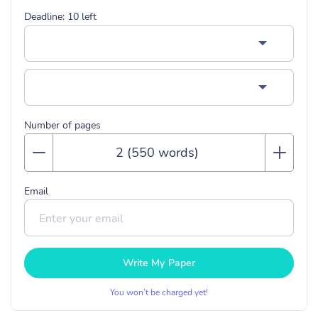
Deadline:
10
left
Number of pages
Email
Write My Paper
You won’t be charged yet!