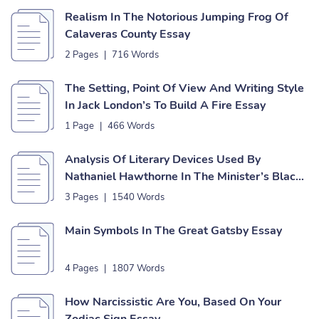
Realism In The Notorious Jumping Frog Of
Calaveras County Essay
2 Pages
|
716 Words
The Setting, Point Of View And Writing Style
In Jack London’s To Build A Fire Essay
1 Page
|
466 Words
Analysis Of Literary Devices Used By
Nathaniel Hawthorne In The Minister’s Black
Veil And The Birthmark Essay
3 Pages
|
1540 Words
Main Symbols In The Great Gatsby Essay
4 Pages
|
1807 Words
How Narcissistic Are You, Based On Your