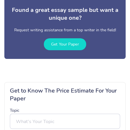
Found a great essay sample but want a
unique one?
Request writing assistance from a top writer in the field!
Get Your Paper
Get to Know The Price Estimate For Your
Paper
Topic