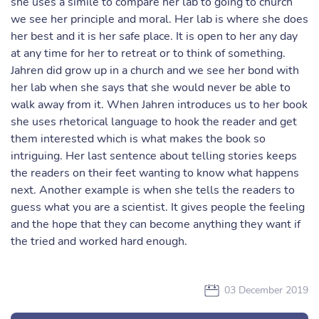
she uses a simile to compare her lab to going to church
we see her principle and moral. Her lab is where she does
her best and it is her safe place. It is open to her any day
at any time for her to retreat or to think of something.
Jahren did grow up in a church and we see her bond with
her lab when she says that she would never be able to
walk away from it. When Jahren introduces us to her book
she uses rhetorical language to hook the reader and get
them interested which is what makes the book so
intriguing. Her last sentence about telling stories keeps
the readers on their feet wanting to know what happens
next. Another example is when she tells the readers to
guess what you are a scientist. It gives people the feeling
and the hope that they can become anything they want if
the tried and worked hard enough.
03 December 2019