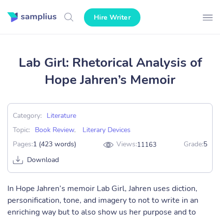
Hire Writer
Lab Girl: Rhetorical Analysis of
Hope Jahren’s Memoir
Category:
Literature
Topic:
Book Review
,
Literary Devices
Pages:
1 (423 words)
Views:
Grade:
5
11163
Download
In Hope Jahren’s memoir Lab Girl, Jahren uses diction,
personification, tone, and imagery to not to write in an
enriching way but to also show us her purpose and to