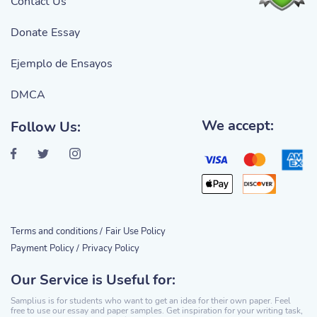
Contact Us
Donate Essay
Ejemplo de Ensayos
DMCA
We accept:
Follow Us:
Terms and conditions /
Fair Use Policy
Payment Policy /
Privacy Policy
Our Service is Useful for:
Samplius is for students who want to get an idea for their own paper. Feel
free to use our essay and paper samples. Get inspiration for your writing task,