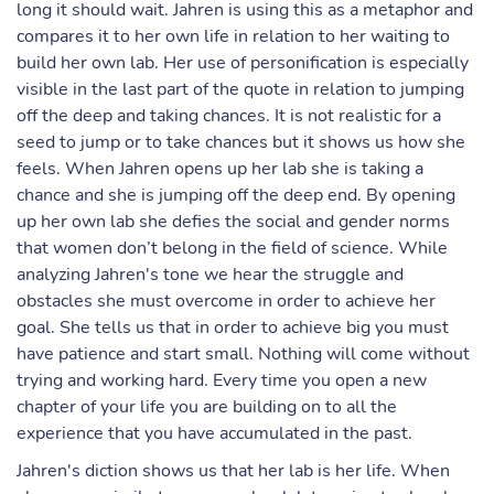
long it should wait. Jahren is using this as a metaphor and
compares it to her own life in relation to her waiting to
build her own lab. Her use of personification is especially
visible in the last part of the quote in relation to jumping
off the deep and taking chances. It is not realistic for a
seed to jump or to take chances but it shows us how she
feels. When Jahren opens up her lab she is taking a
chance and she is jumping off the deep end. By opening
up her own lab she defies the social and gender norms
that women don’t belong in the field of science. While
analyzing Jahren's tone we hear the struggle and
obstacles she must overcome in order to achieve her
goal. She tells us that in order to achieve big you must
have patience and start small. Nothing will come without
trying and working hard. Every time you open a new
chapter of your life you are building on to all the
experience that you have accumulated in the past.
Jahren's diction shows us that her lab is her life. When