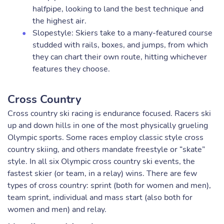
halfpipe, looking to land the best technique and
the highest air.
Slopestyle: Skiers take to a many-featured course
studded with rails, boxes, and jumps, from which
they can chart their own route, hitting whichever
features they choose.
Cross Country
Cross country ski racing is endurance focused. Racers ski
up and down hills in one of the most physically grueling
Olympic sports. Some races employ classic style cross
country skiing, and others mandate freestyle or “skate”
style. In all six Olympic cross country ski events, the
fastest skier (or team, in a relay) wins. There are few
types of cross country: sprint (both for women and men),
team sprint, individual and mass start (also both for
women and men) and relay.