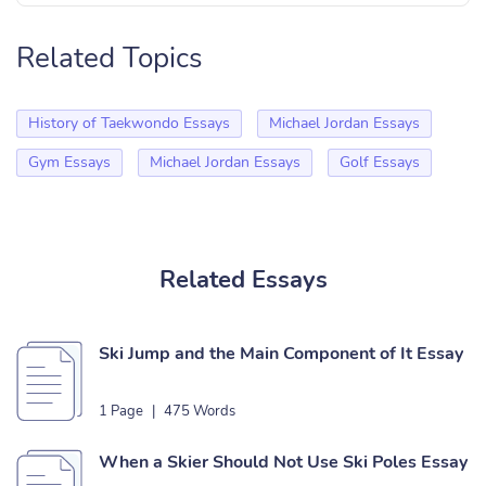
Related Topics
History of Taekwondo Essays
Michael Jordan Essays
Gym Essays
Michael Jordan Essays
Golf Essays
Related Essays
Ski Jump and the Main Component of It Essay
1 Page
|
475 Words
When a Skier Should Not Use Ski Poles Essay