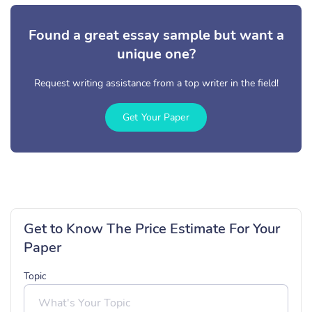
Found a great essay sample but want a
unique one?
Request writing assistance from a top writer in the field!
Get Your Paper
Get to Know The Price Estimate For Your
Paper
Topic