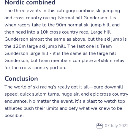
Nordic combined
The three events in this category combine ski jumping
and cross country racing. Normal hill Gunderson it is
when racers take to the 90m normal ski jump hill, and
then head into a 10k cross country race. Large hill
Gunderson almost the same as above, but the ski jump is
the 120m large ski jump hill. The last one is Team
Gunderson large hill - it is the same as the large hill
Gunderson, but team members complete a 4x5km relay
for the cross country portion.
Conclusion
The world of ski racing’s really got it all—pure downhill
speed, quick slalom turns, huge air, and epic cross country
endurance. No matter the event, it’s a blast to watch top
athletes push their limits and defy what we knew to be
possible.
07 July 2022