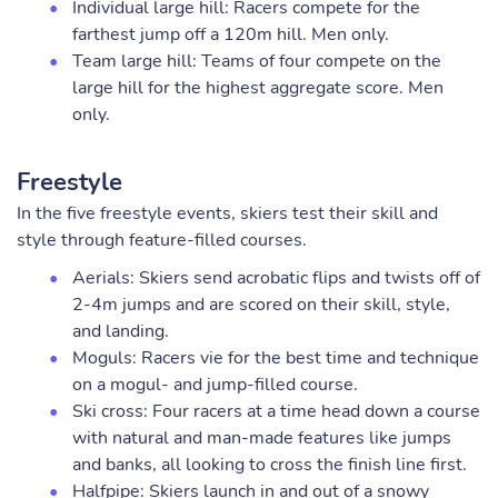
Individual large hill: Racers compete for the
farthest jump off a 120m hill. Men only.
Team large hill: Teams of four compete on the
large hill for the highest aggregate score. Men
only.
Freestyle
In the five freestyle events, skiers test their skill and
style through feature-filled courses.
Aerials: Skiers send acrobatic flips and twists off of
2-4m jumps and are scored on their skill, style,
and landing.
Moguls: Racers vie for the best time and technique
on a mogul- and jump-filled course.
Ski cross: Four racers at a time head down a course
with natural and man-made features like jumps
and banks, all looking to cross the finish line first.
Halfpipe: Skiers launch in and out of a snowy