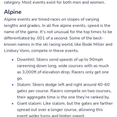
category. Most events exist for both men and women.
Alpine
Alpine events are timed races on slopes of varying
lengths and grades. In all five alpine events, speed is the
name of the game. It’s not unusual for the top times to be
differentiated by .001 of a second. Some of the best-
known names in the ski racing world, like Bode Miller and
Lindsey Vonn, compete in these events.
Downhill: Skiers send speeds of up to 90mph
careening down long, wide courses with as much
as 3,000ft of elevation drop. Racers only get one
go.
Slalom: Skiers dodge left and right around 40-60
gates per course. Racers compete on two courses,
their aggregate time is the one they’re ranked by.
Giant slalom: Like slalom, but the gates are farther
spread out over a longer course, allowing this
event wider turns and higher speed.