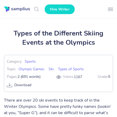
Hire Writer
Types of the Different Skiing
Events at the Olympics
Category:
Sports
Topic:
Olympic Games
,
Ski
,
Types of Sports
Pages:
2 (691 words)
Views:
Grade:
5
1167
Download
There are over 20 ski events to keep track of in the
Winter Olympics. Some have pretty funky names (lookin’
at you, “Super G”), and it can be difficult to parse what’s