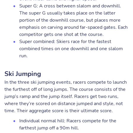
Super G: A cross between slalom and downhill.
The super G usually takes place on the latter
portion of the downhill course, but places more
emphasis on carving around far-spaced gates. Each
competitor gets one shot at the course.
Super combined: Skiers race for the fastest
combined times on one downhill and one slalom
run.
Ski Jumping
In the three ski jumping events, racers compete to launch
the furthest off of long jumps. The course consists of the
jump’s ramp and the jump itself. Racers get two runs,
where they’re scored on distance jumped and style, not
time. Their aggregate score is their ultimate score.
Individual normal hill: Racers compete for the
farthest jump off a 90m hill.