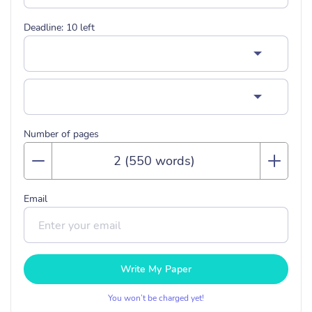
Deadline:
10
left
Number of pages
Email
Write My Paper
You won’t be charged yet!