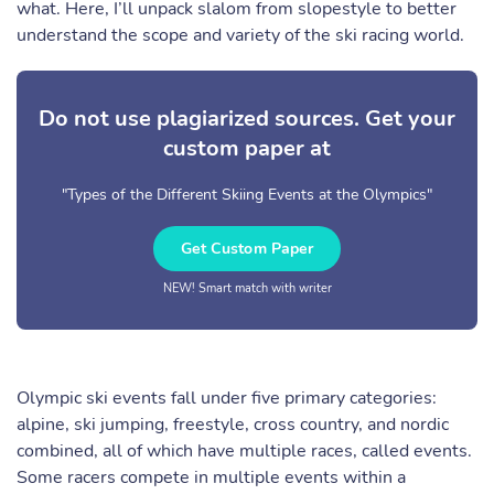
what. Here, I’ll unpack slalom from slopestyle to better
understand the scope and variety of the ski racing world.
Do not use plagiarized sources. Get your
custom paper at
"Types of the Different Skiing Events at the Olympics"
Get Custom Paper
NEW! Smart match with writer
Olympic ski events fall under five primary categories:
alpine, ski jumping, freestyle, cross country, and nordic
combined, all of which have multiple races, called events.
Some racers compete in multiple events within a