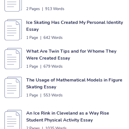
2 Pages
|
913 Words
Ice Skating Has Created My Personal Identity
Essay
1 Page
|
642 Words
What Are Twin Tips and for Whome They
Were Created Essay
1 Page
|
679 Words
The Usage of Mathematical Models in Figure
Skating Essay
1 Page
|
553 Words
An Ice Rink in Cleveland as a Way Rise
Student Physical Activity Essay
2 Pages
|
1035 Words