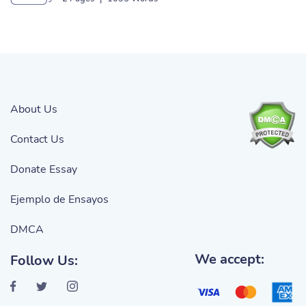
About Us
Contact Us
Donate Essay
Ejemplo de Ensayos
DMCA
We accept:
Follow Us: