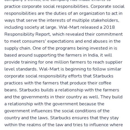
practice corporate social responsibilities. Corporate social
responsibilities are the duties of an organization to act in
ways that serve the interests of multiple stakeholders,
including society at large. Wal-Mart released a 2018
Responsibility Report, which revealed their commitment
to meet consumers' expectations and end abuses in the
supply chain. One of the programs being invested in is
based around supporting the farmers in India, it will
provide training for one million farmers to reach supplier
level standards. Wal-Mart is beginning to follow similar
corporate social responsibility efforts that Starbucks
practices with the farmers that produce their coffee
beans. Starbucks builds a relationship with the farmers
and the governments in their country as well. They build
a relationship with the government because the
government influences the social conditions of the
country and the laws. Starbucks ensures that they stay
within the realms of the law and tries to influence where