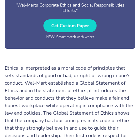
"Wal-Marts Corporate Ethics and Social Responsibilities
Efforts"
Get Custom Paper
NEW! Smart match with writer
Ethics is interpreted as a moral code of principles that
sets standards of good or bad, or right or wrong in one's
conduct. Wal-Mart established a Global Statement of
Ethics and in the statement of ethics, it introduces the
behavior and conducts that they believe make a fair and
honest workplace while operating in compliance with the
law and policies. The Global Statement of Ethics shows
that the company has four principles in its code of ethics
that they strongly believe in and use to guide their
decisions and leadership. Their first code is respect for