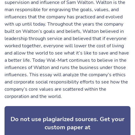
supervision and influence of Sam Walton. Walton is the
man responsible for engraving the goals, values, and
influences that the company has practiced and evolved
with up until today. Throughout the years the company
built on Walton’s goals and beliefs, Walton believed in
leadership through service and believed that if everyone
worked together, everyone will lower the cost of living
and allow the world to see what it’s like to save and have
a better life. Today Wal-Mart continues to believe in the
influences of Walton and runs the business under those
influences. This essay will analyze the company’s ethics
and corporate social responsibility efforts to see how the
company’s core values are scattered within the
corporation and the world.
Do not use plagiarized sources. Get your
custom paper at