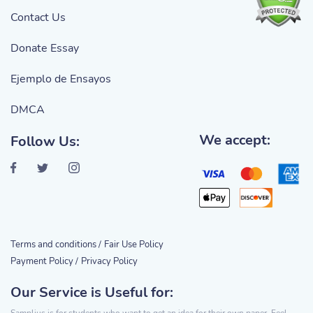
Contact Us
Donate Essay
Ejemplo de Ensayos
DMCA
We accept:
Follow Us:
Terms and conditions /
Fair Use Policy
Payment Policy /
Privacy Policy
Our Service is Useful for: