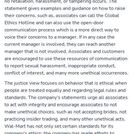
no retaliation, harassment, or tampering occurs. The
statement gives examples and guidance on how to raise
their concerns, such as, associates can call the Global
Ethics Hotline and can also use the open-door
communication process which is a more direct way to
voice their concerns to a manager. If in any case the
current manager is involved, they can reach another
manager that is not involved. Associates and customers
are encouraged to use these resources of communication
to report sexual harassment, inappropriate conduct,
conflict of interest, and many more unethical occurrences.
The justice view focuses on behavior that is ethical when
people are treated equally and regarding legal rules and
standards. The company’s statements urge all associates
to act with integrity and encourage associates to not
make unethical choices, such as not accepting brides, not
practicing insider trading, and many other unethical acts.
Wal-Mart has not only set certain standards for its
company’s ethics; the company has made efforts to