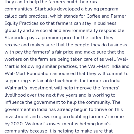
they can to help the farmers build their rural
communities. Starbucks developed a buying program
called café practices, which stands for Coffee and Farmer
Equity Practices so that farmers can stay in business
globally and are social and environmentally responsible.
Starbucks pays a premium price for the coffee they
receive and makes sure that the people they do business
with pay the farmers' a fair price and make sure that the
workers on the farm are being taken care of as well. Wal-
Mart is following similar practices, the Wal-Mart India and
Wal-Mart Foundation announced that they will commit to
supporting sustainable livelihoods for farmers in India.
Walmart’s investment will help improve the farmers’
livelihood over the next five years and is working to
influence the government to help the community. The
government in India has already begun to thrive on this
investment and is working on doubling farmers' income
by 2020. Walmart’s investment is helping India’s
community because it is helping to make sure that