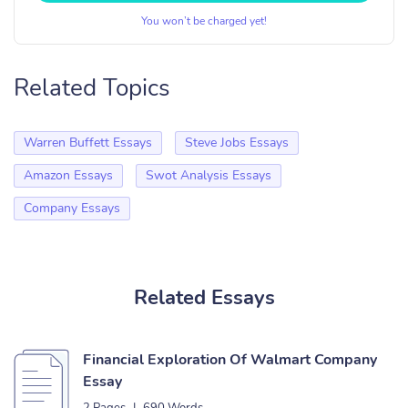
You won’t be charged yet!
Related Topics
Warren Buffett Essays
Steve Jobs Essays
Amazon Essays
Swot Analysis Essays
Company Essays
Related Essays
Financial Exploration Of Walmart Company
Essay