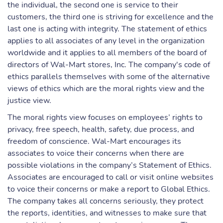
the individual, the second one is service to their
customers, the third one is striving for excellence and the
last one is acting with integrity. The statement of ethics
applies to all associates of any level in the organization
worldwide and it applies to all members of the board of
directors of Wal-Mart stores, Inc. The company's code of
ethics parallels themselves with some of the alternative
views of ethics which are the moral rights view and the
justice view.
The moral rights view focuses on employees’ rights to
privacy, free speech, health, safety, due process, and
freedom of conscience. Wal-Mart encourages its
associates to voice their concerns when there are
possible violations in the company’s Statement of Ethics.
Associates are encouraged to call or visit online websites
to voice their concerns or make a report to Global Ethics.
The company takes all concerns seriously, they protect
the reports, identities, and witnesses to make sure that