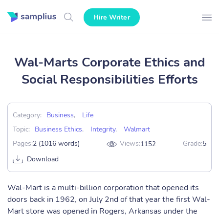
Hire Writer
Wal-Marts Corporate Ethics and
Social Responsibilities Efforts
Category:
Business
,
Life
Topic:
Business Ethics
,
Integrity
,
Walmart
Pages:
2 (1016 words)
Views:
Grade:
5
1152
Download
Wal-Mart is a multi-billion corporation that opened its
doors back in 1962, on July 2nd of that year the first Wal-
Mart store was opened in Rogers, Arkansas under the