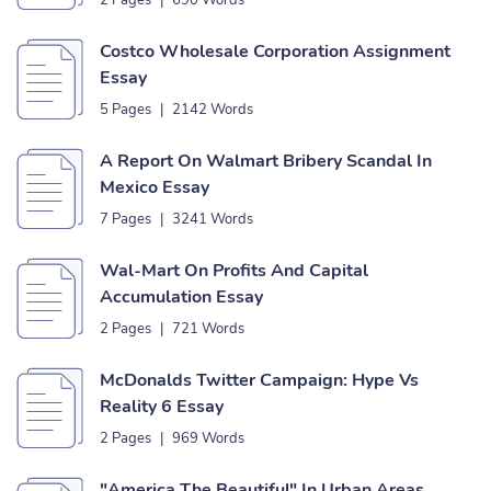
2 Pages
|
690 Words
Costco Wholesale Corporation Assignment
Essay
5 Pages
|
2142 Words
A Report On Walmart Bribery Scandal In
Mexico Essay
7 Pages
|
3241 Words
Wal-Mart On Profits And Capital
Accumulation Essay
2 Pages
|
721 Words
McDonalds Twitter Campaign: Hype Vs
Reality 6 Essay
2 Pages
|
969 Words
"America The Beautiful" In Urban Areas