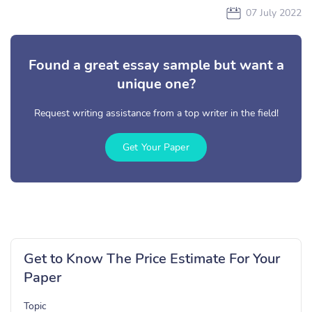
07 July 2022
Found a great essay sample but want a
unique one?
Request writing assistance from a top writer in the field!
Get Your Paper
Get to Know The Price Estimate For Your
Paper
Topic