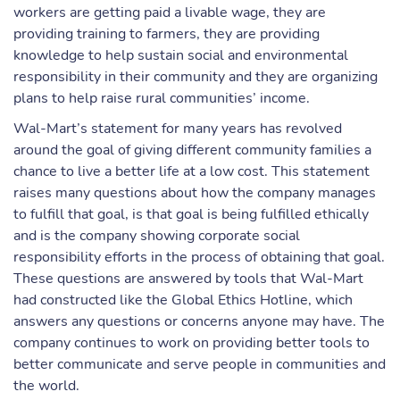
workers are getting paid a livable wage, they are
providing training to farmers, they are providing
knowledge to help sustain social and environmental
responsibility in their community and they are organizing
plans to help raise rural communities’ income.
Wal-Mart’s statement for many years has revolved
around the goal of giving different community families a
chance to live a better life at a low cost. This statement
raises many questions about how the company manages
to fulfill that goal, is that goal is being fulfilled ethically
and is the company showing corporate social
responsibility efforts in the process of obtaining that goal.
These questions are answered by tools that Wal-Mart
had constructed like the Global Ethics Hotline, which
answers any questions or concerns anyone may have. The
company continues to work on providing better tools to
better communicate and serve people in communities and
the world.