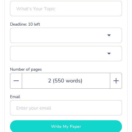
Deadline:
10
left
Number of pages
Email
Write My Paper