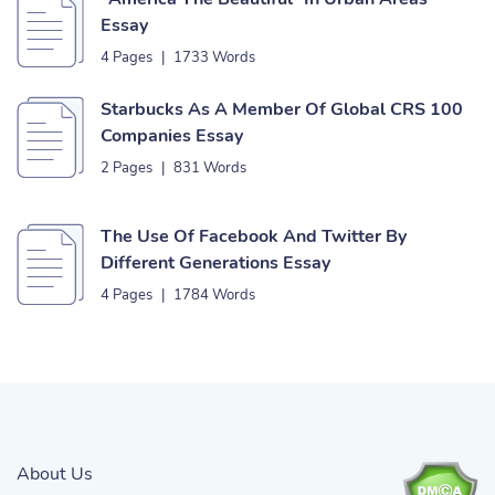
Essay
4 Pages
|
1733 Words
Starbucks As A Member Of Global CRS 100
Companies Essay
2 Pages
|
831 Words
The Use Of Facebook And Twitter By
Different Generations Essay
4 Pages
|
1784 Words
About Us