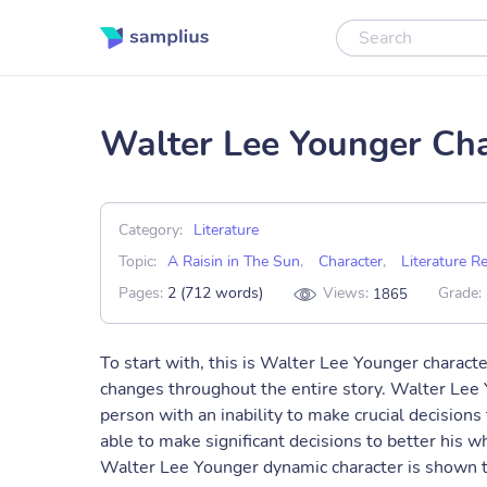
Walter Lee Younger Cha
Category:
Literature
Topic:
A Raisin in The Sun
,
Character
,
Literature R
Pages:
2 (712 words)
Views:
Grade:
1865
To start with, this is Walter Lee Younger charac
changes throughout the entire story. Walter Lee 
person with an inability to make crucial decision
able to make significant decisions to better his wh
Walter Lee Younger dynamic character is shown t