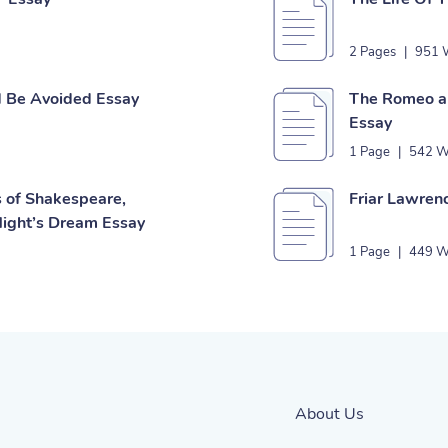
2 Pages
|
951 
d Be Avoided Essay
The Romeo an
Essay
1 Page
|
542 W
s of Shakespeare,
Friar Lawren
ight’s Dream Essay
1 Page
|
449 W
About Us