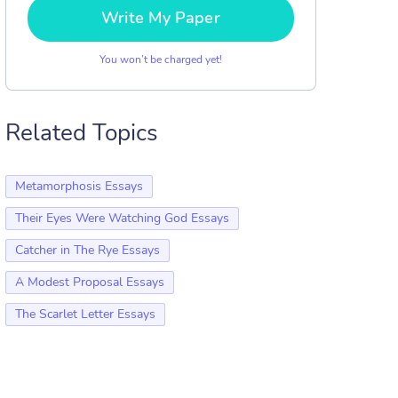
Write My Paper
You won’t be charged yet!
Related Topics
Metamorphosis Essays
Their Eyes Were Watching God Essays
Catcher in The Rye Essays
A Modest Proposal Essays
The Scarlet Letter Essays