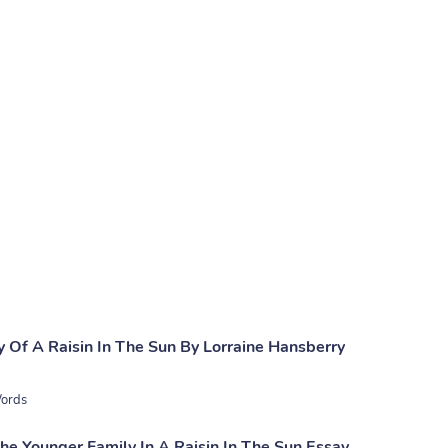
 Of A Raisin In The Sun By Lorraine Hansberry
ords
he Younger Family In A Raisin In The Sun Essay