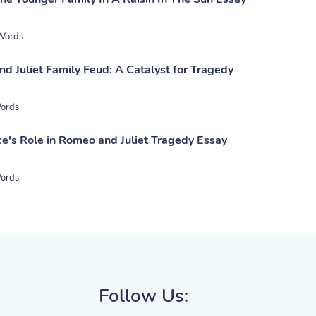
Words
d Juliet Family Feud: A Catalyst for Tragedy
ords
ce's Role in Romeo and Juliet Tragedy Essay
ords
Follow Us: