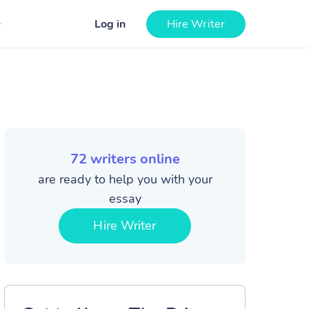
Log in
Hire Writer
72
writers online
are ready to help you with your
essay
Hire Writer