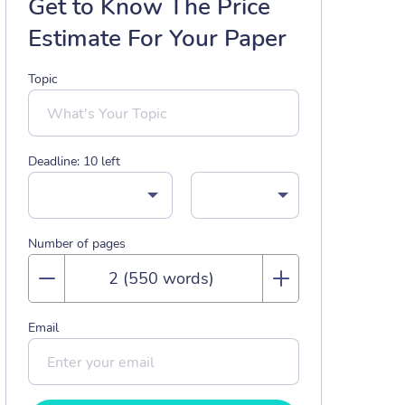
Get to Know The Price
Estimate For Your Paper
Topic
Deadline:
10
left
Number of pages
Email