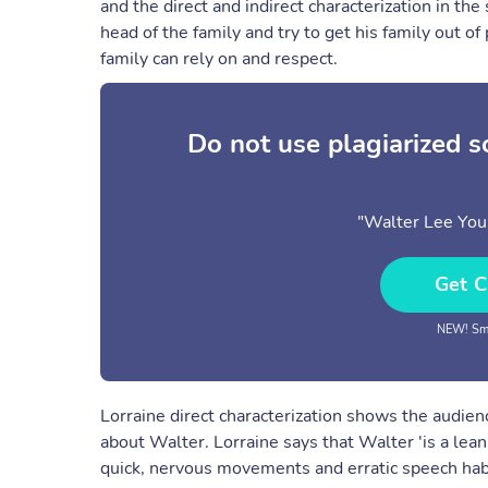
and the direct and indirect characterization in the
head of the family and try to get his family out 
family can rely on and respect.
Do not use plagiarized 
"Walter Lee You
Get C
NEW! Sma
Lorraine direct characterization shows the audien
about Walter. Lorraine says that Walter 'is a lean
quick, nervous movements and erratic speech habits