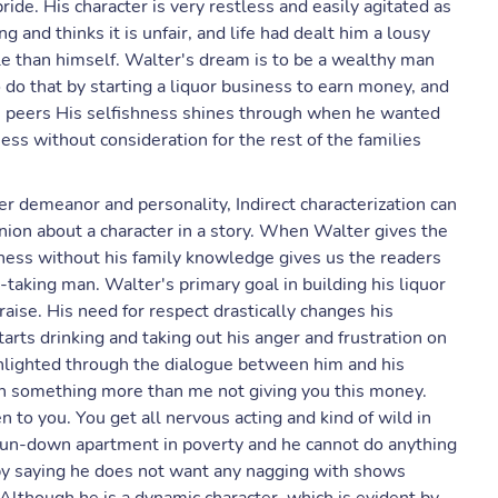
ride. His character is very restless and easily agitated as
ng and thinks it is unfair, and life had dealt him a lousy
le than himself. Walter's dream is to be a wealthy man
o do that by starting a liquor business to earn money, and
his peers His selfishness shines through when he wanted
ess without consideration for the rest of the families
ter demeanor and personality, Indirect characterization can
nion about a character in a story. When Walter gives the
iness without his family knowledge gives us the readers
sk-taking man. Walter's primary goal in building his liquor
aise. His need for respect drastically changes his
rts drinking and taking out his anger and frustration on
highlighted through the dialogue between him and his
an something more than me not giving you this money.
 to you. You get all nervous acting and kind of wild in
a run-down apartment in poverty and he cannot do anything
 by saying he does not want any nagging with shows