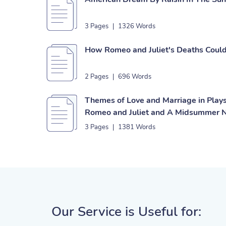
3 Pages
|
1326 Words
How Romeo and Juliet's Deaths Coul
2 Pages
|
696 Words
Themes of Love and Marriage in Play
Romeo and Juliet and A Midsummer N
3 Pages
|
1381 Words
Our Service is Useful for: