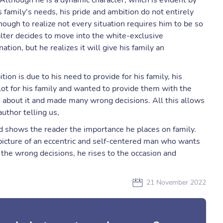
. Although he is a dynamic character, which is evident by
s family's needs, his pride and ambition do not entirely
ugh to realize not every situation requires him to be so
alter decides to move into the white-exclusive
tion, but he realizes it will give his family an
ion is due to his need to provide for his family, his
 lot for his family and wanted to provide them with the
o about it and made many wrong decisions. All this allows
author telling us,
nd shows the reader the importance he places on family.
picture of an eccentric and self-centered man who wants
the wrong decisions, he rises to the occasion and
.
21 November 2022