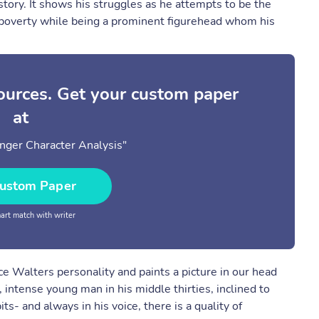
 story. It shows his struggles as he attempts to be the
of poverty while being a prominent figurehead whom his
sources. Get your custom paper
at
nger Character Analysis"
ustom Paper
rt match with writer
ce Walters personality and paints a picture in our head
, intense young man in his middle thirties, inclined to
- and always in his voice, there is a quality of