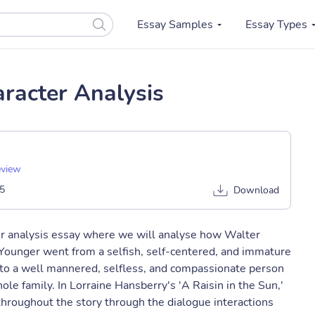
Essay Samples
Essay Types
racter Analysis
eview
5
Download
ter analysis essay where we will analyse how Walter
Younger went from a selfish, self-centered, and immature
s to a well mannered, selfless, and compassionate person
ole family. In Lorraine Hansberry's 'A Raisin in the Sun,'
hroughout the story through the dialogue interactions