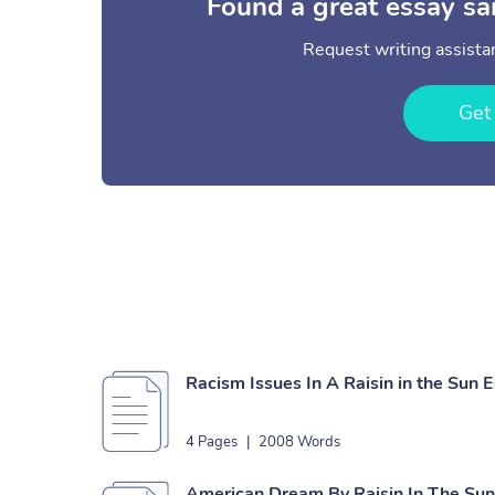
Found a great essay sa
Request writing assistan
Get
Racism Issues In A Raisin in the Sun 
4 Pages
|
2008 Words
American Dream By Raisin In The Su