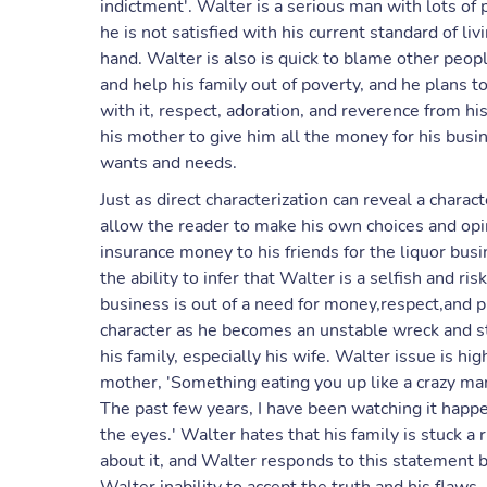
indictment'. Walter is a serious man with lots of p
he is not satisfied with his current standard of livi
hand. Walter is also is quick to blame other peop
and help his family out of poverty, and he plans t
with it, respect, adoration, and reverence from 
his mother to give him all the money for his busin
wants and needs.
Just as direct characterization can reveal a charac
allow the reader to make his own choices and opi
insurance money to his friends for the liquor bus
the ability to infer that Walter is a selfish and ri
business is out of a need for money,respect,and pr
character as he becomes an unstable wreck and sta
his family, especially his wife. Walter issue is 
mother, 'Something eating you up like a crazy m
The past few years, I have been watching it happen
the eyes.' Walter hates that his family is stuck 
about it, and Walter responds to this statement