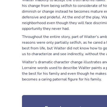
Walter inability to accept the truth and his flaws
his change from being selfish to considerate of hi
diminish or change instead he becomes mature eno
defensive and prideful. At the end of the play, W
neighborhood even though they will face discrimina
opportunity they never had.
Throughout the entire story, part of Walter's ambit
reasons were only partially selfish, as he cared a
best from life, but Walter did not know how to g
us to characterize and see indirectly, without the 
Walter's dramatic character change illustrates a
Lorraine words used to describe Walter paints a 
the best for his family and even though he makes 
becomes a caring paternal figure for his family