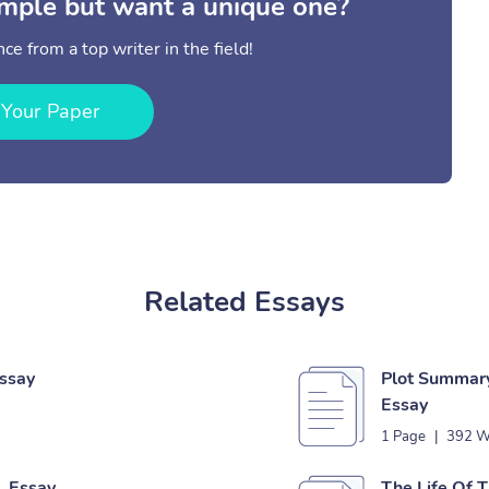
mple but want a unique one?
ce from a top writer in the field!
 Your Paper
Related Essays
Essay
Plot Summary
Essay
1 Page
|
392 W
n Essay
The Life Of T