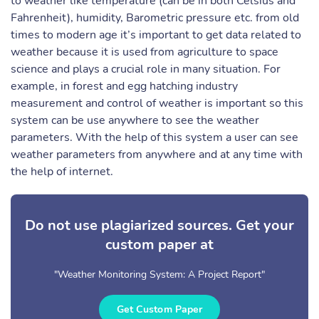
to weather like temperature (can be in both Celsius and
Fahrenheit), humidity, Barometric pressure etc. from old
times to modern age it’s important to get data related to
weather because it is used from agriculture to space
science and plays a crucial role in many situation. For
example, in forest and egg hatching industry
measurement and control of weather is important so this
system can be use anywhere to see the weather
parameters. With the help of this system a user can see
weather parameters from anywhere and at any time with
the help of internet.
Do not use plagiarized sources. Get your
custom paper at
"Weather Monitoring System: A Project Report"
Get Custom Paper