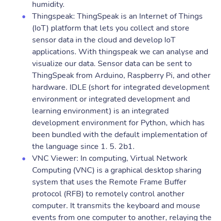
humidity.
Thingspeak: ThingSpeak is an Internet of Things
(IoT) platform that lets you collect and store
sensor data in the cloud and develop IoT
applications. With thingspeak we can analyse and
visualize our data. Sensor data can be sent to
ThingSpeak from Arduino, Raspberry Pi, and other
hardware. IDLE (short for integrated development
environment or integrated development and
learning environment) is an integrated
development environment for Python, which has
been bundled with the default implementation of
the language since 1. 5. 2b1.
VNC Viewer: In computing, Virtual Network
Computing (VNC) is a graphical desktop sharing
system that uses the Remote Frame Buffer
protocol (RFB) to remotely control another
computer. It transmits the keyboard and mouse
events from one computer to another, relaying the