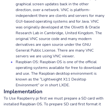
graphical screen updates back in the other
direction, over a network. VNC is platform-
independent there are clients and servers for many
GUI-based operating systems and for Java. VNC
was originally developed at the Olivetti & Oracle
Research Lab in Cambridge, United Kingdom. The
original VNC source code and many modern
derivatives are open source under the GNU
General Public License. There are many VNC
servers we are using VNC viewer.
Raspbian OS: Raspbian OS is one of the official
operating systems available for free to download
and use. The Raspbian desktop environment is
known as the “Lightweight X11 Desktop
Environment” or in short LXDE.
Implementation
To Use Raspberry pi first we must prepare a SD card with
installed Raspbian OS. To prepare SD card first format it