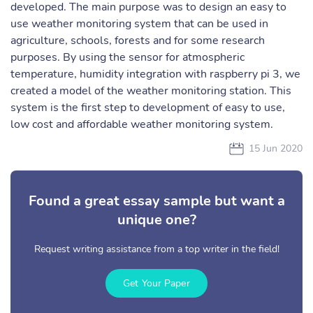
developed. The main purpose was to design an easy to
use weather monitoring system that can be used in
agriculture, schools, forests and for some research
purposes. By using the sensor for atmospheric
temperature, humidity integration with raspberry pi 3, we
created a model of the weather monitoring station. This
system is the first step to development of easy to use,
low cost and affordable weather monitoring system.
15 Jun 2020
Found a great essay sample but want a
unique one?
Request writing assistance from a top writer in the field!
Get Your Paper