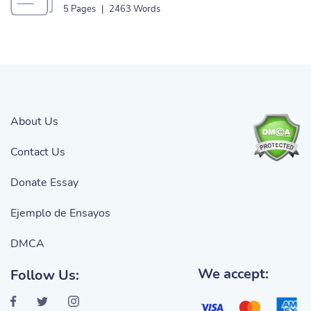
Outlet Essay
5 Pages
|
2463 Words
About Us
Contact Us
Donate Essay
Ejemplo de Ensayos
DMCA
We accept:
Follow Us: