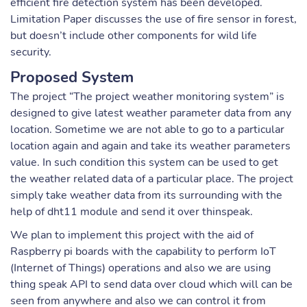
efficient fire detection system has been developed.
Limitation Paper discusses the use of fire sensor in forest,
but doesn’t include other components for wild life
security.
Proposed System
The project “The project weather monitoring system” is
designed to give latest weather parameter data from any
location. Sometime we are not able to go to a particular
location again and again and take its weather parameters
value. In such condition this system can be used to get
the weather related data of a particular place. The project
simply take weather data from its surrounding with the
help of dht11 module and send it over thinspeak.
We plan to implement this project with the aid of
Raspberry pi boards with the capability to perform IoT
(Internet of Things) operations and also we are using
thing speak API to send data over cloud which will can be
seen from anywhere and also we can control it from