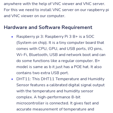
anywhere with the help of VNC viewer and VNC server.
For this we need to install VNC server on our raspberry pi
and VNC viewer on our computer.
Hardware and Software Requirement
Raspberry pi 3: Raspberry Pi 3 B+ is a SOC
(System on chip). It is a tiny computer board that
comes with CPU, GPU, and USB ports, I/O pins,
Wi-Fi, Bluetooth, USB and network boot and can
do some functions like a regular computer. B+
model is same as b it just has a POE hat. It also
contains two extra USB port.
DHT11: This DHT11 Temperature and Humidity
Sensor features a calibrated digital signal output
with the temperature and humidity sensor
complex. A high-performance 8-bit
microcontroller is connected. It gives fast and
accurate measurement of temperature and