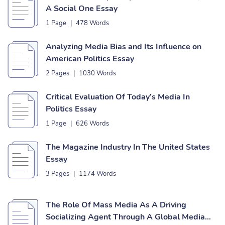
A Social One Essay
1 Page
|
478 Words
Analyzing Media Bias and Its Influence on
American Politics Essay
2 Pages
|
1030 Words
Critical Evaluation Of Today’s Media In
Politics Essay
1 Page
|
626 Words
The Magazine Industry In The United States
Essay
3 Pages
|
1174 Words
The Role Of Mass Media As A Driving
Socializing Agent Through A Global Media