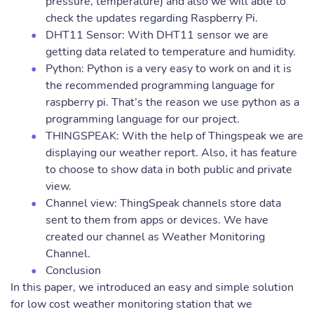
pressure, temperature) and also we will able to
check the updates regarding Raspberry Pi.
DHT11 Sensor: With DHT11 sensor we are
getting data related to temperature and humidity.
Python: Python is a very easy to work on and it is
the recommended programming language for
raspberry pi. That’s the reason we use python as a
programming language for our project.
THINGSPEAK: With the help of Thingspeak we are
displaying our weather report. Also, it has feature
to choose to show data in both public and private
view.
Channel view: ThingSpeak channels store data
sent to them from apps or devices. We have
created our channel as Weather Monitoring
Channel.
Conclusion
In this paper, we introduced an easy and simple solution
for low cost weather monitoring station that we