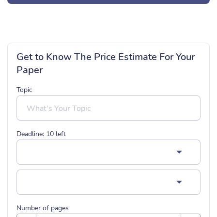
Get to Know The Price Estimate For Your
Paper
Topic
Deadline:
10
left
Number of pages