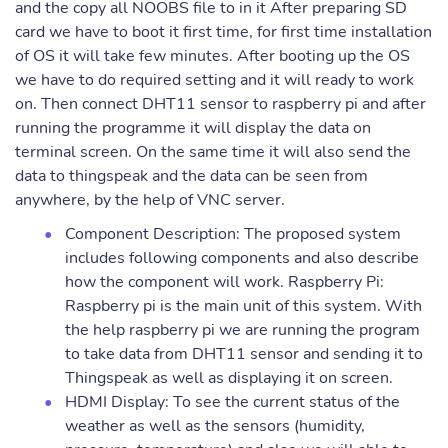
and the copy all NOOBS file to in it After preparing SD
card we have to boot it first time, for first time installation
of OS it will take few minutes. After booting up the OS
we have to do required setting and it will ready to work
on. Then connect DHT11 sensor to raspberry pi and after
running the programme it will display the data on
terminal screen. On the same time it will also send the
data to thingspeak and the data can be seen from
anywhere, by the help of VNC server.
Component Description: The proposed system
includes following components and also describe
how the component will work. Raspberry Pi:
Raspberry pi is the main unit of this system. With
the help raspberry pi we are running the program
to take data from DHT11 sensor and sending it to
Thingspeak as well as displaying it on screen.
HDMI Display: To see the current status of the
weather as well as the sensors (humidity,