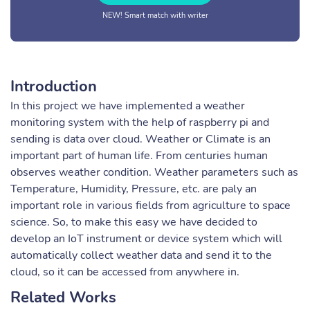
NEW! Smart match with writer
Introduction
In this project we have implemented a weather
monitoring system with the help of raspberry pi and
sending is data over cloud. Weather or Climate is an
important part of human life. From centuries human
observes weather condition. Weather parameters such as
Temperature, Humidity, Pressure, etc. are paly an
important role in various fields from agriculture to space
science. So, to make this easy we have decided to
develop an IoT instrument or device system which will
automatically collect weather data and send it to the
cloud, so it can be accessed from anywhere in.
Related Works