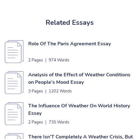
Related Essays
Role Of The Paris Agreement Essay
2 Pages
|
974 Words
Analysis of the Effect of Weather Conditions
on People’s Mood Essay
3 Pages
|
1202 Words
The Influence Of Weather On World History
Essay
2 Pages
|
735 Words
There Isn’T Completely A Weather Crisis, But