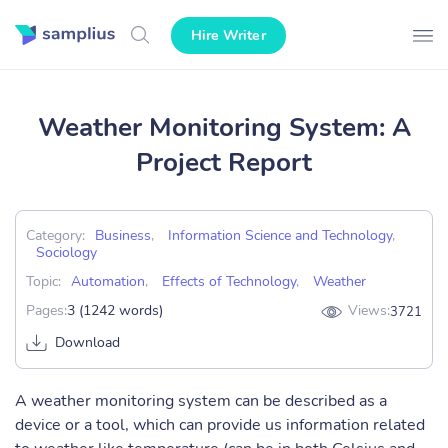
Hire Writer
Weather Monitoring System: A
Project Report
Category:
Business
,
Information Science and Technology
,
Sociology
Topic:
Automation
,
Effects of Technology
,
Weather
Pages:
3 (1242 words)
Views:
3721
Download
A weather monitoring system can be described as a
device or a tool, which can provide us information related