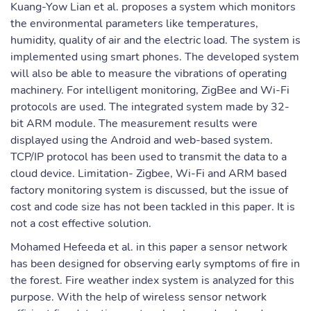
Kuang-Yow Lian et al. proposes a system which monitors
the environmental parameters like temperatures,
humidity, quality of air and the electric load. The system is
implemented using smart phones. The developed system
will also be able to measure the vibrations of operating
machinery. For intelligent monitoring, ZigBee and Wi-Fi
protocols are used. The integrated system made by 32-
bit ARM module. The measurement results were
displayed using the Android and web-based system.
TCP/IP protocol has been used to transmit the data to a
cloud device. Limitation- Zigbee, Wi-Fi and ARM based
factory monitoring system is discussed, but the issue of
cost and code size has not been tackled in this paper. It is
not a cost effective solution.
Mohamed Hefeeda et al. in this paper a sensor network
has been designed for observing early symptoms of fire in
the forest. Fire weather index system is analyzed for this
purpose. With the help of wireless sensor network