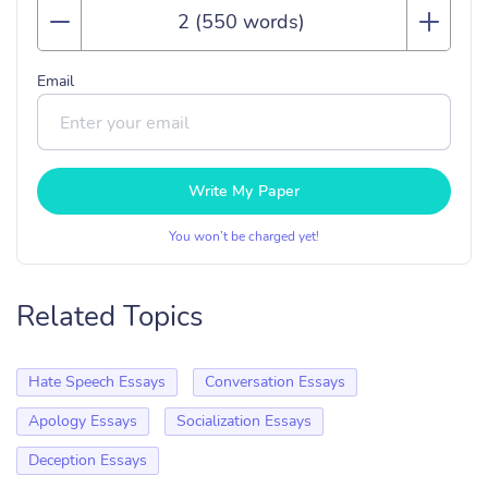
Email
Write My Paper
You won’t be charged yet!
Related Topics
Hate Speech Essays
Conversation Essays
Apology Essays
Socialization Essays
Deception Essays