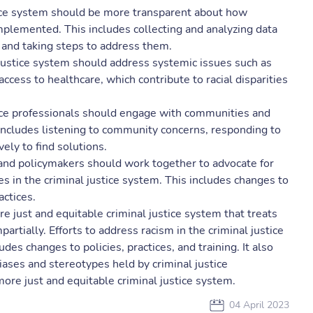
tice system should be more transparent about how
mplemented. This includes collecting and analyzing data
es and taking steps to address them.
justice system should address systemic issues such as
access to healthcare, which contribute to racial disparities
ice professionals should engage with communities and
 includes listening to community concerns, responding to
ly to find solutions.
and policymakers should work together to advocate for
ies in the criminal justice system. This includes changes to
actices.
 just and equitable criminal justice system that treats
mpartially. Efforts to address racism in the criminal justice
des changes to policies, practices, and training. It also
ases and stereotypes held by criminal justice
ore just and equitable criminal justice system.
04 April 2023