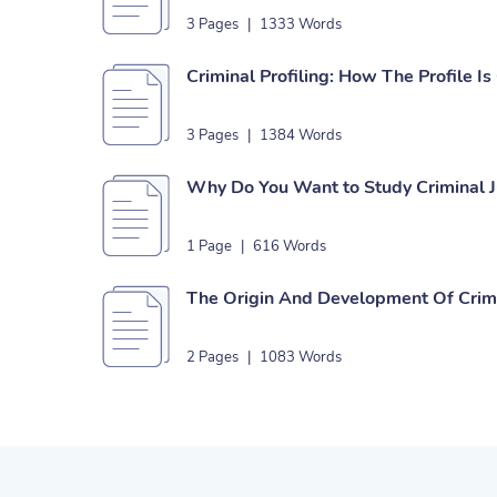
3 Pages
|
1333 Words
Criminal Profiling: How The Profile I
3 Pages
|
1384 Words
Why Do You Want to Study Criminal J
1 Page
|
616 Words
The Origin And Development Of Crimi
2 Pages
|
1083 Words