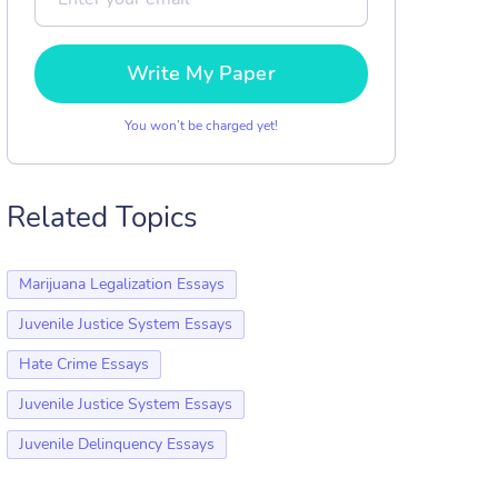
Write My Paper
You won’t be charged yet!
Related Topics
Marijuana Legalization Essays
Juvenile Justice System Essays
Hate Crime Essays
Juvenile Justice System Essays
Juvenile Delinquency Essays