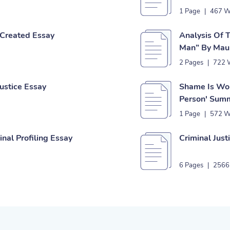
1 Page
|
467 W
s Created Essay
Analysis Of 
Man” By Mau
2 Pages
|
722 
ustice Essay
Shame Is Wor
Person' Sum
1 Page
|
572 W
nal Profiling Essay
Criminal Just
6 Pages
|
2566