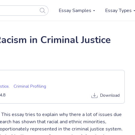
Essay Samples
Essay Types
cism in Criminal Justice
stice
,
Criminal Profiling
4.8
Download
 This essay tries to explain why there a lot of issues due
esearch has shown that racial and ethnic minorities,
proportionately represented in the criminal justice system.