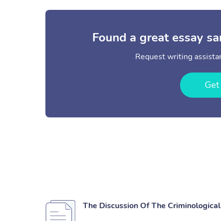
Found a great essay sa
Request writing assistan
Get
The Discussion Of The Criminological