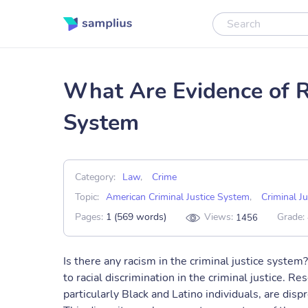
What Are Evidence of Ra
System
Category:
Law
,
Crime
Topic:
American Criminal Justice System
,
Criminal Ju
Pages:
1 (569 words)
Views:
Grade:
1456
Is there any racism in the criminal justice system?
to racial discrimination in the criminal justice. R
particularly Black and Latino individuals, are dis