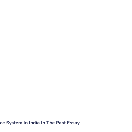
ice System In India In The Past Essay