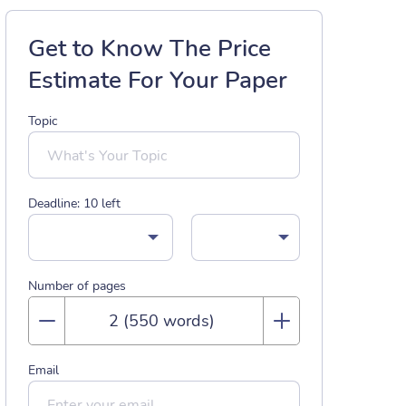
Get to Know The Price
Estimate For Your Paper
Topic
Deadline:
10
left
Number of pages
Email