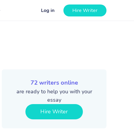
Log in
Hire Writer
72
writers online
are ready to help you with your
essay
Hire Writer