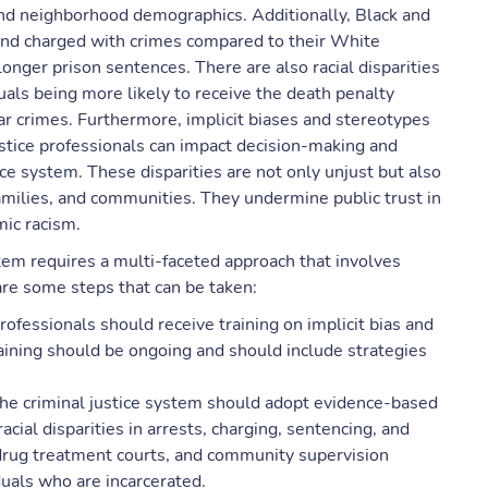
 and neighborhood demographics. Additionally, Black and
d and charged with crimes compared to their White
longer prison sentences. There are also racial disparities
duals being more likely to receive the death penalty
r crimes. Furthermore, implicit biases and stereotypes
ustice professionals can impact decision-making and
stice system. These disparities are not only unjust but also
amilies, and communities. They undermine public trust in
mic racism.
stem requires a multi-faceted approach that involves
 are some steps that can be taken:
professionals should receive training on implicit bias and
aining should be ongoing and should include strategies
he criminal justice system should adopt evidence-based
cial disparities in arrests, charging, sentencing, and
drug treatment courts, and community supervision
uals who are incarcerated.