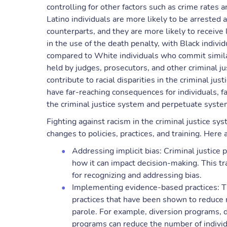
controlling for other factors such as crime rates
Latino individuals are more likely to be arreste
counterparts, and they are more likely to receive 
in the use of the death penalty, with Black indivi
compared to White individuals who commit simila
held by judges, prosecutors, and other criminal j
contribute to racial disparities in the criminal ju
have far-reaching consequences for individuals, f
the criminal justice system and perpetuate syste
Fighting against racism in the criminal justice sy
changes to policies, practices, and training. Here
Addressing implicit bias: Criminal justice 
how it can impact decision-making. This tr
for recognizing and addressing bias.
Implementing evidence-based practices: T
practices that have been shown to reduce ra
parole. For example, diversion programs, 
programs can reduce the number of individ