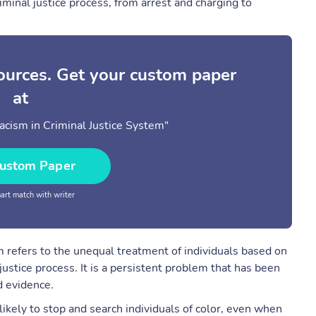
riminal justice process, from arrest and charging to
sources. Get your custom paper
at
cism in Criminal Justice System"
ustom Paper
rt match with writer
em refers to the unequal treatment of individuals based on
 justice process. It is a persistent problem that has been
 evidence.
likely to stop and search individuals of color, even when