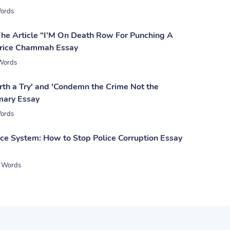
ords
The Article “I’M On Death Row For Punching A
rice Chammah Essay
Words
th a Try' and 'Condemn the Crime Not the
mary Essay
ords
ice System: How to Stop Police Corruption Essay
 Words