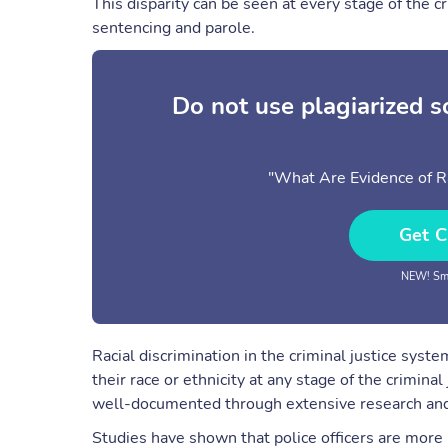
This disparity can be seen at every stage of the c
sentencing and parole.
Do not use plagiarized 
"What Are Evidence of Ra
Get C
NEW! Sma
Racial discrimination in the criminal justice syst
their race or ethnicity at any stage of the criminal
well-documented through extensive research and
Studies have shown that police officers are more 