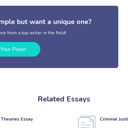
mple but want a unique one?
ce from a top writer in the field!
 Your Paper
Related Essays
 Theories Essay
Criminal Just