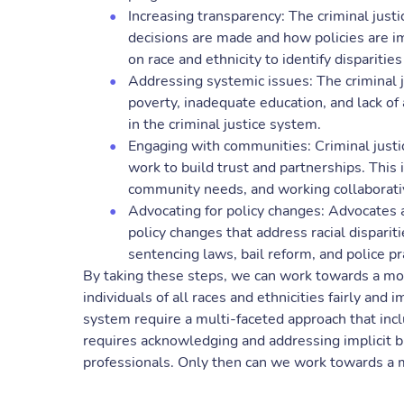
Increasing transparency: The criminal jus
decisions are made and how policies are i
on race and ethnicity to identify dispariti
Addressing systemic issues: The criminal 
poverty, inadequate education, and lack of 
in the criminal justice system.
Engaging with communities: Criminal just
work to build trust and partnerships. This
community needs, and working collaborative
Advocating for policy changes: Advocates 
policy changes that address racial disparit
sentencing laws, bail reform, and police pr
By taking these steps, we can work towards a more
individuals of all races and ethnicities fairly and i
system require a multi-faceted approach that inclu
requires acknowledging and addressing implicit bi
professionals. Only then can we work towards a m