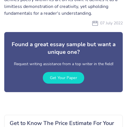
limitless demonstration of creativity, yet upholding
fundamentals for a reader's understanding.
07 July 2022
Found a great essay sample but want a
unique one?
Request writing assistance from a top writer in the field!
Get Your Paper
Get to Know The Price Estimate For Your