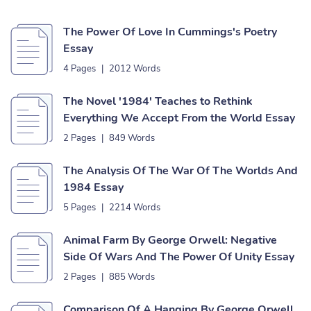
The Power Of Love In Cummings's Poetry
Essay
4 Pages
|
2012 Words
The Novel '1984' Teaches to Rethink
Everything We Accept From the World Essay
2 Pages
|
849 Words
The Analysis Of The War Of The Worlds And
1984 Essay
5 Pages
|
2214 Words
Animal Farm By George Orwell: Negative
Side Of Wars And The Power Of Unity Essay
2 Pages
|
885 Words
Comparison Of A Hanging By George Orwell