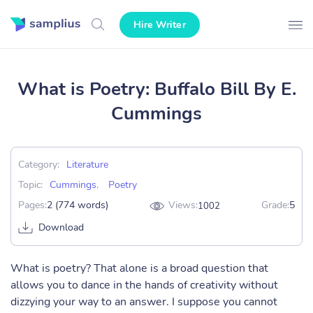
Hire Writer
What is Poetry: Buffalo Bill By E.
Cummings
Category:
Literature
Topic:
Cummings
,
Poetry
Pages:
2 (774 words)
Views:
Grade:
5
1002
Download
What is poetry? That alone is a broad question that
allows you to dance in the hands of creativity without
dizzying your way to an answer. I suppose you cannot