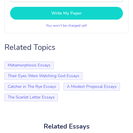
Write My Paper
You won’t be charged yet!
Related Topics
Metamorphosis Essays
Their Eyes Were Watching God Essays
Catcher in The Rye Essays
A Modest Proposal Essays
The Scarlet Letter Essays
Related Essays