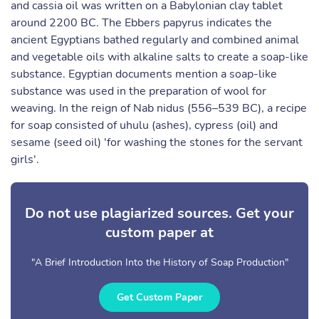
and cassia oil was written on a Babylonian clay tablet
around 2200 BC. The Ebbers papyrus indicates the
ancient Egyptians bathed regularly and combined animal
and vegetable oils with alkaline salts to create a soap-like
substance. Egyptian documents mention a soap-like
substance was used in the preparation of wool for
weaving. In the reign of Nab nidus (556–539 BC), a recipe
for soap consisted of uhulu (ashes), cypress (oil) and
sesame (seed oil) 'for washing the stones for the servant
girls'.
Do not use plagiarized sources. Get your
custom paper at
"A Brief Introduction Into the History of Soap Production"
Get Custom Paper