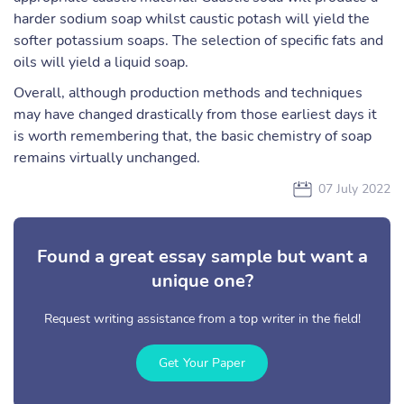
harder sodium soap whilst caustic potash will yield the
softer potassium soaps. The selection of specific fats and
oils will yield a liquid soap.
Overall, although production methods and techniques
may have changed drastically from those earliest days it
is worth remembering that, the basic chemistry of soap
remains virtually unchanged.
07 July 2022
Found a great essay sample but want a
unique one?
Request writing assistance from a top writer in the field!
Get Your Paper