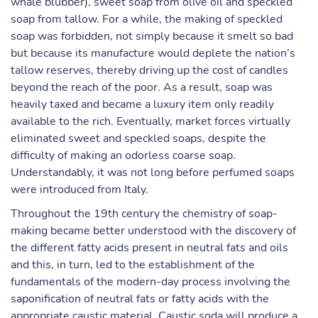
whale blubber), sweet soap from olive oil and speckled
soap from tallow. For a while, the making of speckled
soap was forbidden, not simply because it smelt so bad
but because its manufacture would deplete the nation’s
tallow reserves, thereby driving up the cost of candles
beyond the reach of the poor. As a result, soap was
heavily taxed and became a luxury item only readily
available to the rich. Eventually, market forces virtually
eliminated sweet and speckled soaps, despite the
difficulty of making an odorless coarse soap.
Understandably, it was not long before perfumed soaps
were introduced from Italy.
Throughout the 19th century the chemistry of soap-
making became better understood with the discovery of
the different fatty acids present in neutral fats and oils
and this, in turn, led to the establishment of the
fundamentals of the modern-day process involving the
saponification of neutral fats or fatty acids with the
appropriate caustic material. Caustic soda will produce a