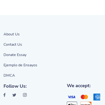
About Us
Contact Us
Donate Essay
Ejemplo de Ensayos
DMCA
We accept:
Follow Us: