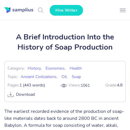
Hire Writer
A Brief Introduction Into the
History of Soap Production
Category:
History
,
Economics
,
Health
Topic:
Ancient Civilizations
,
Oil
,
Soap
Pages:
1 (443 words)
Views:
Grade:
4.8
1061
Download
The earliest recorded evidence of the production of soap-
like materials dates back to around 2800 BC in ancient
Babylon. A formula for soap consisting of water, alkali,