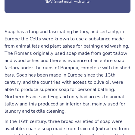
NEW! Smart match with writer
Soap has a long and fascinating history, and certainly, in
Europe the Celts were known to use a substance made
from animal fats and plant ashes for bathing and washing.
The Romans originally used soap made from goat tallow
and wood ashes and there is evidence of an entire soap
factory under the ruins of Pompeii, complete with finished
bars. Soap has been made in Europe since the 13th
century, and the countries with access to olive oil were
able to produce superior soap for personal bathing.
Northern France and England only had access to animal
tallow and this produced an inferior bar, mainly used for
laundry and textile cleaning.
In the 16th century, three broad varieties of soap were
available: coarse soap made from train oil (extracted from