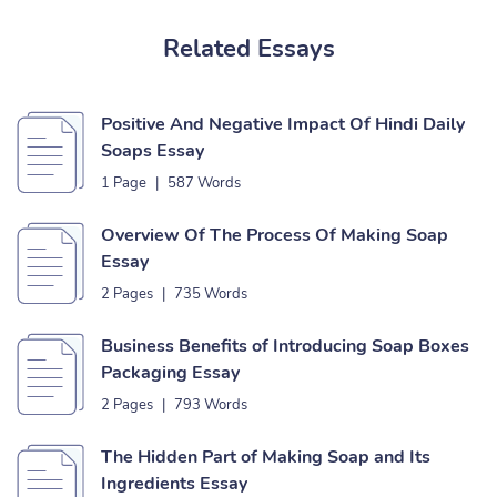
Related Essays
Positive And Negative Impact Of Hindi Daily
Soaps Essay
1 Page
|
587 Words
Overview Of The Process Of Making Soap
Essay
2 Pages
|
735 Words
Business Benefits of Introducing Soap Boxes
Packaging Essay
2 Pages
|
793 Words
The Hidden Part of Making Soap and Its
Ingredients Essay