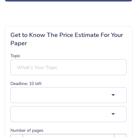
Get to Know The Price Estimate For Your
Paper
Topic
Deadline:
10
left
Number of pages