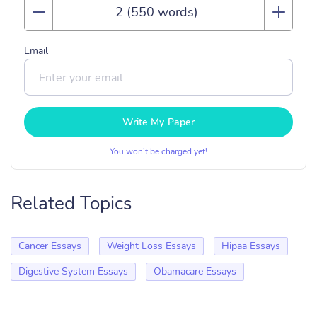
Email
Write My Paper
You won’t be charged yet!
Related Topics
Cancer Essays
Weight Loss Essays
Hipaa Essays
Digestive System Essays
Obamacare Essays