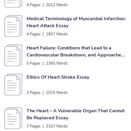
4 Pages
|
2012 Words
Medical Terminology of Myocardial Infarction:
Heart Attack Essay
4 Pages
|
1857 Words
Heart Failure: Conditions that Lead to a
Cardiovascular Breakdown, and Approaches
to Forestall to It Essay
5 Pages
|
2365 Words
Ethics Of Heart Stroke Essay
2 Pages
|
1015 Words
The Heart – A Vulnerable Organ That Cannot
Be Replaced Essay
7 Pages
|
3167 Words