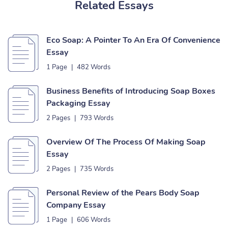
Related Essays
Eco Soap: A Pointer To An Era Of Convenience
Essay
1 Page
|
482 Words
Business Benefits of Introducing Soap Boxes
Packaging Essay
2 Pages
|
793 Words
Overview Of The Process Of Making Soap
Essay
2 Pages
|
735 Words
Personal Review of the Pears Body Soap
Company Essay
1 Page
|
606 Words