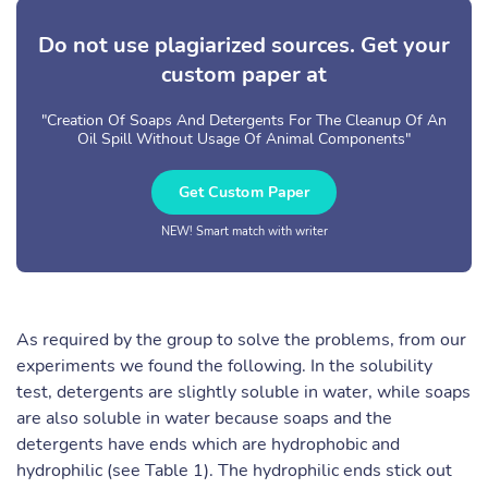
Do not use plagiarized sources. Get your
custom paper at
"Creation Of Soaps And Detergents For The Cleanup Of An
Oil Spill Without Usage Of Animal Components"
Get Custom Paper
NEW! Smart match with writer
As required by the group to solve the problems, from our
experiments we found the following. In the solubility
test, detergents are slightly soluble in water, while soaps
are also soluble in water because soaps and the
detergents have ends which are hydrophobic and
hydrophilic (see Table 1). The hydrophilic ends stick out