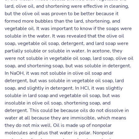
lard, olive oil, and shortening were effective in cleaning,
but the olive oil was proven to be better because it
formed more bubbles than the lard, shortening, and
vegetable oil. It was important to know if the soaps were
soluble in the water. It was revealed that the olive oil
soap, vegetable oil soap, detergent, and lard soap were
partially soluble or soluble in water. In acetone, they
were not soluble in vegetable oil soap, lard soap, olive oil
soap, and shortening soap, but was soluble in detergent.
In NaOH, it was not soluble in olive oil soap and
detergent, but was soluble in vegetable oil soap, lard
soap, and slightly in detergent. In HCI, it was slightly
soluble in lard soap and vegetable oil soap, but was
insoluble in olive oil soap, shortening soap, and
detergent. This could be because oils do not dissolve in
water at all because they are immiscible, which means
they do not mix well. Oil is made up of nonpolar
molecules and plus that water is polar. Nonpolar