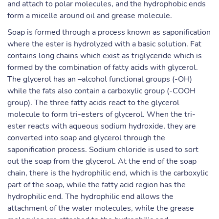
and attach to polar molecules, and the hydrophobic ends
form a micelle around oil and grease molecule.
Soap is formed through a process known as saponification
where the ester is hydrolyzed with a basic solution. Fat
contains long chains which exist as triglyceride which is
formed by the combination of fatty acids with glycerol.
The glycerol has an –alcohol functional groups (-OH)
while the fats also contain a carboxylic group (-COOH
group). The three fatty acids react to the glycerol
molecule to form tri-esters of glycerol. When the tri-
ester reacts with aqueous sodium hydroxide, they are
converted into soap and glycerol through the
saponification process. Sodium chloride is used to sort
out the soap from the glycerol. At the end of the soap
chain, there is the hydrophilic end, which is the carboxylic
part of the soap, while the fatty acid region has the
hydrophilic end. The hydrophilic end allows the
attachment of the water molecules, while the grease