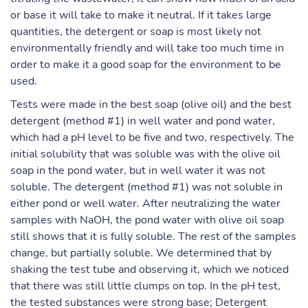
or base it will take to make it neutral. If it takes large
quantities, the detergent or soap is most likely not
environmentally friendly and will take too much time in
order to make it a good soap for the environment to be
used.
Tests were made in the best soap (olive oil) and the best
detergent (method #1) in well water and pond water,
which had a pH level to be five and two, respectively. The
initial solubility that was soluble was with the olive oil
soap in the pond water, but in well water it was not
soluble. The detergent (method #1) was not soluble in
either pond or well water. After neutralizing the water
samples with NaOH, the pond water with olive oil soap
still shows that it is fully soluble. The rest of the samples
change, but partially soluble. We determined that by
shaking the test tube and observing it, which we noticed
that there was still little clumps on top. In the pH test,
the tested substances were strong base; Detergent