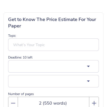
Get to Know The Price Estimate For Your
Paper
Topic
Deadline:
10
left
Number of pages