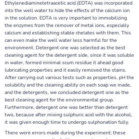
Ethylenediaminetetraacetic acid (EDTA) was incorporated
into the well water to hide the effects of the calcium ion
in the solution. EDTA is very important to immobilizing
the enzymes from the remover of metal ions, especially
calcium and establishing stable chelates with them. This
can even make the well water less harmful for the
environment. Detergent one was selected as the best
cleaning agent for the detergent side, since it was soluble
in water, formed minimal scum residue it ahead good
lubricating properties and it easily removed the stains.
After carrying out various tests such as properties, pH the
solubility and the cleaning ability on each soap we made,
and the detergents, we concluded detergent one as the
best cleaning agent for the environmental group.
Furthermore, detergent one was better than detergent
two, because after mixing sulphuric acid with the alcohol,
it was given enough time to undergo sulphonation fully.
There were errors made during the experiment; these