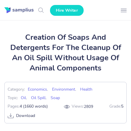
Hire Writer
Creation Of Soaps And
Detergents For The Cleanup Of
An Oil Spill Without Usage Of
Animal Components
Category:
Economics
,
Environment
,
Health
Topic:
Oil
,
Oil Spill
,
Soap
Pages:
4 (1660 words)
Views:
Grade:
5
2809
Download