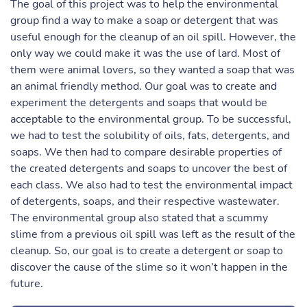
The goal of this project was to help the environmental
group find a way to make a soap or detergent that was
useful enough for the cleanup of an oil spill. However, the
only way we could make it was the use of lard. Most of
them were animal lovers, so they wanted a soap that was
an animal friendly method. Our goal was to create and
experiment the detergents and soaps that would be
acceptable to the environmental group. To be successful,
we had to test the solubility of oils, fats, detergents, and
soaps. We then had to compare desirable properties of
the created detergents and soaps to uncover the best of
each class. We also had to test the environmental impact
of detergents, soaps, and their respective wastewater.
The environmental group also stated that a scummy
slime from a previous oil spill was left as the result of the
cleanup. So, our goal is to create a detergent or soap to
discover the cause of the slime so it won’t happen in the
future.