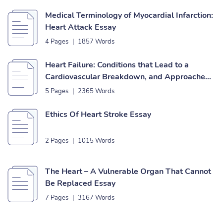
Medical Terminology of Myocardial Infarction:
Heart Attack Essay
4 Pages
|
1857 Words
Heart Failure: Conditions that Lead to a
Cardiovascular Breakdown, and Approaches
to Forestall to It Essay
5 Pages
|
2365 Words
Ethics Of Heart Stroke Essay
2 Pages
|
1015 Words
The Heart – A Vulnerable Organ That Cannot
Be Replaced Essay
7 Pages
|
3167 Words