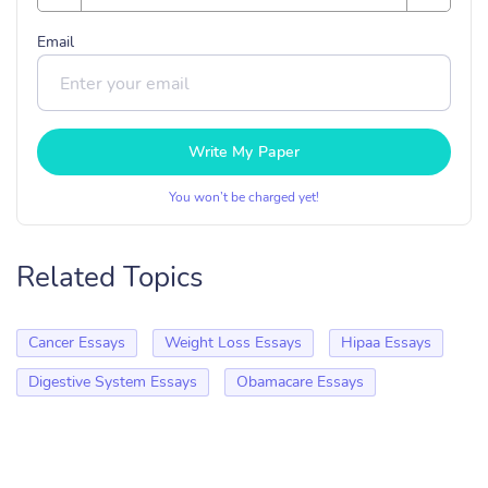
Email
Write My Paper
You won’t be charged yet!
Related Topics
Cancer Essays
Weight Loss Essays
Hipaa Essays
Digestive System Essays
Obamacare Essays