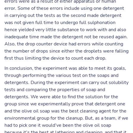
errors were as a result of either apparatus or human
error. Some of these errors include using one detergent
in carrying out the tests as the second made detergent
was not given full time to undergo full sulphonation
hence yielded very little substance to work with and also
inadequate time made the detergent not be reused again.
Also, the drop counter device had errors while counting
the number of drops since either the droplets were falling
first thus limiting the device to count each drop.
In conclusion, the experiment was able to meet its goals,
through performing the various test on the soaps and
detergents. During the experiment can carry out solubility
tests and comparing the properties of soap and
detergents. We were able to find the solution for the
group since we experimentally prove that detergent one
and the olive oil soap was the best cleaning agent for the
environmental group for the cleanup. But, as a team, if we
had to pick one it would’ve been the olive oil soap
because it’s the best at lathering and cleaning, and that it