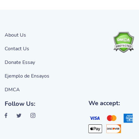
About Us
Contact Us
Donate Essay
Ejemplo de Ensayos
DMCA
We accept:
Follow Us: