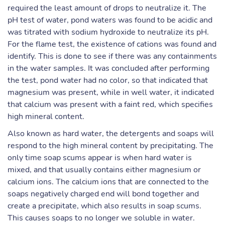
required the least amount of drops to neutralize it. The
pH test of water, pond waters was found to be acidic and
was titrated with sodium hydroxide to neutralize its pH.
For the flame test, the existence of cations was found and
identify. This is done to see if there was any containments
in the water samples. It was concluded after performing
the test, pond water had no color, so that indicated that
magnesium was present, while in well water, it indicated
that calcium was present with a faint red, which specifies
high mineral content.
Also known as hard water, the detergents and soaps will
respond to the high mineral content by precipitating. The
only time soap scums appear is when hard water is
mixed, and that usually contains either magnesium or
calcium ions. The calcium ions that are connected to the
soaps negatively charged end will bond together and
create a precipitate, which also results in soap scums.
This causes soaps to no longer we soluble in water.