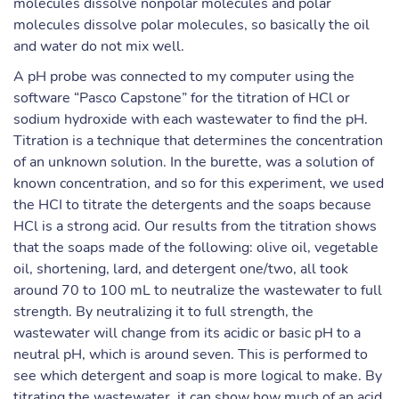
molecules dissolve nonpolar molecules and polar
molecules dissolve polar molecules, so basically the oil
and water do not mix well.
A pH probe was connected to my computer using the
software “Pasco Capstone” for the titration of HCl or
sodium hydroxide with each wastewater to find the pH.
Titration is a technique that determines the concentration
of an unknown solution. In the burette, was a solution of
known concentration, and so for this experiment, we used
the HCI to titrate the detergents and the soaps because
HCl is a strong acid. Our results from the titration shows
that the soaps made of the following: olive oil, vegetable
oil, shortening, lard, and detergent one/two, all took
around 70 to 100 mL to neutralize the wastewater to full
strength. By neutralizing it to full strength, the
wastewater will change from its acidic or basic pH to a
neutral pH, which is around seven. This is performed to
see which detergent and soap is more logical to make. By
titrating the wastewater, it can show how much of an acid