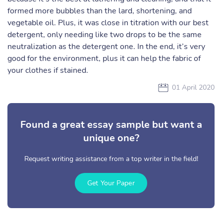
formed more bubbles than the lard, shortening, and
vegetable oil. Plus, it was close in titration with our best
detergent, only needing like two drops to be the same
neutralization as the detergent one. In the end, it’s very
good for the environment, plus it can help the fabric of
your clothes if stained.
01 April 2020
Found a great essay sample but want a
unique one?
Request writing assistance from a top writer in the field!
Get Your Paper