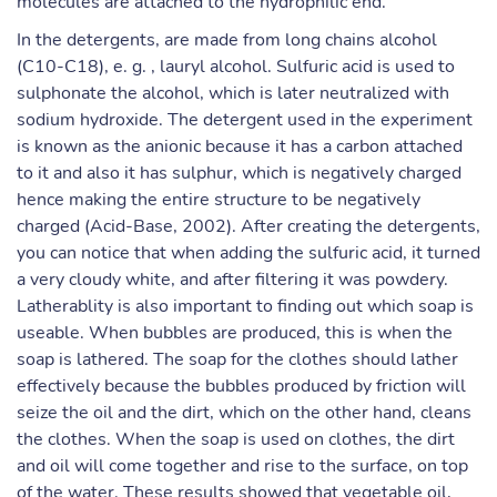
molecules are attached to the hydrophilic end.
In the detergents, are made from long chains alcohol
(C10-C18), e. g. , lauryl alcohol. Sulfuric acid is used to
sulphonate the alcohol, which is later neutralized with
sodium hydroxide. The detergent used in the experiment
is known as the anionic because it has a carbon attached
to it and also it has sulphur, which is negatively charged
hence making the entire structure to be negatively
charged (Acid-Base, 2002). After creating the detergents,
you can notice that when adding the sulfuric acid, it turned
a very cloudy white, and after filtering it was powdery.
Latherablity is also important to finding out which soap is
useable. When bubbles are produced, this is when the
soap is lathered. The soap for the clothes should lather
effectively because the bubbles produced by friction will
seize the oil and the dirt, which on the other hand, cleans
the clothes. When the soap is used on clothes, the dirt
and oil will come together and rise to the surface, on top
of the water. These results showed that vegetable oil,