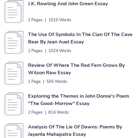
J.K. Rowling And John Green Essay
2 Pages
|
1010 Words
The Use Of Symbols In The Clan Of The Cave
Bear By Jean Auel Essay
2 Pages
|
1024 Words
Review Of Where The Red Fern Grows By
Wilson Raw Essay
1 Page
|
505 Words
Exploring the Themes in John Donne's Poem
"The Good-Morrow" Essay
2 Pages
|
814 Words
Analysis Of The Lie Of Dawns: Poems By
Jayanta Mahapatra Essay