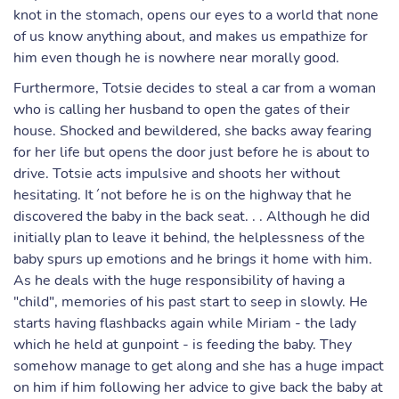
knot in the stomach, opens our eyes to a world that none
of us know anything about, and makes us empathize for
him even though he is nowhere near morally good.
Furthermore, Totsie decides to steal a car from a woman
who is calling her husband to open the gates of their
house. Shocked and bewildered, she backs away fearing
for her life but opens the door just before he is about to
drive. Totsie acts impulsive and shoots her without
hesitating. It´not before he is on the highway that he
discovered the baby in the back seat. . . Although he did
initially plan to leave it behind, the helplessness of the
baby spurs up emotions and he brings it home with him.
As he deals with the huge responsibility of having a
"child", memories of his past start to seep in slowly. He
starts having flashbacks again while Miriam - the lady
which he held at gunpoint - is feeding the baby. They
somehow manage to get along and she has a huge impact
on him if him following her advice to give back the baby at