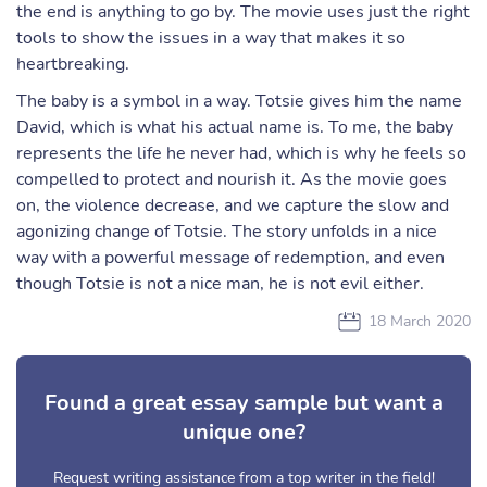
the end is anything to go by. The movie uses just the right
tools to show the issues in a way that makes it so
heartbreaking.
The baby is a symbol in a way. Totsie gives him the name
David, which is what his actual name is. To me, the baby
represents the life he never had, which is why he feels so
compelled to protect and nourish it. As the movie goes
on, the violence decrease, and we capture the slow and
agonizing change of Totsie. The story unfolds in a nice
way with a powerful message of redemption, and even
though Totsie is not a nice man, he is not evil either.
18 March 2020
Found a great essay sample but want a
unique one?
Request writing assistance from a top writer in the field!