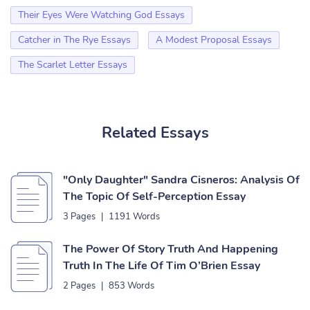
Their Eyes Were Watching God Essays
Catcher in The Rye Essays
A Modest Proposal Essays
The Scarlet Letter Essays
Related Essays
"Only Daughter" Sandra Cisneros: Analysis Of
The Topic Of Self-Perception Essay
3 Pages
|
1191 Words
The Power Of Story Truth And Happening
Truth In The Life Of Tim O’Brien Essay
2 Pages
|
853 Words