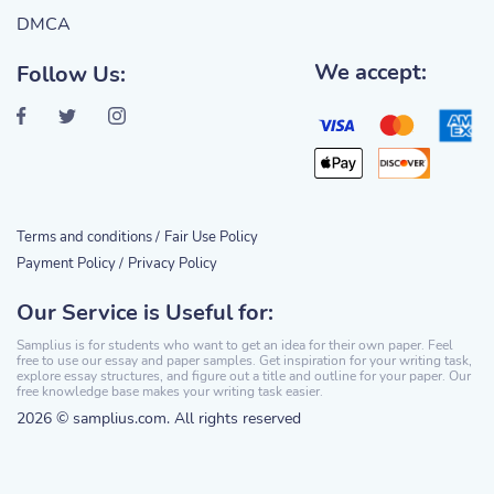
DMCA
We accept:
Follow Us:
Terms and conditions /
Fair Use Policy
Payment Policy /
Privacy Policy
Our Service is Useful for:
Samplius is for students who want to get an idea for their own paper. Feel
free to use our essay and paper samples. Get inspiration for your writing task,
explore essay structures, and figure out a title and outline for your paper. Our
free knowledge base makes your writing task easier.
2026 © samplius.com. All rights reserved