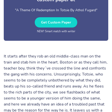
"A Theme Of Redemption In Totsie By Athol Fugard"
Get Custom Paper
NEW! Smart match with writer
It starts after they rob an old middle-class man on the
train and stab him in the heart. Boston or as they call him,
teacher boy, think they´ve crossed the line and confronts
the gang with his concerns. Unsurprisingly, Totsie, who
seems to be completely unbothered by what they did,
beats up his so-called friend and runs away. As he flees
to the rich parts of the city, we see flashbacks of what
seems to be a younger version of him doing the same,
and here we already have an idea of a troubled past that
may be the reason for the way he is. It leaves us with a