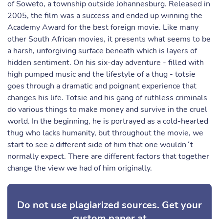
of Soweto, a township outside Johannesburg. Released in
2005, the film was a success and ended up winning the
Academy Award for the best foreign movie. Like many
other South African movies, it presents what seems to be
a harsh, unforgiving surface beneath which is layers of
hidden sentiment. On his six-day adventure - filled with
high pumped music and the lifestyle of a thug - totsie
goes through a dramatic and poignant experience that
changes his life. Totsie and his gang of ruthless criminals
do various things to make money and survive in the cruel
world. In the beginning, he is portrayed as a cold-hearted
thug who lacks humanity, but throughout the movie, we
start to see a different side of him that one wouldn´t
normally expect. There are different factors that together
change the view we had of him originally.
Do not use plagiarized sources. Get your
custom paper at