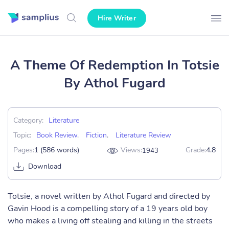
Hire Writer
A Theme Of Redemption In Totsie
By Athol Fugard
Category:
Literature
Topic:
Book Review
,
Fiction
,
Literature Review
Pages:
1 (586 words)
Views:
Grade:
4.8
1943
Download
Totsie, a novel written by Athol Fugard and directed by
Gavin Hood is a compelling story of a 19 years old boy
who makes a living off stealing and killing in the streets