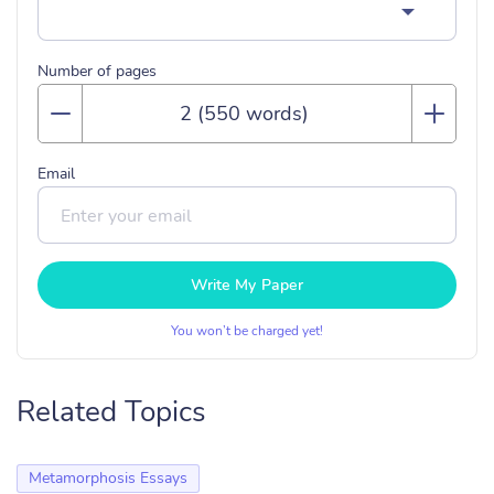
Number of pages
Email
Write My Paper
You won’t be charged yet!
Related Topics
Metamorphosis Essays