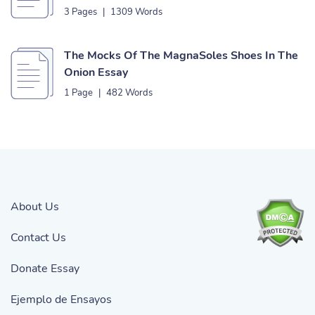
3 Pages
|
1309 Words
The Mocks Of The MagnaSoles Shoes In The
Onion Essay
1 Page
|
482 Words
About Us
Contact Us
Donate Essay
Ejemplo de Ensayos