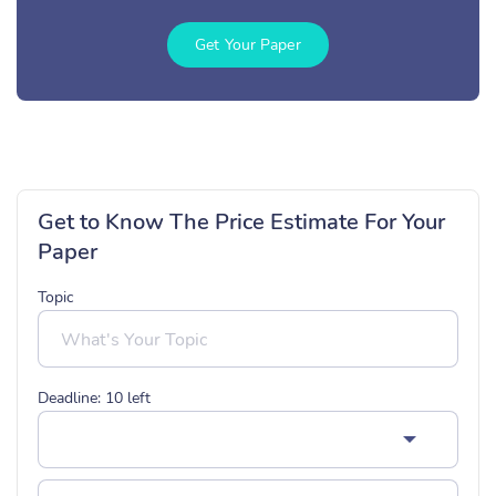
Get Your Paper
Get to Know The Price Estimate For Your
Paper
Topic
Deadline:
10
left