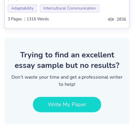
Adaptability
Intercultural Communication
3 Pages
|
1316 Words
2836
Trying to find an excellent
essay sample but no results?
Don’t waste your time and get a professional writer
to help!
Write My Paper