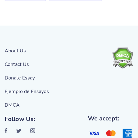
About Us
Contact Us
Donate Essay
Ejemplo de Ensayos
DMCA
We accept:
Follow Us: