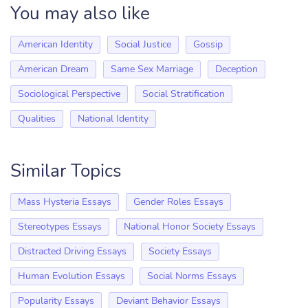
You may also like
American Identity
Social Justice
Gossip
American Dream
Same Sex Marriage
Deception
Sociological Perspective
Social Stratification
Qualities
National Identity
Similar Topics
Mass Hysteria Essays
Gender Roles Essays
Stereotypes Essays
National Honor Society Essays
Distracted Driving Essays
Society Essays
Human Evolution Essays
Social Norms Essays
Popularity Essays
Deviant Behavior Essays