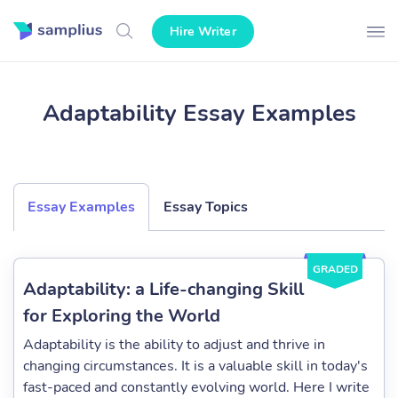
Hire Writer
Adaptability Essay Examples
Essay Examples
Essay Topics
GRADED
Adaptability: a Life-changing Skill
for Exploring the World
Adaptability is the ability to adjust and thrive in
changing circumstances. It is a valuable skill in today's
fast-paced and constantly evolving world. Here I write