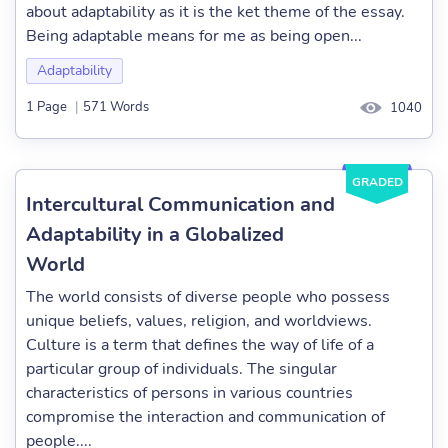
about adaptability as it is the ket theme of the essay.
Being adaptable means for me as being open...
Adaptability
1 Page
|
571 Words
1040
GRADED
Intercultural Communication and
Adaptability in a Globalized
World
The world consists of diverse people who possess
unique beliefs, values, religion, and worldviews.
Culture is a term that defines the way of life of a
particular group of individuals. The singular
characteristics of persons in various countries
compromise the interaction and communication of
people....