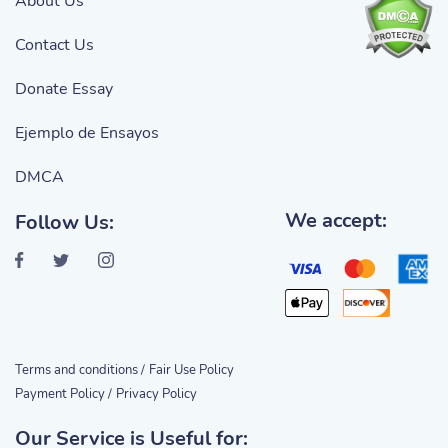
About Us
Contact Us
Donate Essay
Ejemplo de Ensayos
DMCA
We accept:
Follow Us:
Terms and conditions /
Fair Use Policy
Payment Policy /
Privacy Policy
Our Service is Useful for: