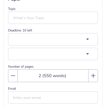
Topic
Deadline:
10
left
Number of pages
Email