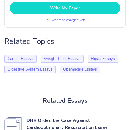
Write My Paper
You won’t be charged yet!
Related Topics
Cancer Essays
Weight Loss Essays
Hipaa Essays
Digestive System Essays
Obamacare Essays
Related Essays
DNR Order: the Case Against
Cardiopulmonary Resuscitation Essay