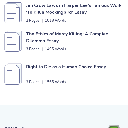
Jim Crow Laws in Harper Lee's Famous Work
'To Kill a Mockingbird' Essay
2 Pages
|
1018 Words
The Ethics of Mercy Killing: A Complex
Dilemma Essay
3 Pages
|
1495 Words
Right to Die as a Human Choice Essay
3 Pages
|
1565 Words