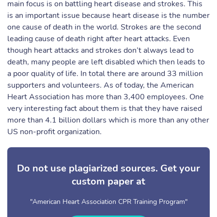
main focus is on battling heart disease and strokes. This
is an important issue because heart disease is the number
one cause of death in the world. Strokes are the second
leading cause of death right after heart attacks. Even
though heart attacks and strokes don’t always lead to
death, many people are left disabled which then leads to
a poor quality of life. In total there are around 33 million
supporters and volunteers. As of today, the American
Heart Association has more than 3,400 employees. One
very interesting fact about them is that they have raised
more than 4.1 billion dollars which is more than any other
US non-profit organization.
Do not use plagiarized sources. Get your
custom paper at
"American Heart Association CPR Training Program"