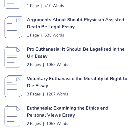
1 Page
|
410 Words
Arguments About Should Physician Assisted
Death Be Legal Essay
1 Page
|
635 Words
Pro Euthanasia: It Should Be Legalised in the
UK Essay
2 Pages
|
1059 Words
Voluntary Euthanasia: the Moraluty of Right to
Die Essay
3 Pages
|
1207 Words
Euthanasia: Examining the Ethics and
Personal Views Essay
2 Pages
|
1059 Words