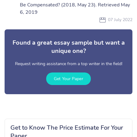
Be Compensated? (2018, May 23). Retrieved May
6, 2019
07 July 2022
Found a great essay sample but want a
unique one?
Request writing assistance from a top writer in the field!
Get Your Paper
Get to Know The Price Estimate For Your
Paper