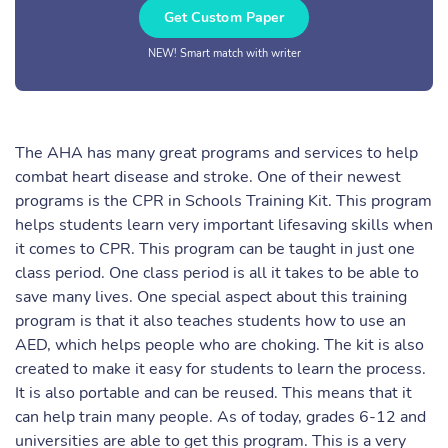
Get Custom Paper
NEW! Smart match with writer
The AHA has many great programs and services to help
combat heart disease and stroke. One of their newest
programs is the CPR in Schools Training Kit. This program
helps students learn very important lifesaving skills when
it comes to CPR. This program can be taught in just one
class period. One class period is all it takes to be able to
save many lives. One special aspect about this training
program is that it also teaches students how to use an
AED, which helps people who are choking. The kit is also
created to make it easy for students to learn the process.
It is also portable and can be reused. This means that it
can help train many people. As of today, grades 6-12 and
universities are able to get this program. This is a very