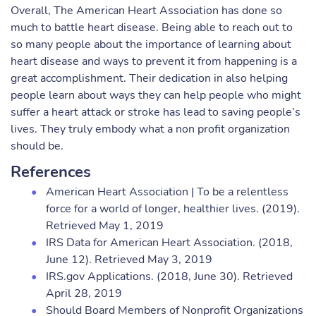
Overall, The American Heart Association has done so
much to battle heart disease. Being able to reach out to
so many people about the importance of learning about
heart disease and ways to prevent it from happening is a
great accomplishment. Their dedication in also helping
people learn about ways they can help people who might
suffer a heart attack or stroke has lead to saving people’s
lives. They truly embody what a non profit organization
should be.
References
American Heart Association | To be a relentless
force for a world of longer, healthier lives. (2019).
Retrieved May 1, 2019
IRS Data for American Heart Association. (2018,
June 12). Retrieved May 3, 2019
IRS.gov Applications. (2018, June 30). Retrieved
April 28, 2019
Should Board Members of Nonprofit Organizations