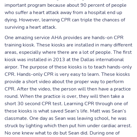
important program because about 90 percent of people
who suffer a heart attack away from a hospital end up
dying. However, learning CPR can triple the chances of
surviving a heart attack.
One amazing service AHA provides are hands-on CPR
training kiosk. These kiosks are installed in many different
areas, especially where there are a lot of people. The first
kiosk was installed in 2013 at the Dallas international
airpor. The purpose of these kiosks is to teach hands-only
CPR. Hands-only CPR is very easy to learn. These kiosks
provide a short video about the proper way to perform
CPR. After the video, the person will then have a practice
round. When the practice is over, they will then take a
short 30 second CPR test. Learning CPR through one of
these kiosks is what saved Sean’s life. Matt was Sean’s
classmate. One day as Sean was leaving school, he was
struck by lighting which then put him under cardiac arrest.
No one knew what to do but Sean did. During one of