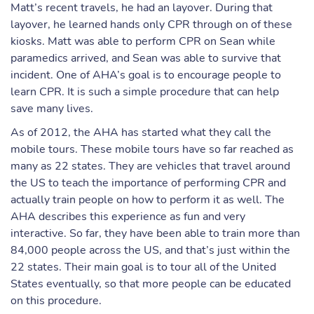
Matt’s recent travels, he had an layover. During that
layover, he learned hands only CPR through on of these
kiosks. Matt was able to perform CPR on Sean while
paramedics arrived, and Sean was able to survive that
incident. One of AHA’s goal is to encourage people to
learn CPR. It is such a simple procedure that can help
save many lives.
As of 2012, the AHA has started what they call the
mobile tours. These mobile tours have so far reached as
many as 22 states. They are vehicles that travel around
the US to teach the importance of performing CPR and
actually train people on how to perform it as well. The
AHA describes this experience as fun and very
interactive. So far, they have been able to train more than
84,000 people across the US, and that’s just within the
22 states. Their main goal is to tour all of the United
States eventually, so that more people can be educated
on this procedure.