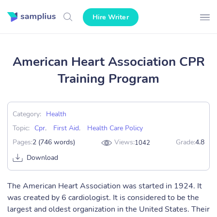
Hire Writer
American Heart Association CPR
Training Program
Category:
Health
Topic:
Cpr
,
First Aid
,
Health Care Policy
Pages:
2 (746 words)
Views:
Grade:
4.8
1042
Download
The American Heart Association was started in 1924. It
was created by 6 cardiologist. It is considered to be the
largest and oldest organization in the United States. Their