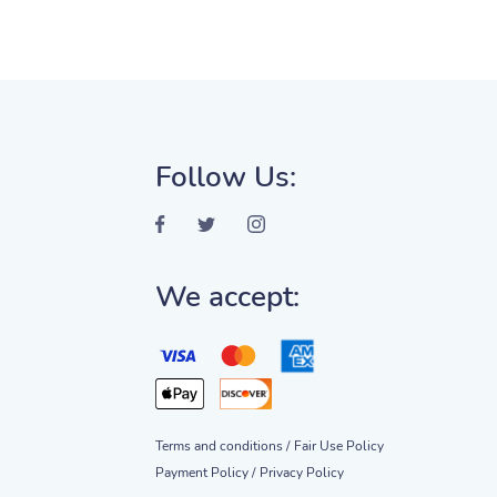
Follow Us:
We accept:
Terms and conditions /
Fair Use Policy
Payment Policy /
Privacy Policy