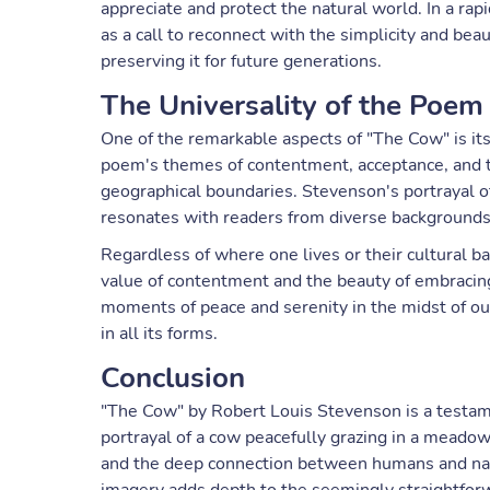
appreciate and protect the natural world. In a rap
as a call to reconnect with the simplicity and bea
preserving it for future generations.
The Universality of the Poem
One of the remarkable aspects of "The Cow" is its u
poem's themes of contentment, acceptance, and t
geographical boundaries. Stevenson's portrayal o
resonates with readers from diverse backgrounds
Regardless of where one lives or their cultural b
value of contentment and the beauty of embracing 
moments of peace and serenity in the midst of our 
in all its forms.
Conclusion
"The Cow" by Robert Louis Stevenson is a testame
portrayal of a cow peacefully grazing in a mead
and the deep connection between humans and natur