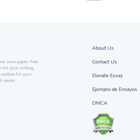
About Us
Contact Us
heir own paper. Feel
n for your writing
 outline for your
Donate Essay
 easier.
Ejemplo de Ensayos
DMCA