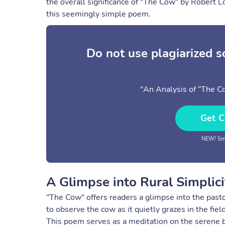
the overall significance of "The Cow" by Robert L
this seemingly simple poem.
Do not use plagiarized 
"An Analysis of “The C
Get C
NEW! Sma
A Glimpse into Rural Simplici
"The Cow" offers readers a glimpse into the pastor
to observe the cow as it quietly grazes in the fie
This poem serves as a meditation on the serene b