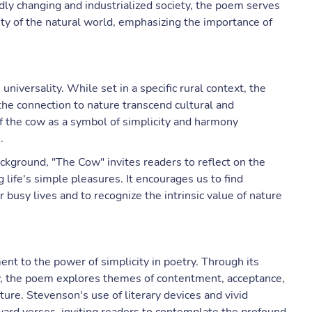
idly changing and industrialized society, the poem serves
uty of the natural world, emphasizing the importance of
niversality. While set in a specific rural context, the
he connection to nature transcend cultural and
f the cow as a symbol of simplicity and harmony
.
ackground, "The Cow" invites readers to reflect on the
life's simple pleasures. It encourages us to find
busy lives and to recognize the intrinsic value of nature
nt to the power of simplicity in poetry. Through its
ow, the poem explores themes of contentment, acceptance,
e. Stevenson's use of literary devices and vivid