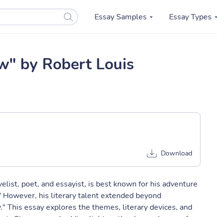
Essay Samples
Essay Types
w" by Robert Louis
Download
list, poet, and essayist, is best known for his adventure
" However, his literary talent extended beyond
." This essay explores the themes, literary devices, and