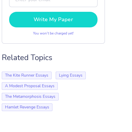
Write My Paper
You won’t be charged yet!
Related Topics
The Kite Runner Essays
Lying Essays
A Modest Proposal Essays
The Metamorphosis Essays
Hamlet Revenge Essays