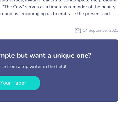
ard verses, inviting readers to contemplate the profound
 "The Cow" serves as a timeless reminder of the beauty
 around us, encouraging us to embrace the present and
14 September 2023
mple but want a unique one?
ce from a top writer in the field!
 Your Paper