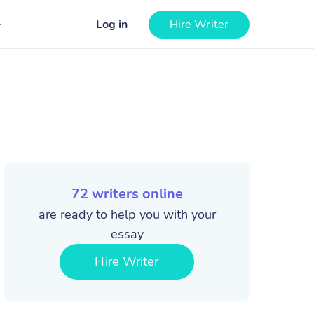
Log in
Hire Writer
72
writers online
are ready to help you with your
essay
Hire Writer