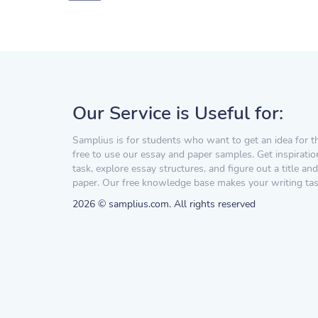
Our Service is Useful for:
Samplius is for students who want to get an idea for t
free to use our essay and paper samples. Get inspiratio
task, explore essay structures, and figure out a title and
paper. Our free knowledge base makes your writing task
2026 © samplius.com. All rights reserved