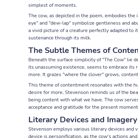
simplest of moments.
The cow, as depicted in the poem, embodies the i
eye" and "dew-lap" symbolize gentleness and abu
a vivid picture of a creature perfectly adapted to i
sustenance through its milk.
The Subtle Themes of Conte
Beneath the surface simplicity of "The Cow" lie 
its unassuming existence, seems to embrace its r
more. It grazes "where the clover" grows, content
This theme of contentment resonates with the hu
desire for more, Stevenson reminds us of the bea
being content with what we have. The cow serves a
acceptance and gratitude for the present moment
Literary Devices and Imagery
Stevenson employs various literary devices and vi
device is personification, as the cow's actions a