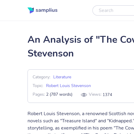
An Analysis of "The Co
Stevenson
Category:
Literature
Topic:
Robert Louis Stevenson
Pages:
2 (787 words)
Views:
1374
Robert Louis Stevenson, a renowned Scottish nove
novels such as "Treasure Island" and "Kidnapped.
storytelling, as exemplified in his poem "The Cow