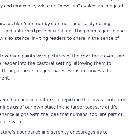
y and innocence, while its "dew-lap" evokes an image of
phrases like "summer by summer" and "lazily dozing"
ul and unhurried pace of rural life. The poem's gentle and
w's existence, inviting readers to share in the sense of
Stevenson paints vivid pictures of the cow, the clover, and
 reader into the pastoral setting, allowing them to
 is through these images that Stevenson conveys the
ment.
een humans and nature. In depicting the cow's contented
nds us of our own place in the larger tapestry of life.
enance aligns with the idea that humans, too, are part of
ence with it.
nature's abundance and serenity encourages us to