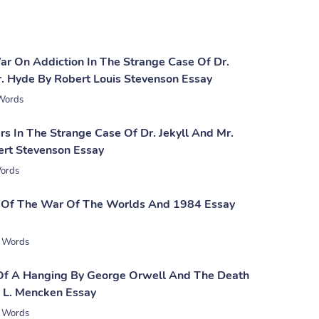
War On Addiction In The Strange Case Of Dr.
r. Hyde By Robert Louis Stevenson Essay
Words
rs In The Strange Case Of Dr. Jekyll And Mr.
rt Stevenson Essay
ords
 Of The War Of The Worlds And 1984 Essay
 Words
Of A Hanging By George Orwell And The Death
. L. Mencken Essay
 Words