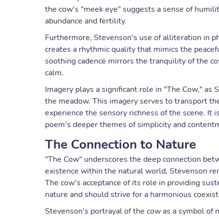
the cow's "meek eye" suggests a sense of humilit
abundance and fertility.
Furthermore, Stevenson's use of alliteration in 
creates a rhythmic quality that mimics the peacef
soothing cadence mirrors the tranquility of the co
calm.
Imagery plays a significant role in "The Cow," as 
the meadow. This imagery serves to transport the
experience the sensory richness of the scene. It
poem's deeper themes of simplicity and content
The Connection to Nature
"The Cow" underscores the deep connection betw
existence within the natural world, Stevenson remi
The cow's acceptance of its role in providing sust
nature and should strive for a harmonious coexist
Stevenson's portrayal of the cow as a symbol of 