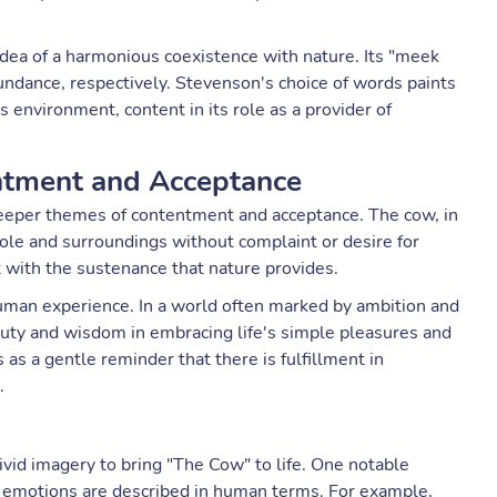
dea of a harmonious coexistence with nature. Its "meek
ndance, respectively. Stevenson's choice of words paints
ts environment, content in its role as a provider of
ntment and Acceptance
deeper themes of contentment and acceptance. The cow, in
ole and surroundings without complaint or desire for
 with the sustenance that nature provides.
man experience. In a world often marked by ambition and
uty and wisdom in embracing life's simple pleasures and
s a gentle reminder that there is fulfillment in
.
vid imagery to bring "The Cow" to life. One notable
nd emotions are described in human terms. For example,