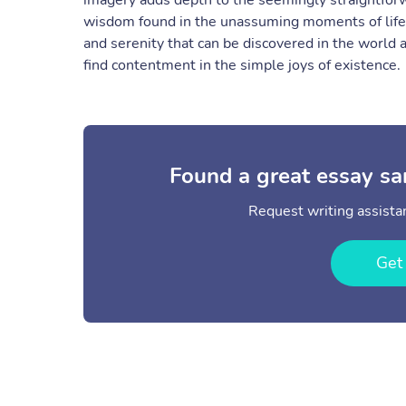
imagery adds depth to the seemingly straightforw
wisdom found in the unassuming moments of life.
and serenity that can be discovered in the world
find contentment in the simple joys of existence.
Found a great essay sa
Request writing assistan
Get