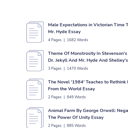
Male Expectations in Victorian Time 
Mr. Hyde Essay
4 Pages
|
1682 Words
Theme Of Monstrosity In Stevenson’s
Dr. Jekyll And Mr. Hyde And Shelley’
3 Pages
|
1470 Words
The Novel '1984' Teaches to Rethink
From the World Essay
2 Pages
|
849 Words
Animal Farm By George Orwell: Nega
The Power Of Unity Essay
2 Pages
|
885 Words