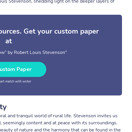
ouis Stevenson, shedding light on the deeper layers of
sources. Get your custom paper
at
ow” by Robert Louis Stevenson"
ustom Paper
rt match with writer
ty
al and tranquil world of rural life. Stevenson invites us
ld, seemingly content and at peace with its surroundings.
eauty of nature and the harmony that can be found in the