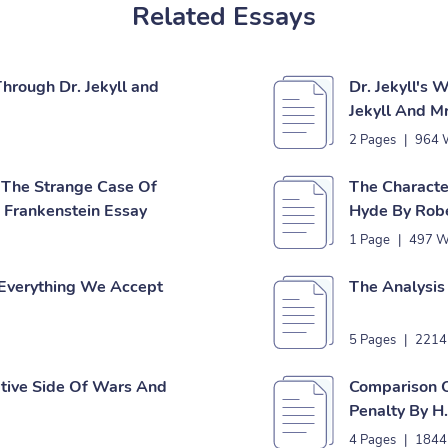
Related Essays
Through Dr. Jekyll and
Dr. Jekyll's 
Jekyll And M
2 Pages
|
964 
 The Strange Case Of
The Characte
s Frankenstein Essay
Hyde By Robe
1 Page
|
497 W
 Everything We Accept
The Analysis
5 Pages
|
2214
tive Side Of Wars And
Comparison 
Penalty By H
4 Pages
|
1844