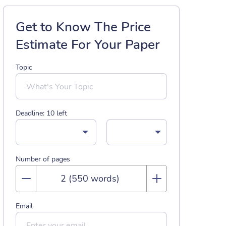
Get to Know The Price
Estimate For Your Paper
Topic
Deadline:
10
left
Number of pages
Email