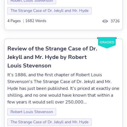
Robert Louis Stevenson
The Strange Case of Dr. Jekyll and Mr. Hyde
4 Pages
|
1682 Words
3726
GRADED
Review of the Strange Case of Dr.
Jekyll and Mr. Hyde by Robert
Louis Stevenson
It’s 1886, and the first chapter of Robert Louis
Stevenson's The Strange Case of Dr. Jekyll and Mr.
Hyde has just been published. It’s priced at exactly one
shilling, and no one would have known that within a
few years it would sell over 250,000...
Robert Louis Stevenson
The Strange Case of Dr. Jekyll and Mr. Hyde