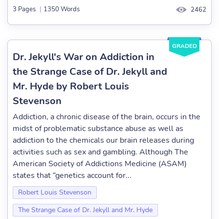
3 Pages
|
1350 Words
2462
GRADED
Dr. Jekyll's War on Addiction in
the Strange Case of Dr. Jekyll and
Mr. Hyde by Robert Louis
Stevenson
Addiction, a chronic disease of the brain, occurs in the
midst of problematic substance abuse as well as
addiction to the chemicals our brain releases during
activities such as sex and gambling. Although The
American Society of Addictions Medicine (ASAM)
states that “genetics account for...
Robert Louis Stevenson
The Strange Case of Dr. Jekyll and Mr. Hyde