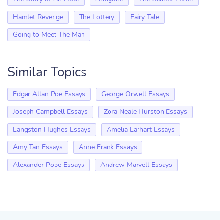
Hamlet Revenge
The Lottery
Fairy Tale
Going to Meet The Man
Similar Topics
Edgar Allan Poe Essays
George Orwell Essays
Joseph Campbell Essays
Zora Neale Hurston Essays
Langston Hughes Essays
Amelia Earhart Essays
Amy Tan Essays
Anne Frank Essays
Alexander Pope Essays
Andrew Marvell Essays