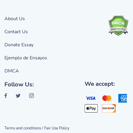
About Us
Contact Us
Donate Essay
Ejemplo de Ensayos
DMCA
We accept:
Follow Us:
Terms and conditions /
Fair Use Policy