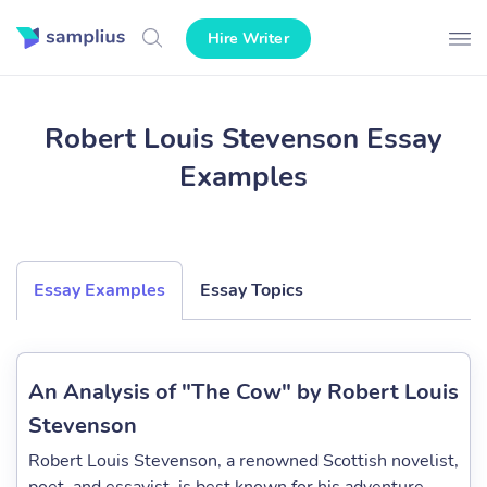
Hire Writer
Robert Louis Stevenson Essay
Examples
Essay Examples
Essay Topics
An Analysis of "The Cow" by Robert Louis
Stevenson
Robert Louis Stevenson, a renowned Scottish novelist,