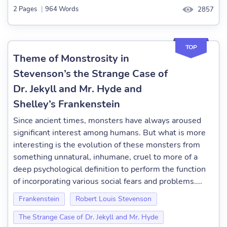
2 Pages
|
964 Words
2857
TOP
Theme of Monstrosity in
Stevenson’s the Strange Case of
Dr. Jekyll and Mr. Hyde and
Shelley’s Frankenstein
Since ancient times, monsters have always aroused
significant interest among humans. But what is more
interesting is the evolution of these monsters from
something unnatural, inhumane, cruel to more of a
deep psychological definition to perform the function
of incorporating various social fears and problems....
Frankenstein
Robert Louis Stevenson
The Strange Case of Dr. Jekyll and Mr. Hyde