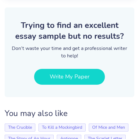
Trying to find an excellent
essay sample but no results?
Don’t waste your time and get a professional writer
to help!
Write My Paper
You may also like
The Crucible
To Kill a Mockingbird
Of Mice and Men
The Story of An Hour
Antigone
The Scarlet Letter