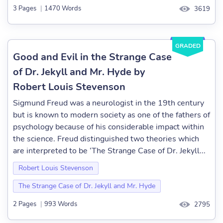
3 Pages
|
1470 Words
3619
GRADED
Good and Evil in the Strange Case
of Dr. Jekyll and Mr. Hyde by
Robert Louis Stevenson
Sigmund Freud was a neurologist in the 19th century
but is known to modern society as one of the fathers of
psychology because of his considerable impact within
the science. Freud distinguished two theories which
are interpreted to be ‘The Strange Case of Dr. Jekyll...
Robert Louis Stevenson
The Strange Case of Dr. Jekyll and Mr. Hyde
2 Pages
|
993 Words
2795