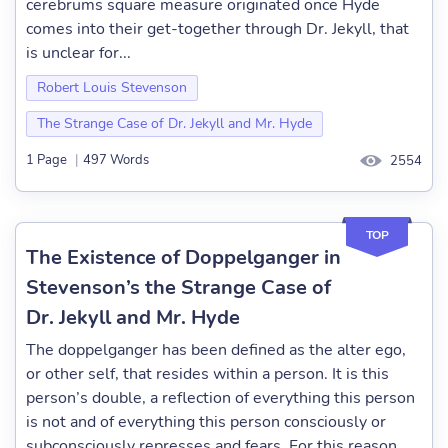
cerebrums square measure originated once Hyde
comes into their get-together through Dr. Jekyll, that
is unclear for...
Robert Louis Stevenson
The Strange Case of Dr. Jekyll and Mr. Hyde
1 Page
|
497 Words
2554
TOP
The Existence of Doppelganger in
Stevenson’s the Strange Case of
Dr. Jekyll and Mr. Hyde
The doppelganger has been defined as the alter ego,
or other self, that resides within a person. It is this
person’s double, a reflection of everything this person
is not and of everything this person consciously or
subconsciously represses and fears. For this reason,