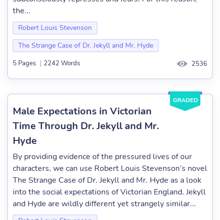
the...
Robert Louis Stevenson
The Strange Case of Dr. Jekyll and Mr. Hyde
5 Pages
|
2242 Words
2536
GRADED
Male Expectations in Victorian
Time Through Dr. Jekyll and Mr.
Hyde
By providing evidence of the pressured lives of our
characters, we can use Robert Louis Stevenson’s novel
The Strange Case of Dr. Jekyll and Mr. Hyde as a look
into the social expectations of Victorian England. Jekyll
and Hyde are wildly different yet strangely similar...