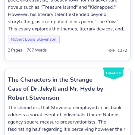
poet, and essayist, is best known for his adventure
novels such as "Treasure Island" and "Kidnapped."
However, his literary talent extended beyond
storytelling, as exemplified in his poem "The Cow."
This essay explores the themes, literary devices, and...
Robert Louis Stevenson
2 Pages
|
787 Words
1372
GRADED
The Characters in the Strange
Case of Dr. Jekyll and Mr. Hyde by
Robert Stevenson
The characters that Stevenson employed in his book
address a social event of individuals United Nations
agency square measure preservationists. The
fascinating half regarding it's perceiving however their