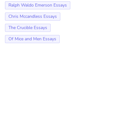
Ralph Waldo Emerson Essays
Chris Mccandless Essays
The Crucible Essays
Of Mice and Men Essays