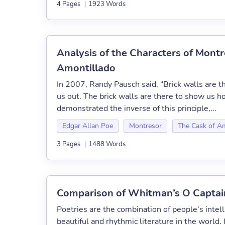
4 Pages
|
1923 Words
Analysis of the Characters of Montr
Amontillado
In 2007, Randy Pausch said, “Brick walls are th
us out. The brick walls are there to show us 
demonstrated the inverse of this principle,...
Edgar Allan Poe
Montresor
The Cask of A
3 Pages
|
1488 Words
Comparison of Whitman’s O Captain
Poetries are the combination of people’s intel
beautiful and rhythmic literature in the world. 