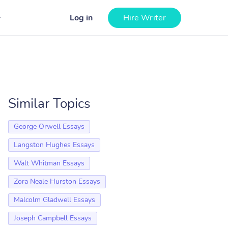
Log in
Hire Writer
Similar Topics
George Orwell Essays
Langston Hughes Essays
Walt Whitman Essays
Zora Neale Hurston Essays
Malcolm Gladwell Essays
Joseph Campbell Essays