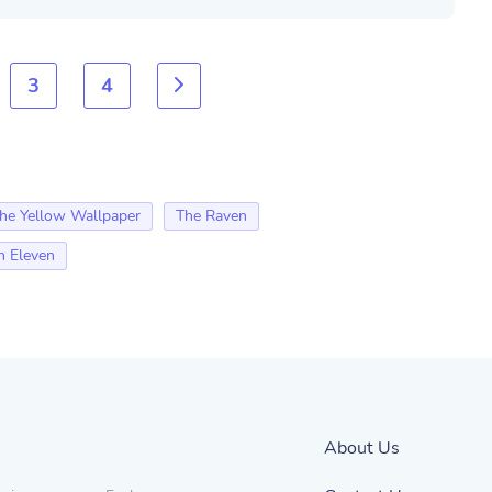
3
4
he Yellow Wallpaper
The Raven
n Eleven
About Us