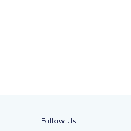
Follow Us: