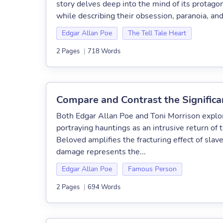
story delves deep into the mind of its protago
while describing their obsession, paranoia, an
Edgar Allan Poe
The Tell Tale Heart
2 Pages
|
718 Words
Compare and Contrast the Significa
Both Edgar Allan Poe and Toni Morrison explore
portraying hauntings as an intrusive return of
Beloved amplifies the fracturing effect of sla
damage represents the...
Edgar Allan Poe
Famous Person
2 Pages
|
694 Words