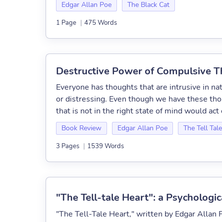
Edgar Allan Poe
The Black Cat
1 Page
|
475 Words
Destructive Power of Compulsive Th
Everyone has thoughts that are intrusive in nat
or distressing. Even though we have these th
that is not in the right state of mind would act 
Book Review
Edgar Allan Poe
The Tell Tal
3 Pages
|
1539 Words
"The Tell-tale Heart": a Psychologic
"The Tell-Tale Heart," written by Edgar Allan P