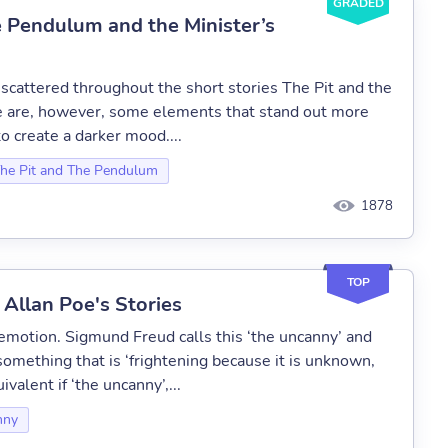
GRADED
e Pendulum and the Minister’s
cattered throughout the short stories The Pit and the
e are, however, some elements that stand out more
to create a darker mood....
he Pit and The Pendulum
1878
TOP
 Allan Poe's Stories
s emotion. Sigmund Freud calls this ‘the uncanny’ and
 something that is ‘frightening because it is unknown,
valent if ‘the uncanny’,...
nny