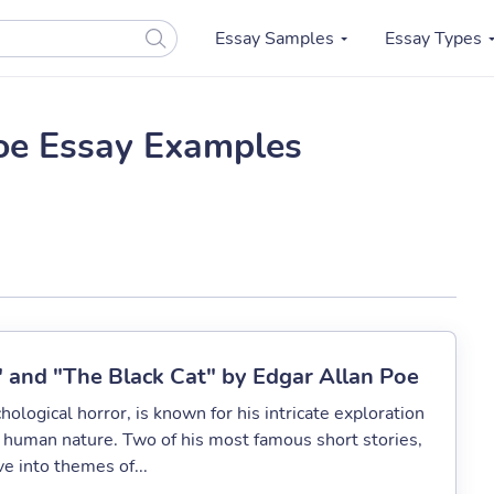
Essay Samples
Essay Types
oe Essay Examples
" and "The Black Cat" by Edgar Allan Poe
ological horror, is known for his intricate exploration
 human nature. Two of his most famous short stories,
e into themes of...