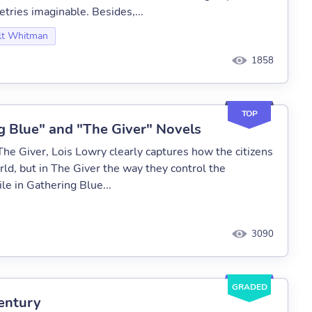
tries imaginable. Besides,...
t Whitman
1858
TOP
g Blue" and "The Giver" Novels
The Giver, Lois Lowry clearly captures how the citizens
rld, but in The Giver the way they control the
le in Gathering Blue...
3090
GRADED
entury