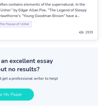
ften contains elements of the supernatural. In the
of Usher” by Edgar Allan Poe, “The Legend of Sleepy
l Hawthorne’s “Young Goodman Brown” have a...
 The House of Usher
2939
 an excellent essay
ut no results?
 get a professional writer to help!
te My Paper