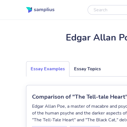
Edgar Allan P
Essay Examples
Essay Topics
Comparison of "The Tell-tale Heart
Edgar Allan Poe, a master of macabre and psych
of the human psyche and the darker aspects of
"The Tell-Tale Heart" and "The Black Cat," delv