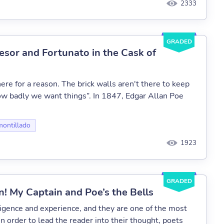
2333
GRADED
esor and Fortunato in the Cask of
ere for a reason. The brick walls aren't there to keep
how badly we want things”. In 1847, Edgar Allan Poe
montillado
1923
GRADED
! My Captain and Poe’s the Bells
ligence and experience, and they are one of the most
In order to lead the reader into their thought, poets