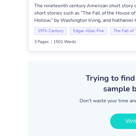
The nineteenth century American short story o
short stories such as “The Fall of the House 
Hollow,” by Washington Irving, and Nathanie
19Th Century
Edgar Allan Poe
The Fall of
3 Pages
|
1501 Words
Trying to find
sample b
Don’t waste your time and
Wri