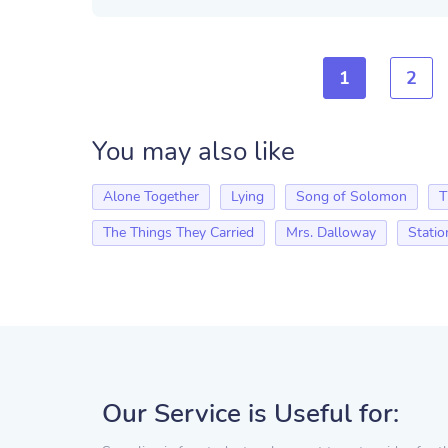
1
2
You may also like
Alone Together
Lying
Song of Solomon
T
The Things They Carried
Mrs. Dalloway
Statio
Our Service is Useful for: