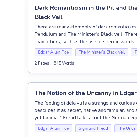
Dark Romanticism in the Pit and th
Black Veil
There are many elements of dark romanticism s
Pendulum and The Minister's Black Veil. Ther
than others, such as the use of specific words 
Edgar Allan Poe
The Minister’s Black Veil
T
2 Pages
|
845 Words
The Notion of the Uncanny in Edgar
The feeling of déjà vu is a strange and curiou
describes it as secret, native and familiar, and
yet familiar’. Freud talks about the German equi
Edgar Allan Poe
Sigmund Freud
The Unca