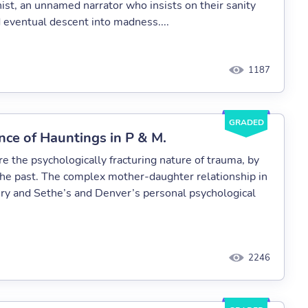
nist, an unnamed narrator who insists on their sanity
d eventual descent into madness....
1187
GRADED
nce of Hauntings in P & M.
 the psychologically fracturing nature of trauma, by
 the past. The complex mother-daughter relationship in
very and Sethe’s and Denver’s personal psychological
2246