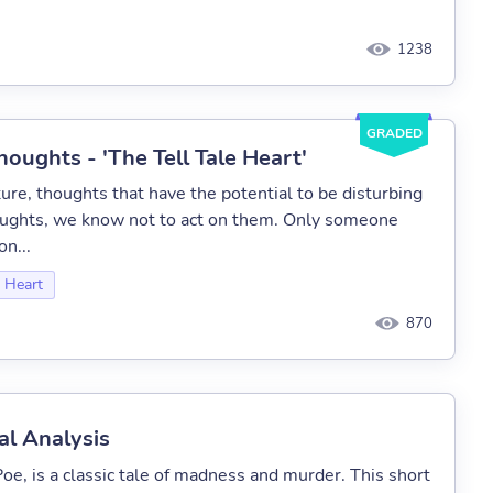
1238
GRADED
oughts - 'The Tell Tale Heart'
ure, thoughts that have the potential to be disturbing
oughts, we know not to act on them. Only someone
on...
e Heart
870
al Analysis
oe, is a classic tale of madness and murder. This short