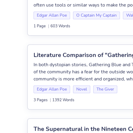
often use tools or similar ways to make the poe
Edgar Allan Poe
O Captain My Captain
Wal
1 Page
|
603 Words
Literature Comparison of "Gatherin
In both dystopian stories, Gathering Blue and 
of the community has a fear for the outside wo
community is more efficient and organized, whi
Edgar Allan Poe
Novel
The Giver
3 Pages
|
1392 Words
The Supernatural in the Nineteen C