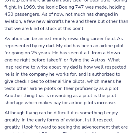
to help commercial aircraft stay clear of each other during
flight. In 1969, the iconic Boeing 747 was made, holding
450 passengers. As of now, not much has changed in
aviation, a few new aircrafts here and there but other than
that we are kind of stuck at this point.
Aviation can be an extremely rewarding career field. As
represented by my dad. My dad has been an airline pilot
for going on 25 years. He has seen it all, from a blown
engine right before takeoff, or flying the Astros. What
inspired me to write about my dad is how well respected
he is in the company he works for, and is authorized to
give check rides to other airline pilots, which means he
tests other airline pilots on their proficiency as a pilot.
Another thing that is rewarding as a pilot is the pilot
shortage which makes pay for airline pilots increase.
Although flying can be difficult it is something I enjoy
greatly. In the early forms of aviation, I still respect
greatly. I look forward to seeing the advancement that are