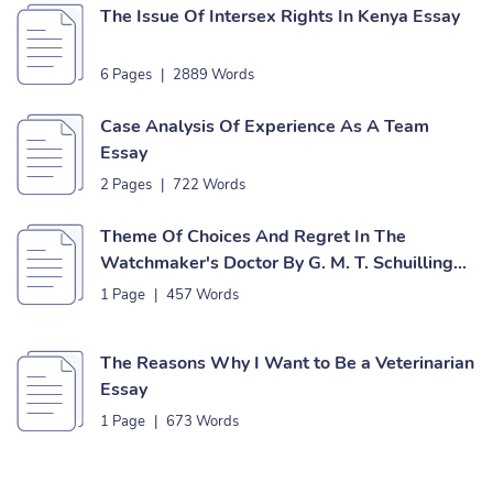
The Issue Of Intersex Rights In Kenya Essay
6 Pages
|
2889 Words
Case Analysis Of Experience As A Team
Essay
2 Pages
|
722 Words
Theme Of Choices And Regret In The
Watchmaker's Doctor By G. M. T. Schuilling
Essay
1 Page
|
457 Words
The Reasons Why I Want to Be a Veterinarian
Essay
1 Page
|
673 Words