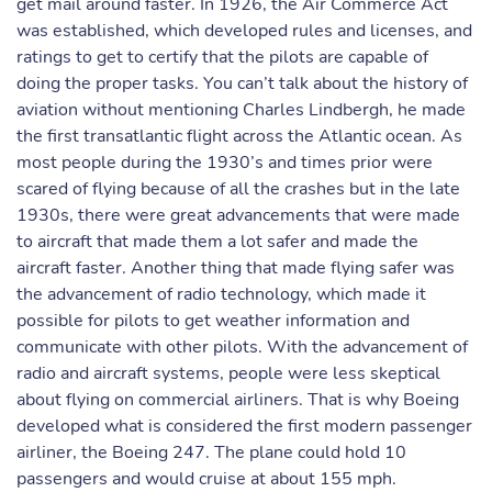
get mail around faster. In 1926, the Air Commerce Act
was established, which developed rules and licenses, and
ratings to get to certify that the pilots are capable of
doing the proper tasks. You can’t talk about the history of
aviation without mentioning Charles Lindbergh, he made
the first transatlantic flight across the Atlantic ocean. As
most people during the 1930’s and times prior were
scared of flying because of all the crashes but in the late
1930s, there were great advancements that were made
to aircraft that made them a lot safer and made the
aircraft faster. Another thing that made flying safer was
the advancement of radio technology, which made it
possible for pilots to get weather information and
communicate with other pilots. With the advancement of
radio and aircraft systems, people were less skeptical
about flying on commercial airliners. That is why Boeing
developed what is considered the first modern passenger
airliner, the Boeing 247. The plane could hold 10
passengers and would cruise at about 155 mph.