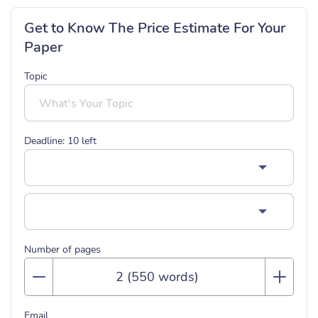
Get to Know The Price Estimate For Your
Paper
Topic
Deadline:
10
left
Number of pages
Email