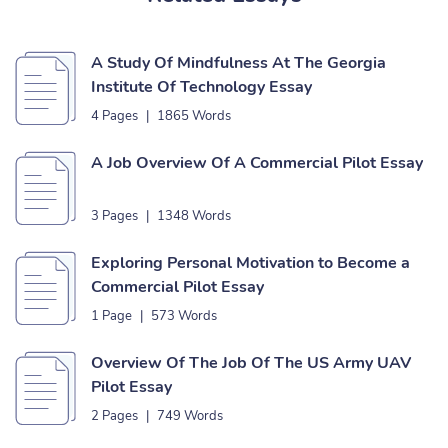
A Study Of Mindfulness At The Georgia
Institute Of Technology Essay
4 Pages
|
1865 Words
A Job Overview Of A Commercial Pilot Essay
3 Pages
|
1348 Words
Exploring Personal Motivation to Become a
Commercial Pilot Essay
1 Page
|
573 Words
Overview Of The Job Of The US Army UAV
Pilot Essay
2 Pages
|
749 Words