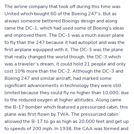
The airline company that took off during this time was
United which bought 60 of the Boeing 247’s. But as
always someone bettered Boeings design and along
came the DC-1, which had used some of Boeing’s ideas
and improved them. The DC-1 was a much easier plane
to fly than the 247 because it had autopilot and was the
first airplane equipped with it. The DC-3 was the plane
that really changed the world though, the DC-3 which
was a traveler’s dream, it could hold 21 people and only
cost 10% more than the DC-2. Although the DC-3 and
Boeing 247 and similar aircraft, had marked some
significant advancements in technology they were still
limited because they could fly no higher than 10,000, due
to the reduced oxygen at higher altitudes. Along came
the B-17 bomber which featured a pressurized cabin, this
plane was first flown by TWA. The pressurized cabin
allowed the B-17 to go as high as 20,000 feet and get up
to speeds of 200 mph. In 1938, the CAA was formed and