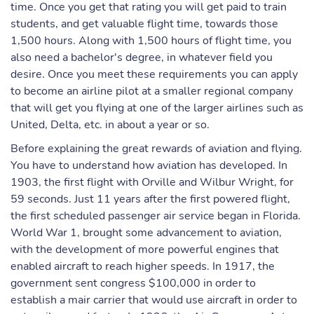
time. Once you get that rating you will get paid to train
students, and get valuable flight time, towards those
1,500 hours. Along with 1,500 hours of flight time, you
also need a bachelor's degree, in whatever field you
desire. Once you meet these requirements you can apply
to become an airline pilot at a smaller regional company
that will get you flying at one of the larger airlines such as
United, Delta, etc. in about a year or so.
Before explaining the great rewards of aviation and flying.
You have to understand how aviation has developed. In
1903, the first flight with Orville and Wilbur Wright, for
59 seconds. Just 11 years after the first powered flight,
the first scheduled passenger air service began in Florida.
World War 1, brought some advancement to aviation,
with the development of more powerful engines that
enabled aircraft to reach higher speeds. In 1917, the
government sent congress $100,000 in order to
establish a mair carrier that would use aircraft in order to