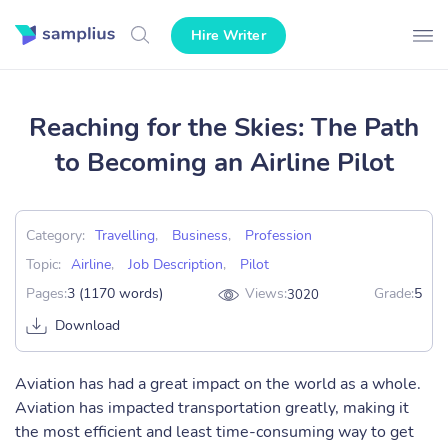
Hire Writer
Reaching for the Skies: The Path
to Becoming an Airline Pilot
Category:
Travelling
,
Business
,
Profession
Topic:
Airline
,
Job Description
,
Pilot
Pages:
3 (1170 words)
Views:
Grade:
5
3020
Download
Aviation has had a great impact on the world as a whole.
Aviation has impacted transportation greatly, making it
the most efficient and least time-consuming way to get