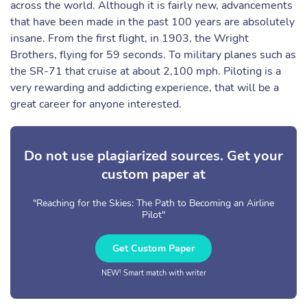
across the world. Although it is fairly new, advancements
that have been made in the past 100 years are absolutely
insane. From the first flight, in 1903, the Wright
Brothers, flying for 59 seconds. To military planes such as
the SR-71 that cruise at about 2,100 mph. Piloting is a
very rewarding and addicting experience, that will be a
great career for anyone interested.
Do not use plagiarized sources. Get your
custom paper at
"Reaching for the Skies: The Path to Becoming an Airline
Pilot"
Get Custom Paper
NEW! Smart match with writer