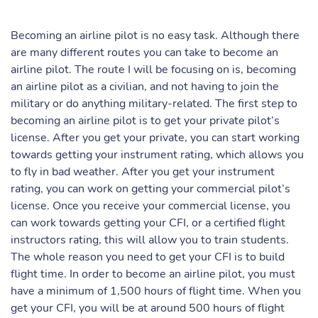
Becoming an airline pilot is no easy task. Although there
are many different routes you can take to become an
airline pilot. The route I will be focusing on is, becoming
an airline pilot as a civilian, and not having to join the
military or do anything military-related. The first step to
becoming an airline pilot is to get your private pilot’s
license. After you get your private, you can start working
towards getting your instrument rating, which allows you
to fly in bad weather. After you get your instrument
rating, you can work on getting your commercial pilot’s
license. Once you receive your commercial license, you
can work towards getting your CFI, or a certified flight
instructors rating, this will allow you to train students.
The whole reason you need to get your CFI is to build
flight time. In order to become an airline pilot, you must
have a minimum of 1,500 hours of flight time. When you
get your CFI, you will be at around 500 hours of flight