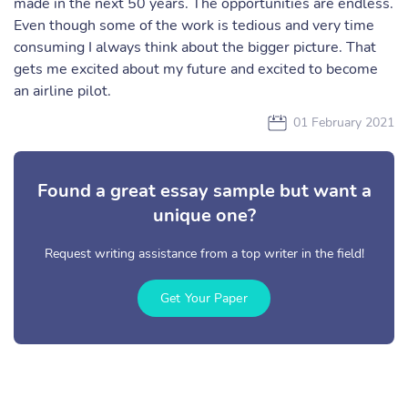
made in the next 50 years. The opportunities are endless.
Even though some of the work is tedious and very time
consuming I always think about the bigger picture. That
gets me excited about my future and excited to become
an airline pilot.
01 February 2021
Found a great essay sample but want a
unique one?
Request writing assistance from a top writer in the field!
Get Your Paper