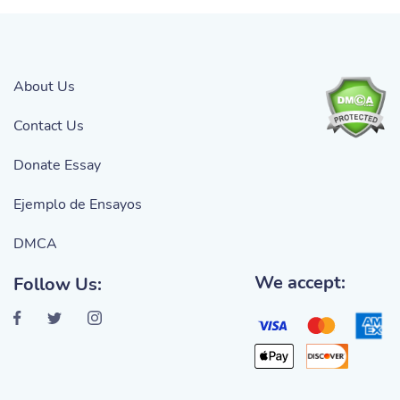
About Us
Contact Us
Donate Essay
Ejemplo de Ensayos
DMCA
We accept:
Follow Us: