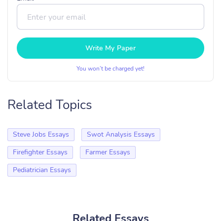
Write My Paper
You won’t be charged yet!
Related Topics
Steve Jobs Essays
Swot Analysis Essays
Firefighter Essays
Farmer Essays
Pediatrician Essays
Related Essays