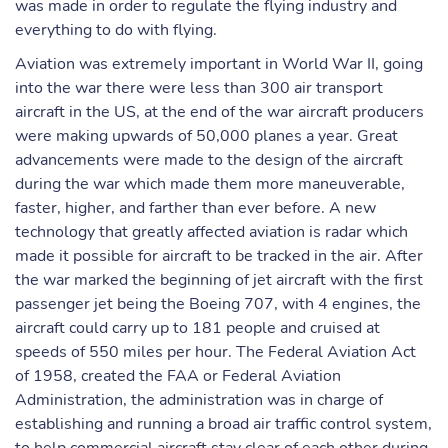
was made in order to regulate the flying industry and
everything to do with flying.
Aviation was extremely important in World War II, going
into the war there were less than 300 air transport
aircraft in the US, at the end of the war aircraft producers
were making upwards of 50,000 planes a year. Great
advancements were made to the design of the aircraft
during the war which made them more maneuverable,
faster, higher, and farther than ever before. A new
technology that greatly affected aviation is radar which
made it possible for aircraft to be tracked in the air. After
the war marked the beginning of jet aircraft with the first
passenger jet being the Boeing 707, with 4 engines, the
aircraft could carry up to 181 people and cruised at
speeds of 550 miles per hour. The Federal Aviation Act
of 1958, created the FAA or Federal Aviation
Administration, the administration was in charge of
establishing and running a broad air traffic control system,