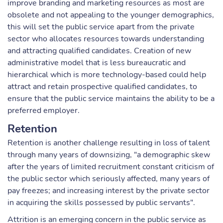
improve branding and marketing resources as most are
obsolete and not appealing to the younger demographics,
this will set the public service apart from the private
sector who allocates resources towards understanding
and attracting qualified candidates. Creation of new
administrative model that is less bureaucratic and
hierarchical which is more technology-based could help
attract and retain prospective qualified candidates, to
ensure that the public service maintains the ability to be a
preferred employer.
Retention
Retention is another challenge resulting in loss of talent
through many years of downsizing, "a demographic skew
after the years of limited recruitment constant criticism of
the public sector which seriously affected, many years of
pay freezes; and increasing interest by the private sector
in acquiring the skills possessed by public servants".
Attrition is an emerging concern in the public service as