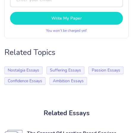
Write My Paper
You won’t be charged yet!
Related Topics
Nostalgia Essays
Suffering Essays
Passion Essays
Confidence Essays
Ambition Essays
Related Essays