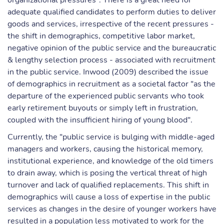
organizational pressures". There is a great need for
adequate qualified candidates to perform duties to deliver
goods and services, irrespective of the recent pressures -
the shift in demographics, competitive labor market,
negative opinion of the public service and the bureaucratic
& lengthy selection process - associated with recruitment
in the public service. Inwood (2009) described the issue
of demographics in recruitment as a societal factor "as the
departure of the experienced public servants who took
early retirement buyouts or simply left in frustration,
coupled with the insufficient hiring of young blood".
Currently, the "public service is bulging with middle-aged
managers and workers, causing the historical memory,
institutional experience, and knowledge of the old timers
to drain away, which is posing the vertical threat of high
turnover and lack of qualified replacements. This shift in
demographics will cause a loss of expertise in the public
services as changes in the desire of younger workers have
resulted in a population less motivated to work for the