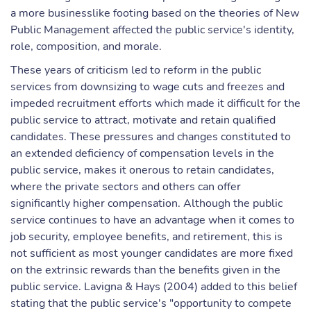
a more businesslike footing based on the theories of New
Public Management affected the public service's identity,
role, composition, and morale.
These years of criticism led to reform in the public
services from downsizing to wage cuts and freezes and
impeded recruitment efforts which made it difficult for the
public service to attract, motivate and retain qualified
candidates. These pressures and changes constituted to
an extended deficiency of compensation levels in the
public service, makes it onerous to retain candidates,
where the private sectors and others can offer
significantly higher compensation. Although the public
service continues to have an advantage when it comes to
job security, employee benefits, and retirement, this is
not sufficient as most younger candidates are more fixed
on the extrinsic rewards than the benefits given in the
public service. Lavigna & Hays (2004) added to this belief
stating that the public service's "opportunity to compete