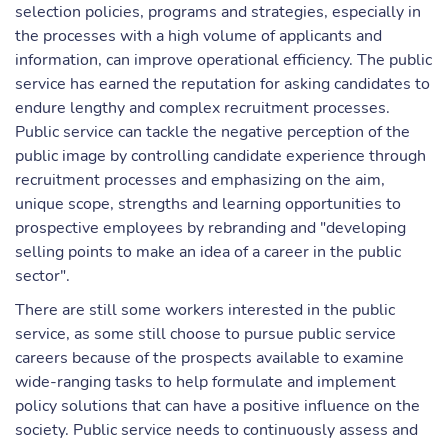
selection policies, programs and strategies, especially in
the processes with a high volume of applicants and
information, can improve operational efficiency. The public
service has earned the reputation for asking candidates to
endure lengthy and complex recruitment processes.
Public service can tackle the negative perception of the
public image by controlling candidate experience through
recruitment processes and emphasizing on the aim,
unique scope, strengths and learning opportunities to
prospective employees by rebranding and "developing
selling points to make an idea of a career in the public
sector".
There are still some workers interested in the public
service, as some still choose to pursue public service
careers because of the prospects available to examine
wide-ranging tasks to help formulate and implement
policy solutions that can have a positive influence on the
society. Public service needs to continuously assess and