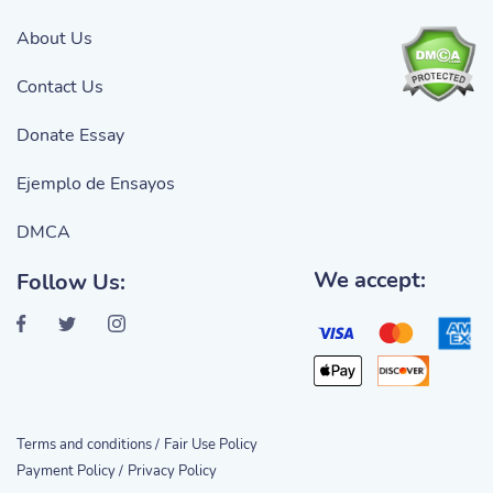
About Us
Contact Us
Donate Essay
Ejemplo de Ensayos
DMCA
We accept:
Follow Us:
Terms and conditions /
Fair Use Policy
Payment Policy /
Privacy Policy