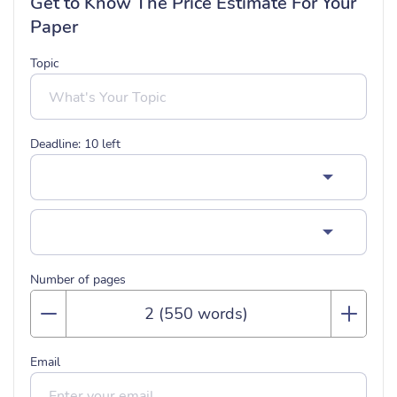
Get to Know The Price Estimate For Your
Paper
Topic
Deadline:
10
left
Number of pages
Email