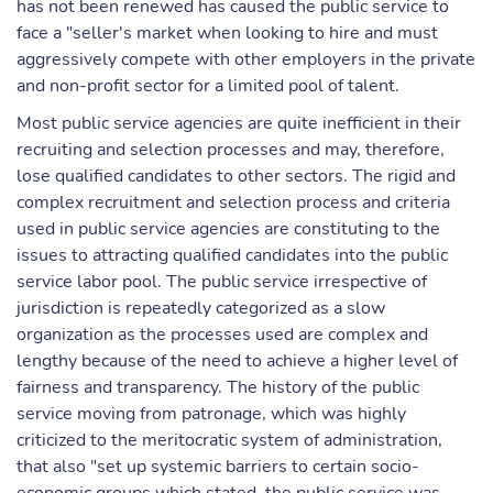
has not been renewed has caused the public service to
face a "seller's market when looking to hire and must
aggressively compete with other employers in the private
and non-profit sector for a limited pool of talent.
Most public service agencies are quite inefficient in their
recruiting and selection processes and may, therefore,
lose qualified candidates to other sectors. The rigid and
complex recruitment and selection process and criteria
used in public service agencies are constituting to the
issues to attracting qualified candidates into the public
service labor pool. The public service irrespective of
jurisdiction is repeatedly categorized as a slow
organization as the processes used are complex and
lengthy because of the need to achieve a higher level of
fairness and transparency. The history of the public
service moving from patronage, which was highly
criticized to the meritocratic system of administration,
that also "set up systemic barriers to certain socio-