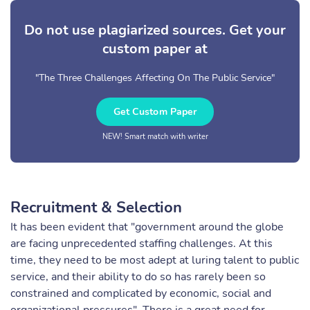
Do not use plagiarized sources. Get your
custom paper at
"The Three Challenges Affecting On The Public Service"
Get Custom Paper
NEW! Smart match with writer
Recruitment & Selection
It has been evident that "government around the globe
are facing unprecedented staffing challenges. At this
time, they need to be most adept at luring talent to public
service, and their ability to do so has rarely been so
constrained and complicated by economic, social and