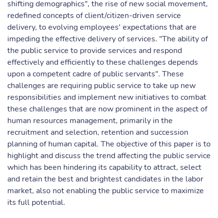
shifting demographics", the rise of new social movement,
redefined concepts of client/citizen-driven service
delivery, to evolving employees' expectations that are
impeding the effective delivery of services. "The ability of
the public service to provide services and respond
effectively and efficiently to these challenges depends
upon a competent cadre of public servants". These
challenges are requiring public service to take up new
responsibilities and implement new initiatives to combat
these challenges that are now prominent in the aspect of
human resources management, primarily in the
recruitment and selection, retention and succession
planning of human capital. The objective of this paper is to
highlight and discuss the trend affecting the public service
which has been hindering its capability to attract, select
and retain the best and brightest candidates in the labor
market, also not enabling the public service to maximize
its full potential.