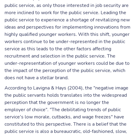
public service, as only those interested in job security are
more inclined to work for the public service. Leading the
public service to experience a shortage of revitalizing new
ideas and perspectives for implementing innovations from
highly qualified younger workers. With this shift, younger
workers continue to be under-represented in the public
service as this leads to the other factors affecting
recruitment and selection in the public service. The
under-representation of younger workers could be due to
the impact of the perception of the public service, which
does not have a stellar brand.
According to Lavigna & Hays (2004), the "negative image
the public servants holds translates into the widespread
perception that the government is no longer the
employer of choice". "The debilitating trends of public
service's low morale, cutbacks, and wage freezes" have
constituted to this perspective. There is a belief that the
public service is also a bureaucratic, old-fashioned, slow,