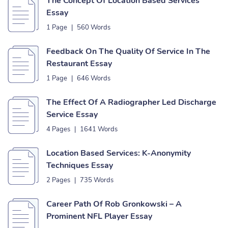
The Concept Of Location Based Services
Essay
1 Page
|
560 Words
Feedback On The Quality Of Service In The
Restaurant Essay
1 Page
|
646 Words
The Effect Of A Radiographer Led Discharge
Service Essay
4 Pages
|
1641 Words
Location Based Services: K-Anonymity
Techniques Essay
2 Pages
|
735 Words
Career Path Of Rob Gronkowski – A
Prominent NFL Player Essay