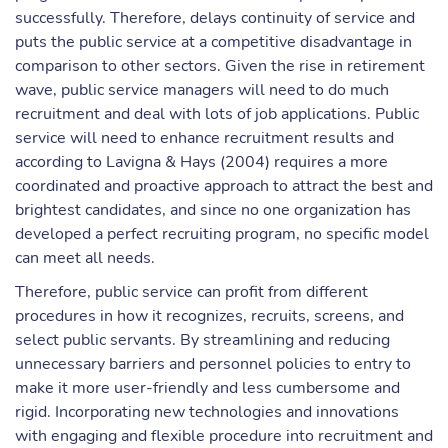
successfully. Therefore, delays continuity of service and
puts the public service at a competitive disadvantage in
comparison to other sectors. Given the rise in retirement
wave, public service managers will need to do much
recruitment and deal with lots of job applications. Public
service will need to enhance recruitment results and
according to Lavigna & Hays (2004) requires a more
coordinated and proactive approach to attract the best and
brightest candidates, and since no one organization has
developed a perfect recruiting program, no specific model
can meet all needs.
Therefore, public service can profit from different
procedures in how it recognizes, recruits, screens, and
select public servants. By streamlining and reducing
unnecessary barriers and personnel policies to entry to
make it more user-friendly and less cumbersome and
rigid. Incorporating new technologies and innovations
with engaging and flexible procedure into recruitment and