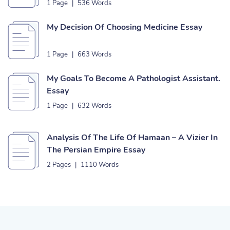
1 Page
|
536 Words
My Decision Of Choosing Medicine Essay
1 Page
|
663 Words
My Goals To Become A Pathologist Assistant.
Essay
1 Page
|
632 Words
Analysis Of The Life Of Hamaan – A Vizier In
The Persian Empire Essay
2 Pages
|
1110 Words