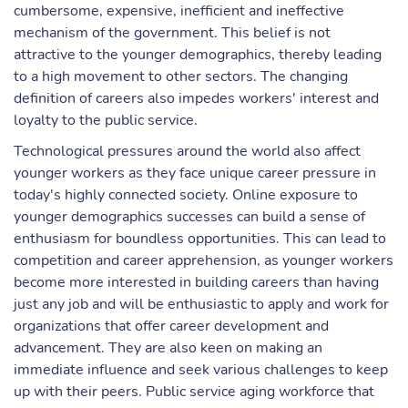
cumbersome, expensive, inefficient and ineffective
mechanism of the government. This belief is not
attractive to the younger demographics, thereby leading
to a high movement to other sectors. The changing
definition of careers also impedes workers' interest and
loyalty to the public service.
Technological pressures around the world also affect
younger workers as they face unique career pressure in
today's highly connected society. Online exposure to
younger demographics successes can build a sense of
enthusiasm for boundless opportunities. This can lead to
competition and career apprehension, as younger workers
become more interested in building careers than having
just any job and will be enthusiastic to apply and work for
organizations that offer career development and
advancement. They are also keen on making an
immediate influence and seek various challenges to keep
up with their peers. Public service aging workforce that