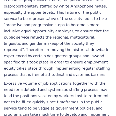
economic groups which stated, the public service was
disproportionately staffed by white Anglophone males,
especially the upper levels. This failure of the public
service to be representative of the society led it to take
"proactive and progressive steps to become a more
inclusive equal opportunity employer, to ensure that the
public service reflects the regional, multicultural,
linguistic and gender makeup of the society they
represent". Therefore, removing the historical drawback
experienced by certain designated groups and Inwood
specified this took place in order to ensure employment
equity takes place through implementing regular staffing
process that is free of attitudinal and systemic barriers.
Excessive volume of job applications together with the
need for a detailed and systematic staffing process may
lead the positions vacated by workers lost to retirement
not to be filled quickly since timeframes in the public
service tend to be vague as government policies, and
programs can take much time to develop and implement