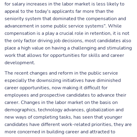
for salary increases in the labor market is less likely to
appeal to the today's applicants far more than the
seniority system that dominated the compensation and
advancement in some public service systems". While
compensation is a play a crucial role in retention, it is not
the only factor driving job decisions, most candidates also
place a high value on having a challenging and stimulating
work that allows for opportunities for skills and career
development.
The recent changes and reform in the public service
especially the downsizing initiatives have diminished
career opportunities, now making it difficult for
employees and prospective candidates to advance their
career. Changes in the labor market on the basis on
demographics, technology advances, globalization and
new ways of completing tasks, has seen that younger
candidates have different work-related priorities, they are
more concerned in building career and attracted to