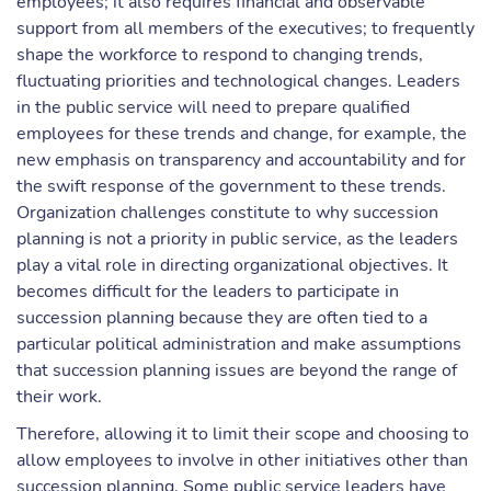
employees; it also requires financial and observable
support from all members of the executives; to frequently
shape the workforce to respond to changing trends,
fluctuating priorities and technological changes. Leaders
in the public service will need to prepare qualified
employees for these trends and change, for example, the
new emphasis on transparency and accountability and for
the swift response of the government to these trends.
Organization challenges constitute to why succession
planning is not a priority in public service, as the leaders
play a vital role in directing organizational objectives. It
becomes difficult for the leaders to participate in
succession planning because they are often tied to a
particular political administration and make assumptions
that succession planning issues are beyond the range of
their work.
Therefore, allowing it to limit their scope and choosing to
allow employees to involve in other initiatives other than
succession planning. Some public service leaders have