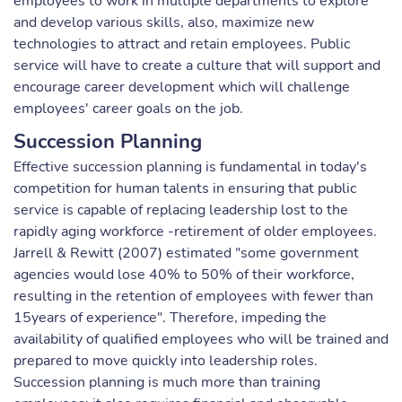
employees to work in multiple departments to explore
and develop various skills, also, maximize new
technologies to attract and retain employees. Public
service will have to create a culture that will support and
encourage career development which will challenge
employees' career goals on the job.
Succession Planning
Effective succession planning is fundamental in today's
competition for human talents in ensuring that public
service is capable of replacing leadership lost to the
rapidly aging workforce -retirement of older employees.
Jarrell & Rewitt (2007) estimated "some government
agencies would lose 40% to 50% of their workforce,
resulting in the retention of employees with fewer than
15years of experience". Therefore, impeding the
availability of qualified employees who will be trained and
prepared to move quickly into leadership roles.
Succession planning is much more than training