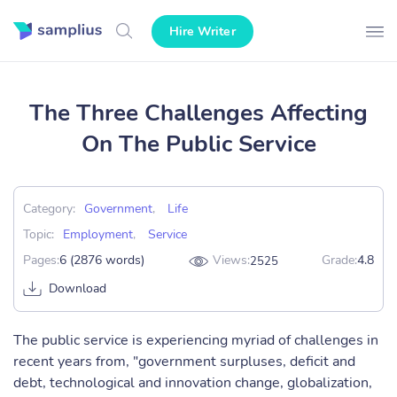
Hire Writer
The Three Challenges Affecting
On The Public Service
Category:
Government
,
Life
Topic:
Employment
,
Service
Pages:
6 (2876 words)
Views:
Grade:
4.8
2525
Download
The public service is experiencing myriad of challenges in
recent years from, "government surpluses, deficit and
debt, technological and innovation change, globalization,