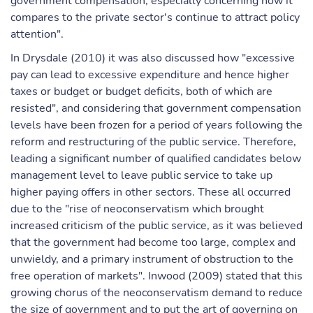
government compensation, especially concerning how it
compares to the private sector's continue to attract policy
attention".
In Drysdale (2010) it was also discussed how "excessive
pay can lead to excessive expenditure and hence higher
taxes or budget or budget deficits, both of which are
resisted", and considering that government compensation
levels have been frozen for a period of years following the
reform and restructuring of the public service. Therefore,
leading a significant number of qualified candidates below
management level to leave public service to take up
higher paying offers in other sectors. These all occurred
due to the "rise of neoconservatism which brought
increased criticism of the public service, as it was believed
that the government had become too large, complex and
unwieldy, and a primary instrument of obstruction to the
free operation of markets". Inwood (2009) stated that this
growing chorus of the neoconservatism demand to reduce
the size of government and to put the art of governing on