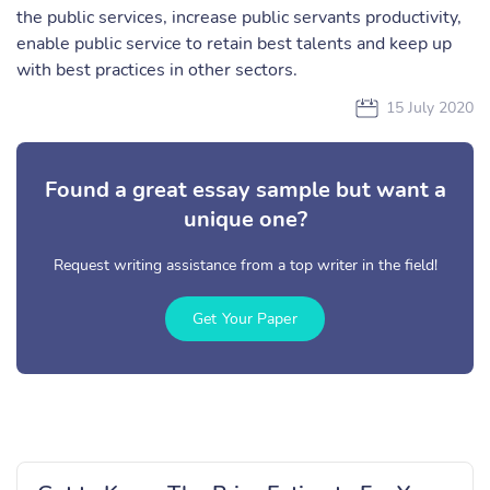
the public services, increase public servants productivity,
enable public service to retain best talents and keep up
with best practices in other sectors.
15 July 2020
Found a great essay sample but want a
unique one?
Request writing assistance from a top writer in the field!
Get Your Paper