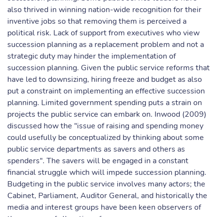
also thrived in winning nation-wide recognition for their
inventive jobs so that removing them is perceived a
political risk. Lack of support from executives who view
succession planning as a replacement problem and not a
strategic duty may hinder the implementation of
succession planning. Given the public service reforms that
have led to downsizing, hiring freeze and budget as also
put a constraint on implementing an effective succession
planning. Limited government spending puts a strain on
projects the public service can embark on. Inwood (2009)
discussed how the "issue of raising and spending money
could usefully be conceptualized by thinking about some
public service departments as savers and others as
spenders". The savers will be engaged in a constant
financial struggle which will impede succession planning.
Budgeting in the public service involves many actors; the
Cabinet, Parliament, Auditor General, and historically the
media and interest groups have been keen observers of