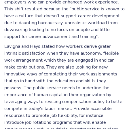
employers who can provide enhanced work experience.
This shift resulted because the "public service is known to
have a culture that doesn't support career development
due to daunting bureaucracy, unrealistic workload from
downsizing leading to no focus on people and little
support for career advancement and training".
Lavigna and Hays stated how workers derive grater
intrinsic satisfaction when they have autonomy, flexible
work arrangement which they are engaged in and can
make contributions. They are also looking for new
innovative ways of completing their work assignments
that go in hand with the education and skills they
possess. The public service needs to underline the
importance of human capital in their organization by
leveraging ways to revising compensation policy to better
compete in today's labor market. Provide accessible
resources to promote job flexibility, for instance,
introduce job rotations programs that will enable