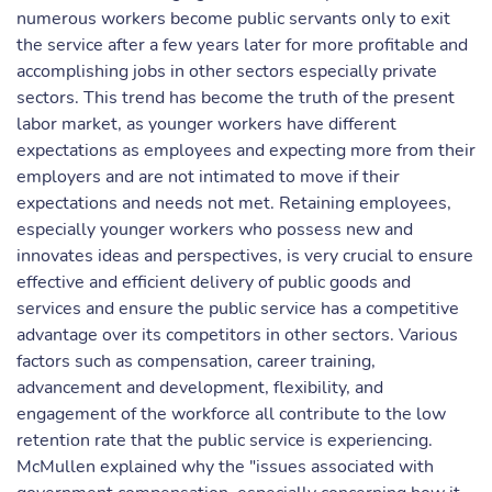
numerous workers become public servants only to exit
the service after a few years later for more profitable and
accomplishing jobs in other sectors especially private
sectors. This trend has become the truth of the present
labor market, as younger workers have different
expectations as employees and expecting more from their
employers and are not intimated to move if their
expectations and needs not met. Retaining employees,
especially younger workers who possess new and
innovates ideas and perspectives, is very crucial to ensure
effective and efficient delivery of public goods and
services and ensure the public service has a competitive
advantage over its competitors in other sectors. Various
factors such as compensation, career training,
advancement and development, flexibility, and
engagement of the workforce all contribute to the low
retention rate that the public service is experiencing.
McMullen explained why the "issues associated with