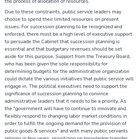
the process of allocation of resources.
Due to these constraints, public service leaders may
choose to spend their limited resources on present
issues. For succession planning to be recognized and
enforced, there must be a high level of executive support
to persuade the Cabinet that succession planning is
essential and that budgetary revenues should be set
aside for this purpose. Support from the Treasury Board,
who has been given the sole responsibility for
determining budgets for the administrative organization
could dictate the various initiatives that public service will
engage in. The political executives need to support the
significance of succession planning to convince
administrative leaders that it needs to be a priority. As
the "government will have to continue to innovate and
flexibly respond to changing labor market conditions in
order to fulfill the ongoing demand for the provision of
public goods & services" and with many public servants
retiring in few years, prioritizing on knowledge transfer