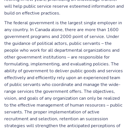
will help public service reserve esteemed information and
build on effective practices.
The federal government is the largest single employer in
any country. In Canada alone, there are more than 1600
government programs and 2000 point of service. Under
the guidance of political actors, public servants – the
people who work for all departmental organizations and
other government institutions – are responsible for
formulating, implementing, and evaluating policies. The
ability of government to deliver public goods and services
effectively and efficiently rely upon an experienced team
of public servants who coordinate and manage the wide-
range services the government offers. The objectives,
vision, and goals of any organization can only be realized
to the effective management of human resources – public
servants. The proper implementation of active
recruitment and selection, retention an succession
strategies will strengthen the anticipated perceptions of