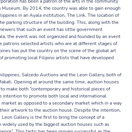
rporation has been a patron of the arts in the community
yala Museum. By 2014, the country was able to gain enough
hilippines in an Ayala institution, The Link. The location of
the parking structure of the building. This, along with the
eviewers that such an event has little government
yala, the event was not organized and founded by an event
e patrons selected artists who are at different stages of
pines has put the country on the scene of the global art
f promoting local Filipino artists that have developed
ilippines, Salcedo Auctions and the Leon Gallery, both of
 Makati. Opening at around the same time, auction houses
d to make both “contemporary and historical pieces of
he intention to promote both local and international
rt market as opposed to a secondary market which in a way
s their artwork to the auction house. Despite the intention,
Leon Gallery is the first to bring the concept of a
en widely used by the biggest auction houses such as
dience”. This tactic has been proven successful as the