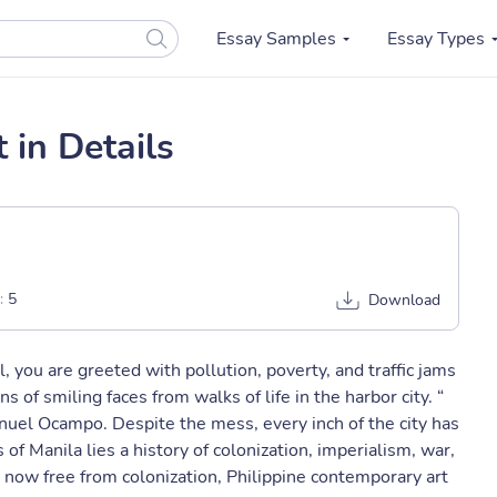
Essay Samples
Essay Types
 in Details
:
5
Download
l, you are greeted with pollution, poverty, and traffic jams
s of smiling faces from walks of life in the harbor city. “
Manuel Ocampo. Despite the mess, every inch of the city has
of Manila lies a history of colonization, imperialism, war,
re now free from colonization, Philippine contemporary art