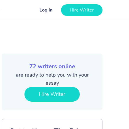
Log in
Hire Writer
72
writers online
are ready to help you with your
essay
Hire Writer