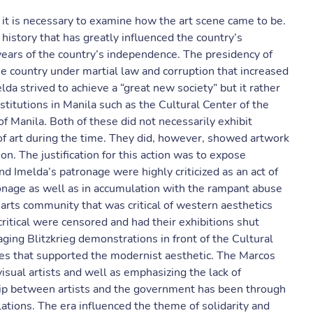
 it is necessary to examine how the art scene came to be.
 history that has greatly influenced the country’s
years of the country’s independence. The presidency of
e country under martial law and corruption that increased
lda strived to achieve a “great new society” but it rather
stitutions in Manila such as the Cultural Center of the
 Manila. Both of these did not necessarily exhibit
e of art during the time. They did, however, showed artwork
on. The justification for this action was to expose
and Imelda’s patronage were highly criticized as an act of
ronage as well as in accumulation with the rampant abuse
 arts community that was critical of western aesthetics
itical were censored and had their exhibitions shut
ging Blitzkrieg demonstrations in front of the Cultural
ries that supported the modernist aesthetic. The Marcos
visual artists and well as emphasizing the lack of
ship between artists and the government has been through
allations. The era influenced the theme of solidarity and