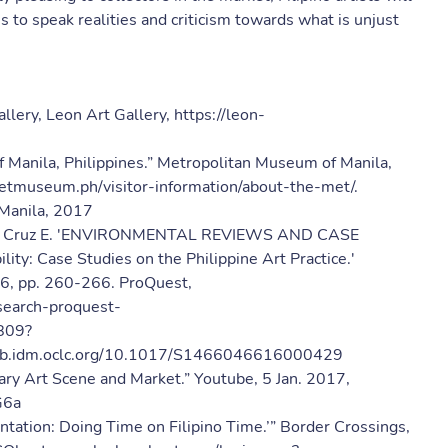
s to speak realities and criticism towards what is unjust
llery, Leon Art Gallery, https://leon-
Manila, Philippines.” Metropolitan Museum of Manila,
etmuseum.ph/visitor-information/about-the-met/.
Manila, 2017
ince Cruz E. 'ENVIRONMENTAL REVIEWS AND CASE
ity: Case Studies on the Philippine Art Practice.'
016, pp. 260-266. ProQuest,
//search-proquest-
809?
csulb.idm.oclc.org/10.1017/S1466046616000429
 Art Scene and Market.” Youtube, 5 Jan. 2017,
G6a
ntation: Doing Time on Filipino Time.’” Border Crossings,