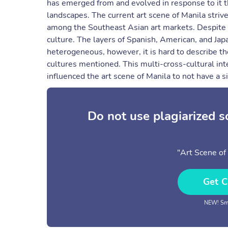
has emerged from and evolved in response to it t
landscapes. The current art scene of Manila strive
among the Southeast Asian art markets. Despite th
culture. The layers of Spanish, American, and Ja
heterogeneous, however, it is hard to describe the
cultures mentioned. This multi-cross-cultural inte
influenced the art scene of Manila to not have a s
Do not use plagiarized 
"Art Scene of 
Get C
NEW! Sma