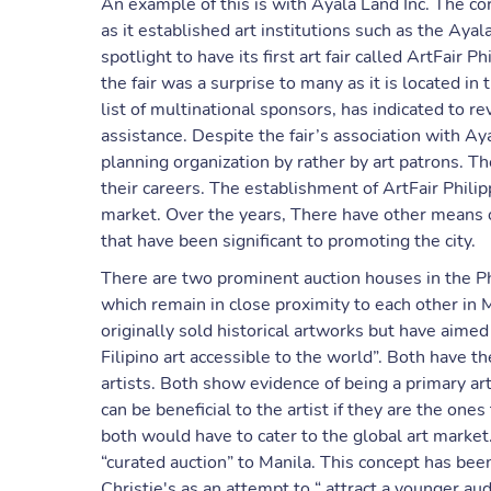
An example of this is with Ayala Land Inc. The co
as it established art institutions such as the A
spotlight to have its first art fair called ArtFair P
the fair was a surprise to many as it is located in 
list of multinational sponsors, has indicated to r
assistance. Despite the fair’s association with A
planning organization by rather by art patrons. Th
their careers. The establishment of ArtFair Philip
market. Over the years, There have other means o
that have been significant to promoting the city.
There are two prominent auction houses in the Ph
which remain in close proximity to each other in
originally sold historical artworks but have aime
Filipino art accessible to the world”. Both have t
artists. Both show evidence of being a primary a
can be beneficial to the artist if they are the one
both would have to cater to the global art market. 
“curated auction” to Manila. This concept has be
Christie's as an attempt to “ attract a younger au