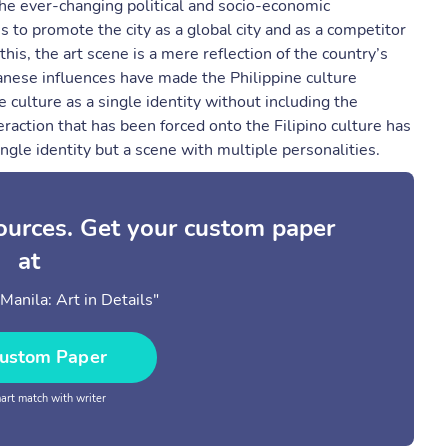
he ever-changing political and socio-economic
s to promote the city as a global city and as a competitor
is, the art scene is a mere reflection of the country’s
panese influences have made the Philippine culture
 culture as a single identity without including the
raction that has been forced onto the Filipino culture has
ingle identity but a scene with multiple personalities.
sources. Get your custom paper
at
Manila: Art in Details"
ustom Paper
rt match with writer