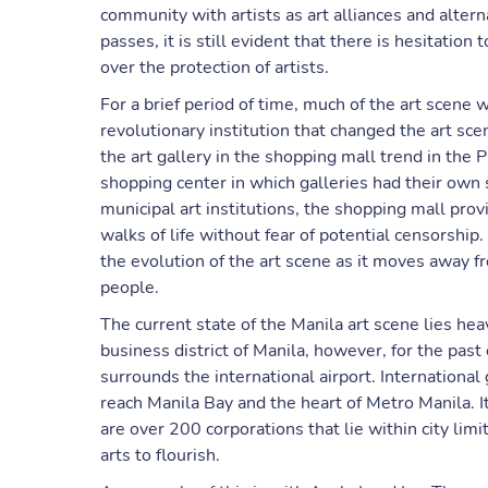
community with artists as art alliances and altern
passes, it is still evident that there is hesitati
over the protection of artists.
For a brief period of time, much of the art scen
revolutionary institution that changed the art sc
the art gallery in the shopping mall trend in the P
shopping center in which galleries had their own 
municipal art institutions, the shopping mall prov
walks of life without fear of potential censorship
the evolution of the art scene as it moves away f
people.
The current state of the Manila art scene lies he
business district of Manila, however, for the past 
surrounds the international airport. International
reach Manila Bay and the heart of Metro Manila. 
are over 200 corporations that lie within city lim
arts to flourish.