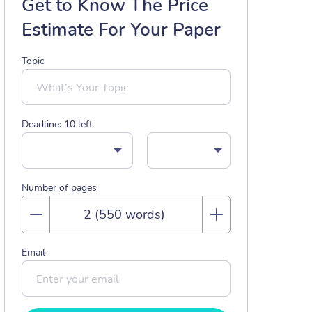
Get to Know The Price
Estimate For Your Paper
Topic
Deadline:
10
left
Number of pages
Email