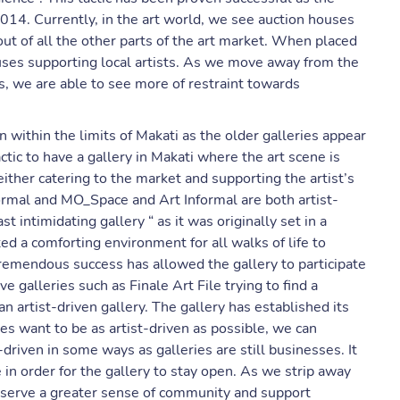
2014. Currently, in the art world, we see auction houses
t of all the other parts of the art market. When placed
ouses supporting local artists. As we move away from the
es, we are able to see more of restraint towards
 within the limits of Makati as the older galleries appear
ctic to have a gallery in Makati where the art scene is
either catering to the market and supporting the artist’s
ormal and MO_Space and Art Informal are both artist-
t intimidating gallery “ as it was originally set in a
ed a comforting environment for all walks of life to
remendous success has allowed the gallery to participate
e galleries such as Finale Art File trying to find a
 artist-driven gallery. The gallery has established its
es want to be as artist-driven as possible, we can
-driven in some ways as galleries are still businesses. It
 in order for the gallery to stay open. As we strip away
observe a greater sense of community and support