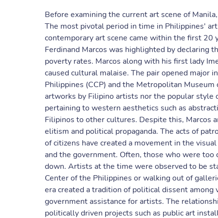
Before examining the current art scene of Manila,
The most pivotal period in time in Philippines' art
contemporary art scene came within the first 20 
Ferdinand Marcos was highlighted by declaring th
poverty rates. Marcos along with his first lady Ime
caused cultural malaise. The pair opened major in
Philippines (CCP) and the Metropolitan Museum of
artworks by Filipino artists nor the popular styl
pertaining to western aesthetics such as abstracti
Filipinos to other cultures. Despite this, Marcos 
elitism and political propaganda. The acts of pat
of citizens have created a movement in the visual
and the government. Often, those who were too cr
down. Artists at the time were observed to be sta
Center of the Philippines or walking out of galle
era created a tradition of political dissent among 
government assistance for artists. The relation
politically driven projects such as public art inst