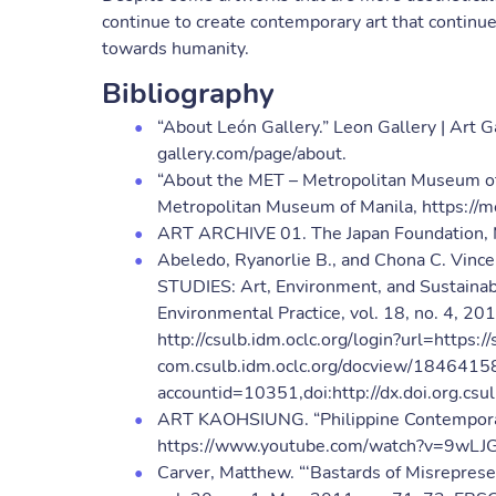
continue to create contemporary art that continue
towards humanity.
Bibliography
“About León Gallery.” Leon Gallery | Art Ga
gallery.com/page/about.
“About the MET – Metropolitan Museum of 
Metropolitan Museum of Manila, https://m
ART ARCHIVE 01. The Japan Foundation, 
Abeledo, Ryanorlie B., and Chona C. V
STUDIES: Art, Environment, and Sustainabil
Environmental Practice, vol. 18, no. 4, 2
http://csulb.idm.oclc.org/login?url=https:
com.csulb.idm.oclc.org/docview/1846415
accountid=10351,doi:http://dx.doi.org.
ART KAOHSIUNG. “Philippine Contemporary
https://www.youtube.com/watch?v=9wLJ
Carver, Matthew. “‘Bastards of Misreprese