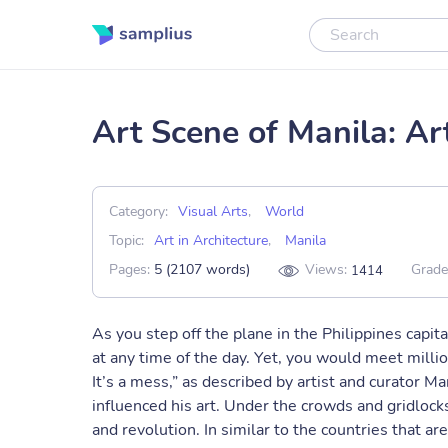
Art Scene of Manila: Art
Category:
Visual Arts
,
World
Topic:
Art in Architecture
,
Manila
Pages:
5 (2107 words)
Views:
Grade
1414
As you step off the plane in the Philippines capita
at any time of the day. Yet, you would meet million
It’s a mess,” as described by artist and curator 
influenced his art. Under the crowds and gridlocks 
and revolution. In similar to the countries that a