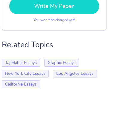
Write My Paper
You won’t be charged yet!
Related Topics
Taj Mahal Essays
Graphic Essays
New York City Essays
Los Angeles Essays
California Essays