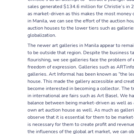
sales generated $134.6 million for Christie’s in 
as market-driven as this makes the most money ou
in Manila, we can see the effort of the auction h
auction houses to the lower tiers such as galleri
globalization.
The newer art galleries in Manila appear to remain
to be outside that region. Despite the business ta
flourishing, we see galleries face the problem of 
freedom of expression. Galleries such as ARTinf
galleries. Art Informal has been known as “the leas
house. This made the gallery accessible and creat
become interested in becoming a collector. The t
in international are fairs such as Art Basel. We hav
balance between being market-driven as well as an
own art auction house as well. As much as galleri
observe that it is essential for them to be market
is necessary for them to create profit and revenue
the influences of the global art market, we can 