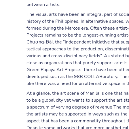
between artists.
The visual arts have been an integral part of so
history of the Philippines. In alternative spaces, 
formed during the Marcos era. Often these artist-
Projects remains to be the longest-running artis
Chương-Đài, the “independent initiative that sup
tactical approaches to the production, disseminat
various and cross-disciplinary fields”. As stated b
close as organizations that purely support artist
Green Papaya Art Projects, there have been other
developed such as the 98B COLLABoratory. These 
like there was a need for an alternative space in th
At a glance, the art scene of Manila is one that ha
to be a global city yet wants to support the artis
a spectrum of varying degrees of revenue The mor
the artists may be supported in ways such as the
aspect that has been a commonality throughout the
Despite some artworks that are more aesthetically 