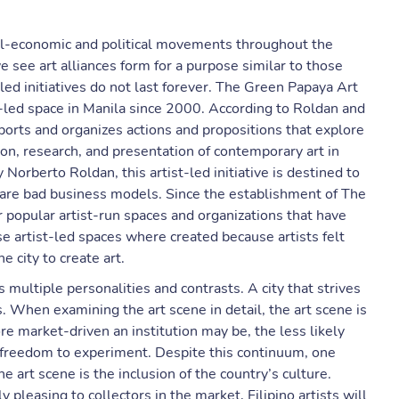
cial-economic and political movements throughout the
we see art alliances form for a purpose similar to those
led initiatives do not last forever. The Green Papaya Art
t-led space in Manila since 2000. According to Roldan and
ports and organizes actions and propositions that explore
ion, research, and presentation of contemporary art in
y Norberto Roldan, this artist-led initiative is destined to
s are bad business models. Since the establishment of The
 popular artist-run spaces and organizations that have
artist-led spaces where created because artists felt
e city to create art.
s multiple personalities and contrasts. A city that strives
ts. When examining the art scene in detail, the art scene is
e market-driven an institution may be, the less likely
 freedom to experiment. Despite this continuum, one
 art scene is the inclusion of the country’s culture.
pleasing to collectors in the market, Filipino artists will