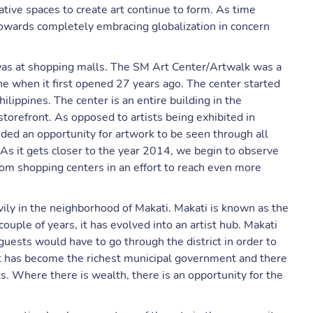
ative spaces to create art continue to form. As time
on towards completely embracing globalization in concern
e was at shopping malls. The SM Art Center/Artwalk was a
ene when it first opened 27 years ago. The center started
hilippines. The center is an entire building in the
storefront. As opposed to artists being exhibited in
ided an opportunity for artwork to be seen through all
. As it gets closer to the year 2014, we begin to observe
rom shopping centers in an effort to reach even more
avily in the neighborhood of Makati. Makati is known as the
couple of years, it has evolved into an artist hub. Makati
 guests would have to go through the district in order to
It has become the richest municipal government and there
its. Where there is wealth, there is an opportunity for the