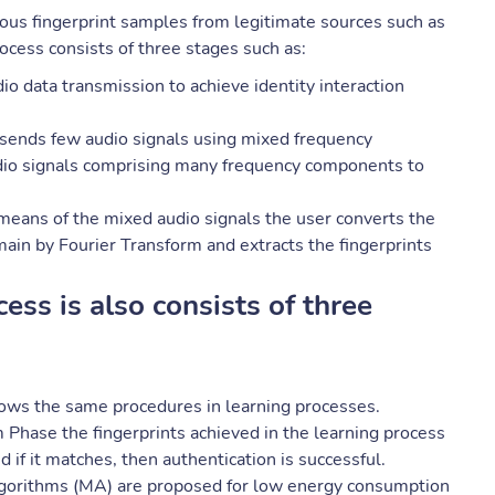
ious fingerprint samples from legitimate sources such as
cess consists of three stages such as:
o data transmission to achieve identity interaction
 sends few audio signals using mixed frequency
dio signals comprising many frequency components to
means of the mixed audio signals the user converts the
ain by Fourier Transform and extracts the fingerprints
cess is also consists of three
lows the same procedures in learning processes.
 Phase the fingerprints achieved in the learning process
d if it matches, then authentication is successful.
lgorithms (MA) are proposed for low energy consumption