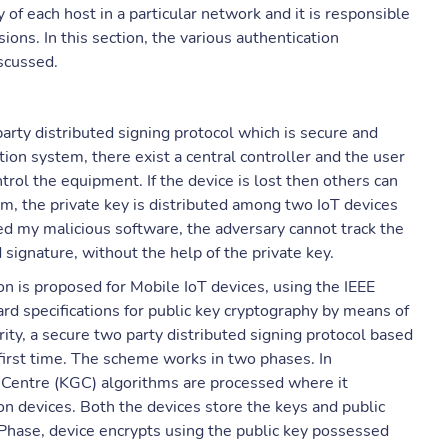
of each host in a particular network and it is responsible
sions. In this section, the various authentication
iscussed.
arty distributed signing protocol which is secure and
ion system, there exist a central controller and the user
ntrol the equipment. If the device is lost then others can
em, the private key is distributed among two IoT devices
cked my malicious software, the adversary cannot track the
 signature, without the help of the private key.
n is proposed for Mobile IoT devices, using the IEEE
rd specifications for public key cryptography by means of
ty, a secure two party distributed signing protocol based
first time. The scheme works in two phases. In
 Centre (KGC) algorithms are processed where it
on devices. Both the devices store the keys and public
Phase, device encrypts using the public key possessed