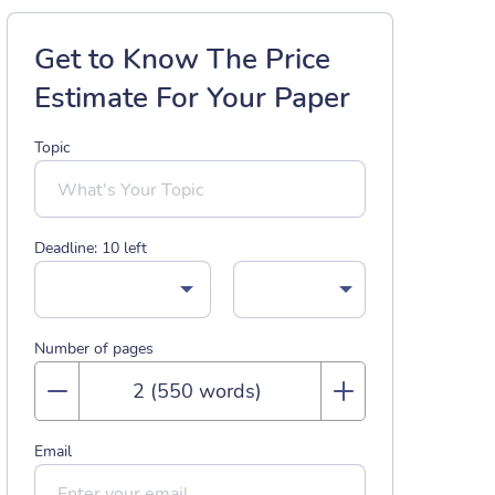
Get to Know The Price
Estimate For Your Paper
Topic
Deadline:
10
left
Number of pages
Email