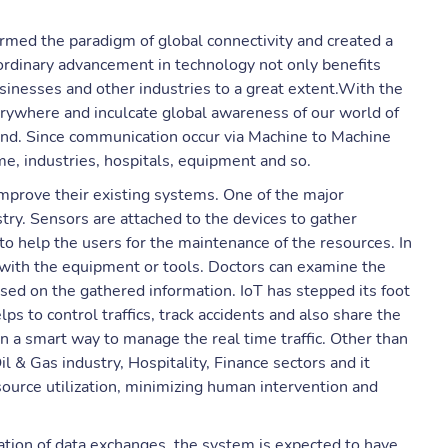
ormed the paradigm of global connectivity and created a
ordinary advancement in technology not only benefits
usinesses and other industries to a great extent.With the
erywhere and inculcate global awareness of our world of
nd. Since communication occur via Machine to Machine
me, industries, hospitals, equipment and so.
improve their existing systems. One of the major
stry. Sensors are attached to the devices to gather
o help the users for the maintenance of the resources. In
lt with the equipment or tools. Doctors can examine the
sed on the gathered information. IoT has stepped its foot
ps to control traffics, track accidents and also share the
ain a smart way to manage the real time traffic. Other than
 & Gas industry, Hospitality, Finance sectors and it
ource utilization, minimizing human intervention and
ation of data exchanges, the system is expected to have