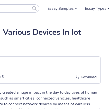
Essay Samples
Essay Types
 Various Devices In Iot
:
5
Download
ly created a huge impact in the day to day lives of human
 such as smart cities, connected vehicles, healthcare
ity to connect network devices by means of wireless