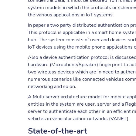
confidential data, it must be secured from unautho
system models in which the protocols or schemes
the various applications in IoT systems.
In paper a two party distributed authentication p
This protocol is applicable in a smart home syst
hub. The system consists of user and devices suc
IoT devices using the mobile phone applications o
Also a device authentication protocol is discuss
hardware (Microphone/Speaker) fingerprint to aut
two wireless devices which are in need to authen
numerous scenarios like connected vehicles com
networking and so on.
A Multi server architecture model for mobile app
entities in the system are user, server and a Reg
server to authenticate each other in an efficient 
vehicles in vehicular adhoc networks (VANET).
State-of-the-art