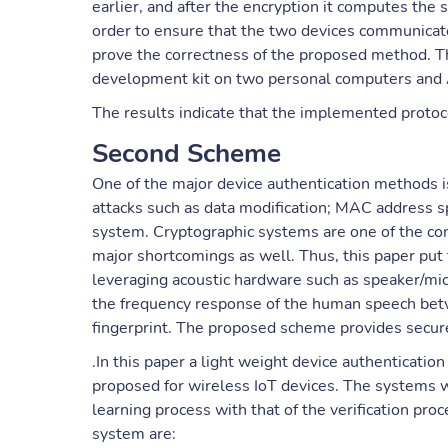
earlier, and after the encryption it computes the
order to ensure that the two devices communicate
prove the correctness of the proposed method.
development kit on two personal computers and 
The results indicate that the implemented proto
Second Scheme
One of the major device authentication methods is 
attacks such as data modification; MAC address sp
system. Cryptographic systems are one of the conv
major shortcomings as well. Thus, this paper put 
leveraging acoustic hardware such as speaker/mic
the frequency response of the human speech betw
fingerprint. The proposed scheme provides sec
.In this paper a light weight device authenticat
proposed for wireless IoT devices. The systems w
learning process with that of the verification pro
system are: