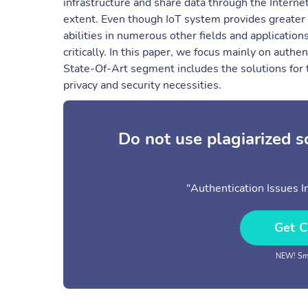
infrastructure and share data through the Interne
extent. Even though IoT system provides greater 
abilities in numerous other fields and application
critically. In this paper, we focus mainly on authe
State-Of-Art segment includes the solutions for t
privacy and security necessities.
Do not use plagiarized 
"Authentication Issues I
Get C
NEW! Sma