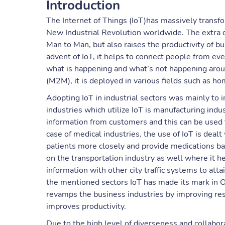
Introduction
The Internet of Things (IoT)has massively transf
New Industrial Revolution worldwide. The extra 
Man to Man, but also raises the productivity of b
advent of IoT, it helps to connect people from ev
what is happening and what’s not happening arou
(M2M), it is deployed in various fields such as ho
Adopting IoT in industrial sectors was mainly to 
industries which utilize IoT is manufacturing indu
information from customers and this can be used t
case of medical industries, the use of IoT is dea
patients more closely and provide medications ba
on the transportation industry as well where it hel
information with other city traffic systems to att
the mentioned sectors IoT has made its mark in Oil
revamps the business industries by improving res
improves productivity.
Due to the high level of diverseness and collabor