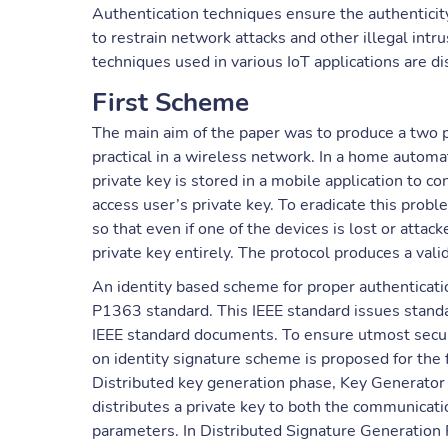
Authentication techniques ensure the authenticity 
to restrain network attacks and other illegal intru
techniques used in various IoT applications are d
First Scheme
The main aim of the paper was to produce a two p
practical in a wireless network. In a home automat
private key is stored in a mobile application to co
access user’s private key. To eradicate this probl
so that even if one of the devices is lost or atta
private key entirely. The protocol produces a valid
An identity based scheme for proper authenticatio
P1363 standard. This IEEE standard issues standa
IEEE standard documents. To ensure utmost securi
on identity signature scheme is proposed for the 
Distributed key generation phase, Key Generator
distributes a private key to both the communicati
parameters. In Distributed Signature Generation 