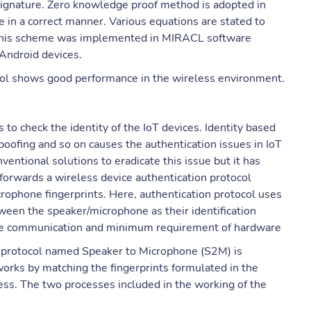
 signature. Zero knowledge proof method is adopted in
 in a correct manner. Various equations are stated to
 This scheme was implemented in MIRACL software
Android devices.
col shows good performance in the wireless environment.
to check the identity of the IoT devices. Identity based
oofing and so on causes the authentication issues in IoT
entional solutions to eradicate this issue but it has
forwards a wireless device authentication protocol
rophone fingerprints. Here, authentication protocol uses
een the speaker/microphone as their identification
ure communication and minimum requirement of hardware
ion protocol named Speaker to Microphone (S2M) is
orks by matching the fingerprints formulated in the
cess. The two processes included in the working of the