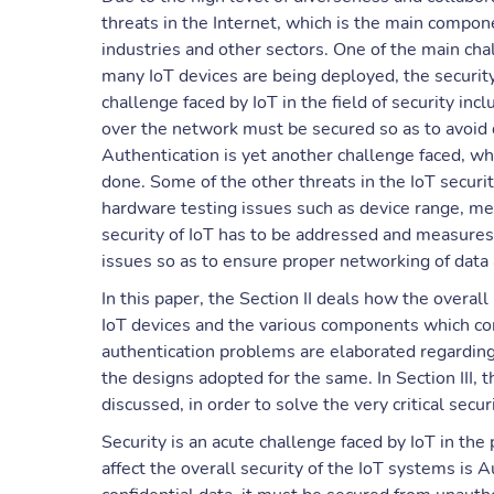
threats in the Internet, which is the main compo
industries and other sectors. One of the main cha
many IoT devices are being deployed, the security
challenge faced by IoT in the field of security i
over the network must be secured so as to avoid d
Authentication is yet another challenge faced, wh
done. Some of the other threats in the IoT securi
hardware testing issues such as device range, mem
security of IoT has to be addressed and measures 
issues so as to ensure proper networking of data
In this paper, the Section II deals how the overal
IoT devices and the various components which contr
authentication problems are elaborated regarding 
the designs adopted for the same. In Section III, t
discussed, in order to solve the very critical secur
Security is an acute challenge faced by IoT in the
affect the overall security of the IoT systems is