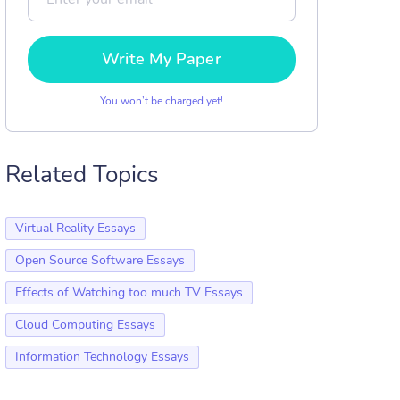
Write My Paper
You won’t be charged yet!
Related Topics
Virtual Reality Essays
Open Source Software Essays
Effects of Watching too much TV Essays
Cloud Computing Essays
Information Technology Essays