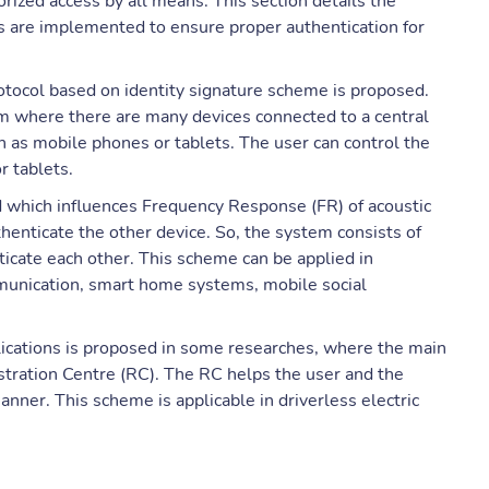
rized access by all means. This section details the
 are implemented to ensure proper authentication for
rotocol based on identity signature scheme is proposed.
em where there are many devices connected to a central
h as mobile phones or tablets. The user can control the
r tablets.
ed which influences Frequency Response (FR) of acoustic
henticate the other device. So, the system consists of
ticate each other. This scheme can be applied in
munication, smart home systems, mobile social
lications is proposed in some researches, where the main
istration Centre (RC). The RC helps the user and the
manner. This scheme is applicable in driverless electric