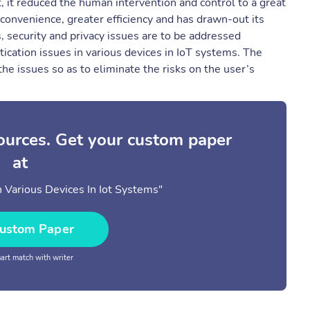
t, it reduced the human intervention and control to a great
convenience, greater efficiency and has drawn-out its
s, security and privacy issues are to be addressed
ntication issues in various devices in IoT systems. The
he issues so as to eliminate the risks on the user’s
sources. Get your custom paper
at
n Various Devices In Iot Systems"
ustom Paper
rt match with writer