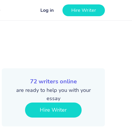
Log in
Hire Writer
72
writers online
are ready to help you with your
essay
Hire Writer