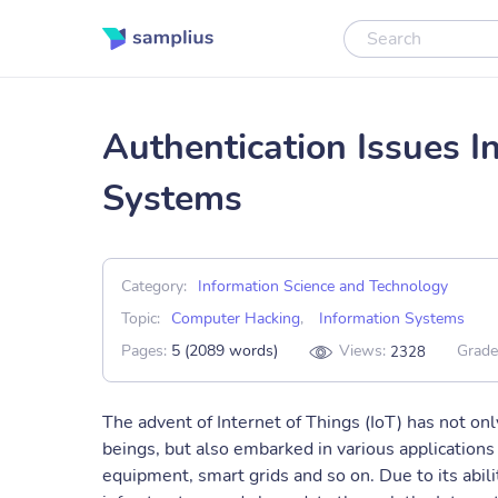
Authentication Issues In
Systems
Category:
Information Science and Technology
Topic:
Computer Hacking
,
Information Systems
Pages:
5 (2089 words)
Views:
Grade
2328
The advent of Internet of Things (IoT) has not on
beings, but also embarked in various applications
equipment, smart grids and so on. Due to its abil