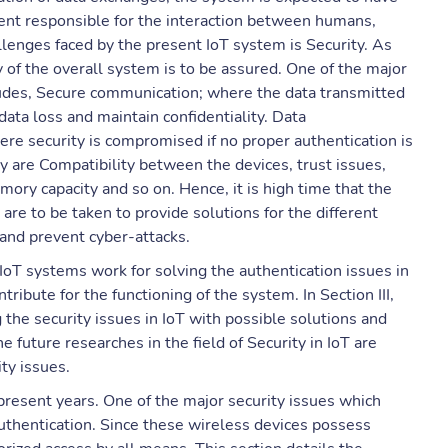
nent responsible for the interaction between humans,
llenges faced by the present IoT system is Security. As
 of the overall system is to be assured. One of the major
ncludes, Secure communication; where the data transmitted
ata loss and maintain confidentiality. Data
ere security is compromised if no proper authentication is
ty are Compatibility between the devices, trust issues,
ory capacity and so on. Hence, it is high time that the
are to be taken to provide solutions for the different
 and prevent cyber-attacks.
l IoT systems work for solving the authentication issues in
ibute for the functioning of the system. In Section III,
the security issues in IoT with possible solutions and
he future researches in the field of Security in IoT are
ity issues.
 present years. One of the major security issues which
 Authentication. Since these wireless devices possess