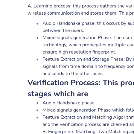
A. Learning process: this process gathers the var
wireless communication and stores them. This pro
Audio Handshake phase: this occurs by audi
between the users.
Mixed signals generation Phase: The user
technology, which propagates multiple au
ensure high resolution fingerprint.
Feature Extraction and Storage Phase: By 
signals from time domain to frequency dom
and sends to the other user.
Verification Process: This pro
stages which are
Audio Handshake phase
Mixed signals generation Phase which fol
Feature Extraction and Matching Algorithm
and the verification process are checked an
B. Fingerprints Matching: Two Matching a