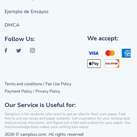
Ejemplo de Ensayos
DMCA
We accept:
Follow Us:
Terms and conditions /
Fair Use Policy
Payment Policy /
Privacy Policy
Our Service is Useful for:
Samplius is for students who want to get an idea for their own paper. Feel
free to use our essay and paper samples. Get inspiration for your writing task,
explore essay structures, and figure out a title and outline for your paper. Our
free knowledge base makes your writing task easier.
2026 © samplius.com. All rights reserved