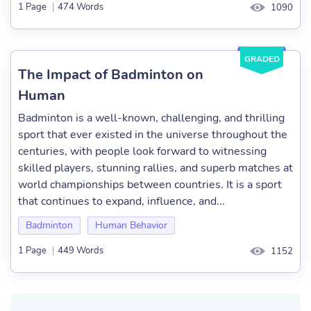
1 Page
|
474 Words
1090
GRADED
The Impact of Badminton on
Human
Badminton is a well-known, challenging, and thrilling
sport that ever existed in the universe throughout the
centuries, with people look forward to witnessing
skilled players, stunning rallies, and superb matches at
world championships between countries. It is a sport
that continues to expand, influence, and...
Badminton
Human Behavior
1 Page
|
449 Words
1152