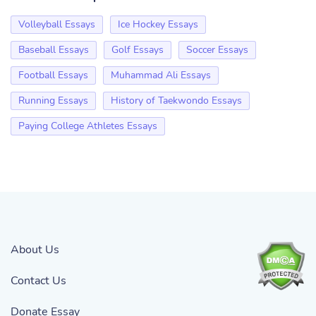
Volleyball Essays
Ice Hockey Essays
Baseball Essays
Golf Essays
Soccer Essays
Football Essays
Muhammad Ali Essays
Running Essays
History of Taekwondo Essays
Paying College Athletes Essays
About Us
Contact Us
Donate Essay