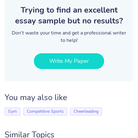
Trying to find an excellent
essay sample but no results?
Don’t waste your time and get a professional writer
to help!
Write My Paper
You may also like
Gym
Competitive Sports
Cheerleading
Similar Topics