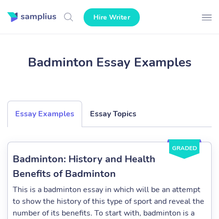
Hire Writer
Badminton Essay Examples
Essay Examples
Essay Topics
GRADED
Badminton: History and Health
Benefits of Badminton
This is a badminton essay in which will be an attempt
to show the history of this type of sport and reveal the
number of its benefits. To start with, badminton is a