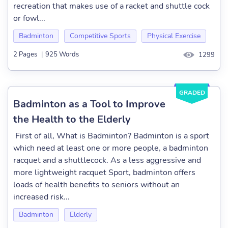
recreation that makes use of a racket and shuttle cock
or fowl...
Badminton
Competitive Sports
Physical Exercise
2 Pages
|
925 Words
1299
GRADED
Badminton as a Tool to Improve
the Health to the Elderly
First of all, What is Badminton? Badminton is a sport
which need at least one or more people, a badminton
racquet and a shuttlecock. As a less aggressive and
more lightweight racquet Sport, badminton offers
loads of health benefits to seniors without an
increased risk...
Badminton
Elderly